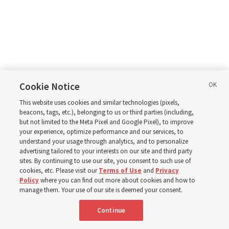
Cookie Notice
This website uses cookies and similar technologies (pixels,
beacons, tags, etc.), belonging to us or third parties (including,
but not limited to the Meta Pixel and Google Pixel), to improve
your experience, optimize performance and our services, to
understand your usage through analytics, and to personalize
advertising tailored to your interests on our site and third party
sites. By continuing to use our site, you consent to such use of
cookies, etc. Please visit our
Terms of Use
and
Privacy
Policy
where you can find out more about cookies and how to
manage them. Your use of our site is deemed your consent.
Continue