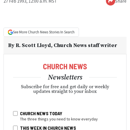
27 Feb 1993, 12:00 a.m. MST
Share
See More
Church News
Stories In Search
By
R. Scott Lloyd
, Church News staff writer
Newsletters
Subscribe for free and get daily or weekly
updates straight to your inbox
CHURCH NEWS TODAY
The three things you need to know everyday
THIS WEEK IN CHURCH NEWS