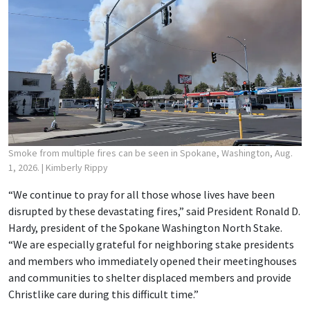
Smoke from multiple fires can be seen in Spokane, Washington, Aug.
1, 2026.
| Kimberly Rippy
“We continue to pray for all those whose lives have been
disrupted by these devastating fires,” said President Ronald D.
Hardy, president of the Spokane Washington North Stake.
“We are especially grateful for neighboring stake presidents
and members who immediately opened their meetinghouses
and communities to shelter displaced members and provide
Christlike care during this difficult time.”