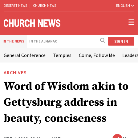
DESERET NEWS
|
CHURCH NEWS
ENGLISH
SIGN IN
IN THE NEWS
IN THE ALMANAC
General Conference
Temples
Come, Follow Me
Leaders
ARCHIVES
Word of Wisdom akin to
Gettysburg address in
beauty, conciseness