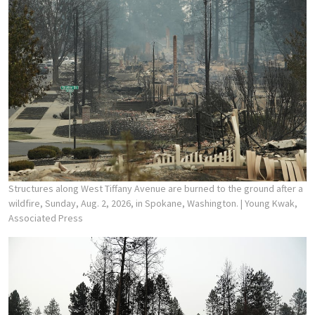
Structures along West Tiffany Avenue are burned to the ground after a
wildfire, Sunday, Aug. 2, 2026, in Spokane, Washington.
| Young Kwak,
Associated Press