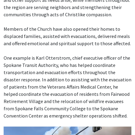
and other support as needs arise, while members throughout
the region are serving neighbors and strengthening their
communities through acts of Christlike compassion.
Members of the Church have also opened their homes to
displaced families, assisted with evacuations, delivered meals
and offered emotional and spiritual support to those affected.
One example is Karl Otterstrom, chief executive officer of the
Spokane Transit Authority, who has helped coordinate
transportation and evacuation efforts throughout the
disaster response. In addition to assisting with the evacuation
of patients from the Veterans Affairs Medical Center, he
helped coordinate the evacuation of residents from Fairwood
Retirement Village and the relocation of wildfire evacuees
from Spokane Falls Community College to the Spokane
Convention Center as emergency shelter operations shifted.