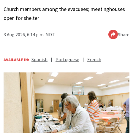
Church members among the evacuees; meetinghouses
open for shelter
3 Aug 2026, 6:14 p.m. MDT
Share
Spanish
|
Portuguese
|
French
AVAILABLE IN: