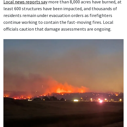
Local news reports say
more than 8,000 acres have burned, at
least 600 structures have been impacted, and thousands of
residents remain under evacuation orders as firefighters
continue working to contain the fast-moving fires. Local
officials caution that damage assessments are ongoing.