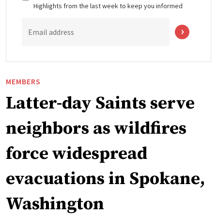
Highlights from the last week to keep you informed
Email address
MEMBERS
Latter-day Saints serve
neighbors as wildfires
force widespread
evacuations in Spokane,
Washington