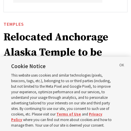
TEMPLES
Relocated Anchorage
Alaska Temple to be
dedicated next summer
Cookie Notice
This website uses cookies and similar technologies (pixels,
beacons, tags, etc.), belonging to us or third parties (including,
First Presidency announces closure of existing
but not limited to the Meta Pixel and Google Pixel), to improve
your experience, optimize performance and our services, to
Anchorage Alaska Temple before relocated structure is
understand your usage through analytics, and to personalize
dedicated summer 2027
advertising tailored to your interests on our site and third party
sites. By continuing to use our site, you consent to such use of
cookies, etc. Please visit our
Terms of Use
and
Privacy
3 Aug 2026, 3:27 p.m. MDT
Share
Policy
where you can find out more about cookies and how to
manage them. Your use of our site is deemed your consent.