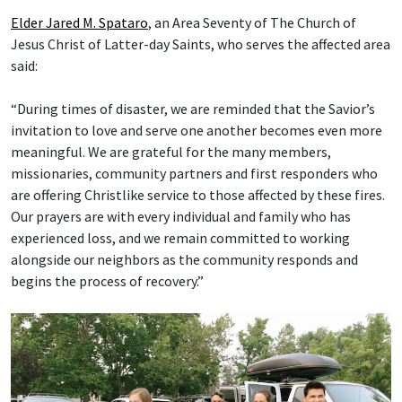
Elder Jared M. Spataro
, an Area Seventy of The Church of
Jesus Christ of Latter-day Saints, who serves the affected area
said:
“During times of disaster, we are reminded that the Savior’s
invitation to love and serve one another becomes even more
meaningful. We are grateful for the many members,
missionaries, community partners and first responders who
are offering Christlike service to those affected by these fires.
Our prayers are with every individual and family who has
experienced loss, and we remain committed to working
alongside our neighbors as the community responds and
begins the process of recovery.”