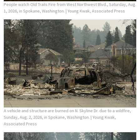
People watch Old Trails Fire from West Northwest Blvd., Saturday, Aug.
1, 2026, in Spokane, Washington.
| Young Kwak, Associated Press
A vehicle and structure are burned on N. Skyline Dr. due to a wildfire,
Sunday, Aug. 2, 2026, in Spokane, Washington.
| Young Kwak,
Associated Press