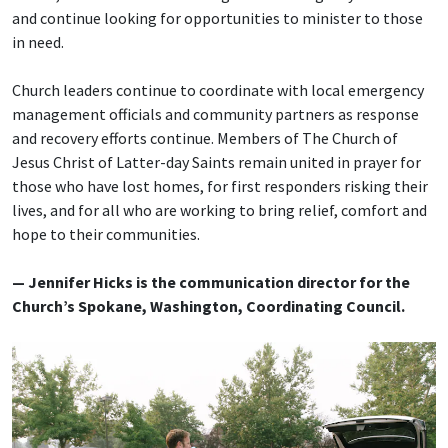
and continue looking for opportunities to minister to those
in need.
Church leaders continue to coordinate with local emergency
management officials and community partners as response
and recovery efforts continue. Members of The Church of
Jesus Christ of Latter-day Saints remain united in prayer for
those who have lost homes, for first responders risking their
lives, and for all who are working to bring relief, comfort and
hope to their communities.
— Jennifer Hicks is the communication director for the
Church’s Spokane, Washington, Coordinating Council.