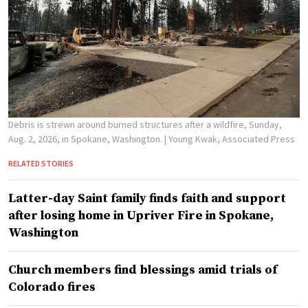
Debris is strewn around burned structures after a wildfire, Sunday,
Aug. 2, 2026, in Spokane, Washington.
| Young Kwak, Associated Press
RELATED STORIES
Latter-day Saint family finds faith and support
after losing home in Upriver Fire in Spokane,
Washington
Church members find blessings amid trials of
Colorado fires