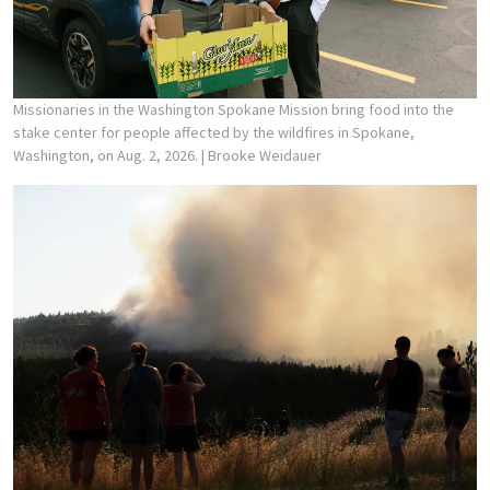
Missionaries in the Washington Spokane Mission bring food into the
stake center for people affected by the wildfires in Spokane,
Washington, on Aug. 2, 2026.
| Brooke Weidauer