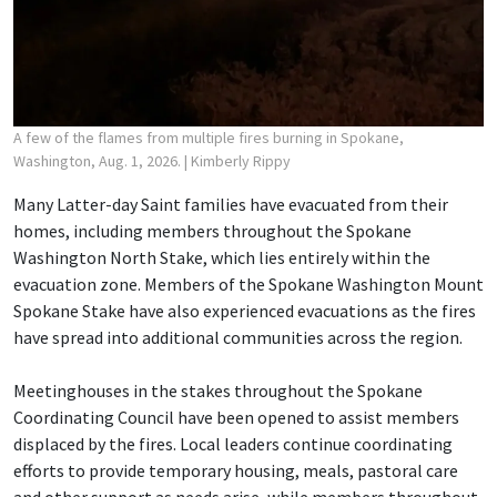
A few of the flames from multiple fires burning in Spokane,
Washington, Aug. 1, 2026.
| Kimberly Rippy
Many Latter-day Saint families have evacuated from their
homes, including members throughout the Spokane
Washington North Stake, which lies entirely within the
evacuation zone. Members of the Spokane Washington Mount
Spokane Stake have also experienced evacuations as the fires
have spread into additional communities across the region.
Meetinghouses in the stakes throughout the Spokane
Coordinating Council have been opened to assist members
displaced by the fires. Local leaders continue coordinating
efforts to provide temporary housing, meals, pastoral care