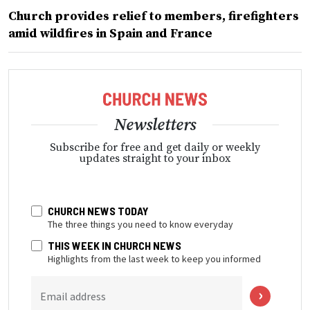
Church provides relief to members, firefighters
amid wildfires in Spain and France
Newsletters
Subscribe for free and get daily or weekly
updates straight to your inbox
CHURCH NEWS TODAY
The three things you need to know everyday
THIS WEEK IN CHURCH NEWS
Highlights from the last week to keep you informed
Email address