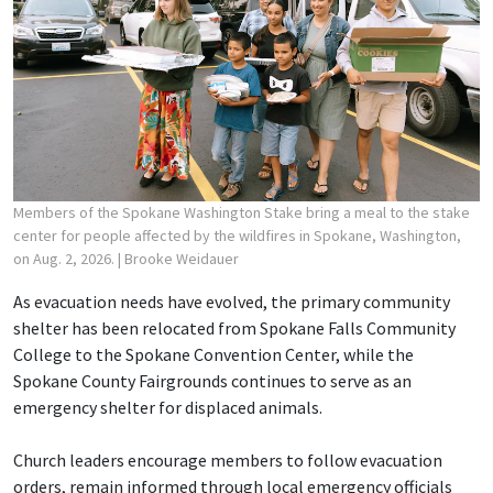
Members of the Spokane Washington Stake bring a meal to the stake
center for people affected by the wildfires in Spokane, Washington,
on Aug. 2, 2026.
| Brooke Weidauer
As evacuation needs have evolved, the primary community
shelter has been relocated from Spokane Falls Community
College to the Spokane Convention Center, while the
Spokane County Fairgrounds continues to serve as an
emergency shelter for displaced animals.
Church leaders encourage members to follow evacuation
orders, remain informed through local emergency officials