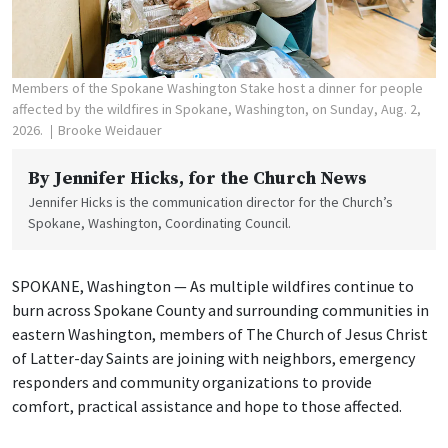
Members of the Spokane Washington Stake host a dinner for people
affected by the wildfires in Spokane, Washington, on Sunday, Aug. 2,
2026.
Brooke Weidauer
By
Jennifer Hicks
, for the Church News
Jennifer Hicks is the communication director for the Church’s
Spokane, Washington, Coordinating Council.
SPOKANE, Washington — As multiple wildfires continue to
burn across Spokane County and surrounding communities in
eastern Washington, members of The Church of Jesus Christ
of Latter-day Saints are joining with neighbors, emergency
responders and community organizations to provide
comfort, practical assistance and hope to those affected.