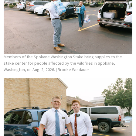
Members of the Spokane Washington Stake bring supplies to the
stake center for people affected by the wildfires in Spokane,
Washington, on Aug. 2, 2026.
| Brooke Weidauer