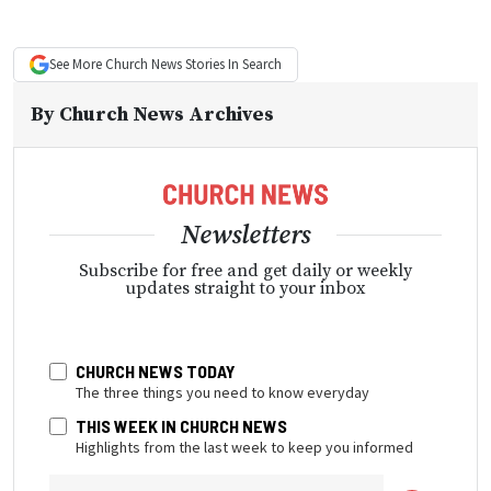
See More
Church News
Stories In Search
By
Church News Archives
Newsletters
Subscribe for free and get daily or weekly
updates straight to your inbox
CHURCH NEWS TODAY
The three things you need to know everyday
THIS WEEK IN CHURCH NEWS
Highlights from the last week to keep you informed