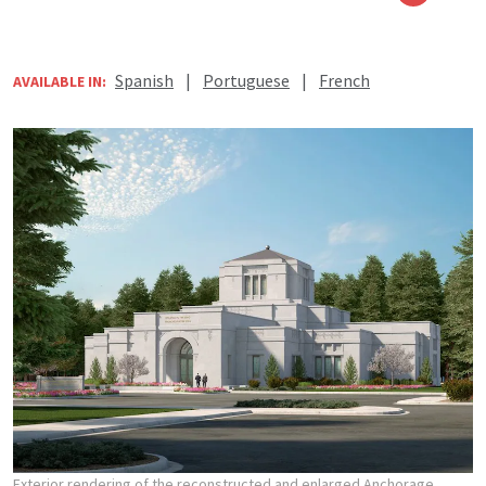
Spanish
|
Portuguese
|
French
AVAILABLE IN:
Exterior rendering of the reconstructed and enlarged Anchorage