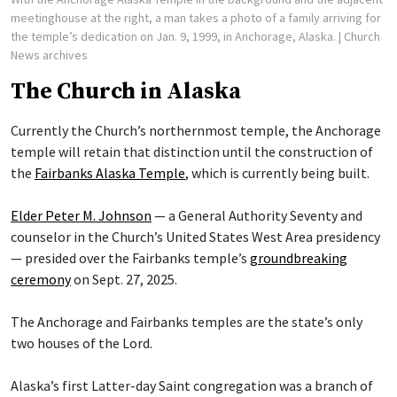
meetinghouse at the right, a man takes a photo of a family arriving for
the temple’s dedication on Jan. 9, 1999, in Anchorage, Alaska.
| Church
News archives
The Church in Alaska
Currently the Church’s northernmost temple, the Anchorage
temple will retain that distinction until the construction of
the
Fairbanks Alaska Temple
, which is currently being built.
Elder Peter M. Johnson
— a General Authority Seventy and
counselor in the Church’s United States West Area presidency
— presided over the Fairbanks temple’s
groundbreaking
ceremony
on Sept. 27, 2025.
The Anchorage and Fairbanks temples are the state’s only
two houses of the Lord.
Alaska’s first Latter-day Saint congregation was a branch of