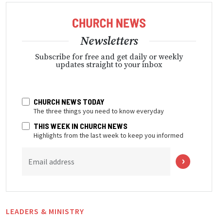
Newsletters
Subscribe for free and get daily or weekly
updates straight to your inbox
CHURCH NEWS TODAY
The three things you need to know everyday
THIS WEEK IN CHURCH NEWS
Highlights from the last week to keep you informed
Email address
LEADERS & MINISTRY