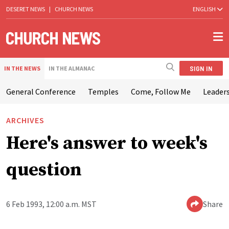
DESERET NEWS
|
CHURCH NEWS
ENGLISH
SIGN IN
IN THE NEWS
IN THE ALMANAC
General Conference
Temples
Come, Follow Me
Leaders
ARCHIVES
Here's answer to week's
question
6 Feb 1993, 12:00 a.m. MST
Share