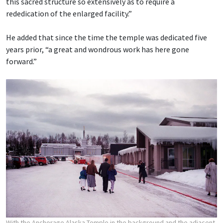
this sacred structure so extensively as to require a
rededication of the enlarged facility.”
He added that since the time the temple was dedicated five
years prior, “a great and wondrous work has here gone
forward.”
With the Anchorage Alaska Temple in the background and the adjacent