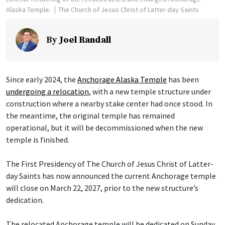
Alaska Temple.
The Church of Jesus Christ of Latter-day Saints
By
Joel Randall
Since early 2024, the
Anchorage Alaska Temple
has been
undergoing a relocation
, with a new temple structure under
construction where a nearby stake center had once stood. In
the meantime, the original temple has remained
operational, but it will be decommissioned when the new
temple is finished.
The First Presidency of The Church of Jesus Christ of Latter-
day Saints has now announced the current Anchorage temple
will close on March 22, 2027, prior to the new structure’s
dedication.
The relocated Anchorage temple will be dedicated on Sunday,