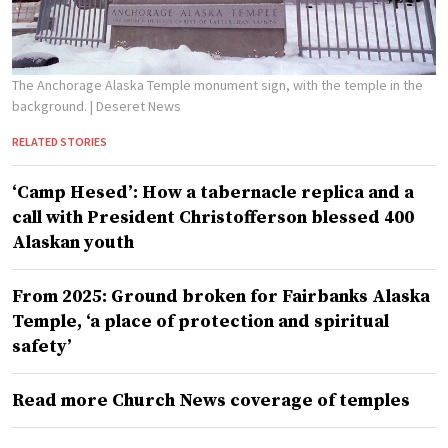
The Anchorage Alaska Temple monument sign, with the temple in the
background.
| Deseret News
RELATED STORIES
‘Camp Hesed’: How a tabernacle replica and a
call with President Christofferson blessed 400
Alaskan youth
From 2025: Ground broken for Fairbanks Alaska
Temple, ‘a place of protection and spiritual
safety’
Read more Church News coverage of temples