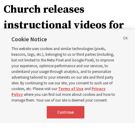
Church releases
instructional videos for
September Sunday
Cookie Notice
This website uses cookies and similar technologies (pixels,
schedule changes
beacons, tags, etc.), belonging to us or third parties (including,
but not limited to the Meta Pixel and Google Pixel), to improve
your experience, optimize performance and our services, to
understand your usage through analytics, and to personalize
Prepare to gather on Aug. 30 and Sept. 6 to discuss
advertising tailored to your interests on our site and third party
implementing the new format
sites. By continuing to use our site, you consent to such use of
cookies, etc. Please visit our
Terms of Use
and
Privacy
Policy
where you can find out more about cookies and how to
3 Aug 2026, 11:54 a.m. MDT
Share
manage them. Your use of our site is deemed your consent.
Continue
Spanish
|
Portuguese
|
French
AVAILABLE IN: