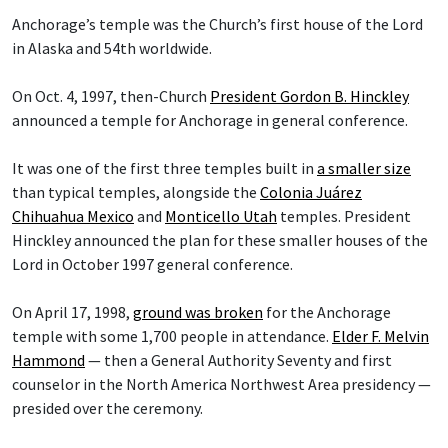
Anchorage’s temple was the Church’s first house of the Lord
in Alaska and 54th worldwide.
On Oct. 4, 1997, then-Church
President Gordon B. Hinckley
announced a temple for Anchorage in general conference.
It was one of the first three temples built in
a smaller size
than typical temples, alongside the
Colonia Juárez
Chihuahua Mexico
and
Monticello Utah
temples. President
Hinckley announced the plan for these smaller houses of the
Lord in October 1997 general conference.
On April 17, 1998,
ground was broken
for the Anchorage
temple with some 1,700 people in attendance.
Elder F. Melvin
Hammond
— then a General Authority Seventy and first
counselor in the North America Northwest Area presidency —
presided over the ceremony.