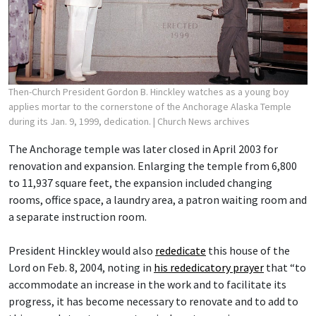
Then-Church President Gordon B. Hinckley watches as a young boy
applies mortar to the cornerstone of the Anchorage Alaska Temple
during its Jan. 9, 1999, dedication.
| Church News archives
The Anchorage temple was later closed in April 2003 for
renovation and expansion. Enlarging the temple from 6,800
to 11,937 square feet, the expansion included changing
rooms, office space, a laundry area, a patron waiting room and
a separate instruction room.
President Hinckley would also
rededicate
this house of the
Lord on Feb. 8, 2004, noting in
his rededicatory prayer
that “to
accommodate an increase in the work and to facilitate its
progress, it has become necessary to renovate and to add to