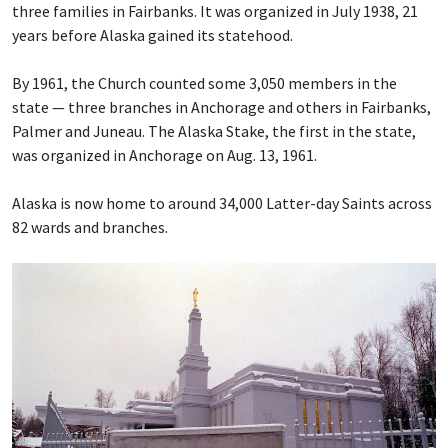
three families in Fairbanks. It was organized in July 1938, 21
years before Alaska gained its statehood.
By 1961, the Church counted some 3,050 members in the
state — three branches in Anchorage and others in Fairbanks,
Palmer and Juneau. The Alaska Stake, the first in the state,
was organized in Anchorage on Aug. 13, 1961.
Alaska is now home to around 34,000 Latter-day Saints across
82 wards and branches.