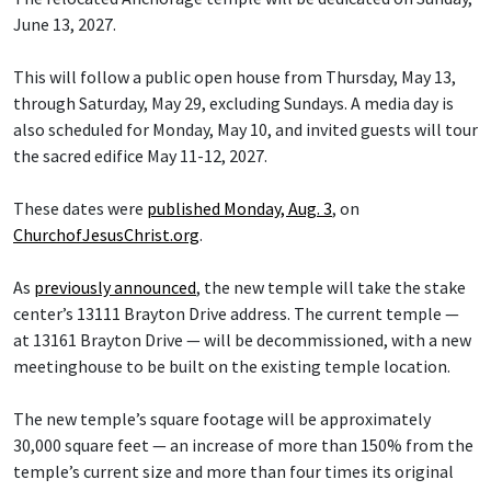
June 13, 2027.
This will follow a public open house from Thursday, May 13,
through Saturday, May 29, excluding Sundays. A media day is
also scheduled for Monday, May 10, and invited guests will tour
the sacred edifice May 11-12, 2027.
These dates were
published Monday, Aug. 3
, on
ChurchofJesusChrist.org
.
As
previously announced
, the new temple will take the stake
center’s 13111 Brayton Drive address. The current temple —
at 13161 Brayton Drive — will be decommissioned, with a new
meetinghouse to be built on the existing temple location.
The new temple’s square footage will be approximately
30,000 square feet — an increase of more than 150% from the
temple’s current size and more than four times its original