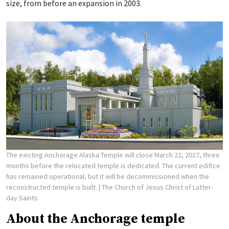
size, from before an expansion in 2003.
The existing Anchorage Alaska Temple will close March 22, 2027, three
months before the relocated temple is dedicated. The current edifice
has remained operational, but it will be decommissioned when the
reconstructed temple is built.
| The Church of Jesus Christ of Latter-
day Saints
About the Anchorage temple