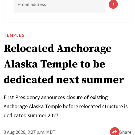
Email address
TEMPLES
Relocated Anchorage
Alaska Temple to be
dedicated next summer
First Presidency announces closure of existing
Anchorage Alaska Temple before relocated structure is
dedicated summer 2027
3 Aug 2026, 3:27 p.m. MDT
Share