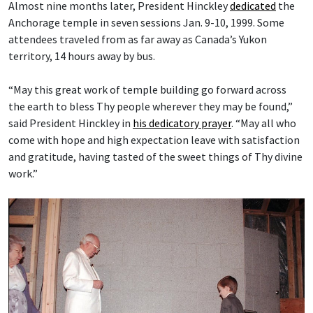
Almost nine months later, President Hinckley
dedicated
the
Anchorage temple in seven sessions Jan. 9-10, 1999. Some
attendees traveled from as far away as Canada’s Yukon
territory, 14 hours away by bus.
“May this great work of temple building go forward across
the earth to bless Thy people wherever they may be found,”
said President Hinckley in
his dedicatory prayer
. “May all who
come with hope and high expectation leave with satisfaction
and gratitude, having tasted of the sweet things of Thy divine
work.”