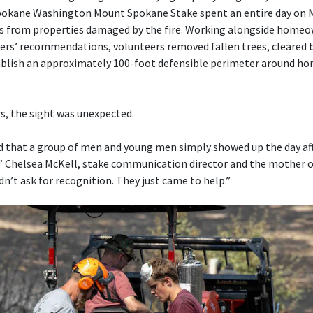
okane Washington Mount Spokane Stake spent an entire day on M
is from properties damaged by the fire. Working alongside home
ters’ recommendations, volunteers removed fallen trees, cleared
ablish an approximately 100-foot defensible perimeter around ho
, the sight was unexpected.
that a group of men and young men simply showed up the day aft
,” Chelsea McKell, stake communication director and the mother 
dn’t ask for recognition. They just came to help.”