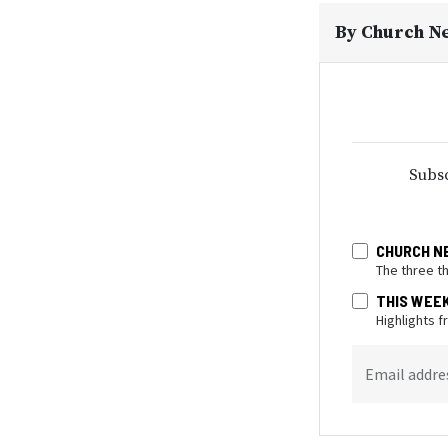
By
Church N
Subsc
CHURCH N
The three t
THIS WEE
Highlights 
Email addre