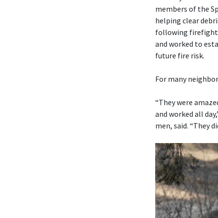
members of the Sp
helping clear debr
following firefigh
and worked to est
future fire risk.
For many neighbors
“They were amazed 
and worked all day
men, said. “They di