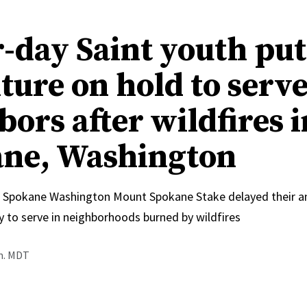
r-day Saint youth pu
ture on hold to serv
ors after wildfires i
ne, Washington
 Spokane Washington Mount Spokane Stake delayed their an
y to serve in neighborhoods burned by wildfires
.m. MDT