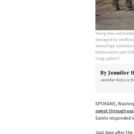
Young men and leade
damaged by wildfires
annual high adventure
homeowners and follo
Craig Lybbert
By
Jennifer 
Jennifer Hicks is 
SPOKANE, Washingto
swept through ea
Saints responded in
Just days after th