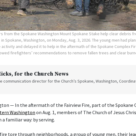
rs from the Spokane Washington Mount Spokane Stake help clear debris f
 in Spokane, Washington, on Monday, Aug. 3, 2026. The young men had plan
 activity and delayed it to help in the aftermath of the Spokane Complex Fi
wed firefighters’ recommendations to remove fallen trees and clear bur
Hicks
, for the Church News
the communication director for the Church’s Spokane, Washington, Coordinat
n — In the aftermath of the Fairview Fire, part of the Spokane 
stern Washington
on Aug. 1, members of The Church of Jesus Chris
 a familiar way: by serving.
e fire tore through neighborhoods, a group of young men, their lea