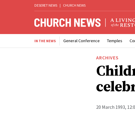
DESERET NEWS
|
CHURCH NEWS
General Conference
Temples
Co
IN THE NEWS
ARCHIVES
Child
celeb
20 March 1993, 12: