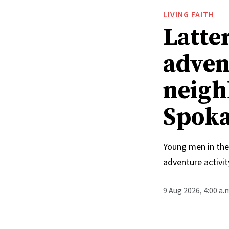
LIVING FAITH
Latte
adven
neighb
Spoka
Young men in the
adventure activit
9 Aug 2026, 4:00 a