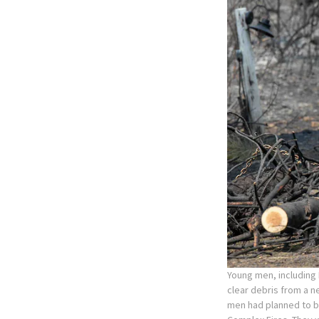
Young men, including
clear debris from a 
men had planned to be