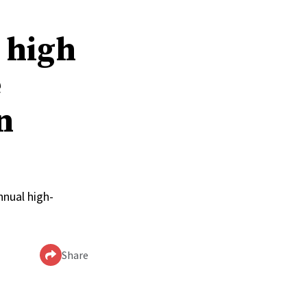
t high
e
n
nual high-
Share