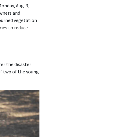
onday, Aug. 3,
owners and
 burned vegetation
mes to reduce
er the disaster
of two of the young