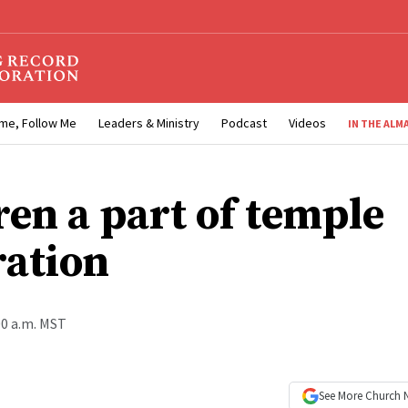
me, Follow Me
Leaders & Ministry
Podcast
Videos
IN THE ALM
ren a part of temple
ration
00 a.m. MST
See More
Church 