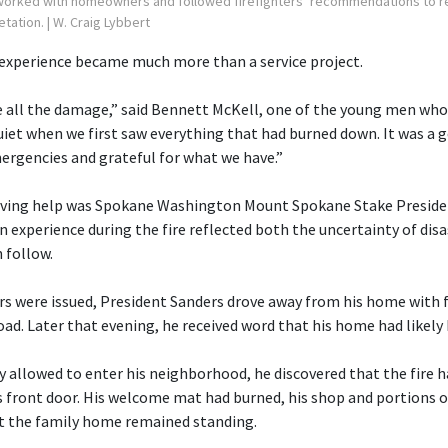
worked with homeowners and followed firefighters’ recommendations to r
etation.
| W. Craig Lybbert
 experience became much more than a service project.
ee all the damage,” said Bennett McKell, one of the young men wh
uiet when we first saw everything that had burned down. It was a 
ergencies and grateful for what we have.”
ving help was Spokane Washington Mount Spokane Stake Presiden
 experience during the fire reflected both the uncertainty of disa
 follow.
rs were issued, President Sanders drove away from his home with
oad. Later that evening, he received word that his home had likely
y allowed to enter his neighborhood, he discovered that the fire 
is front door. His welcome mat had burned, his shop and portions 
t the family home remained standing.