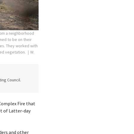
rom a neighborhood
ned to be on their
res. They worked with
ned vegetation.
W.
ing Council.
Complex Fire that
t of Latter-day
ders and other