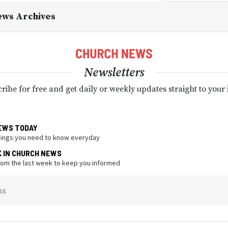
ews Archives
Newsletters
ribe for free and get daily or weekly updates straight to your
EWS TODAY
hings you need to know everyday
K IN CHURCH NEWS
from the last week to keep you informed
ss