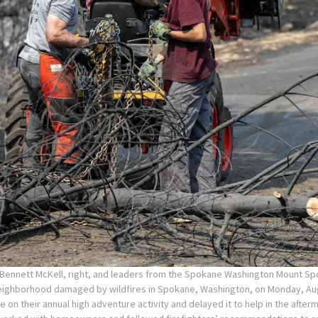
 Bennett McKell, right, and leaders from the Spokane Washington Mount S
neighborhood damaged by wildfires in Spokane, Washington, on Monday, Aug
 on their annual high adventure activity and delayed it to help in the afte