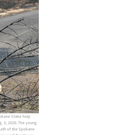
pokane Stake help
. 3, 2026. The young
rmath of the Spokane