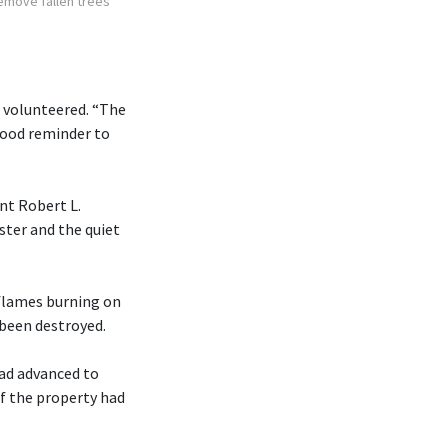
emove fallen trees
o volunteered. “The
good reminder to
t Robert L.
ster and the quiet
 flames burning on
 been destroyed.
had advanced to
of the property had