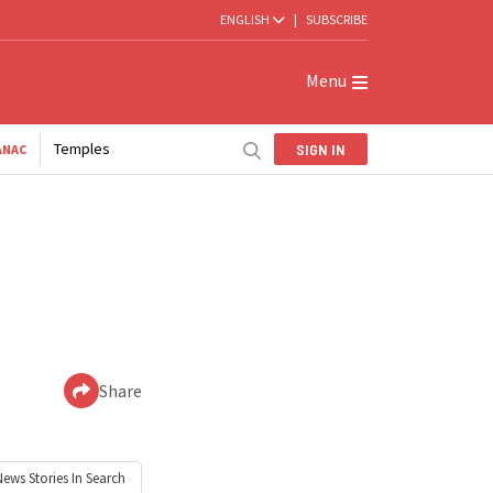
ENGLISH
|
SUBSCRIBE
Menu
Temples
SIGN IN
ANAC
Share
News
Stories In Search