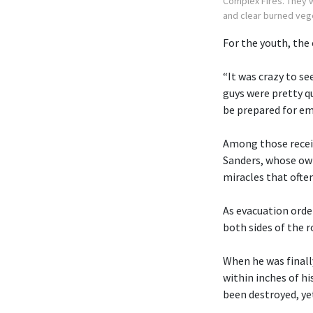
Complex Fires. They 
and clear burned veg
For the youth, the
“It was crazy to s
guys were pretty q
be prepared for em
Among those recei
Sanders, whose own
miracles that often
As evacuation orde
both sides of the r
When he was finall
within inches of h
been destroyed, ye