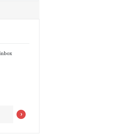
 inbox