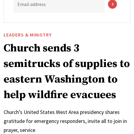
Email address
LEADERS & MINISTRY
Church sends 3
semitrucks of supplies to
eastern Washington to
help wildfire evacuees
Church’s United States West Area presidency shares
gratitude for emergency responders, invite all to join in
prayer, service