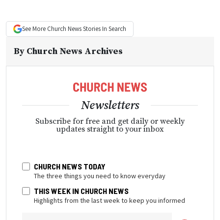
See More
Church News
Stories In Search
By
Church News Archives
Newsletters
Subscribe for free and get daily or weekly
updates straight to your inbox
CHURCH NEWS TODAY
The three things you need to know everyday
THIS WEEK IN CHURCH NEWS
Highlights from the last week to keep you informed