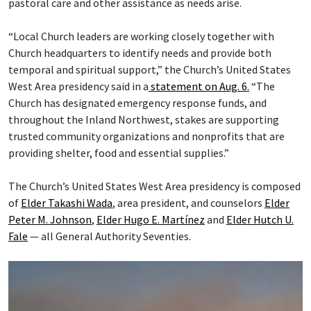
pastoral care and other assistance as needs arise.
“Local Church leaders are working closely together with
Church headquarters to identify needs and provide both
temporal and spiritual support,” the Church’s United States
West Area presidency said in a
statement on Aug. 6.
“The
Church has designated emergency response funds, and
throughout the Inland Northwest, stakes are supporting
trusted community organizations and nonprofits that are
providing shelter, food and essential supplies.”
The Church’s United States West Area presidency is composed
of
Elder Takashi Wada
, area president, and counselors
Elder
Peter M. Johnson
,
Elder Hugo E. Martínez
and
Elder Hutch U.
Fale
— all General Authority Seventies.