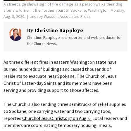
A street sign shows sign of fire damage as a person walks their dog
after a wildfire hit the northern part of Spokane, Washington, Monday,
Aug. 3, 2026.
Lindsey Wasson, Associated Press
By
Christine Rappleye
Christine Rappleye is a reporter and web producer for
the Church News.
As three different fires in eastern Washington state have
burned hundreds of buildings and caused thousands of
residents to evacuate near Spokane, The Church of Jesus
Christ of Latter-day Saints and its members have been
serving and providing support to those affected.
The Church is also sending three semitrucks of relief supplies
to Spokane, one carrying water and two carrying food,
reported
ChurchofJesusChrist.org on Aug. 6.
Local leaders and
members are coordinating temporary housing, meals,