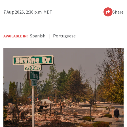
7 Aug 2026, 2:30 p.m. MDT
Share
Spanish
|
Portuguese
AVAILABLE IN: