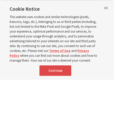
in Wyoming
Cookie Notice
This website uses cookies and similar technologies (pixels,
beacons, tags, etc.), belonging to us or third parties (including,
The Cody Wyoming Temple dedication in October will be
but not limited to the Meta Pixel and Google Pixel), to improve
your experience, optimize performance and our services, to
the first time Elder Clark G. Gilbert has dedicated a
understand your usage through analytics, and to personalize
temple
advertising tailored to your interests on our site and third party
sites. By continuing to use our site, you consent to such use of
cookies, etc. Please visit our
Terms of Use
and
Privacy
7 Aug 2026, 1:37 p.m. MDT
Share
Policy
where you can find out more about cookies and how to
manage them. Your use of our site is deemed your consent.
Continue
Spanish
|
Portuguese
AVAILABLE IN: