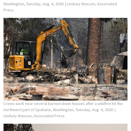
Washington, Tuesday, Aug. 4, 2026.
| Lindsey Wasson, Associated
Press
Crews work near several burned down houses after a wildfire hit the
northwest part of Spokane, Washington, Tuesday, Aug. 4, 2026.
|
Lindsey Wasson, Associated Press