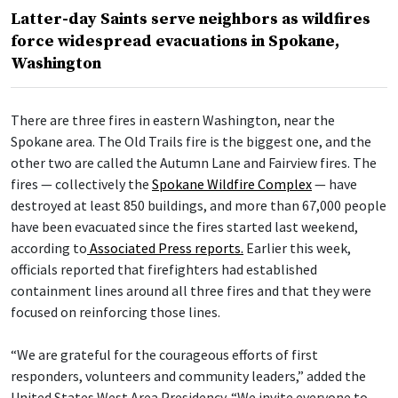
Latter-day Saints serve neighbors as wildfires
force widespread evacuations in Spokane,
Washington
There are three fires in eastern Washington, near the
Spokane area. The Old Trails fire is the biggest one, and the
other two are called the Autumn Lane and Fairview fires. The
fires — collectively the
Spokane Wildfire Complex
— have
destroyed at least 850 buildings, and more than 67,000 people
have been evacuated since the fires started last weekend,
according to
Associated Press reports.
Earlier this week,
officials reported that firefighters had established
containment lines around all three fires and that they were
focused on reinforcing those lines.
“We are grateful for the courageous efforts of first
responders, volunteers and community leaders,” added the
United States West Area Presidency. “We invite everyone to