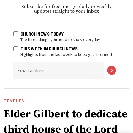
Subscribe for free and get daily or weekly
updates straight to your inbox
CHURCH NEWS TODAY
The three things you need to know everyday
THIS WEEK IN CHURCH NEWS
Highlights from the last week to keep you informed
Email address
TEMPLES
Elder Gilbert to dedicate
third house of the Lord