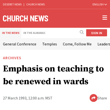
DESERET NEWS
|
CHURCH NEWS
ENGLISH
SIGN IN
IN THE NEWS
IN THE ALMANAC
General Conference
Temples
Come, Follow Me
Leaders
ARCHIVES
Emphasis on teaching to
be renewed in wards
27 March 1993, 12:00 a.m. MST
Share