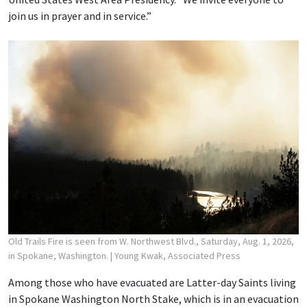
join us in prayer and in service.”
Old Trails Fire is seen from W. Northwest Blvd., Saturday, Aug. 1, 2026,
in Spokane, Washington.
| Young Kwak, Associated Press
Among those who have evacuated are Latter-day Saints living
in Spokane Washington North Stake, which is in an evacuation