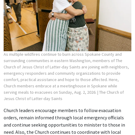
As multiple wildfires continue to burn across Spokane County and
surrounding communities in eastern Washington, members of The
Church of Jesus Christ of Latter-day Saints are joining with neighbors,
emergency responders and community organizations to provide
comfort, practical assistance and hope to those affected. Here,
Church members embrace at a meetinghouse in Spokane while
serving meals to evacuees on Sunday, Aug. 2, 2026.
| The Church of
Jesus Christ of Latter-day Saints
Church leaders encourage members to follow evacuation
orders, remain informed through local emergency officials
and continue seeking opportunities to minister to those in
need. Also, the Church continues to coordinate with local