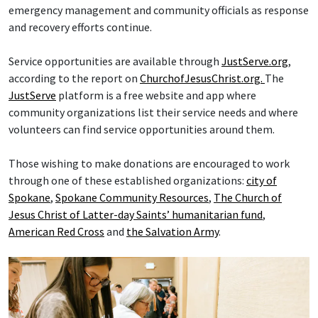
emergency management and community officials as response
and recovery efforts continue.
Service opportunities are available through
JustServe.org
,
according to the report on
ChurchofJesusChrist.org.
The
JustServe
platform is a free website and app where
community organizations list their service needs and where
volunteers can find service opportunities around them.
Those wishing to make donations are encouraged to work
through one of these established organizations:
city of
Spokane
,
Spokane Community Resources
,
The Church of
Jesus Christ of Latter-day Saints’ humanitarian fund
,
American Red Cross
and
the Salvation Army
.