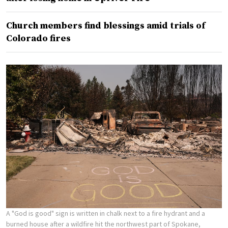
Church members find blessings amid trials of
Colorado fires
A "God is good" sign is written in chalk next to a fire hydrant and a
burned house after a wildfire hit the northwest part of Spokane,