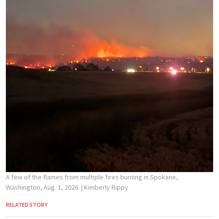
A few of the flames from multiple fires burning in Spokane,
Washington, Aug. 1, 2026.
| Kimberly Rippy
RELATED STORY