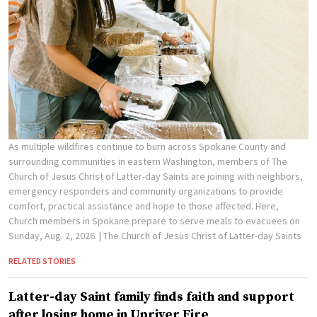
As multiple wildfires continue to burn across Spokane County and
surrounding communities in eastern Washington, members of The
Church of Jesus Christ of Latter-day Saints are joining with neighbors,
emergency responders and community organizations to provide
comfort, practical assistance and hope to those affected. Here,
Church members in Spokane prepare to serve meals to evacuees on
Sunday, Aug. 2, 2026.
| The Church of Jesus Christ of Latter-day Saints
RELATED STORIES
Latter-day Saint family finds faith and support
after losing home in Upriver Fire