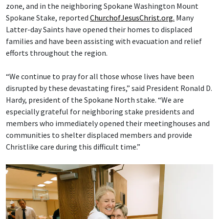
zone, and in the neighboring Spokane Washington Mount
Spokane Stake, reported
ChurchofJesusChrist.org.
Many
Latter-day Saints have opened their homes to displaced
families and have been assisting with evacuation and relief
efforts throughout the region.
“We continue to pray for all those whose lives have been
disrupted by these devastating fires,” said President Ronald D.
Hardy, president of the Spokane North stake. “We are
especially grateful for neighboring stake presidents and
members who immediately opened their meetinghouses and
communities to shelter displaced members and provide
Christlike care during this difficult time.”