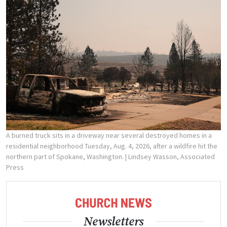
A burned truck sits in a driveway near several destroyed homes in a
residential neighborhood Tuesday, Aug. 4, 2026, after a wildfire hit the
northern part of Spokane, Washington.
| Lindsey Wasson, Associated
Press
Newsletters