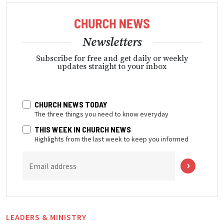
Newsletters
Subscribe for free and get daily or weekly
updates straight to your inbox
CHURCH NEWS TODAY
The three things you need to know everyday
THIS WEEK IN CHURCH NEWS
Highlights from the last week to keep you informed
Email address
LEADERS & MINISTRY