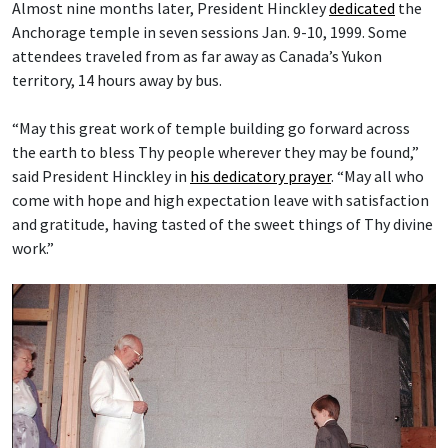
Almost nine months later, President Hinckley
dedicated
the
Anchorage temple in seven sessions Jan. 9-10, 1999. Some
attendees traveled from as far away as Canada’s Yukon
territory, 14 hours away by bus.
“May this great work of temple building go forward across
the earth to bless Thy people wherever they may be found,”
said President Hinckley in
his dedicatory prayer
. “May all who
come with hope and high expectation leave with satisfaction
and gratitude, having tasted of the sweet things of Thy divine
work.”