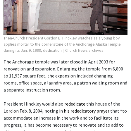
Then-Church President Gordon B. Hinckley watches as a young boy
applies mortar to the cornerstone of the Anchorage Alaska Temple
during its Jan. 9, 1999, dedication.
| Church News archives
The Anchorage temple was later closed in April 2003 for
renovation and expansion. Enlarging the temple from 6,800
to 11,937 square feet, the expansion included changing
rooms, office space, a laundry area, a patron waiting room and
a separate instruction room.
President Hinckley would also
rededicate
this house of the
Lord on Feb. 8, 2004, noting in
his rededicatory prayer
that “to
accommodate an increase in the work and to facilitate its
progress, it has become necessary to renovate and to add to