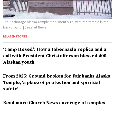
The Anchorage Alaska Temple monument sign, with the temple in the
background.
| Deseret News
RELATED STORIES
‘Camp Hesed’: How a tabernacle replica and a
call with President Christofferson blessed 400
Alaskan youth
From 2025: Ground broken for Fairbanks Alaska
Temple, ‘a place of protection and spiritual
safety’
Read more Church News coverage of temples