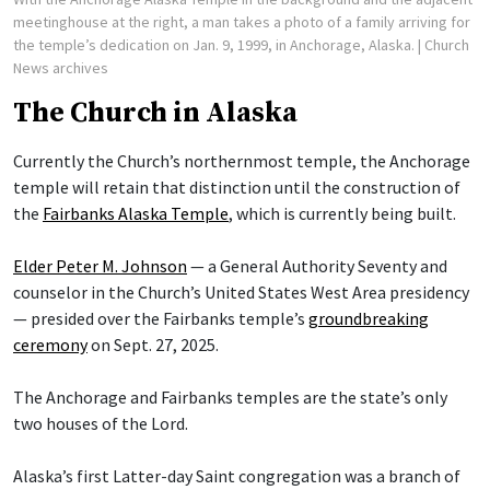
meetinghouse at the right, a man takes a photo of a family arriving for
the temple’s dedication on Jan. 9, 1999, in Anchorage, Alaska.
| Church
News archives
The Church in Alaska
Currently the Church’s northernmost temple, the Anchorage
temple will retain that distinction until the construction of
the
Fairbanks Alaska Temple
, which is currently being built.
Elder Peter M. Johnson
— a General Authority Seventy and
counselor in the Church’s United States West Area presidency
— presided over the Fairbanks temple’s
groundbreaking
ceremony
on Sept. 27, 2025.
The Anchorage and Fairbanks temples are the state’s only
two houses of the Lord.
Alaska’s first Latter-day Saint congregation was a branch of