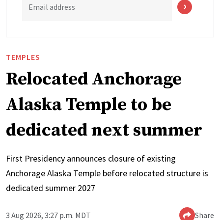
Email address
TEMPLES
Relocated Anchorage
Alaska Temple to be
dedicated next summer
First Presidency announces closure of existing
Anchorage Alaska Temple before relocated structure is
dedicated summer 2027
3 Aug 2026, 3:27 p.m. MDT
Share