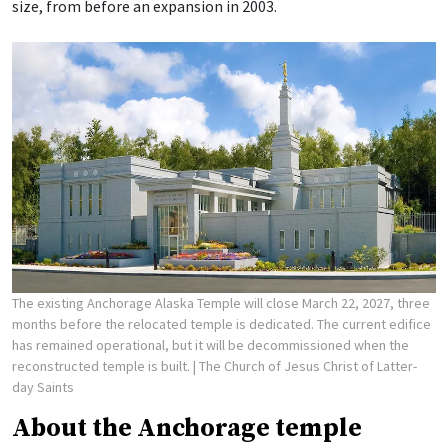
size, from before an expansion in 2003.
The existing Anchorage Alaska Temple will close March 22, 2027, three
months before the relocated temple is dedicated. The current edifice
has remained operational, but it will be decommissioned when the
reconstructed temple is built.
| The Church of Jesus Christ of Latter-
day Saints
About the Anchorage temple