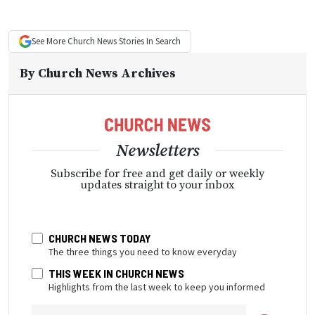
See More
Church News
Stories In Search
By
Church News Archives
Newsletters
Subscribe for free and get daily or weekly
updates straight to your inbox
CHURCH NEWS TODAY
The three things you need to know everyday
THIS WEEK IN CHURCH NEWS
Highlights from the last week to keep you informed