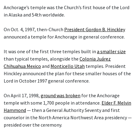
Anchorage’s temple was the Church’s first house of the Lord
in Alaska and 54th worldwide.
On Oct. 4, 1997, then-Church
President Gordon B. Hinckley
announced a temple for Anchorage in general conference.
It was one of the first three temples built in
a smaller size
than typical temples, alongside the
Colonia Juárez
Chihuahua Mexico
and
Monticello Utah
temples. President
Hinckley announced the plan for these smaller houses of the
Lord in October 1997 general conference.
On April 17, 1998,
ground was broken
for the Anchorage
temple with some 1,700 people in attendance.
Elder F. Melvin
Hammond
— then a General Authority Seventy and first
counselor in the North America Northwest Area presidency —
presided over the ceremony.