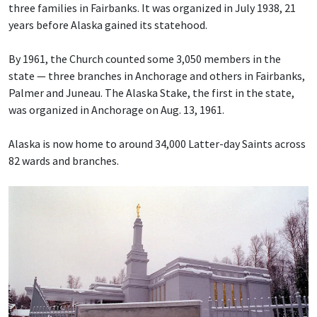
three families in Fairbanks. It was organized in July 1938, 21
years before Alaska gained its statehood.
By 1961, the Church counted some 3,050 members in the
state — three branches in Anchorage and others in Fairbanks,
Palmer and Juneau. The Alaska Stake, the first in the state,
was organized in Anchorage on Aug. 13, 1961.
Alaska is now home to around 34,000 Latter-day Saints across
82 wards and branches.