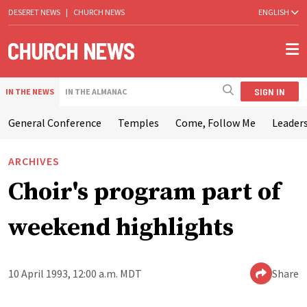
DESERET NEWS
|
CHURCH NEWS
ENGLISH
SIGN IN
IN THE NEWS
IN THE ALMANAC
General Conference
Temples
Come, Follow Me
Leaders
ARCHIVES
Choir's program part of
weekend highlights
10 April 1993, 12:00 a.m. MDT
Share