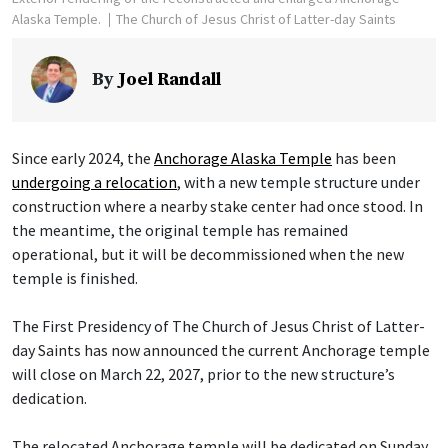
Alaska Temple.
The Church of Jesus Christ of Latter-day Saints
By
Joel Randall
Since early 2024, the
Anchorage Alaska Temple
has been
undergoing a relocation
, with a new temple structure under
construction where a nearby stake center had once stood. In
the meantime, the original temple has remained
operational, but it will be decommissioned when the new
temple is finished.
The First Presidency of The Church of Jesus Christ of Latter-
day Saints has now announced the current Anchorage temple
will close on March 22, 2027, prior to the new structure’s
dedication.
The relocated Anchorage temple will be dedicated on Sunday,