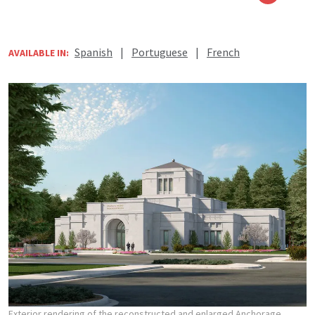
Spanish
|
Portuguese
|
French
AVAILABLE IN:
Exterior rendering of the reconstructed and enlarged Anchorage