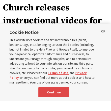
Church releases
instructional videos for
September Sunday
Cookie Notice
This website uses cookies and similar technologies (pixels,
schedule changes
beacons, tags, etc.), belonging to us or third parties (including,
but not limited to the Meta Pixel and Google Pixel), to improve
your experience, optimize performance and our services, to
understand your usage through analytics, and to personalize
Prepare to gather on Aug. 30 and Sept. 6 to discuss
advertising tailored to your interests on our site and third party
implementing the new format
sites. By continuing to use our site, you consent to such use of
cookies, etc. Please visit our
Terms of Use
and
Privacy
Policy
where you can find out more about cookies and how to
3 Aug 2026, 11:54 a.m. MDT
Share
manage them. Your use of our site is deemed your consent.
Continue
Spanish
|
Portuguese
|
French
AVAILABLE IN: