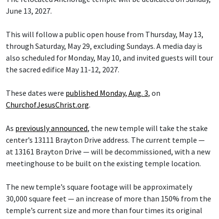
June 13, 2027.
This will follow a public open house from Thursday, May 13,
through Saturday, May 29, excluding Sundays. A media day is
also scheduled for Monday, May 10, and invited guests will tour
the sacred edifice May 11-12, 2027.
These dates were
published Monday, Aug. 3
, on
ChurchofJesusChrist.org
.
As
previously announced
, the new temple will take the stake
center’s 13111 Brayton Drive address. The current temple —
at 13161 Brayton Drive — will be decommissioned, with a new
meetinghouse to be built on the existing temple location.
The new temple’s square footage will be approximately
30,000 square feet — an increase of more than 150% from the
temple’s current size and more than four times its original