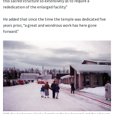
this sacred structure so extensively as to require a
rededication of the enlarged facility.”
He added that since the time the temple was dedicated five
years prior, “a great and wondrous work has here gone
forward.”
With the Anchorage Alaska Temple in the background and the adjacent