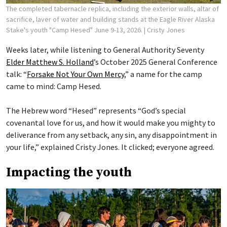
The completed tabernacle replica, including the exterior walls, altar of
sacrifice, laver of water and building stands at the Eagle River Alaska
Stake's youth "Camp Hesed" June 9-13, 2026.
| Cristy Jones
Weeks later, while listening to General Authority Seventy
Elder Matthew S. Holland
’s October 2025 General Conference
talk: “
Forsake Not Your Own Mercy
,” a name for the camp
came to mind: Camp Hesed.
The Hebrew word “Hesed” represents “God’s special
covenantal love for us, and how it would make you mighty to
deliverance from any setback, any sin, any disappointment in
your life,” explained Cristy Jones. It clicked; everyone agreed.
Impacting the youth