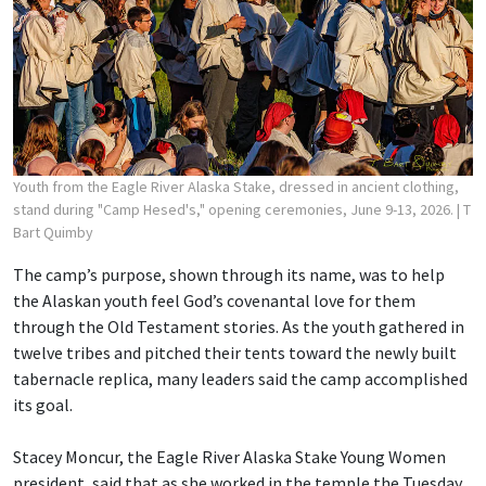
Youth from the Eagle River Alaska Stake, dressed in ancient clothing,
stand during "Camp Hesed's," opening ceremonies, June 9-13, 2026.
| T
Bart Quimby
The camp’s purpose, shown through its name, was to help
the Alaskan youth feel God’s covenantal love for them
through the Old Testament stories. As the youth gathered in
twelve tribes and pitched their tents toward the newly built
tabernacle replica, many leaders said the camp accomplished
its goal.
Stacey Moncur, the Eagle River Alaska Stake Young Women
president, said that as she worked in the temple the Tuesday