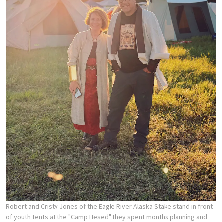
Robert and Cristy Jones of the Eagle River Alaska Stake stand in front
of youth tents at the "Camp Hesed" they spent months planning and