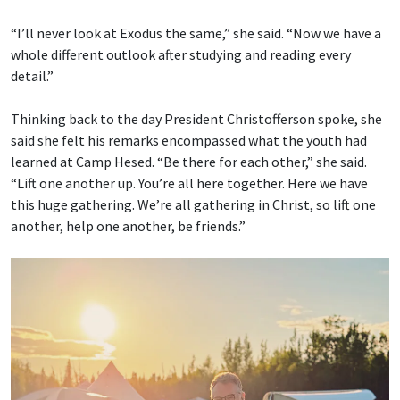
“I’ll never look at Exodus the same,” she said. “Now we have a
whole different outlook after studying and reading every
detail.”
Thinking back to the day President Christofferson spoke, she
said she felt his remarks encompassed what the youth had
learned at Camp Hesed. “Be there for each other,” she said.
“Lift one another up. You’re all here together. Here we have
this huge gathering. We’re all gathering in Christ, so lift one
another, help one another, be friends.”