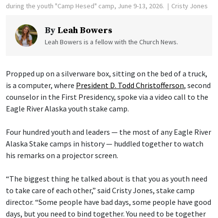
during the youth "Camp Hesed" camp, June 9-13, 2026.
Cristy Jones
By
Leah Bowers
Leah Bowers is a fellow with the Church News.
Propped up on a silverware box, sitting on the bed of a truck,
is a computer, where
President D. Todd Christofferson
, second
counselor in the First Presidency, spoke via a video call to the
Eagle River Alaska youth stake camp.
Four hundred youth and leaders — the most of any Eagle River
Alaska Stake camps in history — huddled together to watch
his remarks on a projector screen.
“The biggest thing he talked about is that you as youth need
to take care of each other,” said Cristy Jones, stake camp
director. “Some people have bad days, some people have good
days, but you need to bind together. You need to be together