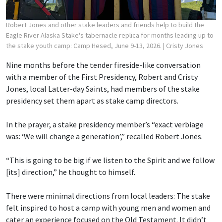
Robert Jones and other stake leaders and friends help to build the
Eagle River Alaska Stake's tabernacle replica for months leading up to
the stake youth camp: Camp Hesed, June 9-13, 2026.
| Cristy Jones
Nine months before the tender fireside-like conversation
with a member of the First Presidency, Robert and Cristy
Jones, local Latter-day Saints, had members of the stake
presidency set them apart as stake camp directors.
In the prayer, a stake presidency member’s “exact verbiage
was: ‘We will change a generation’,” recalled Robert Jones.
“This is going to be big if we listen to the Spirit and we follow
[its] direction,” he thought to himself.
There were minimal directions from local leaders: The stake
felt inspired to host a camp with young men and women and
cater an experience focused on the Old Testament. It didn’t