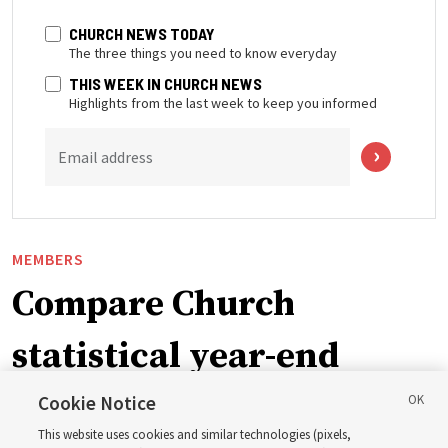
CHURCH NEWS TODAY
The three things you need to know everyday
THIS WEEK IN CHURCH NEWS
Highlights from the last week to keep you informed
Email address
MEMBERS
Compare Church
statistical year-end
reports from 2023 to
Cookie Notice
This website uses cookies and similar technologies (pixels,