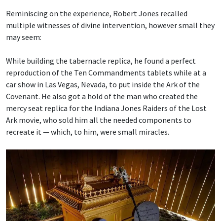
Reminiscing on the experience, Robert Jones recalled
multiple witnesses of divine intervention, however small they
may seem:
While building the tabernacle replica, he found a perfect
reproduction of the Ten Commandments tablets while at a
car show in Las Vegas, Nevada, to put inside the Ark of the
Covenant. He also got a hold of the man who created the
mercy seat replica for the Indiana Jones Raiders of the Lost
Ark movie, who sold him all the needed components to
recreate it — which, to him, were small miracles.