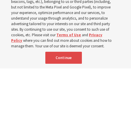
2025
beacons, tags, etc.), belonging to us or third parties (including,
but not limited to the Meta Pixel and Google Pixel), to improve
your experience, optimize performance and our services, to
understand your usage through analytics, and to personalize
Numbers of members, Church units, missionaries and
advertising tailored to your interests on our site and third party
temples listed for the past 3 years
sites. By continuing to use our site, you consent to such use of
cookies, etc. Please visit our
Terms of Use
and
Privacy
Policy
where you can find out more about cookies and how to
2 Aug 2026, 3:00 p.m. MDT
Share
manage them. Your use of our site is deemed your consent.
Continue
Spanish
|
Portuguese
|
French
AVAILABLE IN:
Comparison of Church year-end statistics from 2023 to 2025.
Church