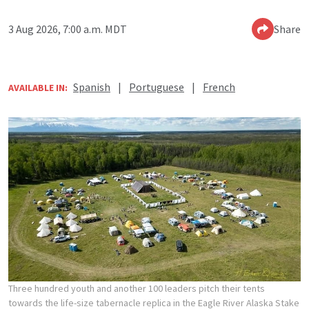
3 Aug 2026, 7:00 a.m. MDT
Share
Spanish
|
Portuguese
|
French
AVAILABLE IN:
Three hundred youth and another 100 leaders pitch their tents
towards the life-size tabernacle replica in the Eagle River Alaska Stake