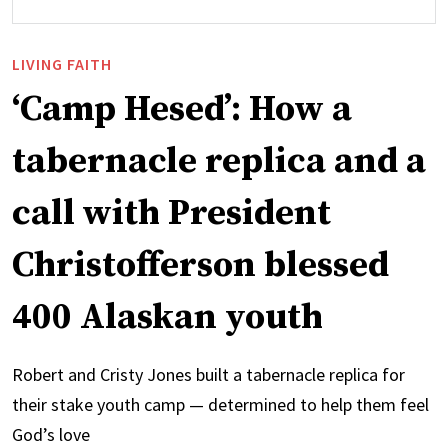
LIVING FAITH
‘Camp Hesed’: How a
tabernacle replica and a
call with President
Christofferson blessed
400 Alaskan youth
Robert and Cristy Jones built a tabernacle replica for
their stake youth camp — determined to help them feel
God’s love