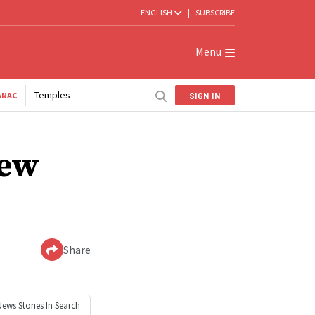
ENGLISH
|
SUBSCRIBE
Menu
Temples
SIGN IN
ANAC
new
Share
News
Stories In Search