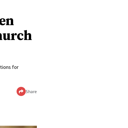
men
hurch
tions for
Share