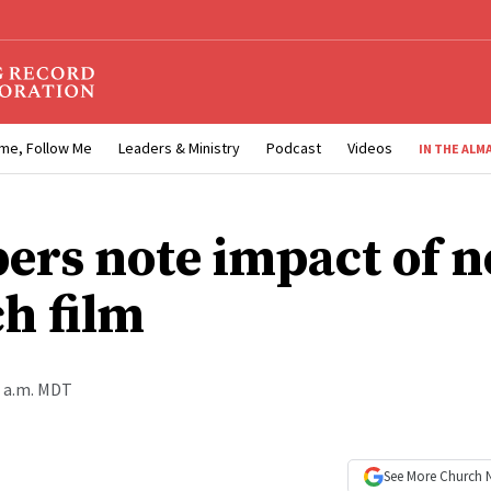
me, Follow Me
Leaders & Ministry
Podcast
Videos
IN THE ALM
rs note impact of 
h film
0 a.m. MDT
See More
Church 