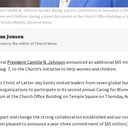
ent Camille N. Johnson speaks during a press conference to announce a $65
n and children, during a panel discussion at the Church Office Building in S
Kristin Murphy, Deseret News
an Jensen
sen is the editor of Church News.
eral
President Camille N. Johnson
announced an additional $65 mil
Aug. 7, to the Church’s initiative to help women and children.
s Christ of Latter-day Saints invited leaders from seven global h
ganizations to participate in its second annual Caring for Wom
um at the Church Office Building on Temple Square on Thursday, Aug
pact and change the strong collaboration established and our con
am pleased to announce a year-three commitment of $65 million,