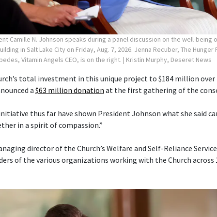
ent Camille N. Johnson speaks during a panel discussion on the well-being
Building in Salt Lake City on Friday, Aug. 7, 2026. Jenna Recuber, The Hunge
spedes, Vitamin Angels CEO, is on the right.
| Kristin Murphy, Deseret News
rch’s total investment in this unique project to $184 million over 
announced a
$63 million donation
at the first gathering of the cons
 initiative thus far have shown President Johnson what she said 
her in a spirit of compassion.”
anaging director of the Church’s Welfare and Self-Reliance Servi
ders of the various organizations working with the Church across 