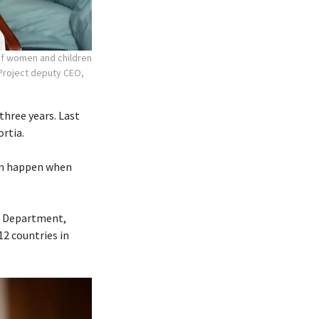
 of women and children
r Project deputy CEO,
three years. Last
ortia.
can happen when
ce Department,
12 countries in