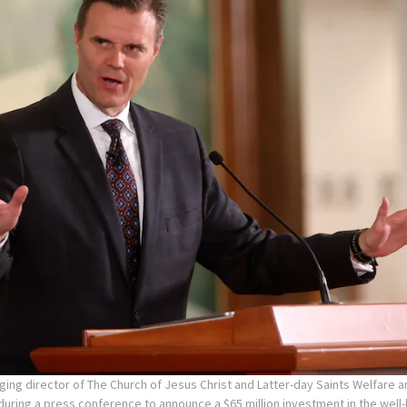
ging director of The Church of Jesus Christ and Latter-day Saints Welfare a
uring a press conference to announce a $65 million investment in the wel