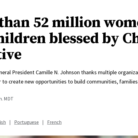
than 52 million wo
hildren blessed by C
tive
neral President Camille N. Johnson thanks multiple organiza
 to create new opportunities to build communities, families
.m. MDT
ish
|
Portuguese
|
French