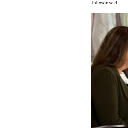
Johnson said.