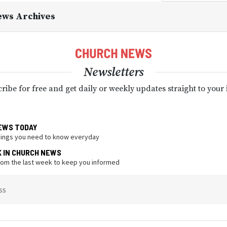
ews Archives
Newsletters
ribe for free and get daily or weekly updates straight to your
EWS TODAY
hings you need to know everyday
K IN CHURCH NEWS
from the last week to keep you informed
ss