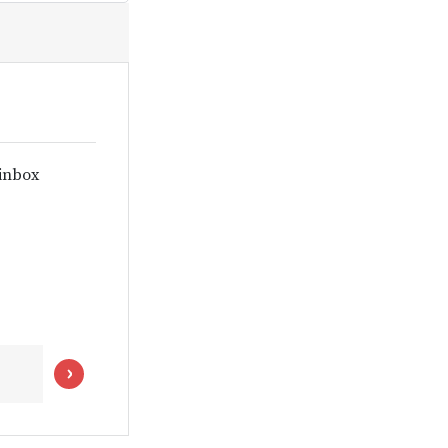
 inbox