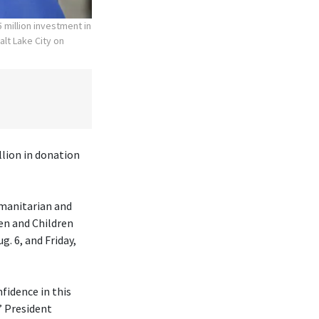
 million investment in
alt Lake City on
lion in donation
umanitarian and
en and Children
. 6, and Friday,
fidence in this
” President