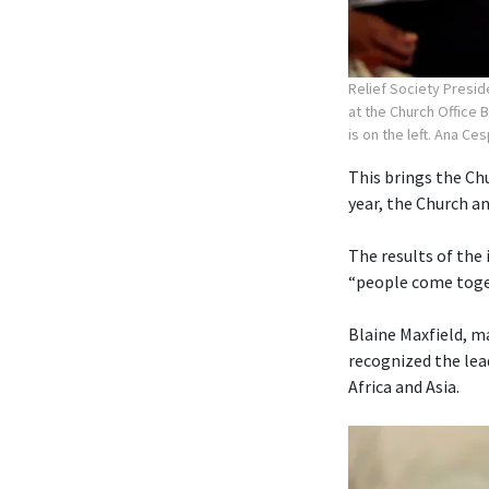
Relief Society Presid
at the Church Office 
is on the left. Ana Ce
This brings the Chu
year, the Church 
The results of the
“people come toget
Blaine Maxfield, m
recognized the lea
Africa and Asia.