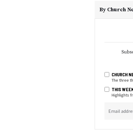
By
Church N
Subsc
CHURCH N
The three t
THIS WEE
Highlights 
Email addre