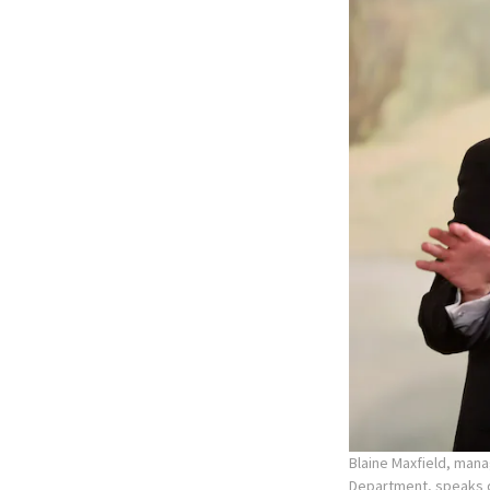
Blaine Maxfield, mana
Department, speaks d