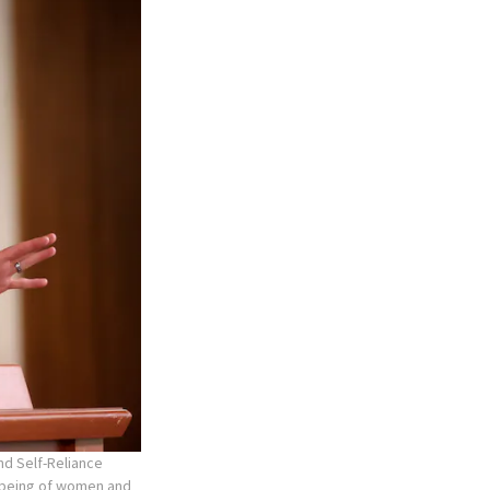
nd Self-Reliance
l-being of women and