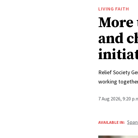
LIVING FAITH
More 
and c
initia
Relief Society Ge
working together
7 Aug 2026, 9:20 p
Span
AVAILABLE IN: