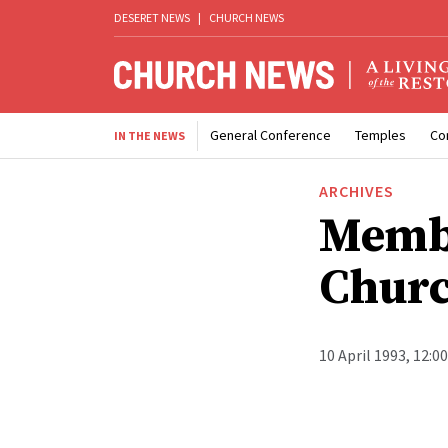
DESERET NEWS
|
CHURCH NEWS
General Conference
Temples
Co
IN THE NEWS
ARCHIVES
Membe
Churc
10 April 1993, 12:0