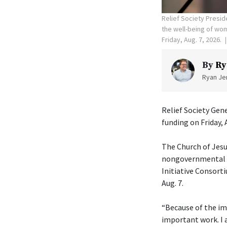
Relief Society Presid
the well-being of wome
Friday, Aug. 7, 2026.
By
Ry
Ryan Jen
Relief Society Gen
funding on Friday, 
The Church of Jesu
nongovernmental or
Initiative Consorti
Aug. 7.
“Because of the im
important work. I 