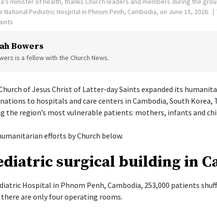
's minister of health, thanks Church leaders and members during the gro
the National Pediatric Hospital in Phnom Penh, Cambodia, on June 15, 2026.
aints
ah Bowers
ers is a fellow with the Church News.
hurch of Jesus Christ of Latter-day Saints expanded its humanita
onations to hospitals and care centers in Cambodia, South Korea, 
g the region’s most vulnerable patients: mothers, infants and chi
umanitarian efforts by Church below.
diatric surgical building in 
diatric Hospital in Phnom Penh, Cambodia, 253,000 patients shuff
there are only four operating rooms.