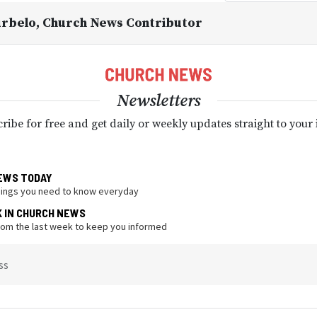
urbelo
, Church News Contributor
Newsletters
ribe for free and get daily or weekly updates straight to your
EWS TODAY
hings you need to know everyday
K IN CHURCH NEWS
from the last week to keep you informed
ss