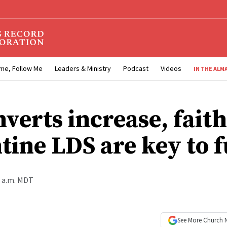
me, Follow Me
Leaders & Ministry
Podcast
Videos
IN THE ALM
verts increase, faith
tine LDS are key to 
0 a.m. MDT
See More
Church 