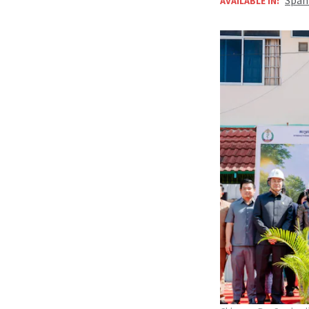
AVAILABLE IN: