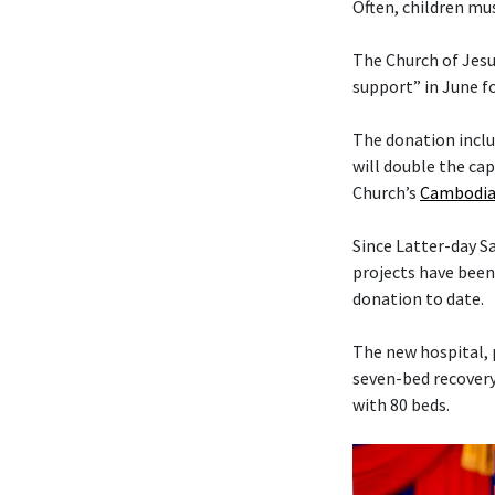
Often, children mus
The Church of Jesu
support” in June f
The donation includ
will double the cap
Church’s
Cambodia
Since Latter-day 
projects have been
donation to date.
The new hospital, 
seven-bed recovery
with 80 beds.