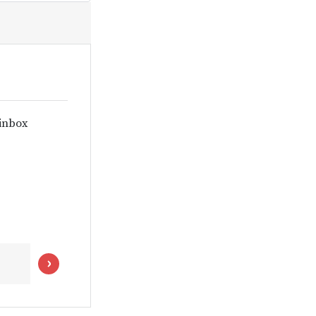
 inbox