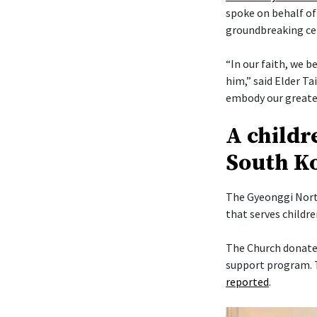
spoke on behalf of
groundbreaking c
“In our faith, we b
him,” said Elder Ta
embody our greates
A childr
South K
The Gyeonggi North
that serves childr
The Church donated
support program. T
reported
.