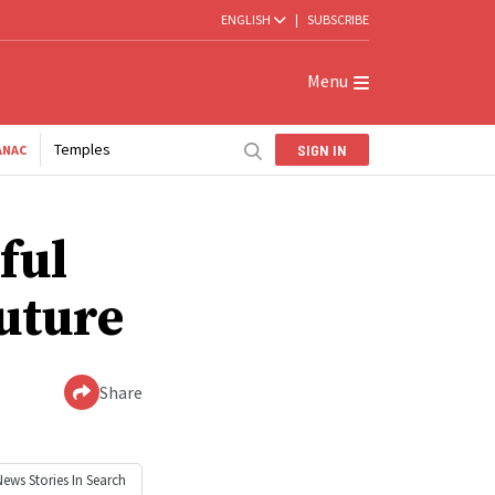
ENGLISH
|
SUBSCRIBE
Menu
Temples
SIGN IN
ANAC
ful
future
Share
News
Stories In Search