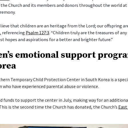
 the Church and its members and donors throughout the world at
eremony.
elieve that children are an heritage from the Lord; our offspring a
i, referencing
Psalm 127:3
. “Children truly are the treasures of any 
t hopes and aspirations for a better and brighter future.”
en’s emotional support progr
orea
ern Temporary Child Protection Center in South Korea is a specia
en who have experienced parental abuse or violence.
 funds to support the center in July, making way for an addition
his is the second time the Church has donated, the Church’s
East