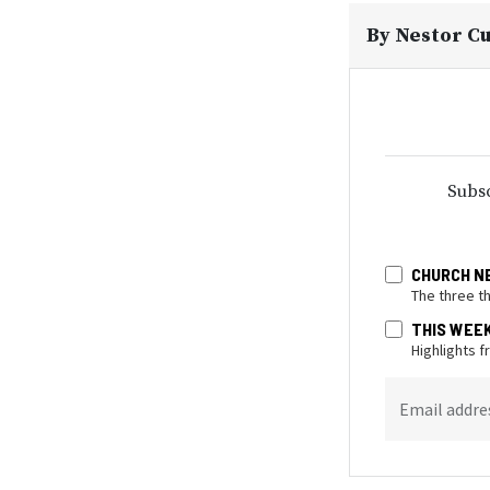
By
Nestor C
Subsc
CHURCH N
The three t
THIS WEE
Highlights 
Email addre