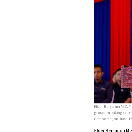
Elder Benjamin M.Z. T
groundbreaking ceremo
Cambodia, on June 15
Elder Benjamin M.Z