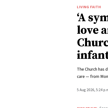
LIVING FAITH
‘A sy
love 
Churc
infan
The Church has d
care — from Mong
5 Aug 2026, 5:24 p
Span