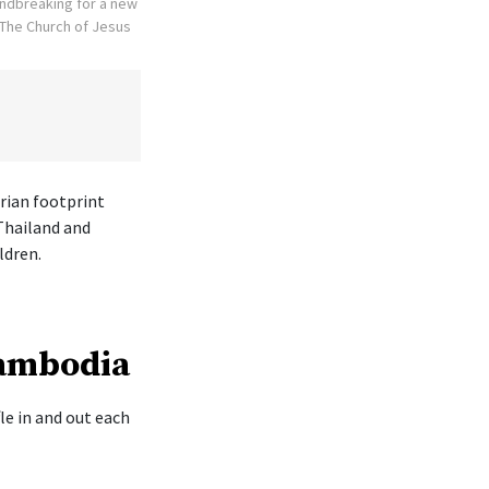
undbreaking for a new
The Church of Jesus
rian footprint
Thailand and
ldren.
Cambodia
le in and out each