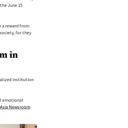
 the June 15
re a reward from
society, for they
am in
lized institution
al emotional
 Asia Newsroom