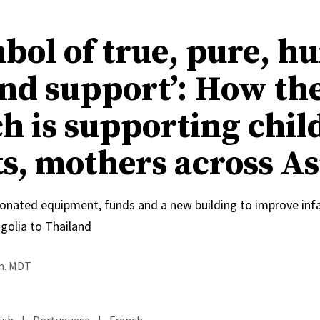
mbol of true, pure, 
and support’: How th
h is supporting chil
ts, mothers across As
onated equipment, funds and a new building to improve inf
olia to Thailand
.m. MDT
ish
|
Portuguese
|
French