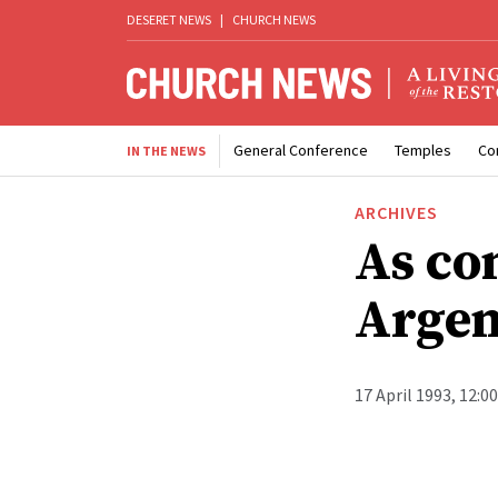
DESERET NEWS
|
CHURCH NEWS
General Conference
Temples
Co
IN THE NEWS
ARCHIVES
As con
Argen
17 April 1993, 12:0