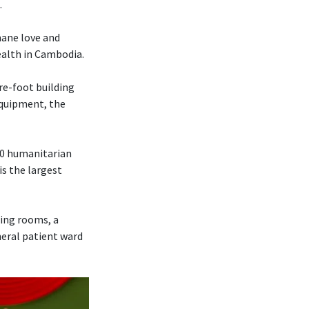
.
mane love and
ealth in Cambodia.
re-foot building
 equipment, the
70 humanitarian
is the largest
ting rooms, a
neral patient ward