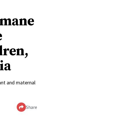
humane
e
dren,
ia
ant and maternal
Share