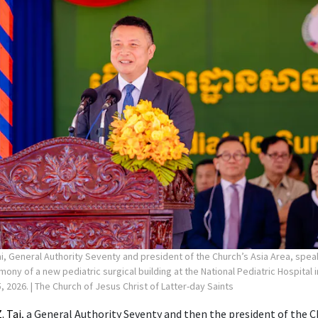
ai, General Authority Seventy and president of the Church’s Asia Area, spea
ny of a new pediatric surgical building at the National Pediatric Hospital
, 2026.
| The Church of Jesus Christ of Latter-day Saints
. Tai
, a General Authority Seventy and then the president of the C