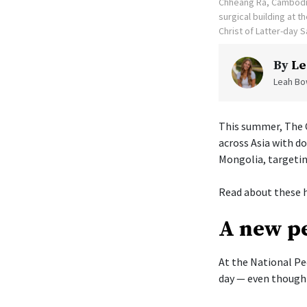
Chheang Ra, Cambodia
surgical building at 
Christ of Latter-day S
By
Le
Leah Bow
This summer, The C
across Asia with d
Mongolia, targetin
Read about these h
A new pe
At the National Pe
day — even though 