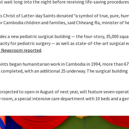
t wait long into the night before receiving life-saving procedures
s Christ of Latter-day Saints donated “a symbol of true, pure, hu
or Cambodia children and families, said Chheang Ra, minister of h
es a new pediatric surgical building — the four-story, 35,000 squa
acity for pediatric surgery — as well as state-of-the-art surgical
 Newsroom reported
.
Saints began humanitarian work in Cambodia in 1994, more than 6
 completed, with an additional 25 underway. The surgical building 
projected to open in August of next year, will feature seven opera
 room, a special intensive care department with 10 beds and a ge