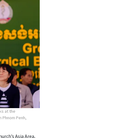
ks at the
 in Phnom Penh,
hurch’s Asia Area,