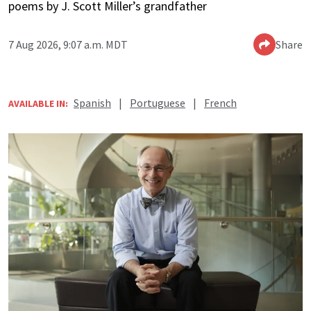
poems by J. Scott Miller’s grandfather
7 Aug 2026, 9:07 a.m. MDT
Share
Spanish
|
Portuguese
|
French
AVAILABLE IN: