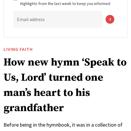
Highlights from the last week to keep you informed
Email address
LIVING FAITH
How new hymn ‘Speak to
Us, Lord’ turned one
man’s heart to his
grandfather
Before being in the hymnbook, it was in a collection of