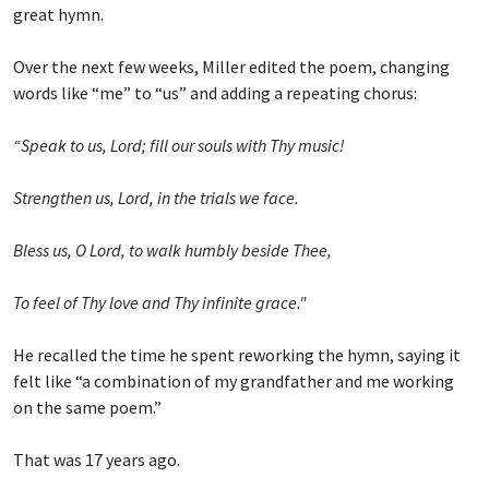
great hymn.
Over the next few weeks, Miller edited the poem, changing
words like “me” to “us” and adding a repeating chorus:
“Speak to us, Lord; fill our souls with Thy music!
Strengthen us, Lord, in the trials we face.
Bless us, O Lord, to walk humbly beside Thee,
To feel of Thy love and Thy infinite grace."
He recalled the time he spent reworking the hymn, saying it
felt like “a combination of my grandfather and me working
on the same poem.”
That was 17 years ago.