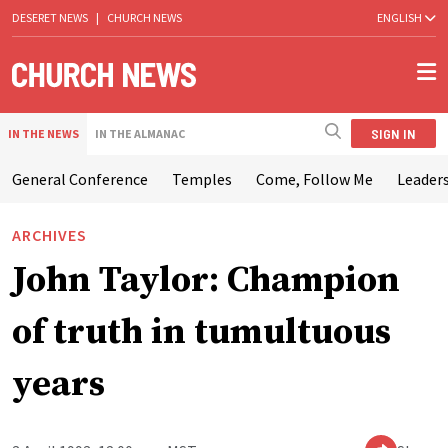
DESERET NEWS
|
CHURCH NEWS
ENGLISH
SIGN IN
IN THE NEWS
IN THE ALMANAC
General Conference
Temples
Come, Follow Me
Leaders
ARCHIVES
John Taylor: Champion
of truth in tumultuous
years