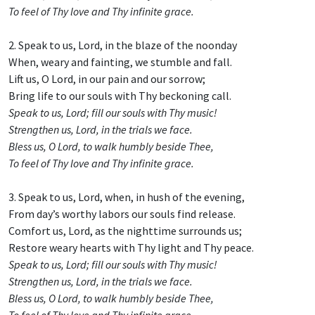
To feel of Thy love and Thy infinite grace.
2. Speak to us, Lord, in the blaze of the noonday
When, weary and fainting, we stumble and fall.
Lift us, O Lord, in our pain and our sorrow;
Bring life to our souls with Thy beckoning call.
Speak to us, Lord; fill our souls with Thy music!
Strengthen us, Lord, in the trials we face.
Bless us, O Lord, to walk humbly beside Thee,
To feel of Thy love and Thy infinite grace.
3. Speak to us, Lord, when, in hush of the evening,
From day’s worthy labors our souls find release.
Comfort us, Lord, as the nighttime surrounds us;
Restore weary hearts with Thy light and Thy peace.
Speak to us, Lord; fill our souls with Thy music!
Strengthen us, Lord, in the trials we face.
Bless us, O Lord, to walk humbly beside Thee,