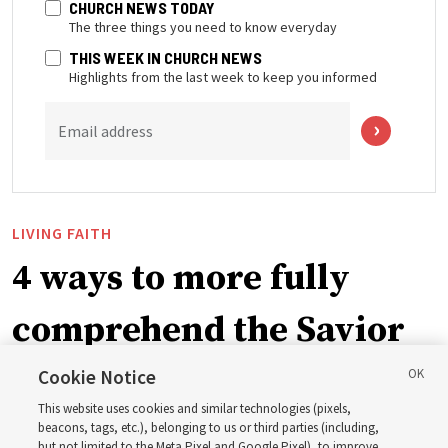
CHURCH NEWS TODAY
The three things you need to know everyday
THIS WEEK IN CHURCH NEWS
Highlights from the last week to keep you informed
Email address
LIVING FAITH
4 ways to more fully
comprehend the Savior
in the New Testament
Cookie Notice
This website uses cookies and similar technologies (pixels,
beacons, tags, etc.), belonging to us or third parties (including,
In preparation for next year’s ‘Come, Follow Me’ study,
but not limited to the Meta Pixel and Google Pixel), to improve