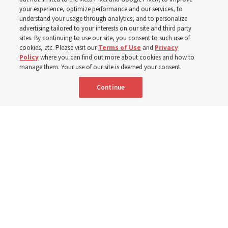
your experience, optimize performance and our services, to
institute teacher Donny Anderson discusses New
understand your usage through analytics, and to personalize
Testament
advertising tailored to your interests on our site and third party
sites. By continuing to use our site, you consent to such use of
cookies, etc. Please visit our
Terms of Use
and
Privacy
6 Aug 2026, 4:30 p.m. MDT
Share
Policy
where you can find out more about cookies and how to
manage them. Your use of our site is deemed your consent.
Continue
Spanish
|
Portuguese
|
French
AVAILABLE IN: