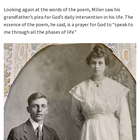
Looking again at the words of the poem, Miller saw his
grandfather’s plea for God’s daily intervention in his life. The
essence of the poem, he said, is a prayer for God to “speak to
me through all the phases of life.”