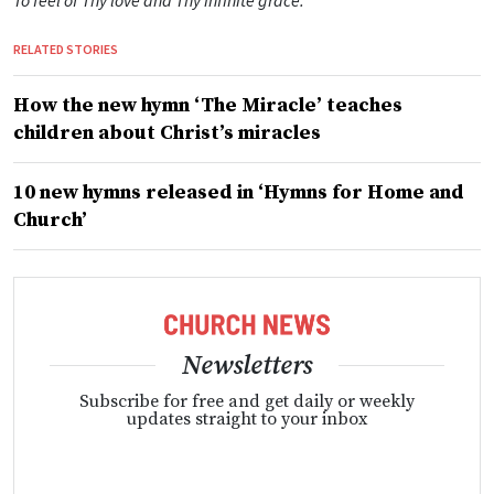
To feel of Thy love and Thy infinite grace.
RELATED STORIES
How the new hymn ‘The Miracle’ teaches
children about Christ’s miracles
10 new hymns released in ‘Hymns for Home and
Church’
Newsletters
Subscribe for free and get daily or weekly
updates straight to your inbox