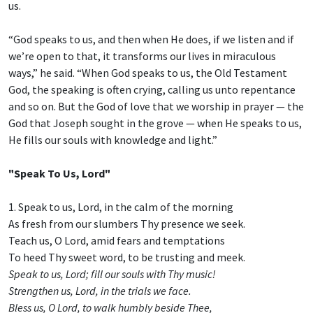
us.
“God speaks to us, and then when He does, if we listen and if
we’re open to that, it transforms our lives in miraculous
ways,” he said. “When God speaks to us, the Old Testament
God, the speaking is often crying, calling us unto repentance
and so on. But the God of love that we worship in prayer — the
God that Joseph sought in the grove — when He speaks to us,
He fills our souls with knowledge and light.”
"Speak To Us, Lord"
1. Speak to us, Lord, in the calm of the morning
As fresh from our slumbers Thy presence we seek.
Teach us, O Lord, amid fears and temptations
To heed Thy sweet word, to be trusting and meek.
Speak to us, Lord; fill our souls with Thy music!
Strengthen us, Lord, in the trials we face.
Bless us, O Lord, to walk humbly beside Thee,