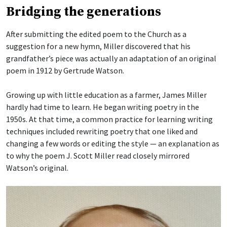
Bridging the generations
After submitting the edited poem to the Church as a
suggestion for a new hymn, Miller discovered that his
grandfather’s piece was actually an adaptation of an original
poem in 1912 by Gertrude Watson.
Growing up with little education as a farmer, James Miller
hardly had time to learn. He began writing poetry in the
1950s. At that time, a common practice for learning writing
techniques included rewriting poetry that one liked and
changing a few words or editing the style — an explanation as
to why the poem J. Scott Miller read closely mirrored
Watson’s original.