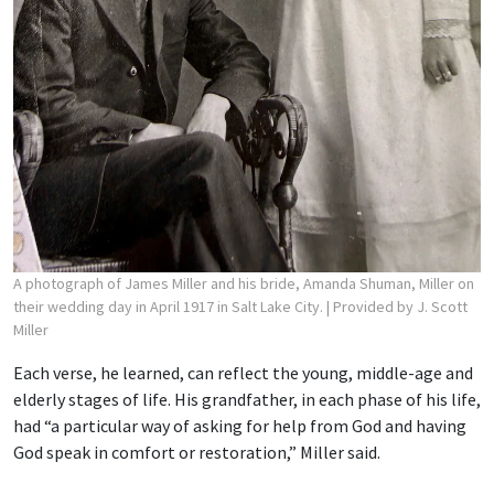
A photograph of James Miller and his bride, Amanda Shuman, Miller on
their wedding day in April 1917 in Salt Lake City.
| Provided by J. Scott
Miller
Each verse, he learned, can reflect the young, middle-age and
elderly stages of life. His grandfather, in each phase of his life,
had “a particular way of asking for help from God and having
God speak in comfort or restoration,” Miller said.