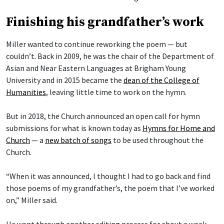
Finishing his grandfather’s work
Miller wanted to continue reworking the poem — but
couldn’t. Back in 2009, he was the chair of the Department of
Asian and Near Eastern Languages at Brigham Young
University and in 2015 became the
dean of the College of
Humanities
, leaving little time to work on the hymn.
But in 2018, the Church announced an open call for hymn
submissions for what is known today as
Hymns for Home and
Church
— a
new batch of songs
to be used throughout the
Church.
“When it was announced, I thought I had to go back and find
those poems of my grandfather’s, the poem that I’ve worked
on,” Miller said.