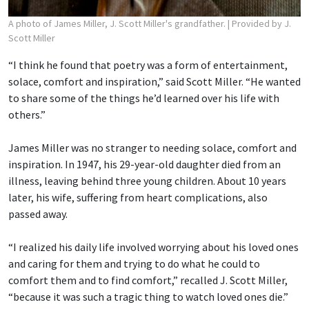
A photo of James Miller, J. Scott Miller's grandfather.
| Provided by J.
Scott Miller
“I think he found that poetry was a form of entertainment,
solace, comfort and inspiration,” said Scott Miller. “He wanted
to share some of the things he’d learned over his life with
others.”
James Miller was no stranger to needing solace, comfort and
inspiration. In 1947, his 29-year-old daughter died from an
illness, leaving behind three young children. About 10 years
later, his wife, suffering from heart complications, also
passed away.
“I realized his daily life involved worrying about his loved ones
and caring for them and trying to do what he could to
comfort them and to find comfort,” recalled J. Scott Miller,
“because it was such a tragic thing to watch loved ones die.”