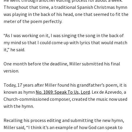
He went through another editing process for about a week.
Throughout that time, a traditional Spanish Christmas hymn
was playing in the back of his head, one that seemed to fit the
meter of the poem perfectly.
“As I was working on it, I was singing the song in the back of
my mind so that I could come up with lyrics that would match
it,” he said.
One month before the deadline, Miller submitted his final
version.
Today, 17 years after Miller found his grandfather’s poem, it is
known as hymn
No. 1069: Speak To Us, Lord
.
Lex de Azevedo
,
a
Church-commissioned composer, created the music now used
with the hymn.
Recalling his process editing and submitting the new hymn,
Miller said, “I think it’s an example of how God can speak to