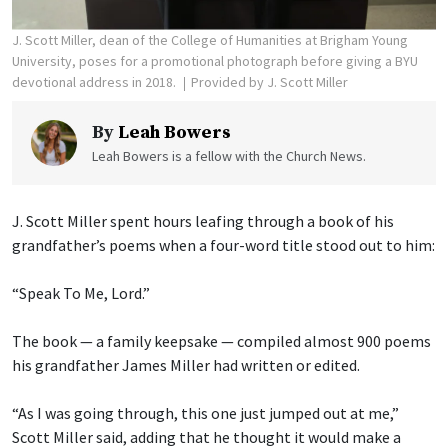
J. Scott Miller, dean of the College of Humanities at Brigham Young
University, poses for a promotional photograph before giving a BYU
devotional address in 2018.
Provided by J. Scott Miller
By
Leah Bowers
Leah Bowers is a fellow with the Church News.
J. Scott Miller spent hours leafing through a book of his
grandfather’s poems when a four-word title stood out to him:
“Speak To Me, Lord.”
The book — a family keepsake — compiled almost 900 poems
his grandfather James Miller had written or edited.
“As I was going through, this one just jumped out at me,”
Scott Miller said, adding that he thought it would make a