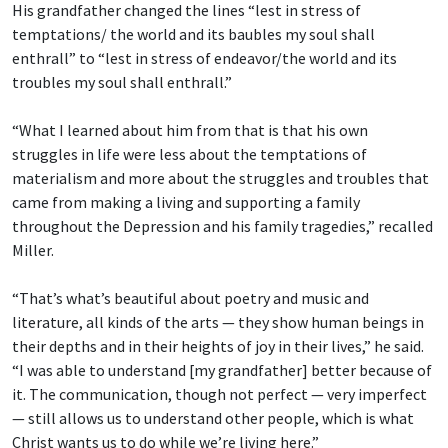
His grandfather changed the lines “lest in stress of
temptations/ the world and its baubles
my soul shall
enthrall” to “lest in stress of endeavor/the world and its
troubles my soul shall enthrall.”
“What I learned about him from that is that his own
struggles in life were less about the temptations of
materialism and more about the struggles and troubles that
came from making a living and supporting a family
throughout the Depression and his family tragedies,” recalled
Miller.
“That’s what’s beautiful about poetry and music and
literature, all kinds of the arts — they show human beings in
their depths and in their heights of joy in their lives,” he said.
“I was able to understand [my grandfather] better because of
it. The communication, though not perfect — very imperfect
— still allows us to understand other people, which is what
Christ wants us to do while we’re living here.”