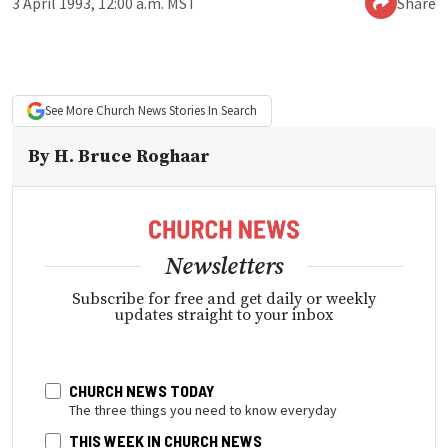
3 April 1993, 12:00 a.m. MST
Share
See More
Church News
Stories In Search
By
H. Bruce Roghaar
Newsletters
Subscribe for free and get daily or weekly
updates straight to your inbox
CHURCH NEWS TODAY
The three things you need to know everyday
THIS WEEK IN CHURCH NEWS