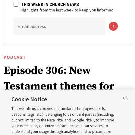
THIS WEEK IN CHURCH NEWS
Highlights from the last week to keep you informed
Email address
PODCAST
Episode 306: New
Testament themes for
2027 ‘Come, Follow Me’
Cookie Notice
This website uses cookies and similar technologies (pixels,
with institute teacher
beacons, tags, etc.), belonging to us or third parties (including,
but not limited to the Meta Pixel and Google Pixel), to improve
your experience, optimize performance and our services, to
Donny Anderson
understand your usage through analytics, and to personalize