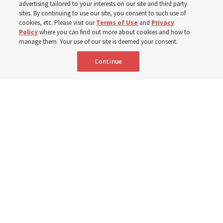
advertising tailored to your interests on our site and third party
sites. By continuing to use our site, you consent to such use of
cookies, etc. Please visit our
Terms of Use
and
Privacy
Prepare for next year’s ‘Come, Follow Me’ study of the
Policy
where you can find out more about cookies and how to
New Testament by learning about themes, structure and
manage them. Your use of our site is deemed your consent.
language
Continue
4 Aug 2026, 4:42 p.m. MDT
Share