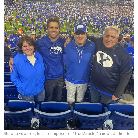
Shawna Edwards, left — composer of "The Miracle," a new addition to