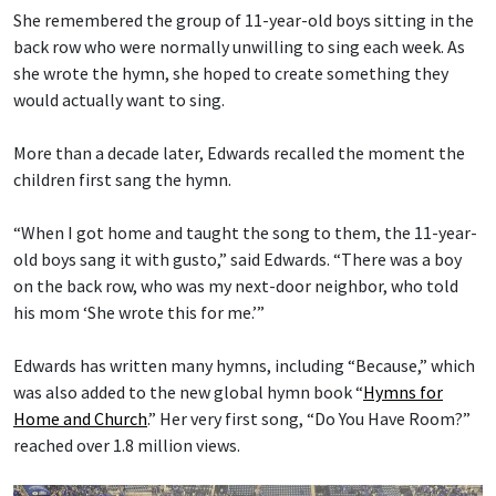
She remembered the group of 11-year-old boys sitting in the
back row who were normally unwilling to sing each week. As
she wrote the hymn, she hoped to create something they
would actually want to sing.
More than a decade later, Edwards recalled the moment the
children first sang the hymn.
“When I got home and taught the song to them, the 11-year-
old boys sang it with gusto,” said Edwards. “There was a boy
on the back row, who was my next-door neighbor, who told
his mom ‘She wrote this for me.’”
Edwards has written many hymns, including “Because,” which
was also added to the new global hymn book “
Hymns for
Home and Church
.” Her very first song, “Do You Have Room?”
reached over 1.8 million views.