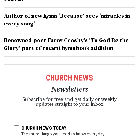
Author of new hymn ‘Because’ sees ‘miracles in
every song’
Renowned poet Fanny Crosby’s ‘To God Be the
Glory’ part of recent hymnbook addition
Newsletters
Subscribe for free and get daily or weekly
updates straight to your inbox
CHURCH NEWS TODAY
The three things you need to know everyday