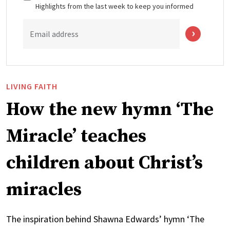
Highlights from the last week to keep you informed
Email address
LIVING FAITH
How the new hymn ‘The
Miracle’ teaches
children about Christ’s
miracles
The inspiration behind Shawna Edwards’ hymn ‘The