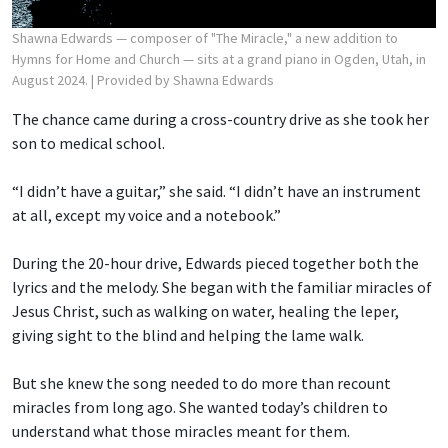
Shawna Edwards — composer of "The Miracle," a new addition to
Hymns for Home and Church — sits at a grand piano in Ogden, Utah, in
August 2024.
| Provided by Shawna Edwards
The chance came during a cross-country drive as she took her
son to medical school.
“I didn’t have a guitar,” she said. “I didn’t have an instrument
at all, except my voice and a notebook.”
During the 20-hour drive, Edwards pieced together both the
lyrics and the melody. She began with the familiar miracles of
Jesus Christ, such as walking on water, healing the leper,
giving sight to the blind and helping the lame walk.
But she knew the song needed to do more than recount
miracles from long ago. She wanted today’s children to
understand what those miracles meant for them.