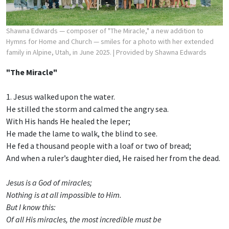
Shawna Edwards — composer of "The Miracle," a new addition to
Hymns for Home and Church — smiles for a photo with her extended
family in Alpine, Utah, in June 2025.
| Provided by Shawna Edwards
"The Miracle"
1. Jesus walked upon the water.
He stilled the storm and calmed the angry sea.
With His hands He healed the leper;
He made the lame to walk, the blind to see.
He fed a thousand people with a loaf or two of bread;
And when a ruler’s daughter died, He raised her from the dead.
Jesus is a God of miracles;
Nothing is at all impossible to Him.
But I know this:
Of all His miracles, the most incredible must be