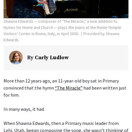
Shawna Edwards — composer of "The Miracle," a new addition to
Hymns for Home and Church — plays the piano at the Rome Temple
Visitors' Center in Rome, Italy, in April 2026.
Provided by Shawna
Edwards
By
Carly Ludlow
More than 12 years ago, an 11-year-old boy sat in Primary
convinced that the hymn
“The Miracle”
had been written just
for him.
In many ways, it had.
When Shawna Edwards, then a Primary music leader from
Lehi, Utah, began composing the song, she wasn’t thinking of