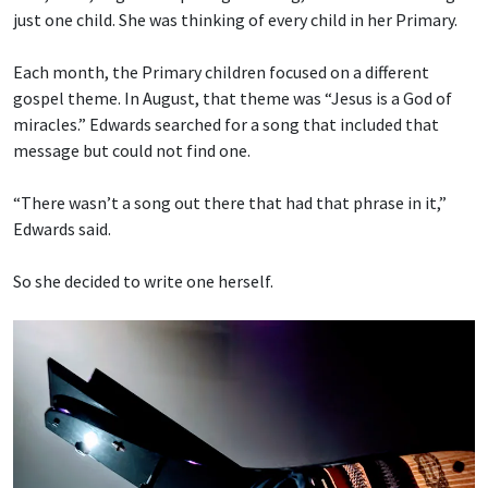
just one child. She was thinking of every child in her Primary.
Each month, the Primary children focused on a different
gospel theme. In August, that theme was “Jesus is a God of
miracles.” Edwards searched for a song that included that
message but could not find one.
“There wasn’t a song out there that had that phrase in it,”
Edwards said.
So she decided to write one herself.