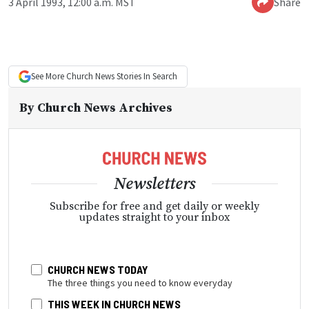
3 April 1993, 12:00 a.m. MST
Share
See More
Church News
Stories In Search
By
Church News Archives
Newsletters
Subscribe for free and get daily or weekly
updates straight to your inbox
CHURCH NEWS TODAY
The three things you need to know everyday
THIS WEEK IN CHURCH NEWS