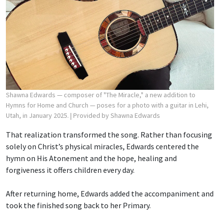
Shawna Edwards — composer of "The Miracle," a new addition to
Hymns for Home and Church — poses for a photo with a guitar in Lehi,
Utah, in January 2025.
| Provided by Shawna Edwards
That realization transformed the song. Rather than focusing
solely on Christ’s physical miracles, Edwards centered the
hymn on His Atonement and the hope, healing and
forgiveness it offers children every day.
After returning home, Edwards added the accompaniment and
took the finished song back to her Primary.