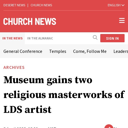
DESERET NEWS
|
CHURCH NEWS
ENGLISH
SIGN IN
IN THE NEWS
IN THE ALMANAC
General Conference
Temples
Come, Follow Me
Leaders
ARCHIVES
Museum gains two
religious masterworks of
LDS artist