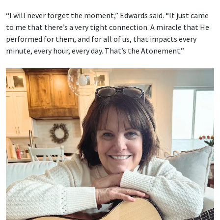
“I will never forget the moment,” Edwards said. “It just came
to me that there’s a very tight connection. A miracle that He
performed for them, and for all of us, that impacts every
minute, every hour, every day. That’s the Atonement.”