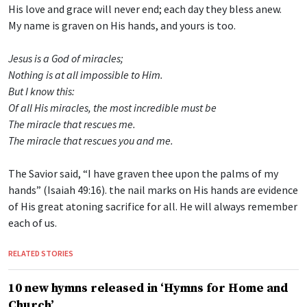
His love and grace will never end; each day they bless anew.
My name is graven on His hands, and yours is too.
Jesus is a God of miracles;
Nothing is at all impossible to Him.
But I know this:
Of all His miracles, the most incredible must be
The miracle that rescues me.
The miracle that rescues you and me.
The Savior said, “I have graven thee upon the palms of my
hands” (Isaiah 49:16). the nail marks on His hands are evidence
of His great atoning sacrifice for all. He will always remember
each of us.
RELATED STORIES
10 new hymns released in ‘Hymns for Home and
Church’