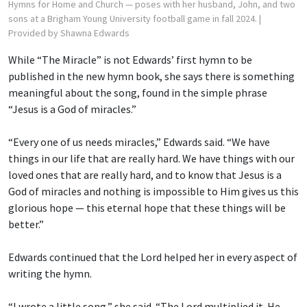
Hymns for Home and Church — poses with her husband, John, and two
sons at a Brigham Young University football game in fall 2024.
|
Provided by Shawna Edwards
While “The Miracle” is not Edwards’ first hymn to be
published in the new hymn book, she says there is something
meaningful about the song, found in the simple phrase
“Jesus is a God of miracles.”
“Every one of us needs miracles,” Edwards said. “We have
things in our life that are really hard. We have things with our
loved ones that are really hard, and to know that Jesus is a
God of miracles and nothing is impossible to Him gives us this
glorious hope — this eternal hope that these things will be
better.”
Edwards continued that the Lord helped her in every aspect of
writing the hymn.
“I wrote a little song,” she said. “The Lord multiplied it. He