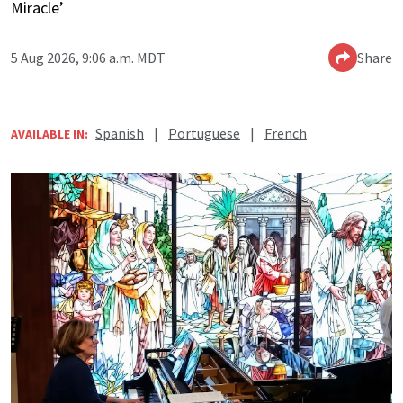
Miracle’
5 Aug 2026, 9:06 a.m. MDT
Share
Spanish
|
Portuguese
|
French
AVAILABLE IN: