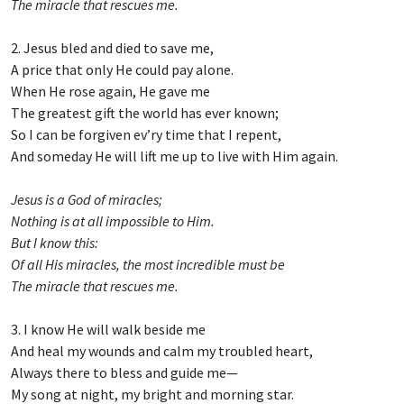
The miracle that rescues me.
2. Jesus bled and died to save me,
A price that only He could pay alone.
When He rose again, He gave me
The greatest gift the world has ever known;
So I can be forgiven ev’ry time that I repent,
And someday He will lift me up to live with Him again.
Jesus is a God of miracles;
Nothing is at all impossible to Him.
But I know this:
Of all His miracles, the most incredible must be
The miracle that rescues me.
3. I know He will walk beside me
And heal my wounds and calm my troubled heart,
Always there to bless and guide me—
My song at night, my bright and morning star.