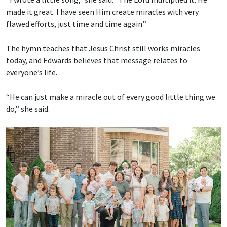
made it great. I have seen Him create miracles with very
flawed efforts, just time and time again.”
The hymn teaches that Jesus Christ still works miracles
today, and Edwards believes that message relates to
everyone’s life.
“He can just make a miracle out of every good little thing we
do,” she said.