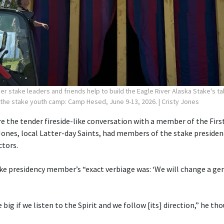
r stake leaders and friends help to build the Eagle River Alaska Stake's ta
 the stake youth camp: Camp Hesed, June 9-13, 2026.
| Cristy Jones
 the tender fireside-like conversation with a member of the First
Jones, local Latter-day Saints, had members of the stake preside
ctors.
ake presidency member’s “exact verbiage was: ‘We will change a gen
e big if we listen to the Spirit and we follow [its] direction,” he th