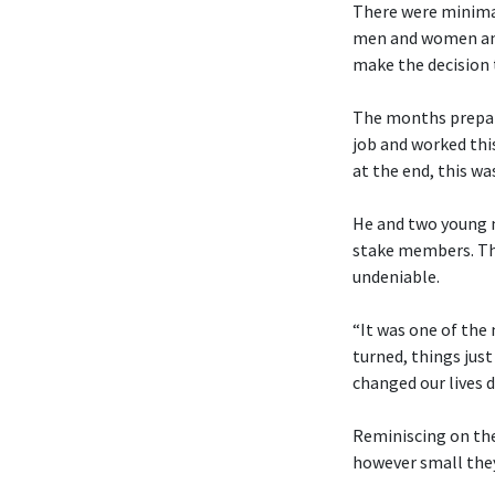
There were minimal
men and women and 
make the decision t
The months prepari
job and worked thi
at the end, this was
He and two young me
stake members. Tho
undeniable.
“It was one of the
turned, things just
changed our lives d
Reminiscing on the
however small the