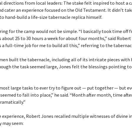
 directions from local leaders: The stake felt inspired to host a
cater an experience focused on the Old Testament. It didn’t tak
o hand-build a life-size tabernacle replica himself.
ng for the camp would not be simple. “I basically took time off 
s about 25 to 30 hours a week for about four months,” said Robert
 a full-time job for me to build all this,” referring to the tabernac
n built the tabernacle, including all of its intricate pieces with
ugh the task seemed large, Jones felt the blessings pointing to 
 most large tasks to ever try to figure out — put together — but 
 seemed to fall into place,” he said. “Month after month, time after
ramatically.”
 experience, Robert Jones recalled multiple witnesses of divine i
y may seem: