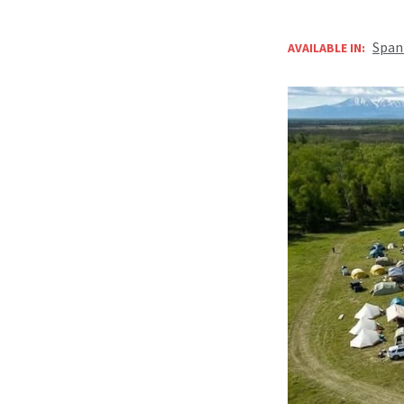
Span
AVAILABLE IN: