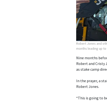
Robert Jones and othe
months leading up to
Nine months before
Robert and Cristy 
as stake camp dire
In the prayer, a st
Robert Jones.
“This is going to b