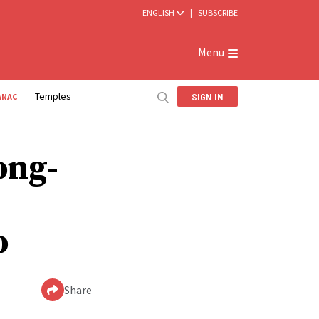
ENGLISH
|
SUBSCRIBE
Menu
Temples
SIGN IN
ANAC
ong-
o
Share