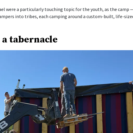
ael were a particularly touching topic for the youth, as the camp 
ampers into tribes, each camping around a custom-built, life-size
 a tabernacle