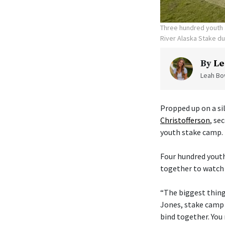
Three hundred youth a
River Alaska Stake d
By
Le
Leah Bow
Propped up on a sil
Christofferson
, se
youth stake camp.
Four hundred youth
together to watch 
“The biggest thing 
Jones, stake camp 
bind together. You 