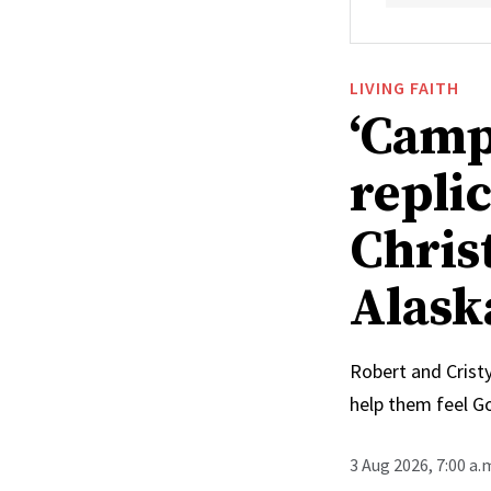
LIVING FAITH
‘Camp
replic
Chris
Alask
Robert and Cristy
help them feel G
3 Aug 2026, 7:00 a