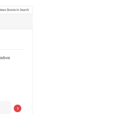
News
Stories In Search
 inbox