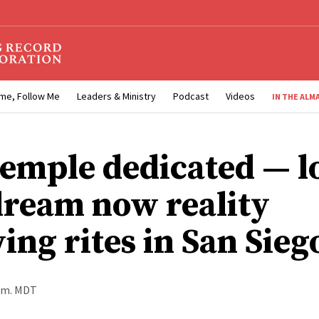
me, Follow Me
Leaders & Ministry
Podcast
Videos
IN THE ALM
temple dedicated — l
dream now reality
ing rites in San Sieg
a.m. MDT