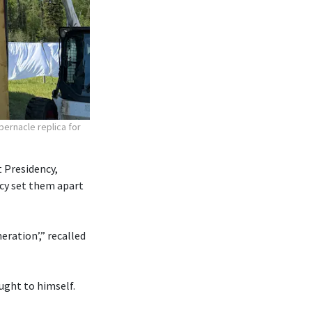
bernacle replica for
 Presidency,
ncy set them apart
eration’,” recalled
ought to himself.