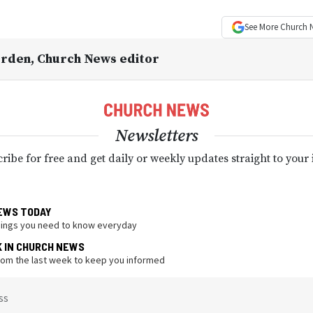
See More
Church 
Orden
, Church News editor
Newsletters
ribe for free and get daily or weekly updates straight to your
EWS TODAY
hings you need to know everyday
K IN CHURCH NEWS
from the last week to keep you informed
ss