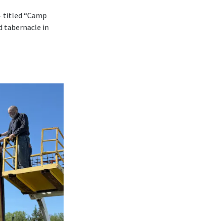
— titled “Camp
d tabernacle in