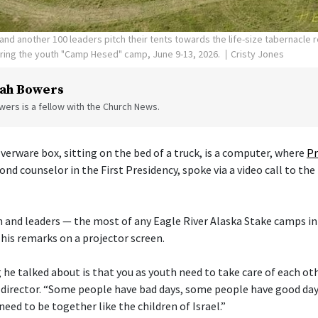
nd another 100 leaders pitch their tents towards the life-size tabernacle re
uring the youth "Camp Hesed" camp, June 9-13, 2026.
Cristy Jones
ah Bowers
ers is a fellow with the Church News.
verware box, sitting on the bed of a truck, is a computer, where
Pr
cond counselor in the First Presidency, spoke via a video call to the
 and leaders — the most of any Eagle River Alaska Stake camps in
his remarks on a projector screen.
he talked about is that you as youth need to take care of each othe
director. “Some people have bad days, some people have good day
need to be together like the children of Israel.”