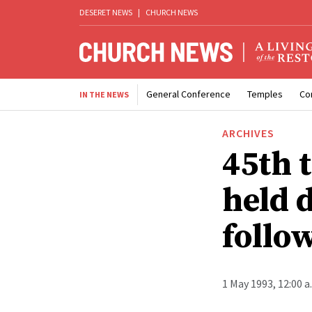
DESERET NEWS
|
CHURCH NEWS
General Conference
Temples
Co
IN THE NEWS
ARCHIVES
45th 
held 
follow
1 May 1993, 12:00 