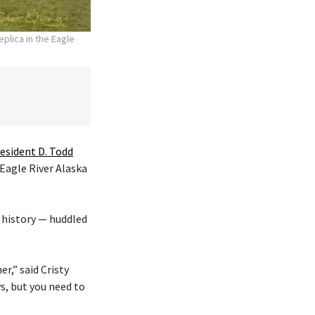
plica in the Eagle
esident D. Todd
 Eagle River Alaska
 history — huddled
r,” said Cristy
s, but you need to