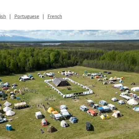
ish
|
Portuguese
|
French