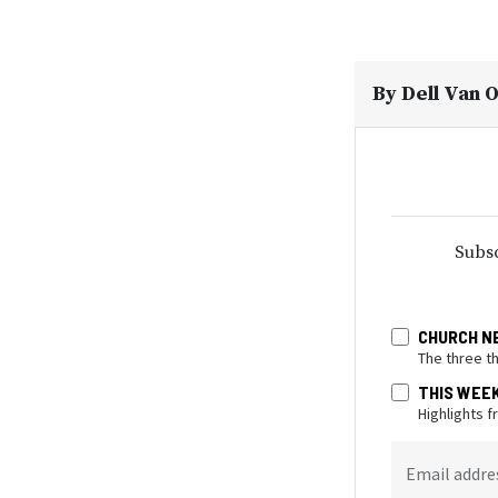
By
Dell Van 
Subsc
CHURCH N
The three t
THIS WEE
Highlights 
Email addre