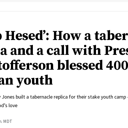
 Hesed’: How a tabe
a and a call with Pre
tofferson blessed 40
an youth
 Jones built a tabernacle replica for their stake youth cam
od’s love
.m. MDT