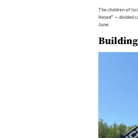
The children of Isr
Hesed” — divided c
June.
Building