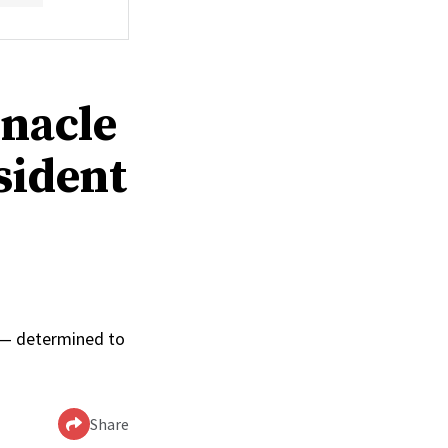
rnacle
sident
0
p — determined to
Share