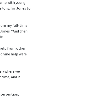
 camp with young
e long for Jones to
from my full-time
 Jones. “And then
le.
 help from other
divine help were
everywhere we
 time, and it
ntervention,