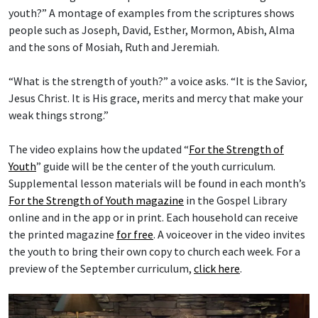
youth?” A montage of examples from the scriptures shows
people such as Joseph, David, Esther, Mormon, Abish, Alma
and the sons of Mosiah, Ruth and Jeremiah.
“What is the strength of youth?” a voice asks. “It is the Savior,
Jesus Christ. It is His grace, merits and mercy that make your
weak things strong.”
The video explains how the updated “
For the Strength of
Youth
” guide will be the center of the youth curriculum.
Supplemental lesson materials will be found in each month’s
For the Strength of Youth magazine
in the Gospel Library
online and in the app or in print. Each household can receive
the printed magazine
for free
. A voiceover in the video invites
the youth to bring their own copy to church each week. For a
preview of the September curriculum,
click here
.