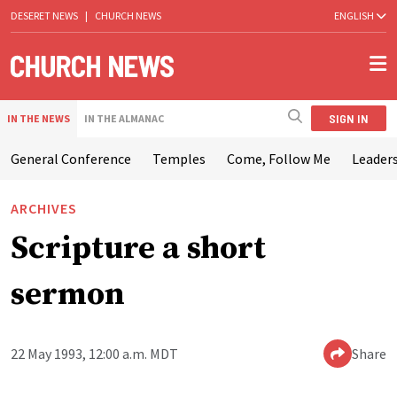
DESERET NEWS
|
CHURCH NEWS
ENGLISH
SIGN IN
IN THE NEWS
IN THE ALMANAC
General Conference
Temples
Come, Follow Me
Leaders
ARCHIVES
Scripture a short
sermon
22 May 1993, 12:00 a.m. MDT
Share