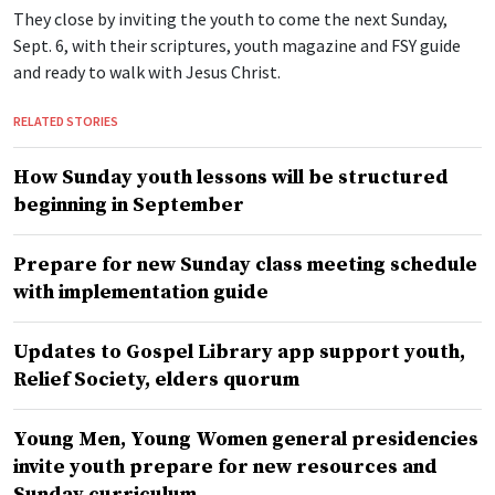
They close by inviting the youth to come the next Sunday,
Sept. 6, with their scriptures, youth magazine and FSY guide
and ready to walk with Jesus Christ.
RELATED STORIES
How Sunday youth lessons will be structured
beginning in September
Prepare for new Sunday class meeting schedule
with implementation guide
Updates to Gospel Library app support youth,
Relief Society, elders quorum
Young Men, Young Women general presidencies
invite youth prepare for new resources and
Sunday curriculum