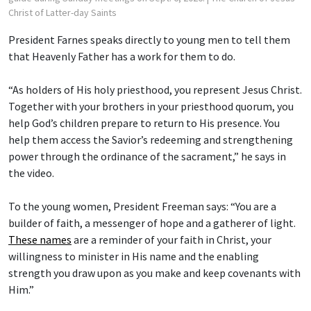
Christ of Latter-day Saints
President Farnes speaks directly to young men to tell them
that Heavenly Father has a work for them to do.
“As holders of His holy priesthood, you represent Jesus Christ.
Together with your brothers in your priesthood quorum, you
help God’s children prepare to return to His presence. You
help them access the Savior’s redeeming and strengthening
power through the ordinance of the sacrament,” he says in
the video.
To the young women, President Freeman says: “You are a
builder of faith, a messenger of hope and a gatherer of light.
These names
are a reminder of your faith in Christ, your
willingness to minister in His name and the enabling
strength you draw upon as you make and keep covenants with
Him.”