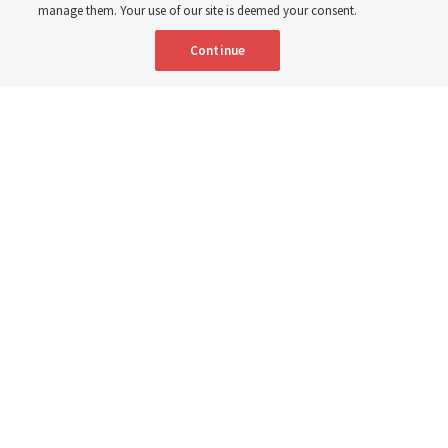
8 Aug 2026, 2:00 a.m. MDT
Share
manage them. Your use of our site is deemed your consent.
Continue
Spanish
AVAILABLE IN:
A Sunday School teacher models how to teach from "Come, Follow
Me" in the new 25-minute class period in a video from The Church of
Jesus Christ of Latter-day Saints to watch on Sunday, Sept. 6, 2026.
Screenshot from ChurchofJesusChrist.org