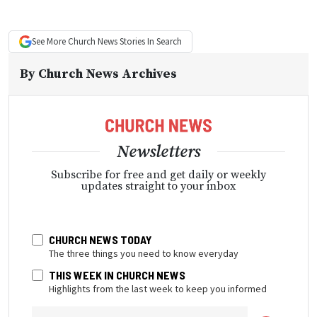
See More
Church News
Stories In Search
By
Church News Archives
Newsletters
Subscribe for free and get daily or weekly
updates straight to your inbox
CHURCH NEWS TODAY
The three things you need to know everyday
THIS WEEK IN CHURCH NEWS
Highlights from the last week to keep you informed