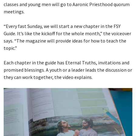
classes and young men will go to Aaronic Priesthood quorum
meetings.
“Every fast Sunday, we will start a new chapter in the FSY
Guide. It’s like the kickoff for the whole month,” the voiceover
says. “The magazine will provide ideas for how to teach the
topic.”
Each chapter in the guide has Eternal Truths, invitations and
promised blessings. A youth or a leader leads the discussion or
they can work together, the video explains.