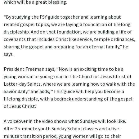
which will be a great blessing.
“By studying the FSY guide together and learning about
related gospel topics, we are laying a foundation of lifelong
discipleship. And on that foundation, we are building a life of
covenants that includes Christlike service, temple ordinances,
sharing the gospel and preparing for an eternal family,” he
says.
President Freeman says, “Now is an exciting time to be a
young woman or young man in The Church of Jesus Christ of
Latter-day Saints, where we are learning how to walk with the
Savior daily.” She adds, “This guide will help you become a
lifelong disciple, with a bedrock understanding of the gospel
of Jesus Christ.”
A voiceover in the video shows what Sundays will look like.
After 25-minute youth Sunday School classes and a five-
minute transition period, young women will go to their