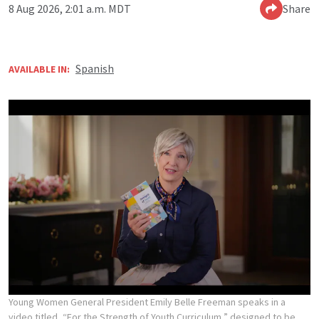
8 Aug 2026, 2:01 a.m. MDT
Share
Spanish
AVAILABLE IN:
Young Women General President Emily Belle Freeman speaks in a
video titled, “For the Strength of Youth Curriculum,” designed to be