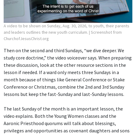
A video to be shown on Sunday, Aug. 30, 2026, to youth, their parents
and leaders outlines the new youth curriculum.
| Screenshot from
ChurchofJesusChrist.org
Then on the second and third Sundays, “we dive deeper. We
study core doctrine,” the video voiceover says. When preparing
these discussion, look at the other resource sections in the
lesson if needed. If a ward only meets three Sundays in a
month because of things like General Conference or Stake
Conference or Christmas, combine the 2nd and 3rd Sunday
lessons but keep the fast-Sunday and last-Sunday lessons.
The last Sunday of the month is an important lesson, the
video explains. Both the Young Women classes and the
Aaronic Priesthood quorums will talk about blessings,
privileges and opportunities as covenant daughters and sons