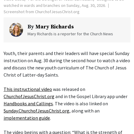
watched in wards and branches on Sunday, Aug. 30, 2026.
Screenshot from ChurchofJesusChrist.org
By
Mary Richards
Mary Richards is a reporter for the Church News
Youth, their parents and their leaders will have special Sunday
instruction on Aug. 30 during the second hour to watch a video
and discuss the new youth curriculum of The Church of Jesus
Christ of Latter-day Saints.
This instructional video
was released on
ChurchofJesusChrist.org
and in the Gospel Library app under
Handbooks and Callings
. The video is also linked on
Sunday.ChurchofJesusChrist.org
, along with an
implementation guide
.
The video begins with a question: “What is the strength of