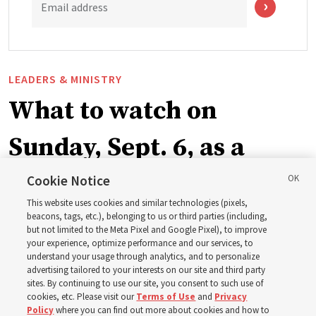
Email address
LEADERS & MINISTRY
What to watch on
Sunday, Sept. 6, as a
ward or branch for the
Cookie Notice
This website uses cookies and similar technologies (pixels,
new schedule
beacons, tags, etc.), belonging to us or third parties (including,
but not limited to the Meta Pixel and Google Pixel), to improve
your experience, optimize performance and our services, to
understand your usage through analytics, and to personalize
Videos include instruction from Elder Bednar, Elder
advertising tailored to your interests on our site and third party
Kearon and other Church leaders and officers
sites. By continuing to use our site, you consent to such use of
cookies, etc. Please visit our
Terms of Use
and
Privacy
Policy
where you can find out more about cookies and how to