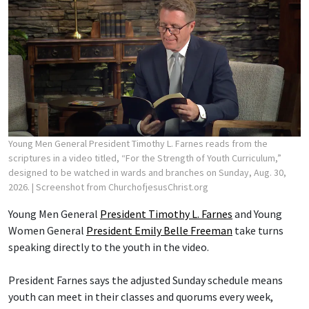
Young Men General President Timothy L. Farnes reads from the
scriptures in a video titled, “For the Strength of Youth Curriculum,”
designed to be watched in wards and branches on Sunday, Aug. 30,
2026.
| Screenshot from ChurchofjesusChrist.org
Young Men General
President Timothy L. Farnes
and Young
Women General
President Emily Belle Freeman
take turns
speaking directly to the youth in the video.
President Farnes says the adjusted Sunday schedule means
youth can meet in their classes and quorums every week,