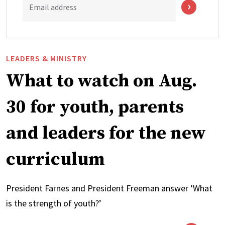
Email address
LEADERS & MINISTRY
What to watch on Aug.
30 for youth, parents
and leaders for the new
curriculum
President Farnes and President Freeman answer ‘What
is the strength of youth?’