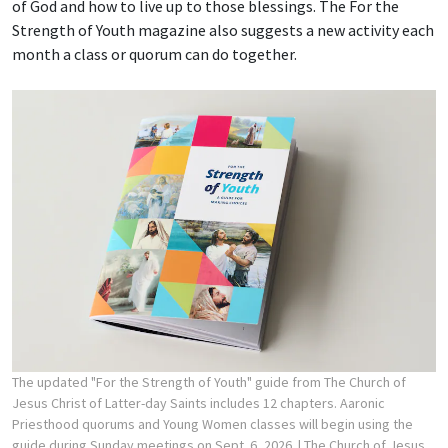
of God and how to live up to those blessings. The For the
Strength of Youth magazine also suggests a new activity each
month a class or quorum can do together.
The updated "For the Strength of Youth" guide from The Church of
Jesus Christ of Latter-day Saints includes 12 chapters. Aaronic
Priesthood quorums and Young Women classes will begin using the
guide during Sunday meetings on Sept. 6, 2026.
| The Church of Jesus