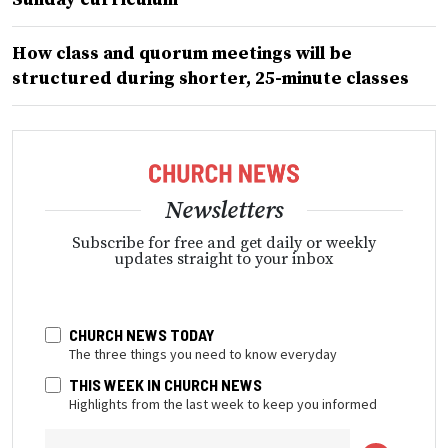
How class and quorum meetings will be
structured during shorter, 25-minute classes
Newsletters
Subscribe for free and get daily or weekly
updates straight to your inbox
CHURCH NEWS TODAY
The three things you need to know everyday
THIS WEEK IN CHURCH NEWS
Highlights from the last week to keep you informed