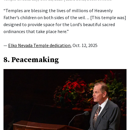
“Temples are blessing the lives of millions of Heavenly
Father’s children on both sides of the veil. ... [This temple was]
designed to provide space for the Lord’s beautiful sacred
ordinances that take place here.”
—
Elko Nevada Temple dedication
, Oct. 12, 2025
8. Peacemaking