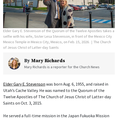
Elder Gary E. Stevenson of the Quorum of the Twelve Apostles takes a
selfie with his wife, Sister Lesa Stevenson, in front of the Mexico City
Mexico Temple in Mexico City, Mexico, on Feb. 15, 2026.
The Church
of Jesus Christ of Latter-day Saints
By
Mary Richards
Mary Richards is a reporter for the Church News
Elder Gary E. Stevenson
was born Aug. 6, 1955, and raised in
Utah’s Cache Valley. He was named to the Quorum of the
Twelve Apostles of The Church of Jesus Christ of Latter-day
Saints on Oct. 3, 2015.
He served a full-time mission in the Japan Fukuoka Mission