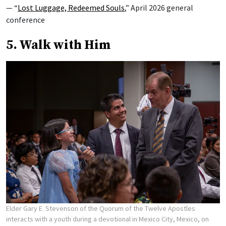
— “
Lost Luggage, Redeemed Souls
,” April 2026 general
conference
5. Walk with Him
Elder Gary E. Stevenson of the Quorum of the Twelve Apostles
interacts with a youth during a devotional in Mexico City, Mexico, on