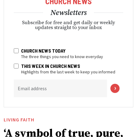
Newsletters
Subscribe for free and get daily or weekly
updates straight to your inbox
CHURCH NEWS TODAY
The three things you need to know everyday
THIS WEEK IN CHURCH NEWS
Highlights from the last week to keep you informed
Email address
LIVING FAITH
‘A symbol of true, pure,