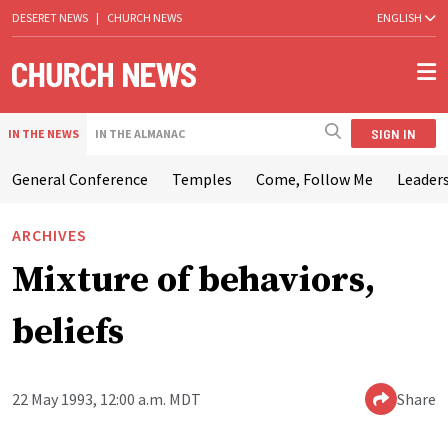
DESERET NEWS
|
CHURCH NEWS
ENGLISH
SIGN IN
IN THE NEWS
IN THE ALMANAC
General Conference
Temples
Come, Follow Me
Leaders
ARCHIVES
Mixture of behaviors,
beliefs
22 May 1993, 12:00 a.m. MDT
Share