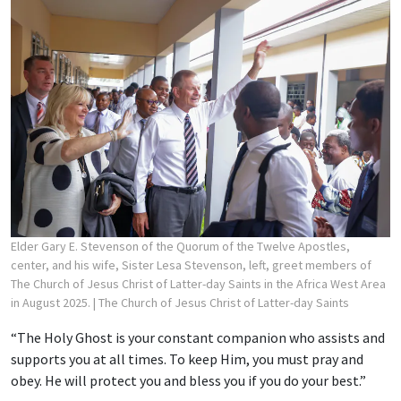
Elder Gary E. Stevenson of the Quorum of the Twelve Apostles,
center, and his wife, Sister Lesa Stevenson, left, greet members of
The Church of Jesus Christ of Latter-day Saints in the Africa West Area
in August 2025.
| The Church of Jesus Christ of Latter-day Saints
“The Holy Ghost is your constant companion who assists and
supports you at all times. To keep Him, you must pray and
obey. He will protect you and bless you if you do your best.”