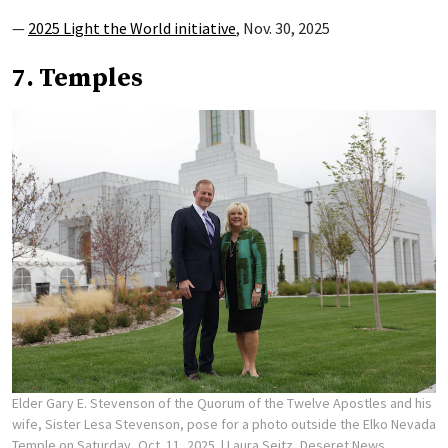
—
2025 Light the World initiative
, Nov. 30, 2025
7. Temples
Elder Gary E. Stevenson of the Quorum of the Twelve Apostles and his
wife, Sister Lesa Stevenson, pose for a photo outside the Elko Nevada
Temple on Saturday, Oct. 11, 2025.
| Laura Seitz, Deseret News