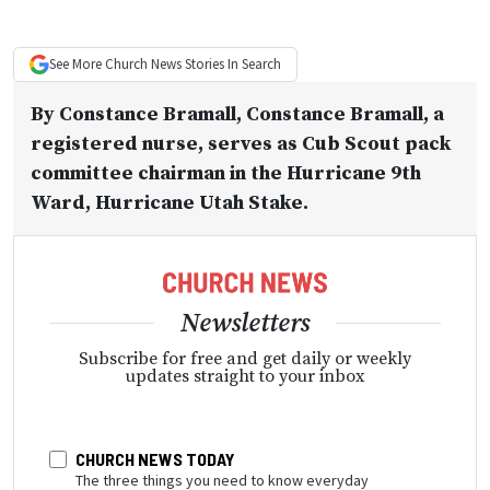
See More
Church News
Stories In Search
By
Constance Bramall
, Constance Bramall, a
registered nurse, serves as Cub Scout pack
committee chairman in the Hurricane 9th
Ward, Hurricane Utah Stake.
Newsletters
Subscribe for free and get daily or weekly
updates straight to your inbox
CHURCH NEWS TODAY
The three things you need to know everyday