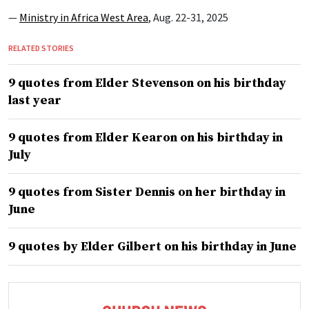
—
Ministry in Africa West Area
, Aug. 22-31, 2025
RELATED STORIES
9 quotes from Elder Stevenson on his birthday
last year
9 quotes from Elder Kearon on his birthday in
July
9 quotes from Sister Dennis on her birthday in
June
9 quotes by Elder Gilbert on his birthday in June