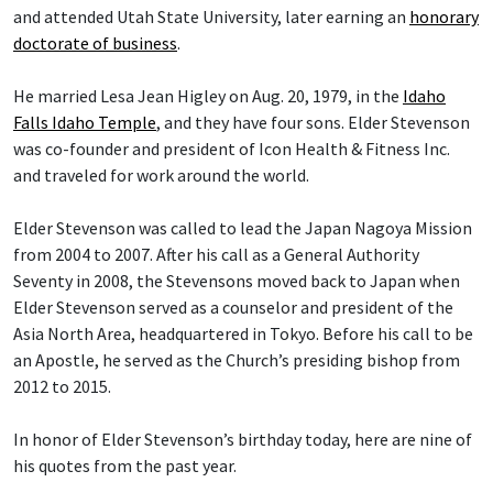
and attended Utah State University, later earning an
honorary
doctorate of business
.
He married Lesa Jean Higley on Aug. 20, 1979, in the
Idaho
Falls Idaho Temple
, and they have four sons. Elder Stevenson
was co-founder and president of Icon Health & Fitness Inc.
and traveled for work around the world.
Elder Stevenson was called to lead the Japan Nagoya Mission
from 2004 to 2007. After his call as a General Authority
Seventy in 2008, the Stevensons moved back to Japan when
Elder Stevenson served as a counselor and president of the
Asia North Area, headquartered in Tokyo. Before his call to be
an Apostle, he served as the Church’s presiding bishop from
2012 to 2015.
In honor of Elder Stevenson’s birthday today, here are nine of
his quotes from the past year.