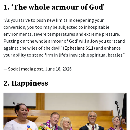
1. ‘The whole armour of God’
“As you strive to push new limits in deepening your
conversion, you too may be subjected to inhospitable
environments, severe temperatures and extreme pressure.
Putting on ‘the whole armour of God’ will allow you to ‘stand
against the wiles of the devil’ (
Ephesians 6:11
) and enhance
your ability to stand firm in life’s inevitable spiritual battles.”
—
Social media post
, June 18, 2026
2. Happiness