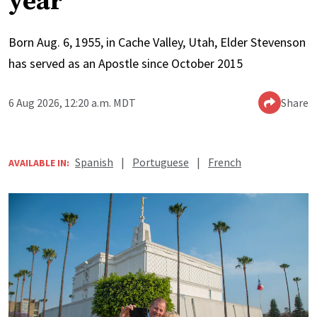
year
Born Aug. 6, 1955, in Cache Valley, Utah, Elder Stevenson
has served as an Apostle since October 2015
6 Aug 2026, 12:20 a.m. MDT
Share
Spanish
|
Portuguese
|
French
AVAILABLE IN: