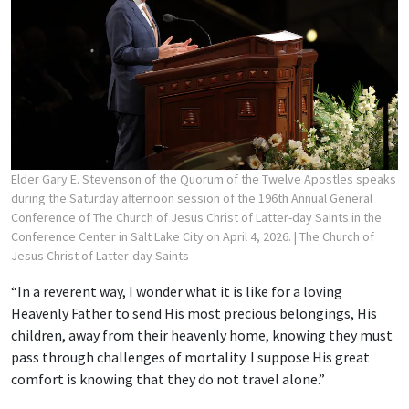
Elder Gary E. Stevenson of the Quorum of the Twelve Apostles speaks
during the Saturday afternoon session of the 196th Annual General
Conference of The Church of Jesus Christ of Latter-day Saints in the
Conference Center in Salt Lake City on April 4, 2026.
| The Church of
Jesus Christ of Latter-day Saints
“In a reverent way, I wonder what it is like for a loving
Heavenly Father to send His most precious belongings, His
children, away from their heavenly home, knowing they must
pass through challenges of mortality. I suppose His great
comfort is knowing that they do not travel alone.”