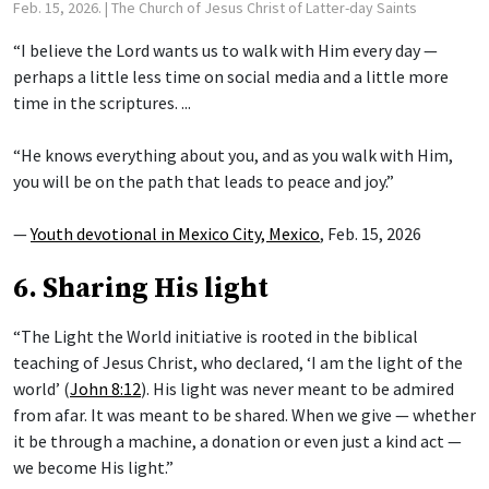
Feb. 15, 2026.
| The Church of Jesus Christ of Latter-day Saints
“I believe the Lord wants us to walk with Him every day —
perhaps a little less time on social media and a little more
time in the scriptures. ...
“He knows everything about you, and as you walk with Him,
you will be on the path that leads to peace and joy.”
—
Youth devotional in Mexico City, Mexico
, Feb. 15, 2026
6. Sharing His light
“The Light the World initiative is rooted in the biblical
teaching of Jesus Christ, who declared, ‘I am the light of the
world’ (
John 8:12
). His light was never meant to be admired
from afar. It was meant to be shared. When we give — whether
it be through a machine, a donation or even just a kind act —
we become His light.”