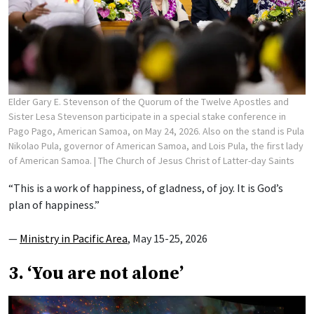
Elder Gary E. Stevenson of the Quorum of the Twelve Apostles and
Sister Lesa Stevenson participate in a special stake conference in
Pago Pago, American Samoa, on May 24, 2026. Also on the stand is Pula
Nikolao Pula, governor of American Samoa, and Lois Pula, the first lady
of American Samoa.
| The Church of Jesus Christ of Latter-day Saints
“This is a work of happiness, of gladness, of joy. It is God’s
plan of happiness.”
—
Ministry in Pacific Area
, May 15-25, 2026
3. ‘You are not alone’