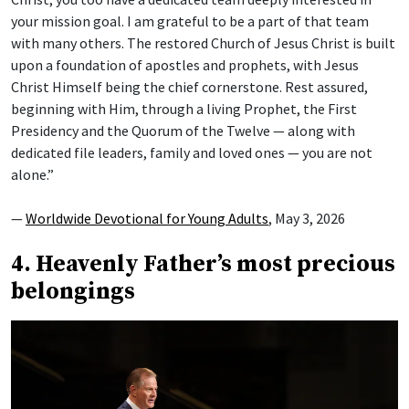
your mission goal. I am grateful to be a part of that team
with many others. The restored Church of Jesus Christ is built
upon a foundation of apostles and prophets, with Jesus
Christ Himself being the chief cornerstone. Rest assured,
beginning with Him, through a living Prophet, the First
Presidency and the Quorum of the Twelve — along with
dedicated file leaders, family and loved ones — you are not
alone.”
—
Worldwide Devotional for Young Adults
, May 3, 2026
4. Heavenly Father’s most precious
belongings