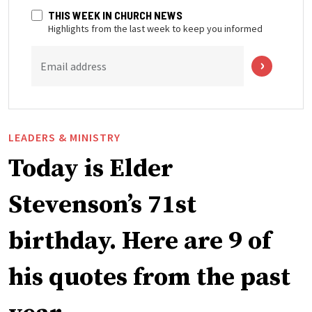
THIS WEEK IN CHURCH NEWS
Highlights from the last week to keep you informed
Email address
LEADERS & MINISTRY
Today is Elder
Stevenson’s 71st
birthday. Here are 9 of
his quotes from the past