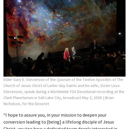
Elder Gary E. Stevenson of the Quorum of the Twelve Apostles of The
Church of Jesus Christ of Latter-day Saints and his wife, Sister Lesa
Stevenson, speak during a Worldwide YSA Devotional recording at the
Clark Planetarium in Salt Lake City, broadcast May 3, 2026.
| Brian
Nicholson, for the Deseret
“I hope to assure you, in your mission to deepen your
conversion leading to [being] a lifelong disciple of Jesus
Christ, you too have a dedicated team deeply interested in