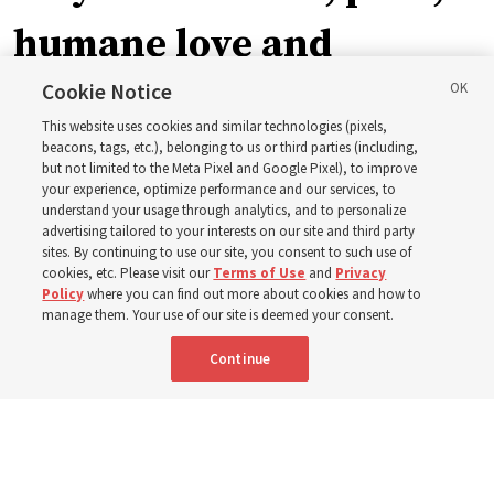
humane love and
support’: How the
Cookie Notice
This website uses cookies and similar technologies (pixels,
Church is supporting
beacons, tags, etc.), belonging to us or third parties (including,
but not limited to the Meta Pixel and Google Pixel), to improve
your experience, optimize performance and our services, to
children, infants,
understand your usage through analytics, and to personalize
advertising tailored to your interests on our site and third party
sites. By continuing to use our site, you consent to such use of
mothers across Asia
cookies, etc. Please visit our
Terms of Use
and
Privacy
Policy
where you can find out more about cookies and how to
manage them. Your use of our site is deemed your consent.
The Church has donated equipment, funds and a new
Continue
building to improve infant and maternal care — from
Mongolia to Thailand
5 Aug 2026, 5:24 p.m. MDT
Share