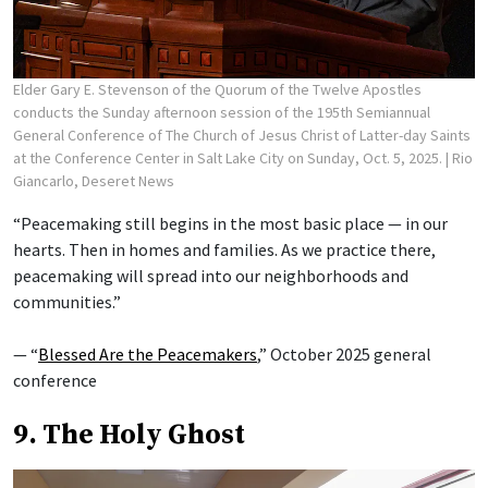
Elder Gary E. Stevenson of the Quorum of the Twelve Apostles
conducts the Sunday afternoon session of the 195th Semiannual
General Conference of The Church of Jesus Christ of Latter-day Saints
at the Conference Center in Salt Lake City on Sunday, Oct. 5, 2025.
| Rio
Giancarlo, Deseret News
“Peacemaking still begins in the most basic place — in our
hearts. Then in homes and families. As we practice there,
peacemaking will spread into our neighborhoods and
communities.”
— “
Blessed Are the Peacemakers
,” October 2025 general
conference
9. The Holy Ghost