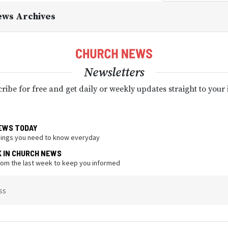
ews Archives
Newsletters
ribe for free and get daily or weekly updates straight to your
EWS TODAY
hings you need to know everyday
K IN CHURCH NEWS
from the last week to keep you informed
ss