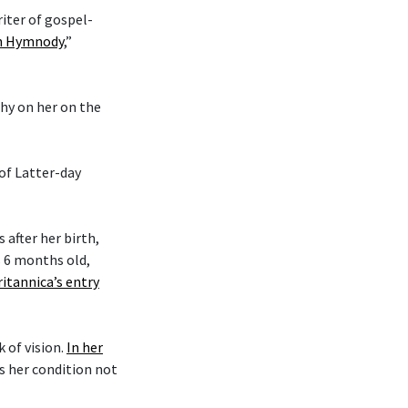
riter of gospel-
an Hymnody
,”
phy on her on the
 of Latter-day
after her birth,
s 6 months old,
ritannica’s entry
k of vision.
In her
es her condition not