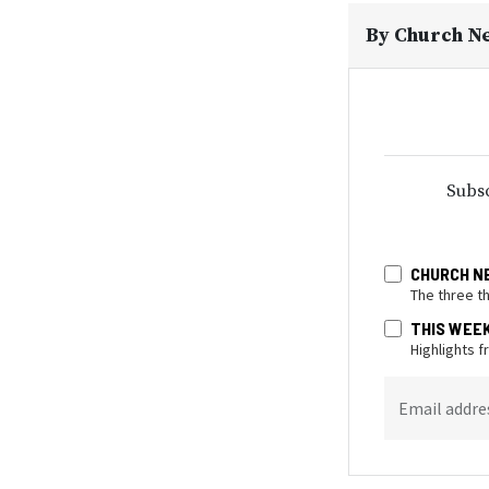
By
Church N
Subsc
CHURCH N
The three t
THIS WEE
Highlights 
Email addre