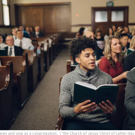
pews and sing as a congregation.
The Church of Jesus Christ of Latter-day