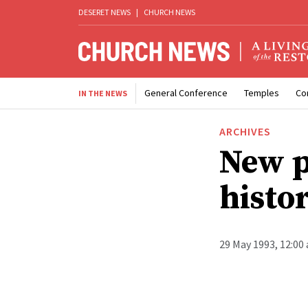
DESERET NEWS
|
CHURCH NEWS
General Conference
Temples
Co
IN THE NEWS
ARCHIVES
New p
histo
29 May 1993, 12:00