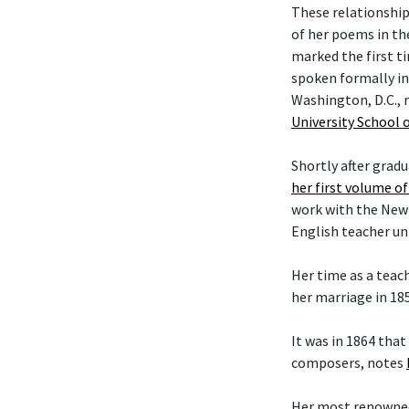
These relationship
of her poems in the
marked the first t
spoken formally in
Washington, D.C., 
University School 
Shortly after grad
her first volume o
work with the New Y
English teacher unt
Her time as a teac
her marriage in 18
It was in 1864 tha
composers, notes
Her most renowned 