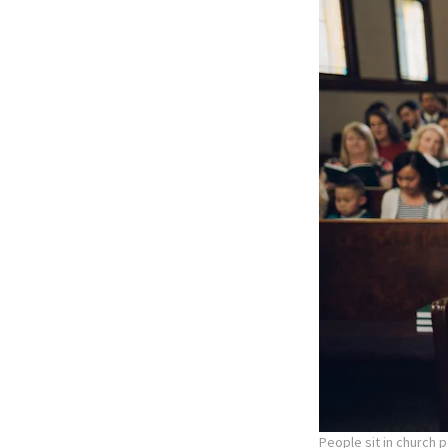
People sit in church 