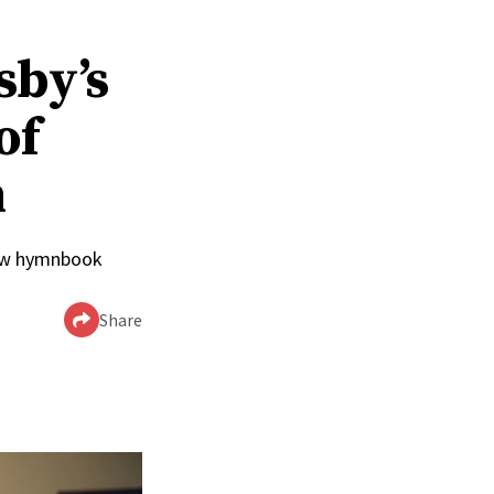
sby’s
of
n
 new hymnbook
Share