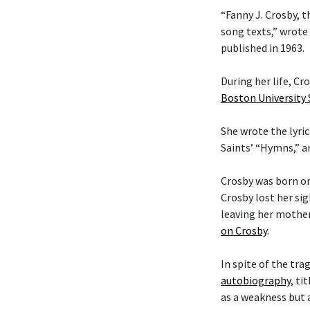
“Fanny J. Crosby, t
song texts,” wrote
published in 1963.
During her life, C
Boston University
She wrote the lyric
Saints’ “Hymns,” 
Crosby was born on
Crosby lost her si
leaving her mother
on Crosby
.
In spite of the tra
autobiography
, ti
as a weakness but 