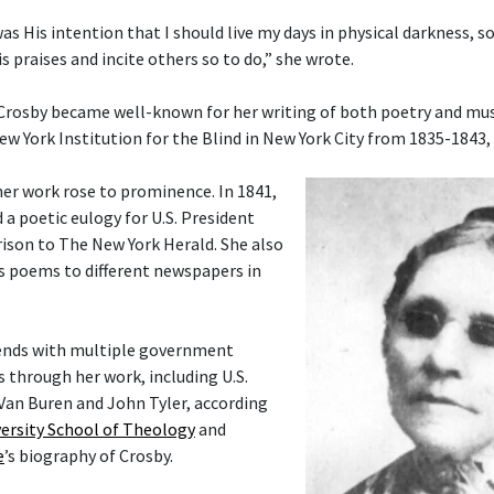
 was His intention that I should live my days in physical darkness, s
s praises and incite others so to do,” she wrote.
 Crosby became well-known for her writing of both poetry and musi
ew York Institution for the Blind in New York City from 1835-1843,
her work rose to prominence. In 1841,
 a poetic eulogy for U.S. President
ison to The New York Herald. She also
s poems to different newspapers in
ends with multiple government
rs through her work, including U.S.
Van Buren and John Tyler, according
ersity School of Theology
and
e
’s biography of Crosby.