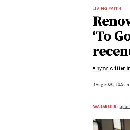
LIVING FAITH
Renow
‘To Go
recen
A hymn written i
3 Aug 2026, 10:50 
Span
AVAILABLE IN: