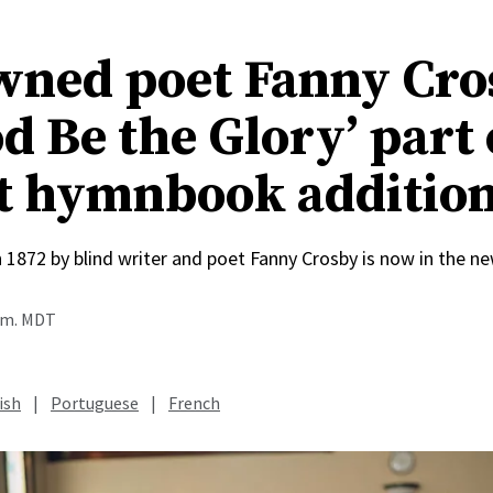
ned poet Fanny Cro
d Be the Glory’ part 
t hymnbook additio
n 1872 by blind writer and poet Fanny Crosby is now in the
a.m. MDT
ish
|
Portuguese
|
French