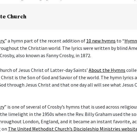
te Church
ry
,” a hymn part of the recent addition of
10 new hymns
to “
Hymns
hroughout the Christian world. The lyrics were written by blind Am
Crosby, also known as Fanny Crosby, in 1872.
hurch of Jesus Christ of Latter-day Saints’
About the Hymns
colle
 Christ is the Son of God and Savior of the world. The hymn lyrics
od through Jesus Christ and that one day all will see what Jesus C
ry
” is one of several of Crosby’s hymns that is used across religi
he limelight in the 1950s when the Rev. Billy Graham used the son
hroughout London, England, and it became an instant favorite, ac
g on
The United Methodist Church’s Discipleship Ministries websit