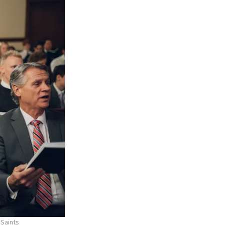
 Saints