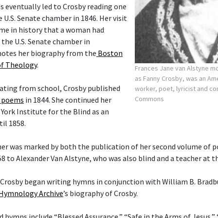
s eventually led to Crosby reading one
 U.S. Senate chamber in 1846. Her visit
ime in history that a woman had
 the U.S. Senate chamber in
notes her biography from the
Boston
of Theology
.
Frances Jane van Alstyne 
as Fanny Crosby, was an Am
uating from school, Crosby published
worker, poet, lyricist and 
Commons
f poems
in 1844. She continued her
ork Institute for the Blind as an
il 1858.
her was marked by both the publication of her second volume of 
58 to Alexander Van Alstyne, who was also blind and a teacher at t
t Crosby began writing hymns in conjunction with William B. Bradb
Hymnology Archive
’s biography of Crosby.
hymns include “Blessed Assurance,” “Safe in the Arms of Jesus,”