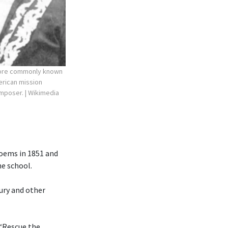
more commonly known
erican mission
composer.
| Wikimedia
poems in 1851 and
he school.
ury and other
 “Rescue the