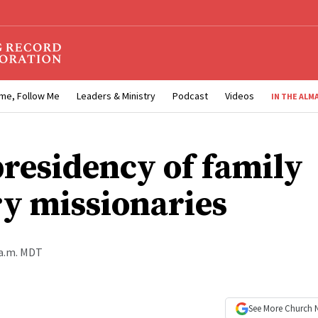
me, Follow Me
Leaders & Ministry
Podcast
Videos
IN THE ALM
residency of family
ry missionaries
 a.m. MDT
See More
Church 