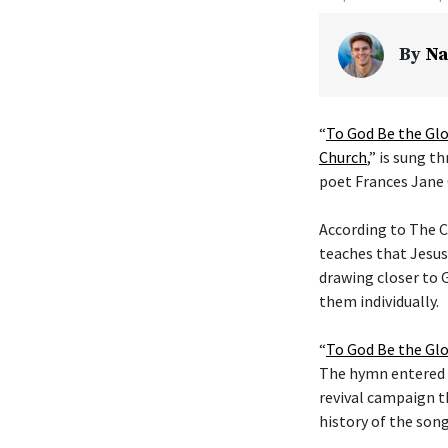
By
Na
“
To God Be the Glo
Church
,” is sung t
poet Frances Jane 
According to The C
teaches that Jesus
drawing closer to G
them individually.
“
To God Be the Glo
The hymn entered t
revival campaign t
history of the son