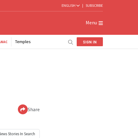
ENGLISH
|
SUBSCRIBE
Menu
Temples
SIGN IN
ANAC
Share
News
Stories In Search