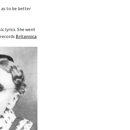
o as to be better
c lyrics. She went
 records
Britannica
.