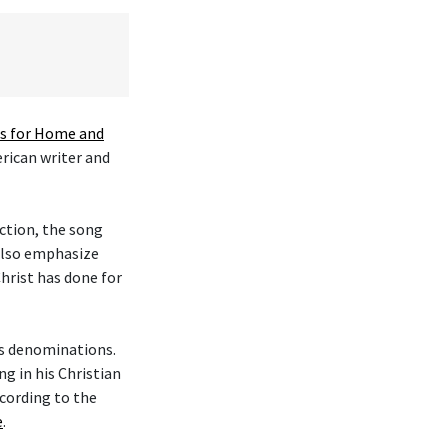
 for Home and
erican writer and
ction, the song
 also emphasize
hrist has done for
ous denominations.
g in his Christian
cording to the
e
.