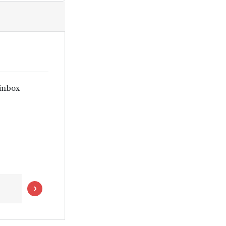
 inbox