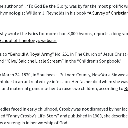
he author of ... ‘To God Be the Glory,’ was by far the most prolific w
 hymnologist William J. Reynolds in his book “
A Survey of Christi
rosby wrote the lyrics for more than 8,000 hymns, reports a biogra
 School of Theology
’
s website
.
s to “
Behold! A Royal Army
,” No. 251 in The Church of Jesus Christ
and
“‘Give,’ Said the Little Stream”
in the “Children’s Songbook.”
 March 24, 1820, in Southeast, Putnam County, New York. Six weeks 
ght due to an untreated eye infection. Her father died when she wa
 and maternal grandmother to raise two children, according to
B
gedies faced in early childhood, Crosby was not dismayed by her lac
tled “Fanny Crosby’s Life-Story” and published in 1903, she describ
as a strength in her worship of God.