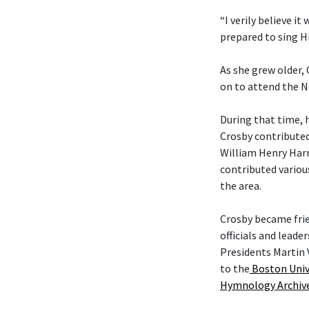
“I verily believe it
prepared to sing Hi
As she grew older,
on to attend the N
During that time, 
Crosby contributed
William Henry Harr
contributed variou
the area.
Crosby became fri
officials and leade
Presidents Martin 
to the
Boston Univ
Hymnology Archiv