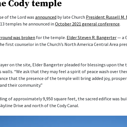
he Cody temple
e of the Lord was
announced
by late Church
President Russell M.
f 13 temples he announced in
October 2021 general conference
.
ground was broken
for the temple.
Elder Steven R. Bangerter
— a G
he first counselor in the Church’s North America Central Area pre
.
rayer on the site, Elder Bangerter pleaded for blessings upon the 
s walls. “We ask that they may feel a spirit of peace wash over t
nce that the presence of the temple will bring added joy, prosper
s and their community.”
ding of approximately 9,950 square feet, the sacred edifice was bui
Skyline Drive and north of the Cody Canal.