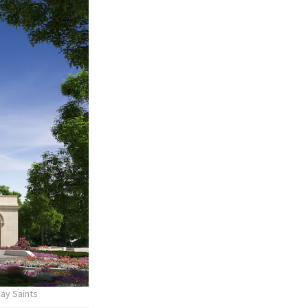
day Saints