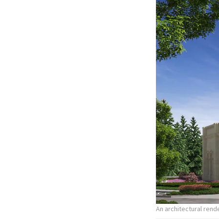
An architectural ren