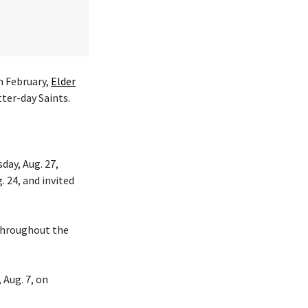
n February,
Elder
tter-day Saints.
day, Aug. 27,
. 24, and invited
 throughout the
 Aug. 7, on