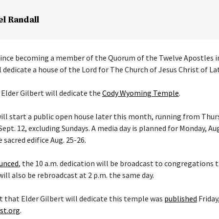
el Randall
 since becoming a member of the Quorum of the Twelve Apostles i
l dedicate a house of the Lord for The Church of Jesus Christ of La
 Elder Gilbert will dedicate the
Cody Wyoming Temple
.
ll start a public open house later this month, running from Thurs
ept. 12, excluding Sundays. A media day is planned for Monday, Aug
e sacred edifice Aug. 25-26.
ounced
, the 10 a.m. dedication will be broadcast to congregations
 will also be rebroadcast at 2 p.m. the same day.
hat Elder Gilbert will dedicate this temple was
published
Friday,
st.org
.