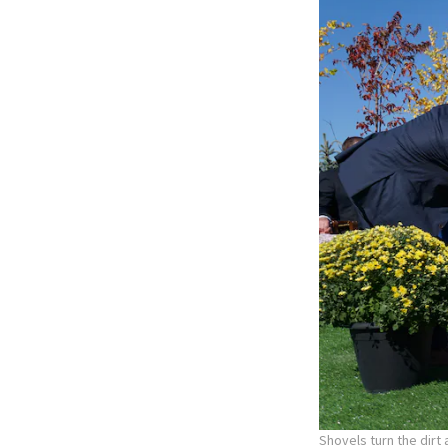
Shovels turn the dirt