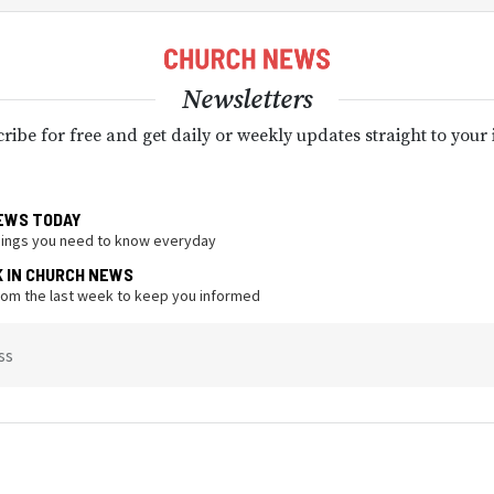
Newsletters
ribe for free and get daily or weekly updates straight to your
EWS TODAY
hings you need to know everyday
K IN CHURCH NEWS
from the last week to keep you informed
ss