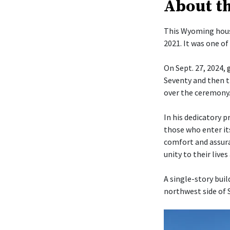
About t
This Wyoming hous
2021. It was one o
On Sept. 27, 2024,
Seventy and then t
over the ceremony
In his dedicatory p
those who enter it
comfort and assura
unity to their live
A single-story buil
northwest side of 