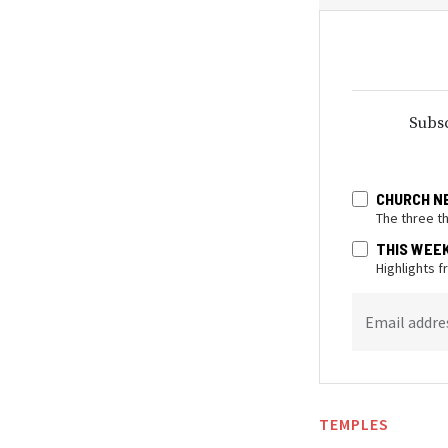
Subsc
CHURCH N
The three t
THIS WEE
Highlights 
Email addre
TEMPLES