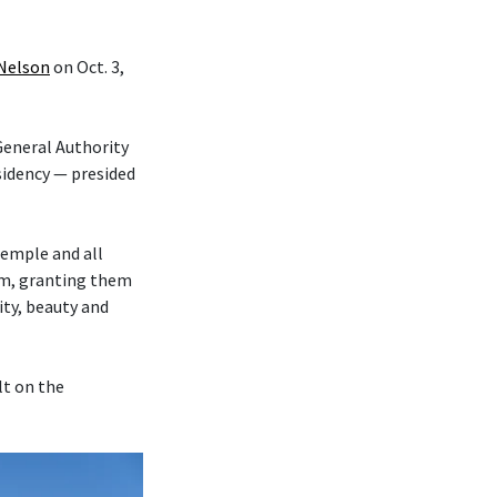
 Nelson
on Oct. 3,
eneral Authority
sidency — presided
temple and all
hem, granting them
ity, beauty and
lt on the