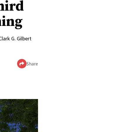
hird
ming
lark G. Gilbert
Share