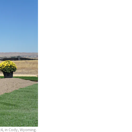
24, in Cody, Wyoming.