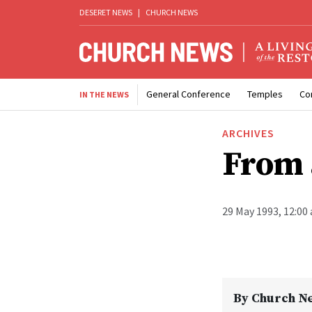
DESERET NEWS
|
CHURCH NEWS
General Conference
Temples
Co
IN THE NEWS
ARCHIVES
From 
29 May 1993, 12:00
By
Church N