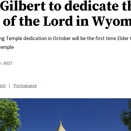
Gilbert to dedicate t
 of the Lord in Wyo
Temple dedication in October will be the first time Elder C
temple
.m. MDT
ish
|
Portuguese