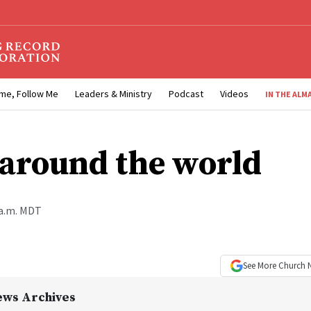
me, Follow Me
Leaders & Ministry
Podcast
Videos
IN THE ALM
around the world
 a.m. MDT
See More
Church 
ews Archives