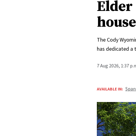
Elder 
house
The Cody Wyoming 
has dedicated a 
7 Aug 2026, 1:37 p
Span
AVAILABLE IN: