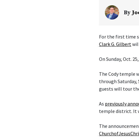
By
Jo
For the first time
Clark G. Gilbert
wil
On Sunday, Oct. 25,
The Cody temple wi
through Saturday, S
guests will tour th
As
previously ann
temple district. It
The announcement t
ChurchofJesusChri