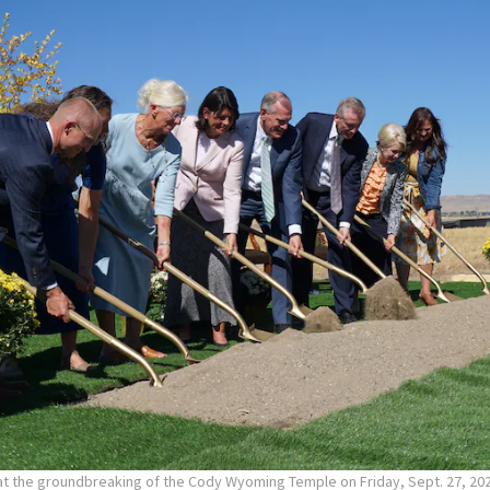
 at the groundbreaking of the Cody Wyoming Temple on Friday, Sept. 27, 20