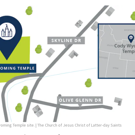
yoming Temple site.
| The Church of Jesus Christ of Latter-day Saints