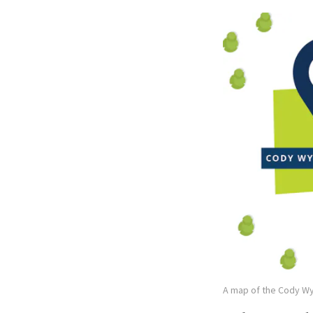
A map of the Cody W