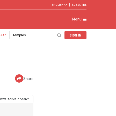
ENGLISH
|
SUBSCRIBE
Menu
Temples
SIGN IN
ANAC
Share
News
Stories In Search