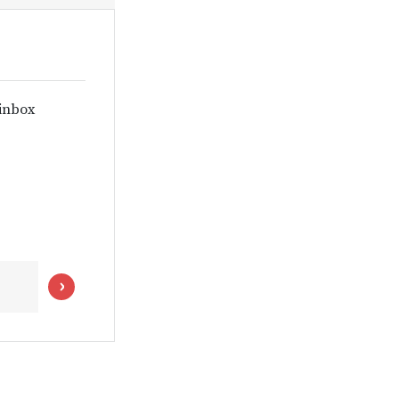
 inbox