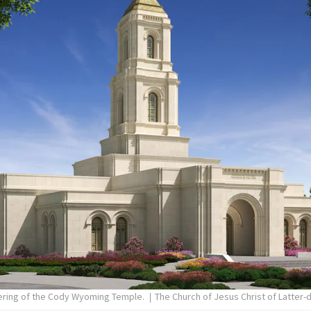
dering of the Cody Wyoming Temple.
The Church of Jesus Christ of Latter-