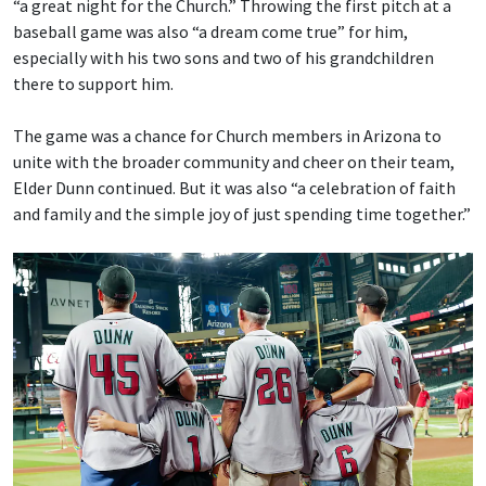
“a great night for the Church.” Throwing the first pitch at a
baseball game was also “a dream come true” for him,
especially with his two sons and two of his grandchildren
there to support him.
The game was a chance for Church members in Arizona to
unite with the broader community and cheer on their team,
Elder Dunn continued. But it was also “a celebration of faith
and family and the simple joy of just spending time together.”