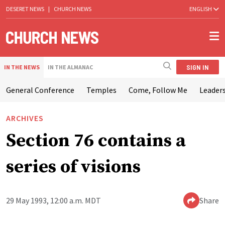
DESERET NEWS
|
CHURCH NEWS
ENGLISH
SIGN IN
IN THE NEWS
IN THE ALMANAC
General Conference
Temples
Come, Follow Me
Leaders
ARCHIVES
Section 76 contains a
series of visions
29 May 1993, 12:00 a.m. MDT
Share