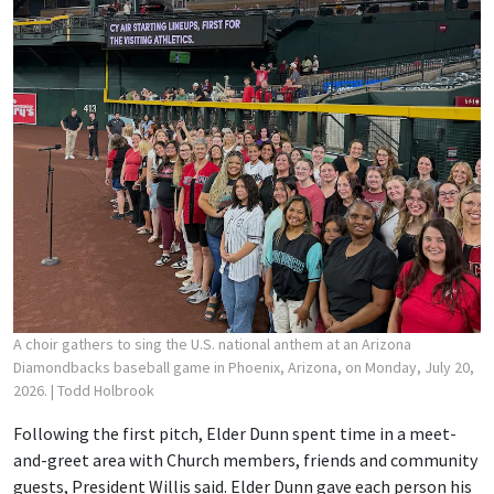
A choir gathers to sing the U.S. national anthem at an Arizona
Diamondbacks baseball game in Phoenix, Arizona, on Monday, July 20,
2026.
| Todd Holbrook
Following the first pitch, Elder Dunn spent time in a meet-
and-greet area with Church members, friends and community
guests, President Willis said. Elder Dunn gave each person his