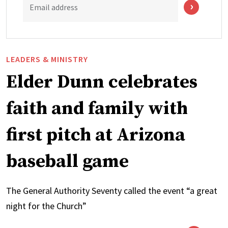
Email address
LEADERS & MINISTRY
Elder Dunn celebrates
faith and family with
first pitch at Arizona
baseball game
The General Authority Seventy called the event “a great
night for the Church”