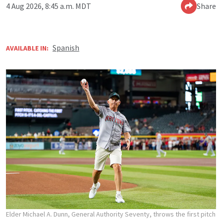
4 Aug 2026, 8:45 a.m. MDT
Share
Spanish
AVAILABLE IN:
Elder Michael A. Dunn, General Authority Seventy, throws the first pitch