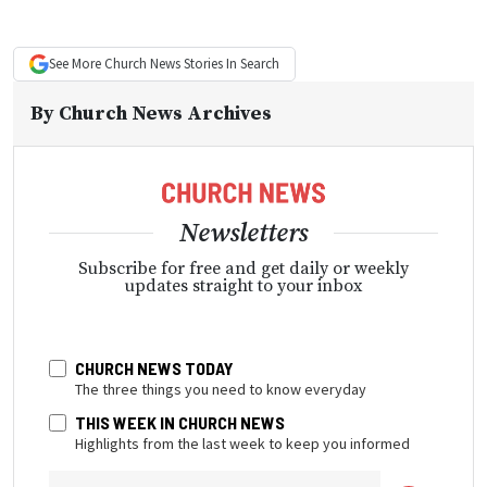
See More
Church News
Stories In Search
By
Church News Archives
Newsletters
Subscribe for free and get daily or weekly
updates straight to your inbox
CHURCH NEWS TODAY
The three things you need to know everyday
THIS WEEK IN CHURCH NEWS
Highlights from the last week to keep you informed