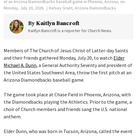
at an Arizona Diamondbacks baseball game in Phoenix, Arizona, on
Monday, July 20, 2026.
Kelsey Grant, Arizona Diamondbacks
By
Kaitlyn Bancroft
Kaitlyn Bancroft is a reporter for Church News.
Members of The Church of Jesus Christ of Latter-day Saints
and their friends gathered Monday, July 20, to watch
Elder
Michael A. Dunn
, a General Authority Seventy and president of
the United States Southwest Area, throw the first pitch at an
Arizona Diamondbacks baseball game.
The game took place at Chase Field in Phoenix, Arizona, with
the Diamondbacks playing the Athletics. Prior to the game, a
choir of Church members and friends sang the U.S. national
anthem.
Elder Dunn, who was born in Tucson, Arizona, called the event