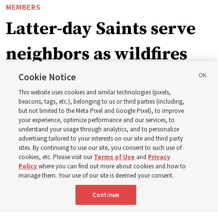
MEMBERS
Latter-day Saints serve
neighbors as wildfires
force widespread
Cookie Notice
This website uses cookies and similar technologies (pixels,
evacuations in Spokane,
beacons, tags, etc.), belonging to us or third parties (including,
but not limited to the Meta Pixel and Google Pixel), to improve
your experience, optimize performance and our services, to
Washington
understand your usage through analytics, and to personalize
advertising tailored to your interests on our site and third party
sites. By continuing to use our site, you consent to such use of
Church members among the evacuees; meetinghouses
cookies, etc. Please visit our
Terms of Use
and
Privacy
Policy
where you can find out more about cookies and how to
open for shelter
manage them. Your use of our site is deemed your consent.
Continue
3 Aug 2026, 6:14 p.m. MDT
Share