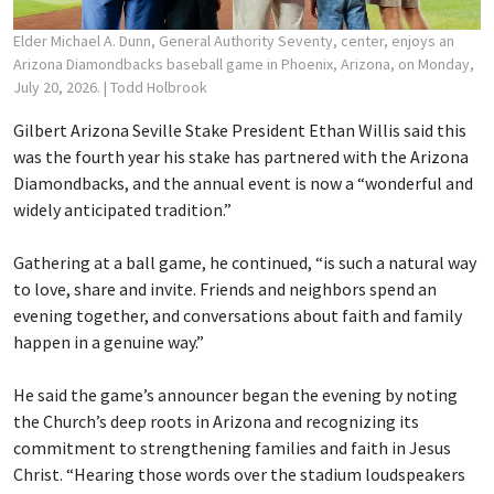
Elder Michael A. Dunn, General Authority Seventy, center, enjoys an
Arizona Diamondbacks baseball game in Phoenix, Arizona, on Monday,
July 20, 2026.
| Todd Holbrook
Gilbert Arizona Seville Stake President Ethan Willis said this
was the fourth year his stake has partnered with the Arizona
Diamondbacks, and the annual event is now a “wonderful and
widely anticipated tradition.”
Gathering at a ball game, he continued, “is such a natural way
to love, share and invite. Friends and neighbors spend an
evening together, and conversations about faith and family
happen in a genuine way.”
He said the game’s announcer began the evening by noting
the Church’s deep roots in Arizona and recognizing its
commitment to strengthening families and faith in Jesus
Christ. “Hearing those words over the stadium loudspeakers