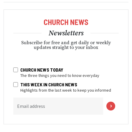
Newsletters
Subscribe for free and get daily or weekly
updates straight to your inbox
CHURCH NEWS TODAY
The three things you need to know everyday
THIS WEEK IN CHURCH NEWS
Highlights from the last week to keep you informed
Email address