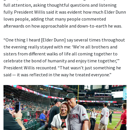
full attention, asking thoughtful questions and listening
fully. President Willis said it was evident how much Elder Dunn
loves people, adding that many people commented
afterwards on how approachable and down-to-earth he was.
“One thing I heard [Elder Dunn] say several times throughout
the evening really stayed with me: ‘We’re all brothers and
sisters from different walks of life all coming together to
celebrate the bond of humanity and enjoy time together,’”
President Willis recounted. “That wasn’t just something he
said — it was reflected in the way he treated everyone.”