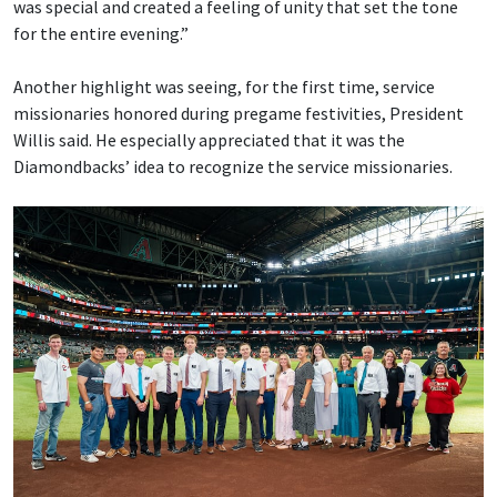
was special and created a feeling of unity that set the tone
for the entire evening.”
Another highlight was seeing, for the first time, service
missionaries honored during pregame festivities, President
Willis said. He especially appreciated that it was the
Diamondbacks’ idea to recognize the service missionaries.