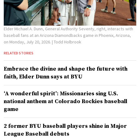
Elder Michael A. Dunn, General Authority Seventy, right, interacts with
baseball fans at an Arizona Diamondbacks game in Phoenix, Arizona,
on Monday, July 20, 2026.
| Todd Holbrook
RELATED STORIES
Embrace the divine and shape the future with
faith, Elder Dunn says at BYU
‘A wonderful spirit’: Missionaries sing U.S.
national anthem at Colorado Rockies baseball
game
2 former BYU baseball players shine in Major
League Baseball debuts