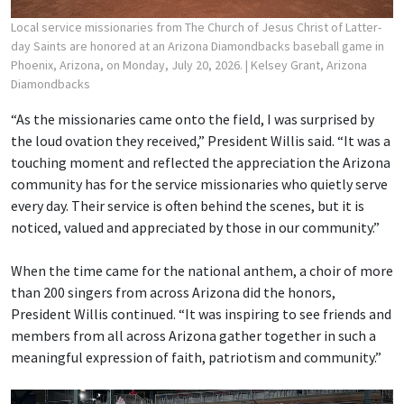
Local service missionaries from The Church of Jesus Christ of Latter-
day Saints are honored at an Arizona Diamondbacks baseball game in
Phoenix, Arizona, on Monday, July 20, 2026.
| Kelsey Grant, Arizona
Diamondbacks
“As the missionaries came onto the field, I was surprised by
the loud ovation they received,” President Willis said. “It was a
touching moment and reflected the appreciation the Arizona
community has for the service missionaries who quietly serve
every day. Their service is often behind the scenes, but it is
noticed, valued and appreciated by those in our community.”
When the time came for the national anthem, a choir of more
than 200 singers from across Arizona did the honors,
President Willis continued. “It was inspiring to see friends and
members from all across Arizona gather together in such a
meaningful expression of faith, patriotism and community.”