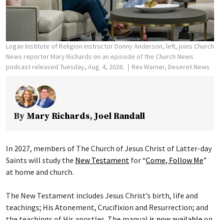
Logan Institute of Religion instructor Donny Anderson, left, joins Church
News reporter Mary Richards on an episode of the Church News
podcast released Tuesday, Aug. 4, 2026.
Rex Warner, Deseret News
By
Mary Richards
,
Joel Randall
In 2027, members of The Church of Jesus Christ of Latter-day
Saints will study the
New Testament
for “
Come, Follow Me
”
at home and church.
The New Testament includes Jesus Christ’s birth, life and
teachings; His Atonement, Crucifixion and Resurrection; and
the teachings of His apostles. The manual
is now available
on