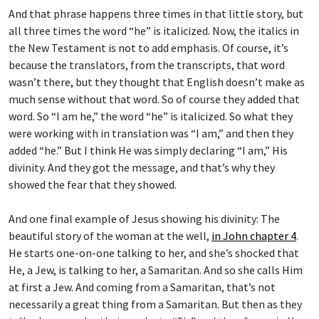
And that phrase happens three times in that little story, but
all three times the word “he” is italicized. Now, the italics in
the New Testament is not to add emphasis. Of course, it’s
because the translators, from the transcripts, that word
wasn’t there, but they thought that English doesn’t make as
much sense without that word. So of course they added that
word. So “I am he,” the word “he” is italicized. So what they
were working with in translation was “I am,” and then they
added “he.” But I think He was simply declaring “I am,” His
divinity. And they got the message, and that’s why they
showed the fear that they showed.
And one final example of Jesus showing his divinity: The
beautiful story of the woman at the well,
in John chapter 4
.
He starts one-on-one talking to her, and she’s shocked that
He, a Jew, is talking to her, a Samaritan. And so she calls Him
at first a Jew. And coming from a Samaritan, that’s not
necessarily a great thing from a Samaritan. But then as they