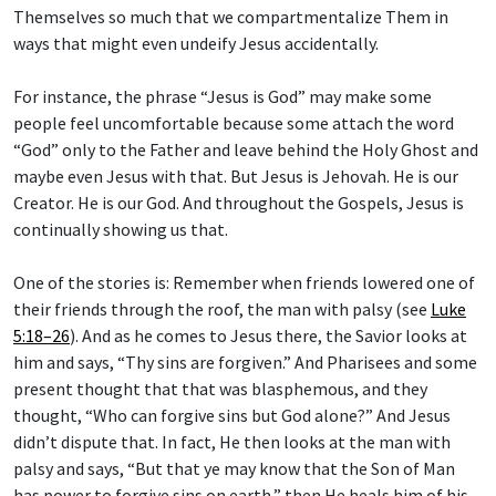
Themselves so much that we compartmentalize Them in
ways that might even undeify Jesus accidentally.
For instance, the phrase “Jesus is God” may make some
people feel uncomfortable because some attach the word
“God” only to the Father and leave behind the Holy Ghost and
maybe even Jesus with that. But Jesus is Jehovah. He is our
Creator. He is our God. And throughout the Gospels, Jesus is
continually showing us that.
One of the stories is: Remember when friends lowered one of
their friends through the roof, the man with palsy (see
Luke
5:18–26
). And as he comes to Jesus there, the Savior looks at
him and says, “Thy sins are forgiven.” And Pharisees and some
present thought that that was blasphemous, and they
thought, “Who can forgive sins but God alone?” And Jesus
didn’t dispute that. In fact, He then looks at the man with
palsy and says, “But that ye may know that the Son of Man
has power to forgive sins on earth,” then He heals him of his