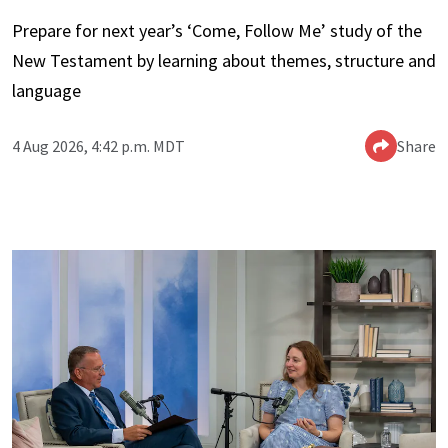
Prepare for next year’s ‘Come, Follow Me’ study of the
New Testament by learning about themes, structure and
language
4 Aug 2026, 4:42 p.m. MDT
Share