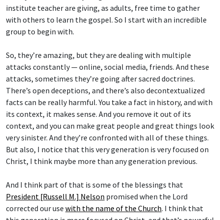
institute teacher are giving, as adults, free time to gather
with others to learn the gospel. So I start with an incredible
group to begin with.
So, they’re amazing, but they are dealing with multiple
attacks constantly — online, social media, friends. And these
attacks, sometimes they’re going after sacred doctrines.
There’s open deceptions, and there’s also decontextualized
facts can be really harmful. You take a fact in history, and with
its context, it makes sense. And you remove it out of its
context, and you can make great people and great things look
very sinister. And they’re confronted with all of these things.
But also, I notice that this very generation is very focused on
Christ, I think maybe more than any generation previous.
And I think part of that is some of the blessings that
President [Russell M.] Nelson
promised when the Lord
corrected our use
with the name of the Church
. I think that
this generation is more focused on Christ, and that’s powerful