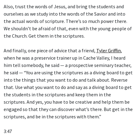
Also, trust the words of Jesus, and bring the students and
ourselves as we study into the words of the Savior and into
the actual words of scripture. There’s so much power there.
We shouldn’t be afraid of that, even with the young people of
the Church. Get them in the scriptures.
And finally, one piece of advice that a friend,
Tyler Griffin
,
when he was a preservice trainer up in Cache Valley, I heard
him tell somebody, he said — a prospective seminary teacher,
he said — “You are using the scriptures as a diving board to get
into the things that you want to do and talk about. Reverse
that. Use what you want to do and say as a diving board to get
the students in the scriptures and keep them in the
scriptures. And yes, you have to be creative and help them be
engaged so that they can discover what’s there. But get in the
scriptures, and be in the scriptures with them.”
3:47