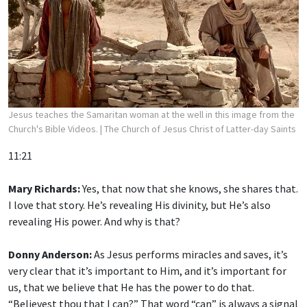
Jesus teaches the Samaritan woman at the well in this image from the
Church's Bible Videos.
| The Church of Jesus Christ of Latter-day Saints
11:21
Mary Richards:
Yes, that now that she knows, she shares that.
I love that story. He’s revealing His divinity, but He’s also
revealing His power. And why is that?
Donny Anderson:
As Jesus performs miracles and saves, it’s
very clear that it’s important to Him, and it’s important for
us, that we believe that He has the power to do that.
“Believest thou that I can?” That word “can” is always a signal