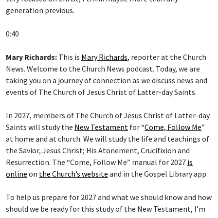
generation previous.
0:40
Mary Richards:
This is
Mary Richards
, reporter at the Church
News. Welcome to the Church News podcast. Today, we are
taking you on a journey of connection as we discuss news and
events of The Church of Jesus Christ of Latter-day Saints.
In 2027, members of The Church of Jesus Christ of Latter-day
Saints will study the
New Testament
for “
Come, Follow Me
”
at home and at church. We will study the life and teachings of
the Savior, Jesus Christ; His Atonement, Crucifixion and
Resurrection. The “Come, Follow Me” manual for 2027
is
online
on
the Church’s website
and in the Gospel Library app.
To help us prepare for 2027 and what we should know and how
should we be ready for this study of the New Testament, I’m