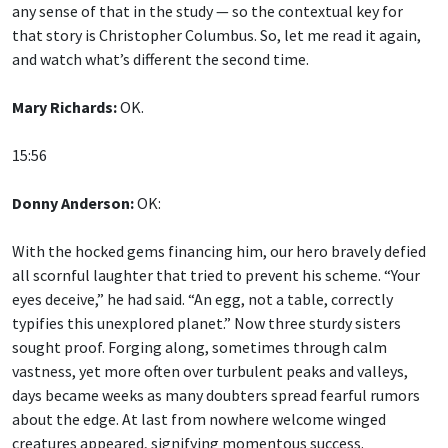
any sense of that in the study — so the contextual key for
that story is Christopher Columbus. So, let me read it again,
and watch what’s different the second time.
Mary Richards:
OK.
15:56
Donny Anderson:
OK:
With the hocked gems financing him, our hero bravely defied
all scornful laughter that tried to prevent his scheme. “Your
eyes deceive,” he had said. “An egg, not a table, correctly
typifies this unexplored planet.” Now three sturdy sisters
sought proof. Forging along, sometimes through calm
vastness, yet more often over turbulent peaks and valleys,
days became weeks as many doubters spread fearful rumors
about the edge. At last from nowhere welcome winged
creatures appeared, signifying momentous success.