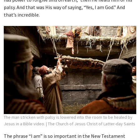
palsy. And that was His way of saying, “Yes, I am God.” And
that’s incredible.
The man stricken with palsy is lowered into the room to be healed by
Jesus in a Bible video.
| The Church of Jesus Christ of Latter-day Saints
The phrase “I am” is so important in the New Testament