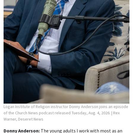
Logan Institute of Religion instructor Donny Anderson joins an episode
of the Church News podcast released Tuesday, Aug. 4, 2026.
| Rex
Warner, Deseret News
Donny Anderson:
The young adults I work with most as an