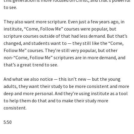
to see.
They also want more scripture. Even just a few years ago, in
institute, “Come, Follow Me” courses were popular, but
scripture courses outside of that had less demand. But that’s
changed, and students want to — they still like the “Come,
Follow Me” courses. They’re still very popular, but other
non-“Come, Follow Me” scriptures are in more demand, and
that’s a great trend to see.
And what we also notice — this isn’t new — but the young
adults, they want their study to be more consistent and more
deep and more personal. And they’re using institute as a tool
to help them do that and to make their study more
consistent.
5:50