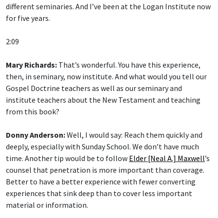
different seminaries. And I’ve been at the Logan Institute now
for five years.
2:09
Mary Richards:
That’s wonderful. You have this experience,
then, in seminary, now institute. And what would you tell our
Gospel Doctrine teachers as well as our seminary and
institute teachers about the New Testament and teaching
from this book?
Donny Anderson:
Well, I would say: Reach them quickly and
deeply, especially with Sunday School. We don’t have much
time. Another tip would be to follow
Elder [Neal A.] Maxwell
’s
counsel that penetration is more important than coverage.
Better to have a better experience with fewer converting
experiences that sink deep than to cover less important
material or information.