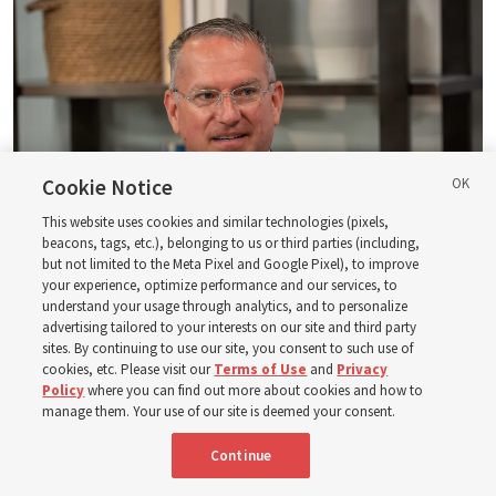
Cookie Notice
This website uses cookies and similar technologies (pixels,
beacons, tags, etc.), belonging to us or third parties (including,
but not limited to the Meta Pixel and Google Pixel), to improve
your experience, optimize performance and our services, to
understand your usage through analytics, and to personalize
Logan Institute of Religion instructor Donny Anderson joins an episode
advertising tailored to your interests on our site and third party
of the Church News podcast released Tuesday, Aug. 4, 2026.
| Rex
sites. By continuing to use our site, you consent to such use of
Warner, Deseret News
cookies, etc. Please visit our
Terms of Use
and
Privacy
Policy
where you can find out more about cookies and how to
He, at one point, says, “Had ye believed Moses, ye would have
manage them. Your use of our site is deemed your consent.
believed me: for he wrote of me” (
John 5:46
). And then He also
said — and this is a famous statement, of course — “Search
Continue
the scriptures; for in them [the scriptures] ye think ye have