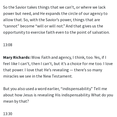
So the Savior takes things that we can’t, or where we lack
power but need, and He expands the circle of our agency to
allow that. So, with the Savior’s power, things that are
“cannot” become “will or will not.” And that gives us the
opportunity to exercise faith even to the point of salvation.
13:08
Mary Richards:
Wow. Faith and agency, I think, too. Yes, if I
feel like I can’t, then I can’t, but it’s a choice for me too. I love
that power. I love that He’s revealing — there’s so many
miracles we see in the New Testament.
But you also used a word earlier, “indispensability.” Tell me
about how Jesus is revealing His indispensability. What do you
mean by that?
13:30