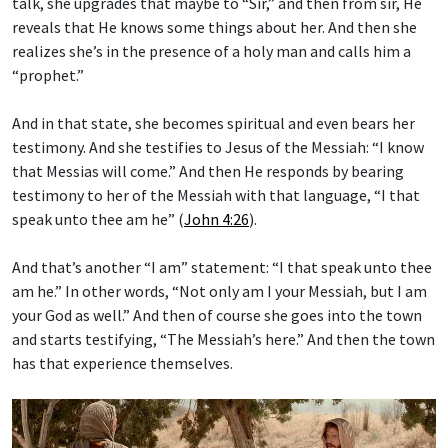
talk, she upgrades that maybe to “Sir,” and then from sir, He
reveals that He knows some things about her. And then she
realizes she’s in the presence of a holy man and calls him a
“prophet.”
And in that state, she becomes spiritual and even bears her
testimony. And she testifies to Jesus of the Messiah: “I know
that Messias will come.” And then He responds by bearing
testimony to her of the Messiah with that language, “I that
speak unto thee am he” (
John 4:26
).
And that’s another “I am” statement: “I that speak unto thee
am he.” In other words, “Not only am I your Messiah, but I am
your God as well.” And then of course she goes into the town
and starts testifying, “The Messiah’s here.” And then the town
has that experience themselves.