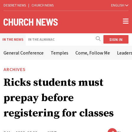
DESERET NEWS
|
CHURCH NEWS
ENGLISH
SIGN IN
IN THE NEWS
IN THE ALMANAC
General Conference
Temples
Come, Follow Me
Leaders
ARCHIVES
Ricks students must
prepay before
registering for classes