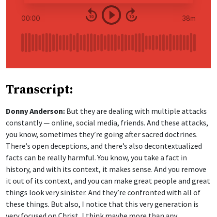
Transcript:
Donny Anderson:
But they are dealing with multiple attacks
constantly — online, social media, friends. And these attacks,
you know, sometimes they’re going after sacred doctrines.
There’s open deceptions, and there’s also decontextualized
facts can be really harmful. You know, you take a fact in
history, and with its context, it makes sense. And you remove
it out of its context, and you can make great people and great
things look very sinister. And they’re confronted with all of
these things. But also, I notice that this very generation is
very focused on Christ, I think maybe more than any