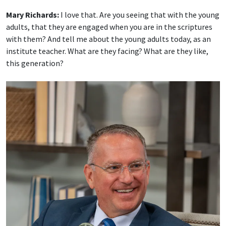
Mary Richards:
I love that. Are you seeing that with the young
adults, that they are engaged when you are in the scriptures
with them? And tell me about the young adults today, as an
institute teacher. What are they facing? What are they like,
this generation?