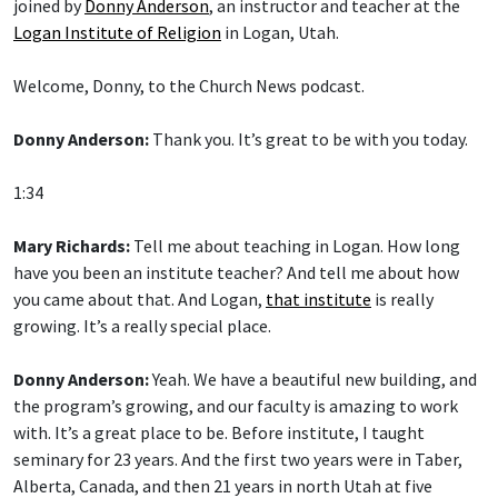
joined by
Donny Anderson
, an instructor and teacher at the
Logan Institute of Religion
in Logan, Utah.
Welcome, Donny, to the Church News podcast.
Donny Anderson:
Thank you. It’s great to be with you today.
1:34
Mary Richards:
Tell me about teaching in Logan. How long
have you been an institute teacher? And tell me about how
you came about that. And Logan,
that institute
is really
growing. It’s a really special place.
Donny Anderson:
Yeah. We have a beautiful new building, and
the program’s growing, and our faculty is amazing to work
with. It’s a great place to be. Before institute, I taught
seminary for 23 years. And the first two years were in Taber,
Alberta, Canada, and then 21 years in north Utah at five