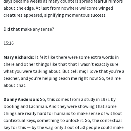
days became weeks as many doubters spread fearful rumors
about the edge. At last from nowhere welcome winged
creatures appeared, signifying momentous success.
Did that make any sense?
15:16
Mary Richards:
It felt like there were some extra words in
there and other things like that that I wasn’t exactly sure
what you were talking about. But tell me; I love that you’re a
teacher, and you’re helping teach me right now. So, tell me
about that.
Donny Anderson:
So, this comes from a study in 1971 by
Dooling and Lachman. And they were showing that some
things are really hard for humans to make sense of without
contextual keys, something to unlock it. So, the contextual
key for this — by the way, only 1 out of 50 people could make