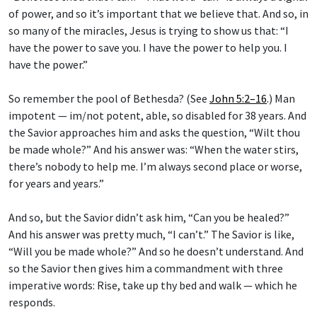
of power, and so it’s important that we believe that. And so, in
so many of the miracles, Jesus is trying to show us that: “I
have the power to save you. I have the power to help you. I
have the power.”
So remember the pool of Bethesda? (See
John 5:2–16
.) Man
impotent — im/not potent, able, so disabled for 38 years. And
the Savior approaches him and asks the question, “Wilt thou
be made whole?” And his answer was: “When the water stirs,
there’s nobody to help me. I’m always second place or worse,
for years and years.”
And so, but the Savior didn’t ask him, “Can you be healed?”
And his answer was pretty much, “I can’t.” The Savior is like,
“Will you be made whole?” And so he doesn’t understand. And
so the Savior then gives him a commandment with three
imperative words: Rise, take up thy bed and walk — which he
responds.