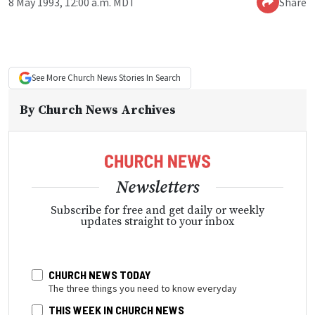
8 May 1993, 12:00 a.m. MDT
Share
See More
Church News
Stories In Search
By
Church News Archives
Newsletters
Subscribe for free and get daily or weekly
updates straight to your inbox
CHURCH NEWS TODAY
The three things you need to know everyday
THIS WEEK IN CHURCH NEWS