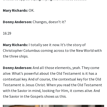
Mary Richards:
OK.
Donny Anderson:
Changes, doesn’t it?
16:29
Mary Richards:
I totally see it now. It’s the story of
Christopher Columbus coming across to the New World with
the three ships.
Donny Anderson:
And all those elements, yeah. They come
alive. What’s powerful about the Old Testament is it has a
contextual key. And of course, the contextual key for the Old
Testament is Jesus Christ. When you read the Old Testament
with the Savior in mind, looking for Him, it comes alive. And
the Savior in the Gospels shows us this.