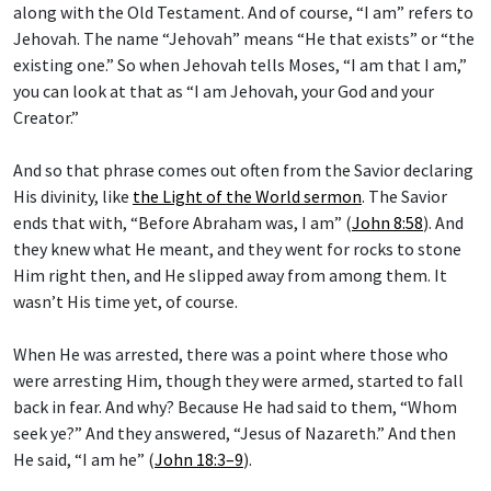
along with the Old Testament. And of course, “I am” refers to
Jehovah. The name “Jehovah” means “He that exists” or “the
existing one.” So when Jehovah tells Moses, “I am that I am,”
you can look at that as “I am Jehovah, your God and your
Creator.”
And so that phrase comes out often from the Savior declaring
His divinity, like
the Light of the World sermon
. The Savior
ends that with, “Before Abraham was, I am” (
John 8:58
). And
they knew what He meant, and they went for rocks to stone
Him right then, and He slipped away from among them. It
wasn’t His time yet, of course.
When He was arrested, there was a point where those who
were arresting Him, though they were armed, started to fall
back in fear. And why? Because He had said to them, “Whom
seek ye?” And they answered, “Jesus of Nazareth.” And then
He said, “I am he” (
John 18:3–9
).