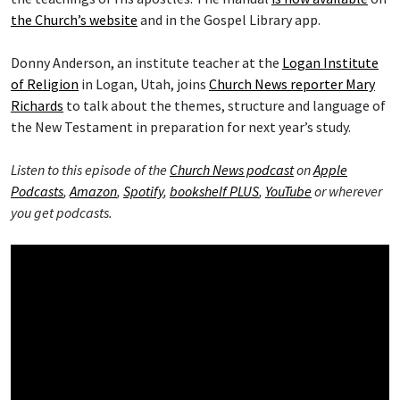
the Church’s website
and in the Gospel Library app.
Donny Anderson, an institute teacher at the
Logan Institute
of Religion
in Logan, Utah, joins
Church News reporter Mary
Richards
to talk about the themes, structure and language of
the New Testament in preparation for next year’s study.
Listen to this episode of the
Church News podcast
on
Apple
Podcasts
,
Amazon
,
Spotify
,
bookshelf PLUS
,
YouTube
or wherever
you get podcasts.