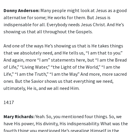
Donny Anderson:
Many people might look at Jesus as a good
alternative for some; He works for them. But Jesus is
indispensable for all. Everybody needs Jesus Christ. And He’s
showing us that all throughout the Gospels.
And one of the ways He’s showing us that is He takes things
that we absolutely need, and He tells us, “I am that to you.”
And again, more “I am” statements here, but “I am the Bread
of Life,” “Living Water,” “the Light of the World,” “I am the
Life,” “I am the Truth,” “I am the Way.” And more, more sacred
ones. But the Savior shows us that everything we need,
ultimately, He is, and we all need Him.
14:17
Mary Richards:
Yeah. So, you mentioned four things. So, we
have His power, His divinity, His indispensability. What was the
fourth thing you mentioned He’s revealing Himself in the