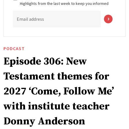
Highlights from the last week to keep you informed
Email address
PODCAST
Episode 306: New
Testament themes for
2027 ‘Come, Follow Me’
with institute teacher
Donny Anderson