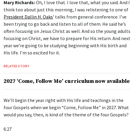
Mary Richards:
Oh, I love that. I love that, what you said. And I
think too about just this morning, I was relistening to one of
President Dallin H. Oaks
’ talks from general conference. I’ve
been trying to go back and listen to all of them. He said he’s
often focusing on Jesus Christ as well. And so the young adults
focusing on Christ, we have to prepare for His return. And next
year we’re going to be studying beginning with His birth and
His life. I’m so excited for it.
RELATED STORY
2027 ‘Come, Follow Me’ curriculum now available
We’ll begin the year right with His life and teachings in the
four Gospels when we begin “Come, Follow Me” in 2027. What
would you say, then, is kind of the theme of the four Gospels?
6:27