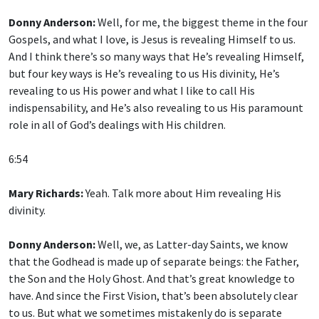
Donny Anderson:
Well, for me, the biggest theme in the four
Gospels, and what I love, is Jesus is revealing Himself to us.
And I think there’s so many ways that He’s revealing Himself,
but four key ways is He’s revealing to us His divinity, He’s
revealing to us His power and what I like to call His
indispensability, and He’s also revealing to us His paramount
role in all of God’s dealings with His children.
6:54
Mary Richards:
Yeah. Talk more about Him revealing His
divinity.
Donny Anderson:
Well, we, as Latter-day Saints, we know
that the Godhead is made up of separate beings: the Father,
the Son and the Holy Ghost. And that’s great knowledge to
have. And since the First Vision, that’s been absolutely clear
to us. But what we sometimes mistakenly do is separate