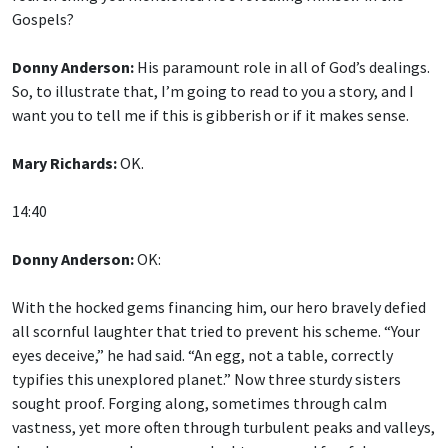
Gospels?
Donny Anderson:
His paramount role in all of God’s dealings.
So, to illustrate that, I’m going to read to you a story, and I
want you to tell me if this is gibberish or if it makes sense.
Mary Richards:
OK.
14:40
Donny Anderson:
OK:
With the hocked gems financing him, our hero bravely defied
all scornful laughter that tried to prevent his scheme. “Your
eyes deceive,” he had said. “An egg, not a table, correctly
typifies this unexplored planet.” Now three sturdy sisters
sought proof. Forging along, sometimes through calm
vastness, yet more often through turbulent peaks and valleys,