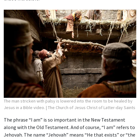
The man stricken with palsy is lowered into the room to be healed by
Jesus in a Bible video.
| The Church of Jesus Christ of Latter-day Saints
The phrase “I am” is so important in the New Testament
along with the Old Testament. And of course, “I am” refers to
Jehovah. The name “Jehovah” means “He that exists” or “the