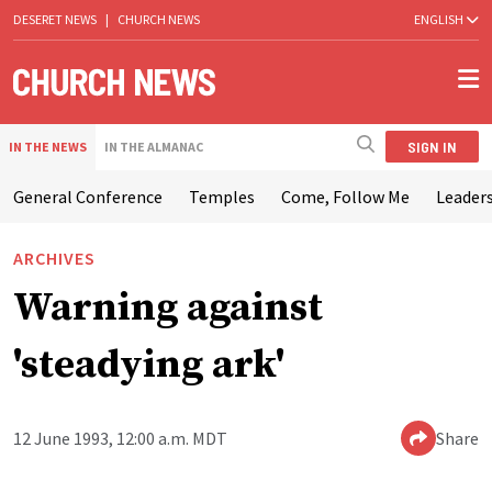
DESERET NEWS
|
CHURCH NEWS
ENGLISH
SIGN IN
IN THE NEWS
IN THE ALMANAC
General Conference
Temples
Come, Follow Me
Leaders
ARCHIVES
Warning against
'steadying ark'
12 June 1993, 12:00 a.m. MDT
Share