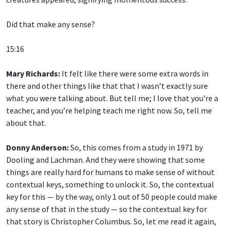
Did that make any sense?
15:16
Mary Richards:
It felt like there were some extra words in
there and other things like that that I wasn’t exactly sure
what you were talking about. But tell me; I love that you’re a
teacher, and you’re helping teach me right now. So, tell me
about that.
Donny Anderson:
So, this comes from a study in 1971 by
Dooling and Lachman. And they were showing that some
things are really hard for humans to make sense of without
contextual keys, something to unlock it. So, the contextual
key for this — by the way, only 1 out of 50 people could make
any sense of that in the study — so the contextual key for
that story is Christopher Columbus. So, let me read it again,