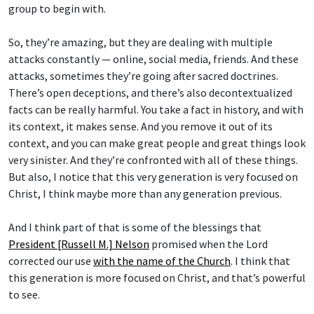
group to begin with.
So, they’re amazing, but they are dealing with multiple
attacks constantly — online, social media, friends. And these
attacks, sometimes they’re going after sacred doctrines.
There’s open deceptions, and there’s also decontextualized
facts can be really harmful. You take a fact in history, and with
its context, it makes sense. And you remove it out of its
context, and you can make great people and great things look
very sinister. And they’re confronted with all of these things.
But also, I notice that this very generation is very focused on
Christ, I think maybe more than any generation previous.
And I think part of that is some of the blessings that
President [Russell M.] Nelson
promised when the Lord
corrected our use
with the name of the Church
. I think that
this generation is more focused on Christ, and that’s powerful
to see.