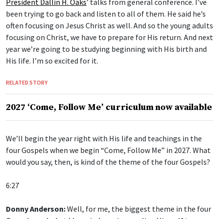
President Dallin H. Oaks
’ talks from general conference. I’ve
been trying to go back and listen to all of them. He said he’s
often focusing on Jesus Christ as well. And so the young adults
focusing on Christ, we have to prepare for His return. And next
year we’re going to be studying beginning with His birth and
His life. I’m so excited for it.
RELATED STORY
2027 ‘Come, Follow Me’ curriculum now available
We’ll begin the year right with His life and teachings in the
four Gospels when we begin “Come, Follow Me” in 2027. What
would you say, then, is kind of the theme of the four Gospels?
6:27
Donny Anderson:
Well, for me, the biggest theme in the four