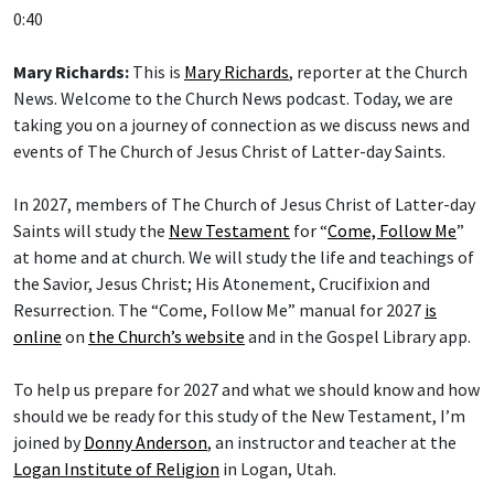
0:40
Mary Richards:
This is
Mary Richards
, reporter at the Church
News. Welcome to the Church News podcast. Today, we are
taking you on a journey of connection as we discuss news and
events of The Church of Jesus Christ of Latter-day Saints.
In 2027, members of The Church of Jesus Christ of Latter-day
Saints will study the
New Testament
for “
Come, Follow Me
”
at home and at church. We will study the life and teachings of
the Savior, Jesus Christ; His Atonement, Crucifixion and
Resurrection. The “Come, Follow Me” manual for 2027
is
online
on
the Church’s website
and in the Gospel Library app.
To help us prepare for 2027 and what we should know and how
should we be ready for this study of the New Testament, I’m
joined by
Donny Anderson
, an instructor and teacher at the
Logan Institute of Religion
in Logan, Utah.