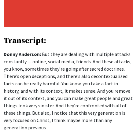
Transcript:
Donny Anderson:
But they are dealing with multiple attacks
constantly — online, social media, friends. And these attacks,
you know, sometimes they’re going after sacred doctrines.
There’s open deceptions, and there’s also decontextualized
facts can be really harmful. You know, you take a fact in
history, and with its context, it makes sense. And you remove
it out of its context, and you can make great people and great
things look very sinister. And they’re confronted with all of
these things. But also, I notice that this very generation is
very focused on Christ, I think maybe more than any
generation previous.