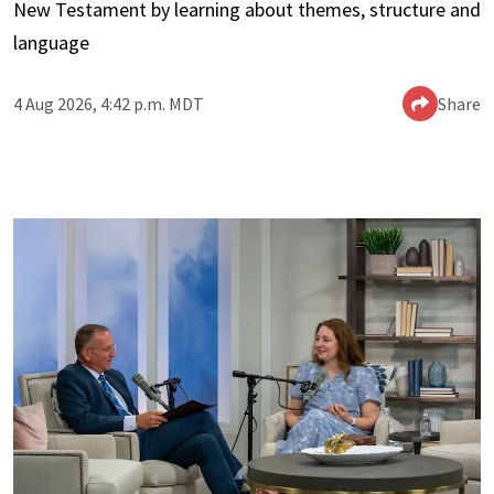
New Testament by learning about themes, structure and
language
4 Aug 2026, 4:42 p.m. MDT
Share