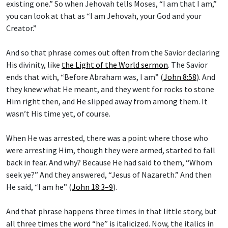
existing one.” So when Jehovah tells Moses, “I am that I am,”
you can look at that as “I am Jehovah, your God and your
Creator.”
And so that phrase comes out often from the Savior declaring
His divinity, like
the Light of the World sermon
. The Savior
ends that with, “Before Abraham was, I am” (
John 8:58
). And
they knew what He meant, and they went for rocks to stone
Him right then, and He slipped away from among them. It
wasn’t His time yet, of course.
When He was arrested, there was a point where those who
were arresting Him, though they were armed, started to fall
back in fear. And why? Because He had said to them, “Whom
seek ye?” And they answered, “Jesus of Nazareth.” And then
He said, “I am he” (
John 18:3–9
).
And that phrase happens three times in that little story, but
all three times the word “he” is italicized. Now, the italics in