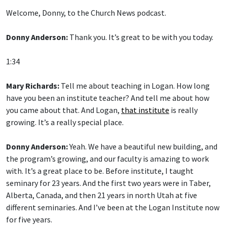
Welcome, Donny, to the Church News podcast.
Donny Anderson:
Thank you. It’s great to be with you today.
1:34
Mary Richards:
Tell me about teaching in Logan. How long
have you been an institute teacher? And tell me about how
you came about that. And Logan,
that institute
is really
growing. It’s a really special place.
Donny Anderson:
Yeah. We have a beautiful new building, and
the program’s growing, and our faculty is amazing to work
with. It’s a great place to be. Before institute, I taught
seminary for 23 years. And the first two years were in Taber,
Alberta, Canada, and then 21 years in north Utah at five
different seminaries. And I’ve been at the Logan Institute now
for five years.