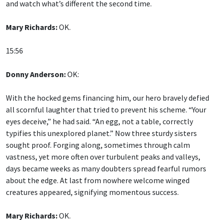
and watch what’s different the second time.
Mary Richards:
OK.
15:56
Donny Anderson:
OK:
With the hocked gems financing him, our hero bravely defied
all scornful laughter that tried to prevent his scheme. “Your
eyes deceive,” he had said. “An egg, not a table, correctly
typifies this unexplored planet.” Now three sturdy sisters
sought proof. Forging along, sometimes through calm
vastness, yet more often over turbulent peaks and valleys,
days became weeks as many doubters spread fearful rumors
about the edge. At last from nowhere welcome winged
creatures appeared, signifying momentous success.
Mary Richards:
OK.