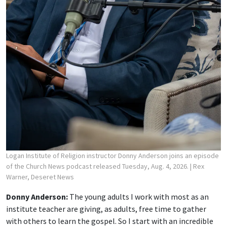
Logan Institute of Religion instructor Donny Anderson joins an episode
of the Church News podcast released Tuesday, Aug. 4, 2026.
| Rex
Warner, Deseret News
Donny Anderson:
The young adults I work with most as an
institute teacher are giving, as adults, free time to gather
with others to learn the gospel. So I start with an incredible