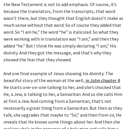
the New Testament is not to add emphasis. Of course, it’s
because the translators, from the transcripts, that word
wasn’t there, but they thought that English doesn’t make as
much sense without that word. So of course they added that
word. So “I am he,” the word “he” is italicized. So what they
were working with in translation was “I am,” and then they
added “he.” But I think He was simply declaring “I am,” His
divinity. And they got the message, and that’s why they
showed the fear that they showed.
And one final example of Jesus showing his divinity: The
beautiful story of the woman at the well,
in John chapter 4
.
He starts one-on-one talking to her, and she’s shocked that
He, a Jew, is talking to her, a Samaritan. And so she calls Him
at first a Jew. And coming from a Samaritan, that’s not
necessarily a great thing from a Samaritan. But then as they
talk, she upgrades that maybe to “Sir,” and then from sir, He
reveals that He knows some things about her. And then she
realizes she’s in the presence of a holy man and calls him a