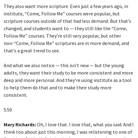
They also want more scripture. Even just a few years ago, in
institute, “Come, Follow Me” courses were popular, but
scripture courses outside of that had less demand. But that’s
changed, and students want to — they still like the “Come,
Follow Me” courses. They’re still very popular, but other
non-“Come, Follow Me” scriptures are in more demand, and
that’s a great trend to see.
And what we also notice — this isn’t new — but the young
adults, they want their study to be more consistent and more
deep and more personal. And they’re using institute as a tool
to help them do that and to make their study more
consistent.
5:50
Mary Richards:
Oh, I love that. I love that, what you said. And I
think too about just this morning, I was relistening to one of