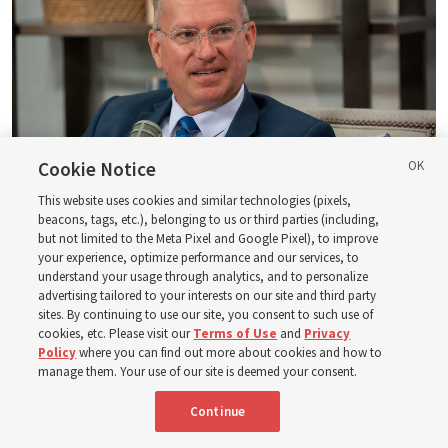
Cookie Notice
This website uses cookies and similar technologies (pixels,
beacons, tags, etc.), belonging to us or third parties (including,
Logan Institute of Religion instructor Donny Anderson joins an episode
but not limited to the Meta Pixel and Google Pixel), to improve
of the Church News podcast released Tuesday, Aug. 4, 2026.
| Rex
your experience, optimize performance and our services, to
Warner, Deseret News
understand your usage through analytics, and to personalize
advertising tailored to your interests on our site and third party
He, at one point, says, “Had ye believed Moses, ye would have
sites. By continuing to use our site, you consent to such use of
cookies, etc. Please visit our
Terms of Use
and
Privacy
believed me: for he wrote of me” (
John 5:46
). And then He also
Policy
where you can find out more about cookies and how to
said — and this is a famous statement, of course — “Search
manage them. Your use of our site is deemed your consent.
the scriptures; for in them [the scriptures] ye think ye have
eternal life: [but] they [the scriptures] are they which testify
Continue
of me” (
John 5:39
).