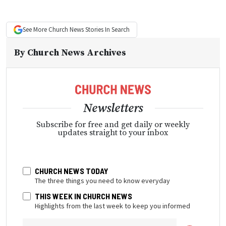
See More
Church News
Stories In Search
By
Church News Archives
Newsletters
Subscribe for free and get daily or weekly
updates straight to your inbox
CHURCH NEWS TODAY
The three things you need to know everyday
THIS WEEK IN CHURCH NEWS
Highlights from the last week to keep you informed