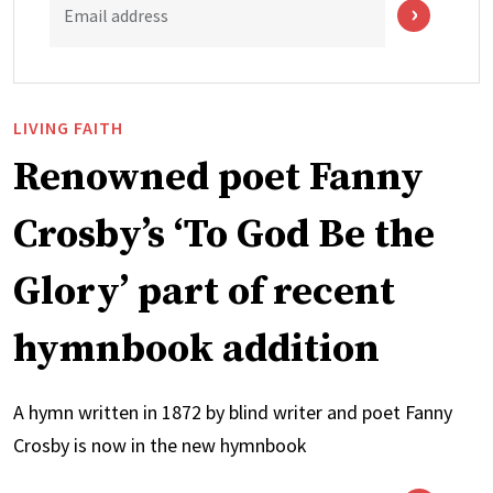
Email address
LIVING FAITH
Renowned poet Fanny
Crosby’s ‘To God Be the
Glory’ part of recent
hymnbook addition
A hymn written in 1872 by blind writer and poet Fanny
Crosby is now in the new hymnbook