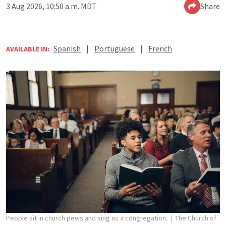
3 Aug 2026, 10:50 a.m. MDT
Share
Spanish
|
Portuguese
|
French
AVAILABLE IN:
People sit in church pews and sing as a congregation.
The Church of