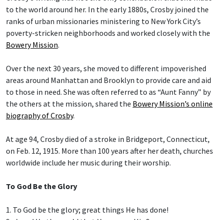
to the world around her. In the early 1880s, Crosby joined the
ranks of urban missionaries ministering to New York City’s
poverty-stricken neighborhoods and worked closely with the
Bowery Mission
.
Over the next 30 years, she moved to different impoverished
areas around Manhattan and Brooklyn to provide care and aid
to those in need. She was often referred to as “Aunt Fanny” by
the others at the mission, shared the
Bowery Mission’s online
biography of Crosby
.
At age 94, Crosby died of a stroke in Bridgeport, Connecticut,
on Feb. 12, 1915. More than 100 years after her death, churches
worldwide include her music during their worship.
To God Be the Glory
1. To God be the glory; great things He has done!