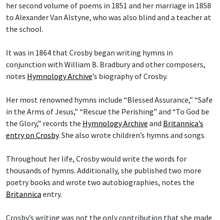
her second volume of poems in 1851 and her marriage in 1858
to Alexander Van Alstyne, who was also blind and a teacher at
the school.
It was in 1864 that Crosby began writing hymns in
conjunction with William B. Bradbury and other composers,
notes
Hymnology Archive
’s biography of Crosby.
Her most renowned hymns include “Blessed Assurance,” “Safe
in the Arms of Jesus,” “Rescue the Perishing” and “To God be
the Glory,” records the
Hymnology Archive
and
Britannica’s
entry on Crosby
. She also wrote children’s hymns and songs.
Throughout her life, Crosby would write the words for
thousands of hymns. Additionally, she published two more
poetry books and wrote two autobiographies, notes the
Britannica
entry.
Crosby’s writing was not the only contribution that she made