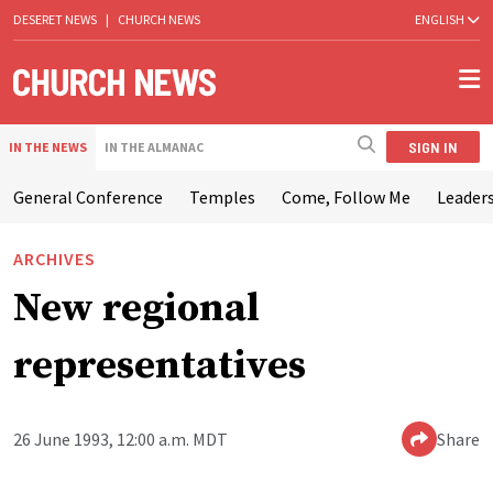
DESERET NEWS
|
CHURCH NEWS
ENGLISH
SIGN IN
IN THE NEWS
IN THE ALMANAC
General Conference
Temples
Come, Follow Me
Leaders
ARCHIVES
New regional
representatives
26 June 1993, 12:00 a.m. MDT
Share