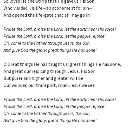
So loved He the world that He gave us His Son,
Who yielded His life—an atonement for sin—
And opened the life-gate that all may go in.
Praise the Lord, praise the Lord; let the earth hear His voice!
Praise the Lord, praise the Lord; let the people rejoice!
Oh, come to the Father through Jesus, the Son,
And give God the glory: great things He has done!
2. Great things He has taught us; great things He has done,
And great our rejoicing through Jesus, His Son.
But purer and higher and greater will be
Our wonder, our transport, when Jesus we see.
Praise the Lord, praise the Lord; let the earth hear His voice!
Praise the Lord, praise the Lord; let the people rejoice!
Oh, come to the Father through Jesus, the Son,
And give God the glory: great things He has done!