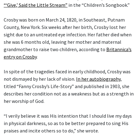
“‘Give,’ Said the Little Stream”
in the “Children’s Songbook.”
Crosby was born on March 24, 1820, in Southeast, Putnam
County, New York. Six weeks after her birth, Crosby lost her
sight due to an untreated eye infection. Her father died when
she was 6 months old, leaving her mother and maternal
grandmother to raise two children, according to
Britannica’s
entry on Crosby
.
In spite of the tragedies faced in early childhood, Crosby was
not dismayed by her lack of vision.
In her autobiography
,
titled “Fanny Crosby’s Life-Story” and published in 1903, she
describes her condition not as a weakness but as a strength in
her worship of God.
“I verily believe it was His intention that I should live my days
in physical darkness, so as to be better prepared to sing His
praises and incite others so to do,” she wrote.