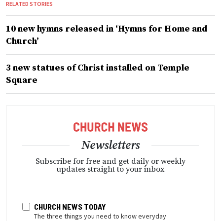
RELATED STORIES
10 new hymns released in ‘Hymns for Home and
Church’
3 new statues of Christ installed on Temple
Square
Newsletters
Subscribe for free and get daily or weekly
updates straight to your inbox
CHURCH NEWS TODAY
The three things you need to know everyday