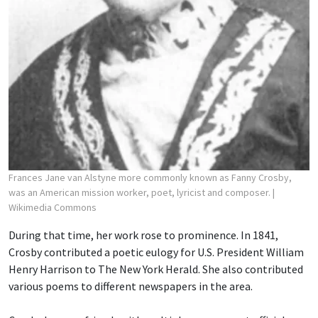
Frances Jane van Alstyne more commonly known as Fanny Crosby,
was an American mission worker, poet, lyricist and composer.
|
Wikimedia Commons
During that time, her work rose to prominence. In 1841,
Crosby contributed a poetic eulogy for U.S. President William
Henry Harrison to The New York Herald. She also contributed
various poems to different newspapers in the area.