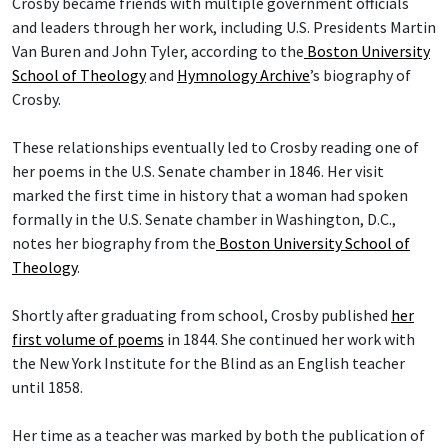
Crosby became friends with multiple government officials
and leaders through her work, including U.S. Presidents Martin
Van Buren and John Tyler, according to the
Boston University
School of Theology
and
Hymnology Archive
’s biography of
Crosby.
These relationships eventually led to Crosby reading one of
her poems in the U.S. Senate chamber in 1846. Her visit
marked the first time in history that a woman had spoken
formally in the U.S. Senate chamber in Washington, D.C.,
notes her biography from the
Boston University School of
Theology
.
Shortly after graduating from school, Crosby published
her
first volume of poems
in 1844. She continued her work with
the New York Institute for the Blind as an English teacher
until 1858.
Her time as a teacher was marked by both the publication of