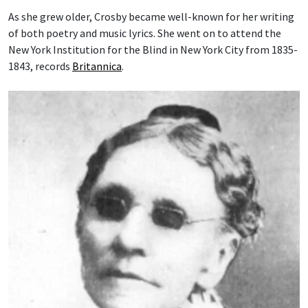
As she grew older, Crosby became well-known for her writing
of both poetry and music lyrics. She went on to attend the
New York Institution for the Blind in New York City from 1835-
1843, records
Britannica
.