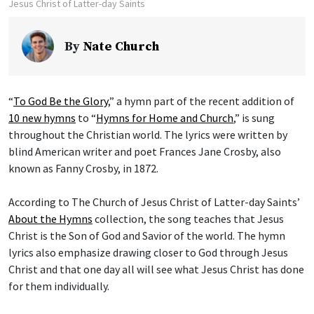
Jesus Christ of Latter-day Saints
By
Nate Church
“
To God Be the Glory
,” a hymn part of the recent addition of
10 new hymns
to “
Hymns for Home and Church
,” is sung
throughout the Christian world. The lyrics were written by
blind American writer and poet Frances Jane Crosby, also
known as Fanny Crosby, in 1872.
According to The Church of Jesus Christ of Latter-day Saints’
About the Hymns
collection, the song teaches that Jesus
Christ is the Son of God and Savior of the world. The hymn
lyrics also emphasize drawing closer to God through Jesus
Christ and that one day all will see what Jesus Christ has done
for them individually.