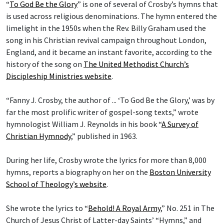
“
To God Be the Glory
” is one of several of Crosby’s hymns that
is used across religious denominations. The hymn entered the
limelight in the 1950s when the Rev. Billy Graham used the
song in his Christian revival campaign throughout London,
England, and it became an instant favorite, according to the
history of the song on
The United Methodist Church’s
Discipleship Ministries website
.
“Fanny J. Crosby, the author of ... ‘To God Be the Glory,’ was by
far the most prolific writer of gospel-song texts,” wrote
hymnologist William J. Reynolds in his book “
A Survey of
Christian Hymnody
,” published in 1963.
During her life, Crosby wrote the lyrics for more than 8,000
hymns, reports a biography on her on the
Boston University
School of Theology
’
s website
.
She wrote the lyrics to “
Behold! A Royal Army
,” No. 251 in The
Church of Jesus Christ of Latter-day Saints’ “Hymns,” and