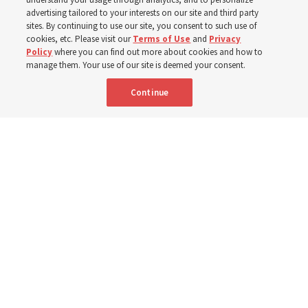
400 Alaskan youth
advertising tailored to your interests on our site and third party
sites. By continuing to use our site, you consent to such use of
Robert and Cristy Jones built a tabernacle replica for
cookies, etc. Please visit our
Terms of Use
and
Privacy
Policy
where you can find out more about cookies and how to
their stake youth camp — determined to help them feel
manage them. Your use of our site is deemed your consent.
God’s love
Continue
3 Aug 2026, 7:00 a.m. MDT
Share
Spanish
|
Portuguese
|
French
AVAILABLE IN: