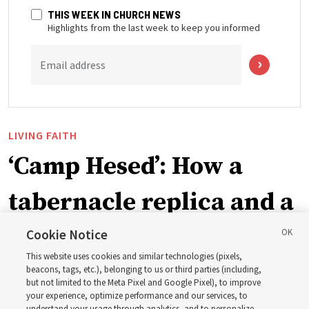
THIS WEEK IN CHURCH NEWS
Highlights from the last week to keep you informed
Email address
LIVING FAITH
‘Camp Hesed’: How a
tabernacle replica and a
call with President
Cookie Notice
This website uses cookies and similar technologies (pixels,
Christofferson blessed
beacons, tags, etc.), belonging to us or third parties (including,
but not limited to the Meta Pixel and Google Pixel), to improve
your experience, optimize performance and our services, to
understand your usage through analytics, and to personalize