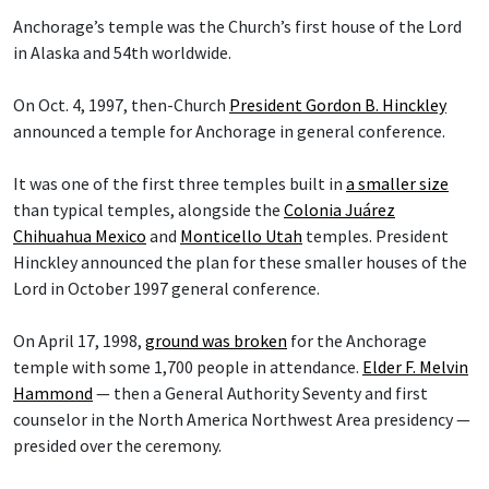
Anchorage’s temple was the Church’s first house of the Lord
in Alaska and 54th worldwide.
On Oct. 4, 1997, then-Church
President Gordon B. Hinckley
announced a temple for Anchorage in general conference.
It was one of the first three temples built in
a smaller size
than typical temples, alongside the
Colonia Juárez
Chihuahua Mexico
and
Monticello Utah
temples. President
Hinckley announced the plan for these smaller houses of the
Lord in October 1997 general conference.
On April 17, 1998,
ground was broken
for the Anchorage
temple with some 1,700 people in attendance.
Elder F. Melvin
Hammond
— then a General Authority Seventy and first
counselor in the North America Northwest Area presidency —
presided over the ceremony.