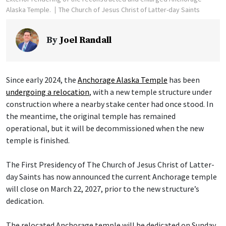
Alaska Temple.
The Church of Jesus Christ of Latter-day Saints
By
Joel Randall
Since early 2024, the
Anchorage Alaska Temple
has been
undergoing a relocation
, with a new temple structure under
construction where a nearby stake center had once stood. In
the meantime, the original temple has remained
operational, but it will be decommissioned when the new
temple is finished.
The First Presidency of The Church of Jesus Christ of Latter-
day Saints has now announced the current Anchorage temple
will close on March 22, 2027, prior to the new structure’s
dedication.
The relocated Anchorage temple will be dedicated on Sunday,