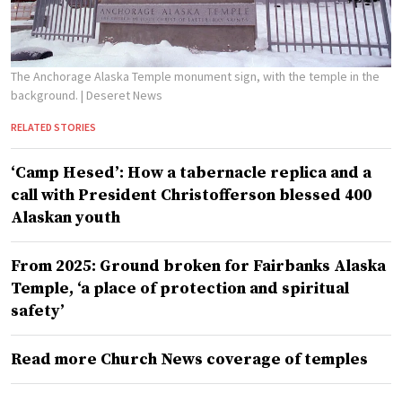
The Anchorage Alaska Temple monument sign, with the temple in the
background.
| Deseret News
RELATED STORIES
‘Camp Hesed’: How a tabernacle replica and a
call with President Christofferson blessed 400
Alaskan youth
From 2025: Ground broken for Fairbanks Alaska
Temple, ‘a place of protection and spiritual
safety’
Read more Church News coverage of temples