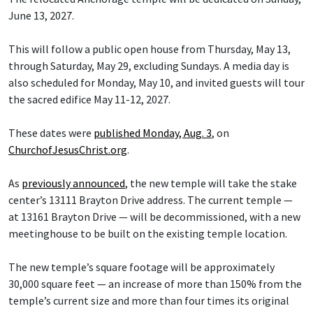
June 13, 2027.
This will follow a public open house from Thursday, May 13,
through Saturday, May 29, excluding Sundays. A media day is
also scheduled for Monday, May 10, and invited guests will tour
the sacred edifice May 11-12, 2027.
These dates were
published Monday, Aug. 3
, on
ChurchofJesusChrist.org
.
As
previously announced
, the new temple will take the stake
center’s 13111 Brayton Drive address. The current temple —
at 13161 Brayton Drive — will be decommissioned, with a new
meetinghouse to be built on the existing temple location.
The new temple’s square footage will be approximately
30,000 square feet — an increase of more than 150% from the
temple’s current size and more than four times its original