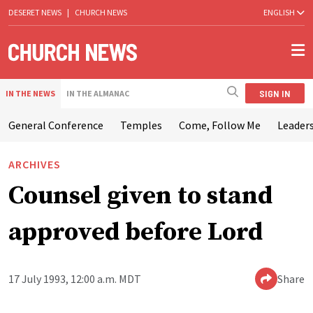
DESERET NEWS
|
CHURCH NEWS
ENGLISH
SIGN IN
IN THE NEWS
IN THE ALMANAC
General Conference
Temples
Come, Follow Me
Leaders
ARCHIVES
Counsel given to stand
approved before Lord
17 July 1993, 12:00 a.m. MDT
Share