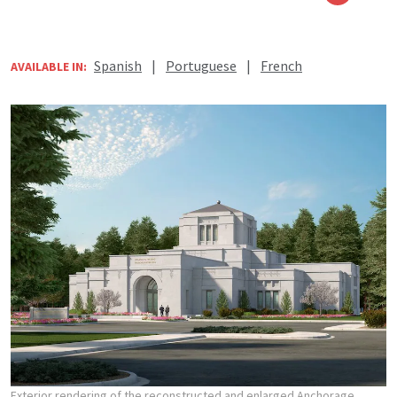
Spanish
|
Portuguese
|
French
AVAILABLE IN:
Exterior rendering of the reconstructed and enlarged Anchorage