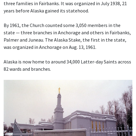
three families in Fairbanks. It was organized in July 1938, 21
years before Alaska gained its statehood.
By 1961, the Church counted some 3,050 members in the
state — three branches in Anchorage and others in Fairbanks,
Palmer and Juneau. The Alaska Stake, the first in the state,
was organized in Anchorage on Aug. 13, 1961.
Alaska is now home to around 34,000 Latter-day Saints across
82 wards and branches.