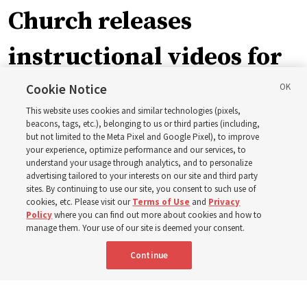
Church releases
instructional videos for
September Sunday
Cookie Notice
This website uses cookies and similar technologies (pixels,
schedule changes
beacons, tags, etc.), belonging to us or third parties (including,
but not limited to the Meta Pixel and Google Pixel), to improve
your experience, optimize performance and our services, to
understand your usage through analytics, and to personalize
Prepare to gather on Aug. 30 and Sept. 6 to discuss
advertising tailored to your interests on our site and third party
implementing the new format
sites. By continuing to use our site, you consent to such use of
cookies, etc. Please visit our
Terms of Use
and
Privacy
Policy
where you can find out more about cookies and how to
3 Aug 2026, 11:54 a.m. MDT
Share
manage them. Your use of our site is deemed your consent.
Continue
Spanish
|
Portuguese
|
French
AVAILABLE IN: