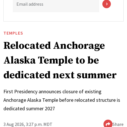
Email address
TEMPLES
Relocated Anchorage
Alaska Temple to be
dedicated next summer
First Presidency announces closure of existing
Anchorage Alaska Temple before relocated structure is
dedicated summer 2027
3 Aug 2026, 3:27 p.m. MDT
Share