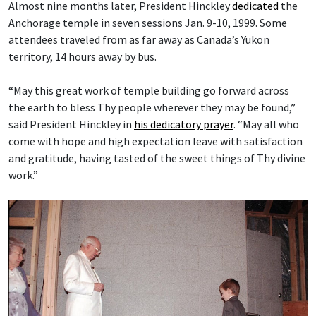
Almost nine months later, President Hinckley
dedicated
the
Anchorage temple in seven sessions Jan. 9-10, 1999. Some
attendees traveled from as far away as Canada’s Yukon
territory, 14 hours away by bus.
“May this great work of temple building go forward across
the earth to bless Thy people wherever they may be found,”
said President Hinckley in
his dedicatory prayer
. “May all who
come with hope and high expectation leave with satisfaction
and gratitude, having tasted of the sweet things of Thy divine
work.”