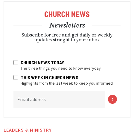
Newsletters
Subscribe for free and get daily or weekly
updates straight to your inbox
CHURCH NEWS TODAY
The three things you need to know everyday
THIS WEEK IN CHURCH NEWS
Highlights from the last week to keep you informed
Email address
LEADERS & MINISTRY