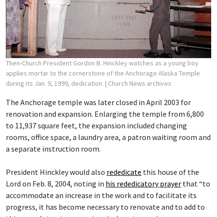
Then-Church President Gordon B. Hinckley watches as a young boy
applies mortar to the cornerstone of the Anchorage Alaska Temple
during its Jan. 9, 1999, dedication.
| Church News archives
The Anchorage temple was later closed in April 2003 for
renovation and expansion. Enlarging the temple from 6,800
to 11,937 square feet, the expansion included changing
rooms, office space, a laundry area, a patron waiting room and
a separate instruction room.
President Hinckley would also
rededicate
this house of the
Lord on Feb. 8, 2004, noting in
his rededicatory prayer
that “to
accommodate an increase in the work and to facilitate its
progress, it has become necessary to renovate and to add to