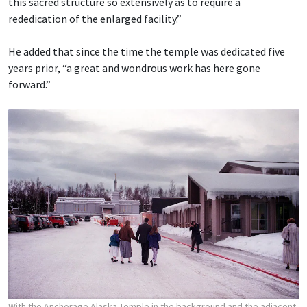
this sacred structure so extensively as to require a
rededication of the enlarged facility.”
He added that since the time the temple was dedicated five
years prior, “a great and wondrous work has here gone
forward.”
With the Anchorage Alaska Temple in the background and the adjacent