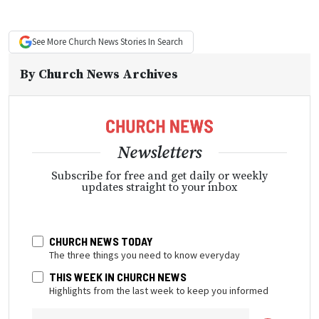
See More
Church News
Stories In Search
By
Church News Archives
Newsletters
Subscribe for free and get daily or weekly
updates straight to your inbox
CHURCH NEWS TODAY
The three things you need to know everyday
THIS WEEK IN CHURCH NEWS
Highlights from the last week to keep you informed