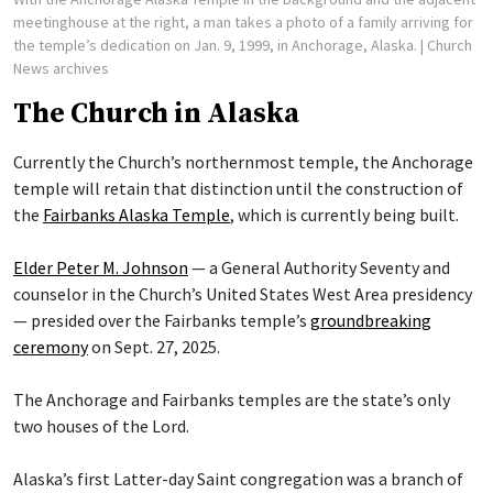
meetinghouse at the right, a man takes a photo of a family arriving for
the temple’s dedication on Jan. 9, 1999, in Anchorage, Alaska.
| Church
News archives
The Church in Alaska
Currently the Church’s northernmost temple, the Anchorage
temple will retain that distinction until the construction of
the
Fairbanks Alaska Temple
, which is currently being built.
Elder Peter M. Johnson
— a General Authority Seventy and
counselor in the Church’s United States West Area presidency
— presided over the Fairbanks temple’s
groundbreaking
ceremony
on Sept. 27, 2025.
The Anchorage and Fairbanks temples are the state’s only
two houses of the Lord.
Alaska’s first Latter-day Saint congregation was a branch of