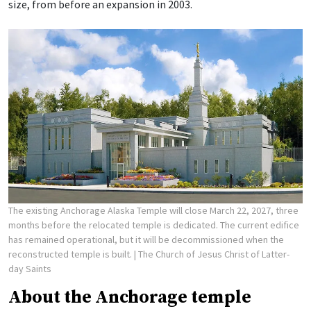
size, from before an expansion in 2003.
The existing Anchorage Alaska Temple will close March 22, 2027, three
months before the relocated temple is dedicated. The current edifice
has remained operational, but it will be decommissioned when the
reconstructed temple is built.
| The Church of Jesus Christ of Latter-
day Saints
About the Anchorage temple