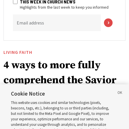
THIS WEEK IN CHURCH NEWS
Highlights from the last week to keep you informed
Email address
LIVING FAITH
4 ways to more fully
comprehend the Savior
in the New Testament
Cookie Notice
This website uses cookies and similar technologies (pixels,
beacons, tags, etc.), belonging to us or third parties (including,
In preparation for next year’s ‘Come, Follow Me’ study,
but not limited to the Meta Pixel and Google Pixel), to improve
your experience, optimize performance and our services, to
institute teacher Donny Anderson discusses New
understand your usage through analytics, and to personalize
Testament