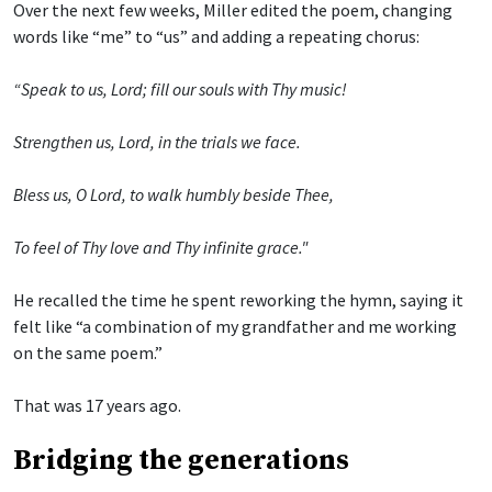
Over the next few weeks, Miller edited the poem, changing
words like “me” to “us” and adding a repeating chorus:
“Speak to us, Lord; fill our souls with Thy music!
Strengthen us, Lord, in the trials we face.
Bless us, O Lord, to walk humbly beside Thee,
To feel of Thy love and Thy infinite grace."
He recalled the time he spent reworking the hymn, saying it
felt like “a combination of my grandfather and me working
on the same poem.”
That was 17 years ago.
Bridging the generations