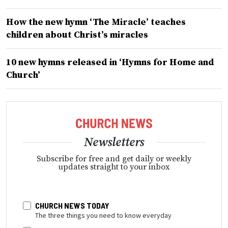
How the new hymn ‘The Miracle’ teaches
children about Christ’s miracles
10 new hymns released in ‘Hymns for Home and
Church’
Newsletters
Subscribe for free and get daily or weekly
updates straight to your inbox
CHURCH NEWS TODAY
The three things you need to know everyday