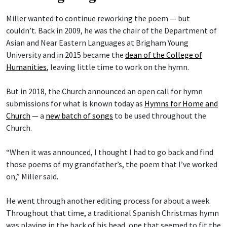
Miller wanted to continue reworking the poem — but
couldn’t. Back in 2009, he was the chair of the Department of
Asian and Near Eastern Languages at Brigham Young
University and in 2015 became the
dean of the College of
Humanities
, leaving little time to work on the hymn.
But in 2018, the Church announced an open call for hymn
submissions for what is known today as
Hymns for Home and
Church
— a
new batch of songs
to be used throughout the
Church.
“When it was announced, I thought I had to go back and find
those poems of my grandfather’s, the poem that I’ve worked
on,” Miller said.
He went through another editing process for about a week.
Throughout that time, a traditional Spanish Christmas hymn
was playing in the back of his head, one that seemed to fit the