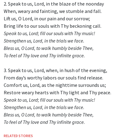
2. Speak to us, Lord, in the blaze of the noonday
When, weary and fainting, we stumble and fall.
Lift us, O Lord, in our pain and our sorrow;
Bring life to our souls with Thy beckoning call.
Speak to us, Lord; fill our souls with Thy music!
Strengthen us, Lord, in the trials we face.
Bless us, O Lord, to walk humbly beside Thee,
To feel of Thy love and Thy infinite grace.
3. Speak to us, Lord, when, in hush of the evening,
From day’s worthy labors our souls find release.
Comfort us, Lord, as the nighttime surrounds us;
Restore weary hearts with Thy light and Thy peace.
Speak to us, Lord; fill our souls with Thy music!
Strengthen us, Lord, in the trials we face.
Bless us, O Lord, to walk humbly beside Thee,
To feel of Thy love and Thy infinite grace.
RELATED STORIES