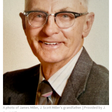
A photo of James Miller, J. Scott Miller's grandfather.
| Provided by J.