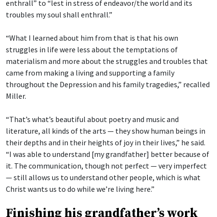
enthrall” to “lest in stress of endeavor/the world and its
troubles my soul shall enthrall.”
“What I learned about him from that is that his own
struggles in life were less about the temptations of
materialism and more about the struggles and troubles that
came from making a living and supporting a family
throughout the Depression and his family tragedies,” recalled
Miller.
“That’s what’s beautiful about poetry and music and
literature, all kinds of the arts — they show human beings in
their depths and in their heights of joy in their lives,” he said.
“I was able to understand [my grandfather] better because of
it. The communication, though not perfect — very imperfect
— still allows us to understand other people, which is what
Christ wants us to do while we’re living here.”
Finishing his grandfather’s work