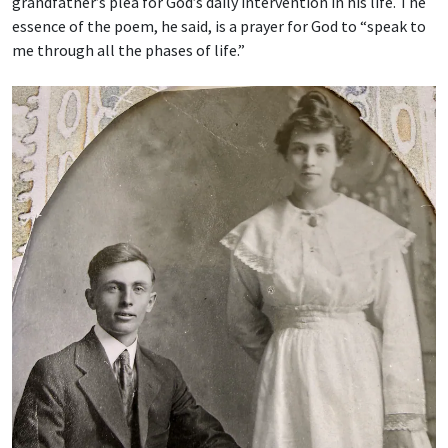
grandfather’s plea for God’s daily intervention in his life. The
essence of the poem, he said, is a prayer for God to “speak to
me through all the phases of life.”