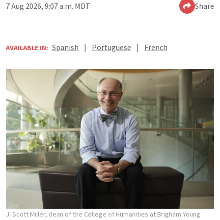
7 Aug 2026, 9:07 a.m. MDT
Share
Spanish
|
Portuguese
|
French
AVAILABLE IN:
J. Scott Miller, dean of the College of Humanities at Brigham Young