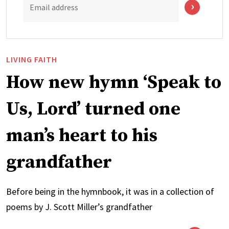
Email address
LIVING FAITH
How new hymn ‘Speak to
Us, Lord’ turned one
man’s heart to his
grandfather
Before being in the hymnbook, it was in a collection of
poems by J. Scott Miller’s grandfather