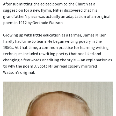
After submitting the edited poem to the Church as a
suggestion for a new hymn, Miller discovered that his
grandfather’s piece was actually an adaptation of an original
poem in 1912 by Gertrude Watson.
Growing up with little education as a farmer, James Miller
hardly had time to learn. He began writing poetry in the
1950s. At that time, a common practice for learning writing
techniques included rewriting poetry that one liked and
changing a few words or editing the style — an explanation as
to why the poem J. Scott Miller read closely mirrored
Watson’s original.