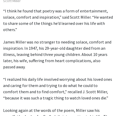
Scott Miller
“I think he found that poetry was a form of entertainment,
solace, comfort and inspiration,” said Scott Miller. “He wanted
to share some of the things he’d learned over his life with
others.”
James Miller was no stranger to needing solace, comfort and
inspiration. In 1947, his 29-year-old daughter died from an
illness, leaving behind three young children. About 10 years
later, his wife, suffering from heart complications, also
passed away.
“I realized his daily life involved worrying about his loved ones
and caring for them and trying to do what he could to
comfort them and to find comfort,” recalled J. Scott Miller,
“because it was such a tragic thing to watch loved ones die.”
Looking again at the words of the poem, Miller saw his