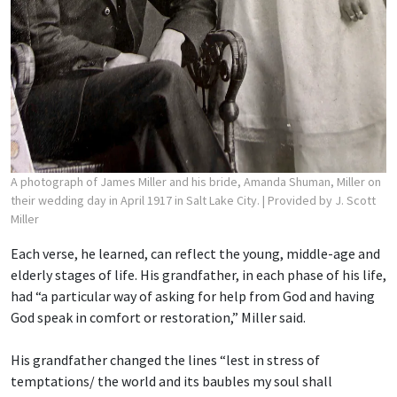
A photograph of James Miller and his bride, Amanda Shuman, Miller on
their wedding day in April 1917 in Salt Lake City.
| Provided by J. Scott
Miller
Each verse, he learned, can reflect the young, middle-age and
elderly stages of life. His grandfather, in each phase of his life,
had “a particular way of asking for help from God and having
God speak in comfort or restoration,” Miller said.
His grandfather changed the lines “lest in stress of
temptations/ the world and its baubles
my soul shall