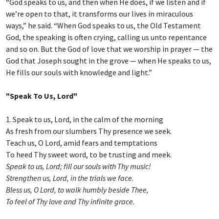
“God speaks to us, and then when He does, if we listen and if
we’re open to that, it transforms our lives in miraculous
ways,” he said. “When God speaks to us, the Old Testament
God, the speaking is often crying, calling us unto repentance
and so on. But the God of love that we worship in prayer — the
God that Joseph sought in the grove — when He speaks to us,
He fills our souls with knowledge and light.”
"Speak To Us, Lord"
1. Speak to us, Lord, in the calm of the morning
As fresh from our slumbers Thy presence we seek.
Teach us, O Lord, amid fears and temptations
To heed Thy sweet word, to be trusting and meek.
Speak to us, Lord; fill our souls with Thy music!
Strengthen us, Lord, in the trials we face.
Bless us, O Lord, to walk humbly beside Thee,
To feel of Thy love and Thy infinite grace.