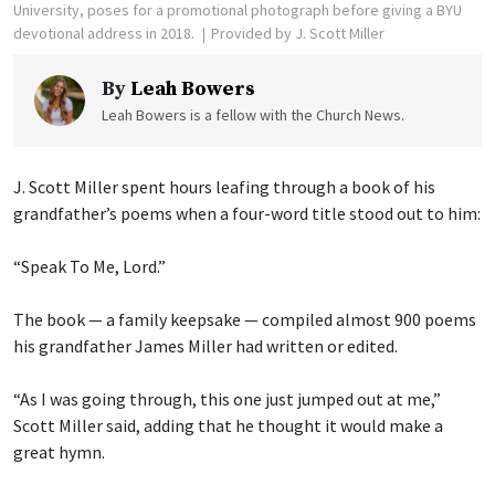
University, poses for a promotional photograph before giving a BYU
devotional address in 2018.
Provided by J. Scott Miller
By
Leah Bowers
Leah Bowers is a fellow with the Church News.
J. Scott Miller spent hours leafing through a book of his
grandfather’s poems when a four-word title stood out to him:
“Speak To Me, Lord.”
The book — a family keepsake — compiled almost 900 poems
his grandfather James Miller had written or edited.
“As I was going through, this one just jumped out at me,”
Scott Miller said, adding that he thought it would make a
great hymn.