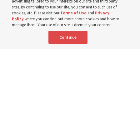
advertising tailored to your interests on our site and third party
sites. By continuing to use our site, you consent to such use of
cookies, etc. Please visit our
Terms of Use
and
Privacy
6 Aug 2026, 4:30 p.m. MDT
Share
Policy
where you can find out more about cookies and how to
manage them. Your use of our site is deemed your consent.
Continue
Spanish
|
Portuguese
|
French
AVAILABLE IN: