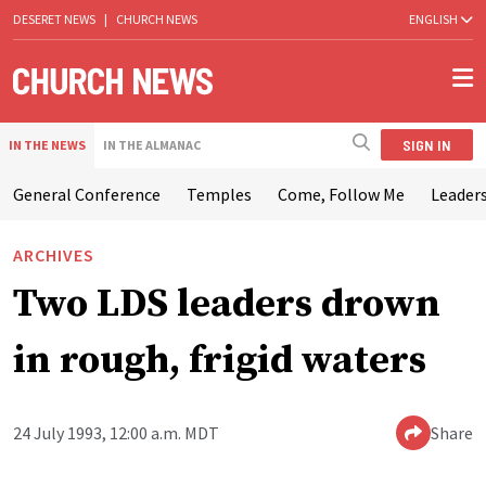
DESERET NEWS
|
CHURCH NEWS
ENGLISH
SIGN IN
IN THE NEWS
IN THE ALMANAC
General Conference
Temples
Come, Follow Me
Leaders
ARCHIVES
Two LDS leaders drown
in rough, frigid waters
24 July 1993, 12:00 a.m. MDT
Share