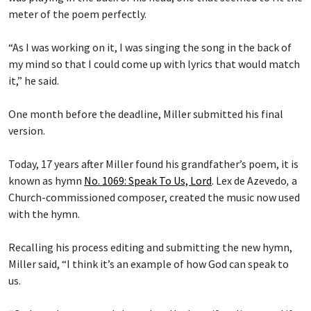
meter of the poem perfectly.
“As I was working on it, I was singing the song in the back of
my mind so that I could come up with lyrics that would match
it,” he said.
One month before the deadline, Miller submitted his final
version.
Today, 17 years after Miller found his grandfather’s poem, it is
known as hymn
No. 1069: Speak To Us, Lord
.
Lex de Azevedo
,
a
Church-commissioned composer, created the music now used
with the hymn.
Recalling his process editing and submitting the new hymn,
Miller said, “I think it’s an example of how God can speak to
us.