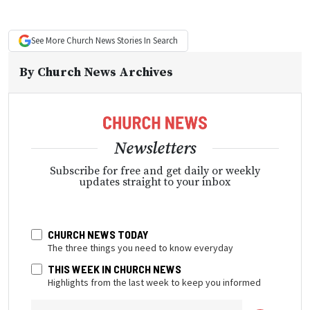
See More
Church News
Stories In Search
By
Church News Archives
Newsletters
Subscribe for free and get daily or weekly
updates straight to your inbox
CHURCH NEWS TODAY
The three things you need to know everyday
THIS WEEK IN CHURCH NEWS
Highlights from the last week to keep you informed