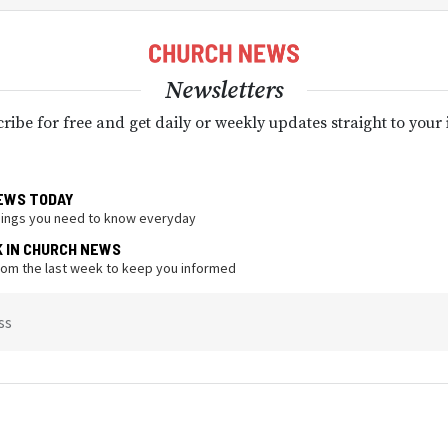
Newsletters
ribe for free and get daily or weekly updates straight to your
EWS TODAY
hings you need to know everyday
K IN CHURCH NEWS
from the last week to keep you informed
ss