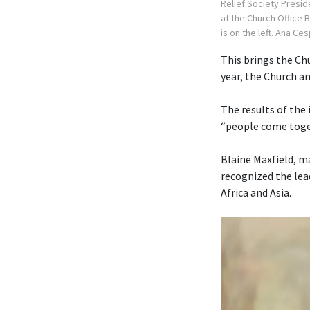
Relief Society Presid
at the Church Office 
is on the left. Ana Ce
This brings the Chu
year, the Church 
The results of the
“people come toget
Blaine Maxfield, m
recognized the lea
Africa and Asia.