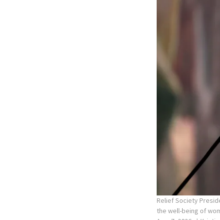
Relief Society Presid
the well-being of wom