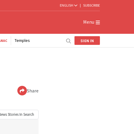
ENGLISH
|
SUBSCRIBE
Menu
Temples
SIGN IN
ANAC
Share
News
Stories In Search