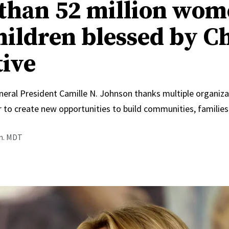
than 52 million wo
hildren blessed by C
tive
neral President Camille N. Johnson thanks multiple organiza
 to create new opportunities to build communities, families
.m. MDT