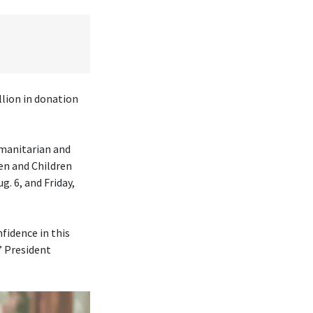
lion in donation
umanitarian and
en and Children
. 6, and Friday,
fidence in this
” President