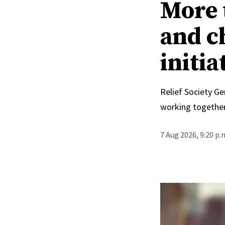
More 
and c
initia
Relief Society Ge
working together
7 Aug 2026, 9:20 p