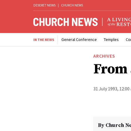
DESERET NEWS
|
CHURCH NEWS
General Conference
Temples
Co
IN THE NEWS
ARCHIVES
From 
31 July 1993, 12:00
By
Church N