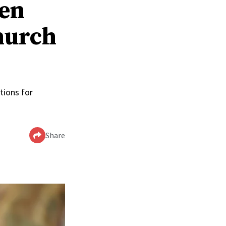
men
hurch
tions for
Share