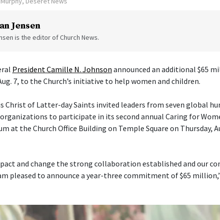
n Murphy, Deseret News
an Jensen
sen is the editor of Church News.
eral
President Camille N. Johnson
announced an additional $65 mil
Aug. 7, to the Church’s initiative to help women and children.
s Christ of Latter-day Saints invited leaders from seven global h
ganizations to participate in its second annual Caring for Wom
um at the Church Office Building on Temple Square on Thursday, Aug
pact and change the strong collaboration established and our con
am pleased to announce a year-three commitment of $65 million,