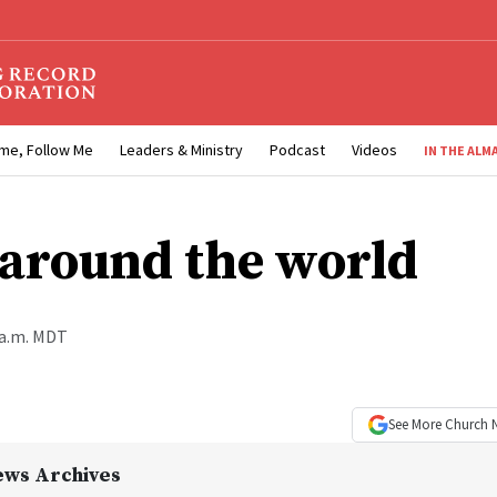
me, Follow Me
Leaders & Ministry
Podcast
Videos
IN THE ALM
around the world
 a.m. MDT
See More
Church 
ews Archives