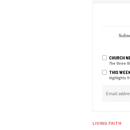
Subsc
CHURCH N
The three t
THIS WEE
Highlights 
Email addre
LIVING FAITH