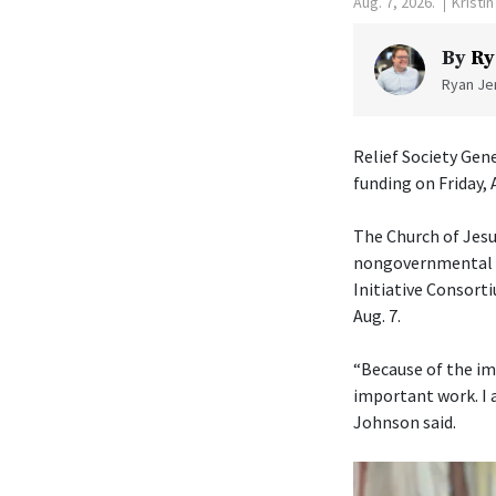
Aug. 7, 2026.
Kristi
By
Ry
Ryan Jen
Relief Society Gen
funding on Friday, 
The Church of Jesu
nongovernmental or
Initiative Consorti
Aug. 7.
“Because of the im
important work. I 
Johnson said.