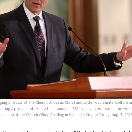
ging director of The Church of Jesus Christ and Latter-day Saints Welfare a
uring a press conference to announce a $65 million investment in the wel
cussion at the Church Office Building in Salt Lake City on Friday, Aug. 7, 202