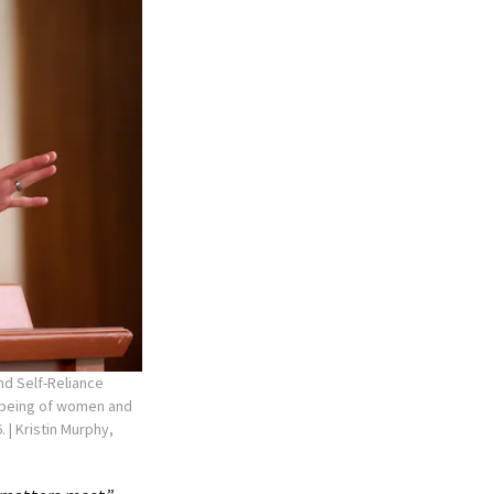
nd Self-Reliance
l-being of women and
6.
| Kristin Murphy,