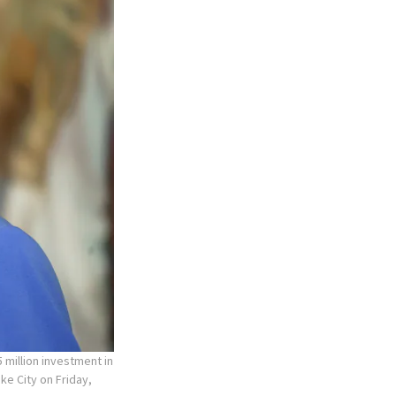
 million investment in
ke City on Friday,