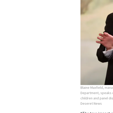
Blaine Maxfield, mana
Department, speaks d
children and panel dis
Deseret News