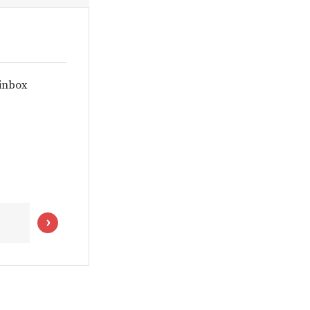
 inbox