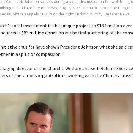
ent Camille N. Johnson speaks during a panel discussion on the well-being
Building in Salt Lake City on Friday, Aug. 7, 2026. Jenna Recuber, The Hunge
spedes, Vitamin Angels CEO, is on the right.
| Kristin Murphy, Deseret News
rch’s total investment in this unique project to $184 million over 
announced a
$63 million donation
at the first gathering of the cons
 initiative thus far have shown President Johnson what she said 
her in a spirit of compassion.”
anaging director of the Church’s Welfare and Self-Reliance Servi
ders of the various organizations working with the Church across 