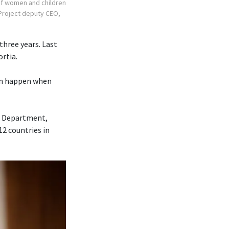
 of women and children
r Project deputy CEO,
three years. Last
ortia.
can happen when
ce Department,
12 countries in