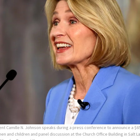
ent Camille N. Johnson speaks during a press conference to announce a $65
en and children and panel discussion at the Church Office Building in Salt La