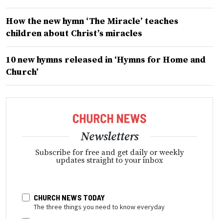
How the new hymn ‘The Miracle’ teaches
children about Christ’s miracles
10 new hymns released in ‘Hymns for Home and
Church’
Newsletters
Subscribe for free and get daily or weekly
updates straight to your inbox
CHURCH NEWS TODAY
The three things you need to know everyday