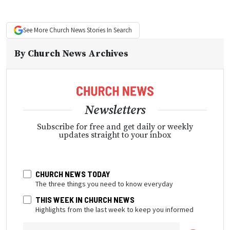
See More
Church News
Stories In Search
By
Church News Archives
Newsletters
Subscribe for free and get daily or weekly
updates straight to your inbox
CHURCH NEWS TODAY
The three things you need to know everyday
THIS WEEK IN CHURCH NEWS
Highlights from the last week to keep you informed