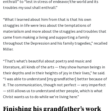
enthrall” to “lest in stress of endeavor/the world and its
troubles my soul shall enthrall.”
“What I learned about him from that is that his own
struggles in life were less about the temptations of
materialism and more about the struggles and troubles that
came from making a living and supporting a family
throughout the Depression and his family tragedies,” recalled
Miller.
“That’s what’s beautiful about poetry and music and
literature, all kinds of the arts — they show human beings in
their depths and in their heights of joy in their lives,” he said.
“I was able to understand [my grandfather] better because of
it. The communication, though not perfect — very imperfect
— still allows us to understand other people, which is what
Christ wants us to do while we’re living here.”
Finishing his grandfather’s work