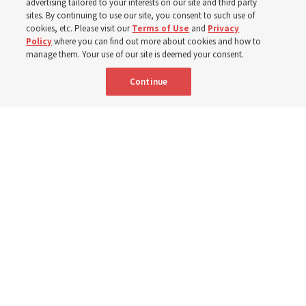
advertising tailored to your interests on our site and third party
sites. By continuing to use our site, you consent to such use of
cookies, etc. Please visit our
Terms of Use
and
Privacy
6 Aug 2026, 4:30 p.m. MDT
Share
Policy
where you can find out more about cookies and how to
manage them. Your use of our site is deemed your consent.
Continue
Spanish
|
Portuguese
|
French
AVAILABLE IN: