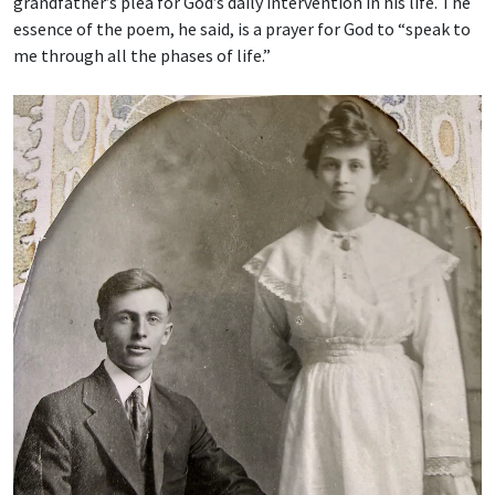
grandfather’s plea for God’s daily intervention in his life. The
essence of the poem, he said, is a prayer for God to “speak to
me through all the phases of life.”