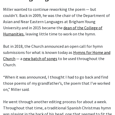
Miller wanted to continue reworking the poem — but
couldn’t. Back in 2009, he was the chair of the Department of
Asian and Near Eastern Languages at Brigham Young
University and in 2015 became the
dean of the College of
Humanities
, leaving little time to work on the hymn.
But in 2018, the Church announced an open call for hymn
submissions for what is known today as
Hymns for Home and
Church
— a
new batch of songs
to be used throughout the
Church.
“When it was announced, I thought I had to go back and find
those poems of my grandfather’s, the poem that I’ve worked
on,” Miller said.
He went through another editing process for about a week.
Throughout that time, a traditional Spanish Christmas hymn
was playing in the back of his head, one that seemed to fit the