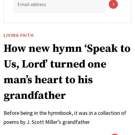
Email address
LIVING FAITH
How new hymn ‘Speak to
Us, Lord’ turned one
man’s heart to his
grandfather
Before being in the hymnbook, it was in a collection of
poems by J. Scott Miller’s grandfather