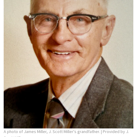
A photo of James Miller, J. Scott Miller's grandfather.
| Provided by J.