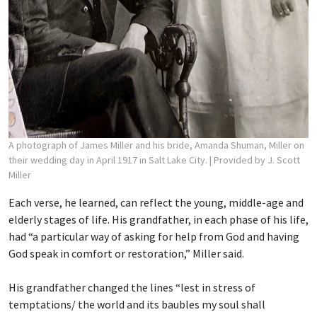
A photograph of James Miller and his bride, Amanda Shuman, Miller on
their wedding day in April 1917 in Salt Lake City.
| Provided by J. Scott
Miller
Each verse, he learned, can reflect the young, middle-age and
elderly stages of life. His grandfather, in each phase of his life,
had “a particular way of asking for help from God and having
God speak in comfort or restoration,” Miller said.
His grandfather changed the lines “lest in stress of
temptations/ the world and its baubles
my soul shall