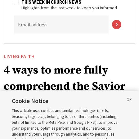
THIS WEEK IN CHURCH NEWS
Highlights from the last week to keep you informed
Email address
LIVING FAITH
4 ways to more fully
comprehend the Savior
in the New Testament
Cookie Notice
This website uses cookies and similar technologies (pixels,
beacons, tags, etc.), belonging to us or third parties (including,
In preparation for next year’s ‘Come, Follow Me’ study,
but not limited to the Meta Pixel and Google Pixel), to improve
your experience, optimize performance and our services, to
institute teacher Donny Anderson discusses New
understand your usage through analytics, and to personalize
Testament