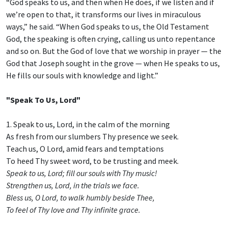
“God speaks to us, and then when He does, if we listen and if
we’re open to that, it transforms our lives in miraculous
ways,” he said. “When God speaks to us, the Old Testament
God, the speaking is often crying, calling us unto repentance
and so on. But the God of love that we worship in prayer — the
God that Joseph sought in the grove — when He speaks to us,
He fills our souls with knowledge and light.”
"Speak To Us, Lord"
1. Speak to us, Lord, in the calm of the morning
As fresh from our slumbers Thy presence we seek.
Teach us, O Lord, amid fears and temptations
To heed Thy sweet word, to be trusting and meek.
Speak to us, Lord; fill our souls with Thy music!
Strengthen us, Lord, in the trials we face.
Bless us, O Lord, to walk humbly beside Thee,
To feel of Thy love and Thy infinite grace.