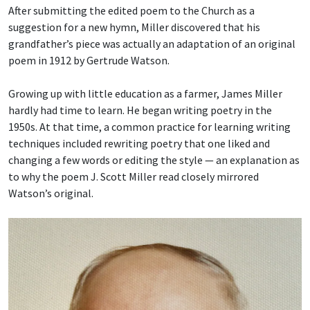
After submitting the edited poem to the Church as a
suggestion for a new hymn, Miller discovered that his
grandfather’s piece was actually an adaptation of an original
poem in 1912 by Gertrude Watson.
Growing up with little education as a farmer, James Miller
hardly had time to learn. He began writing poetry in the
1950s. At that time, a common practice for learning writing
techniques included rewriting poetry that one liked and
changing a few words or editing the style — an explanation as
to why the poem J. Scott Miller read closely mirrored
Watson’s original.