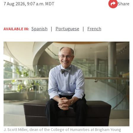
7 Aug 2026, 9:07 a.m. MDT
Share
Spanish
|
Portuguese
|
French
AVAILABLE IN:
J. Scott Miller, dean of the College of Humanities at Brigham Young