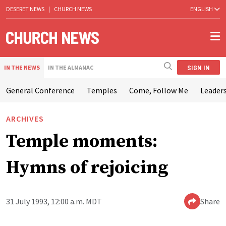
DESERET NEWS
|
CHURCH NEWS
ENGLISH
SIGN IN
IN THE NEWS
IN THE ALMANAC
General Conference
Temples
Come, Follow Me
Leaders
ARCHIVES
Temple moments:
Hymns of rejoicing
31 July 1993, 12:00 a.m. MDT
Share