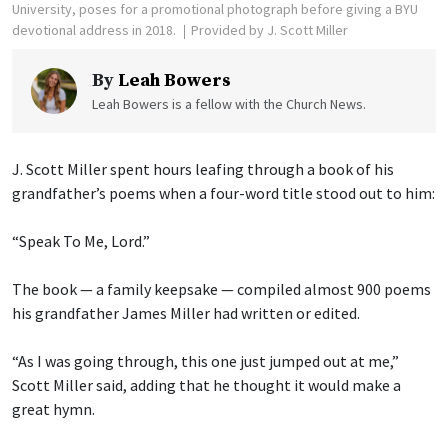
University, poses for a promotional photograph before giving a BYU
devotional address in 2018.
Provided by J. Scott Miller
By
Leah Bowers
Leah Bowers is a fellow with the Church News.
J. Scott Miller spent hours leafing through a book of his
grandfather’s poems when a four-word title stood out to him:
“Speak To Me, Lord.”
The book — a family keepsake — compiled almost 900 poems
his grandfather James Miller had written or edited.
“As I was going through, this one just jumped out at me,”
Scott Miller said, adding that he thought it would make a
great hymn.