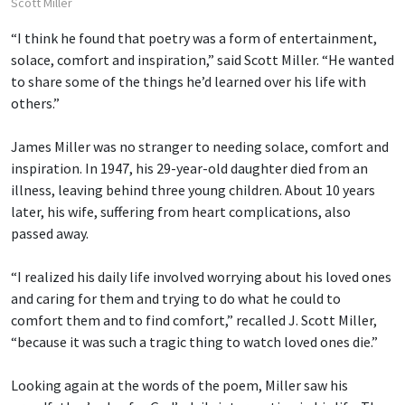
Scott Miller
“I think he found that poetry was a form of entertainment,
solace, comfort and inspiration,” said Scott Miller. “He wanted
to share some of the things he’d learned over his life with
others.”
James Miller was no stranger to needing solace, comfort and
inspiration. In 1947, his 29-year-old daughter died from an
illness, leaving behind three young children. About 10 years
later, his wife, suffering from heart complications, also
passed away.
“I realized his daily life involved worrying about his loved ones
and caring for them and trying to do what he could to
comfort them and to find comfort,” recalled J. Scott Miller,
“because it was such a tragic thing to watch loved ones die.”
Looking again at the words of the poem, Miller saw his