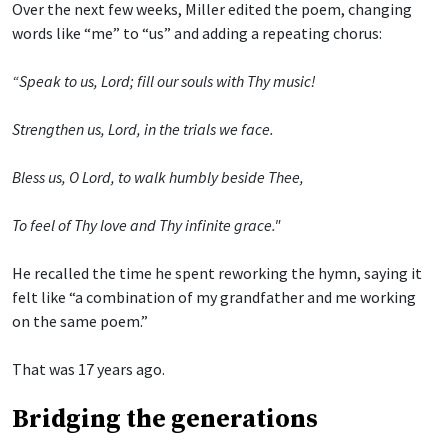
Over the next few weeks, Miller edited the poem, changing
words like “me” to “us” and adding a repeating chorus:
“Speak to us, Lord; fill our souls with Thy music!
Strengthen us, Lord, in the trials we face.
Bless us, O Lord, to walk humbly beside Thee,
To feel of Thy love and Thy infinite grace."
He recalled the time he spent reworking the hymn, saying it
felt like “a combination of my grandfather and me working
on the same poem.”
That was 17 years ago.
Bridging the generations