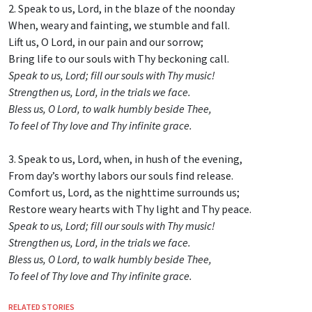
2. Speak to us, Lord, in the blaze of the noonday
When, weary and fainting, we stumble and fall.
Lift us, O Lord, in our pain and our sorrow;
Bring life to our souls with Thy beckoning call.
Speak to us, Lord; fill our souls with Thy music!
Strengthen us, Lord, in the trials we face.
Bless us, O Lord, to walk humbly beside Thee,
To feel of Thy love and Thy infinite grace.
3. Speak to us, Lord, when, in hush of the evening,
From day’s worthy labors our souls find release.
Comfort us, Lord, as the nighttime surrounds us;
Restore weary hearts with Thy light and Thy peace.
Speak to us, Lord; fill our souls with Thy music!
Strengthen us, Lord, in the trials we face.
Bless us, O Lord, to walk humbly beside Thee,
To feel of Thy love and Thy infinite grace.
RELATED STORIES