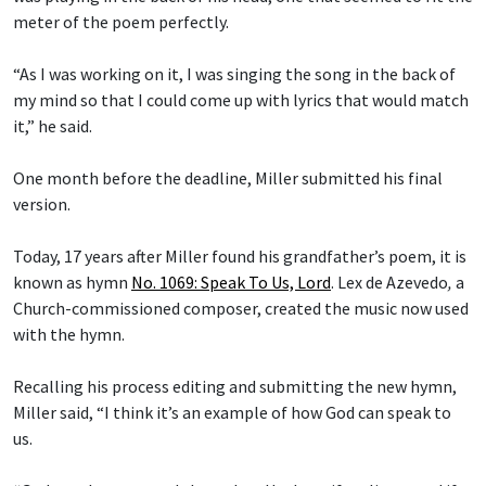
meter of the poem perfectly.
“As I was working on it, I was singing the song in the back of
my mind so that I could come up with lyrics that would match
it,” he said.
One month before the deadline, Miller submitted his final
version.
Today, 17 years after Miller found his grandfather’s poem, it is
known as hymn
No. 1069: Speak To Us, Lord
.
Lex de Azevedo
,
a
Church-commissioned composer, created the music now used
with the hymn.
Recalling his process editing and submitting the new hymn,
Miller said, “I think it’s an example of how God can speak to
us.