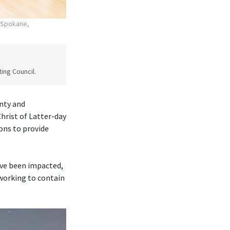
n Spokane,
ing Council.
nty and
rist of Latter-day
ons to provide
ave been impacted,
 working to contain