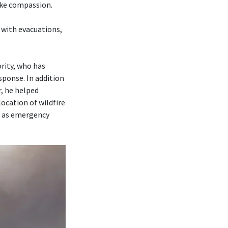
ike compassion.
 with evacuations,
rity, who has
sponse. In addition
r, he helped
ocation of wildfire
r as emergency