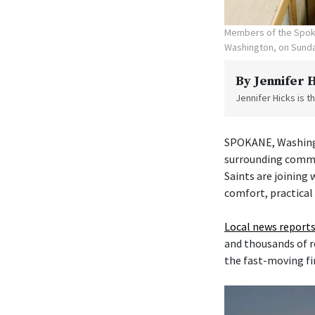
Members of the Spoka
Washington, on Sunda
By
Jennifer 
Jennifer Hicks is 
SPOKANE, Washingt
surrounding commu
Saints are joining
comfort, practical
Local news reports
and thousands of r
the fast-moving fi