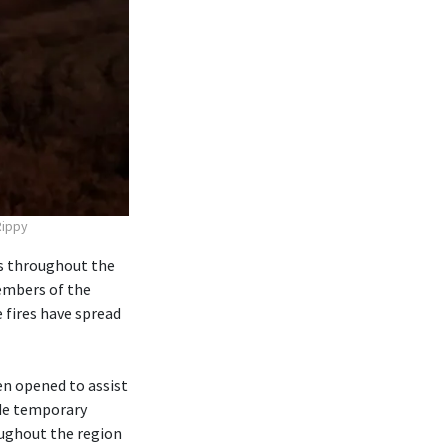
Rippy
s throughout the
embers of the
fires have spread
n opened to assist
ide temporary
oughout the region