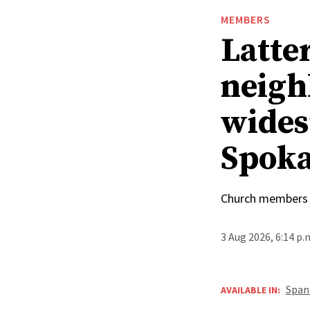
MEMBERS
Latte
neigh
wides
Spoka
Church members 
3 Aug 2026, 6:14 p
Span
AVAILABLE IN: