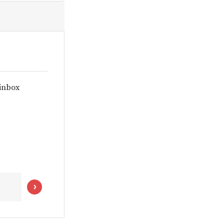
 inbox