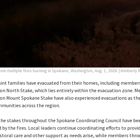
rom multiple fires burning in Spokane, Washington, Aug. 1, 2026.
| Kimberly 
aint families have evacuated from their homes, including member
 North Stake, which lies entirely within the evacuation zone. M
n Mount Spokane Stake have also experienced evacuations as the 
mmunities across the region.
the stakes throughout the Spokane Coordinating Council have bee
by the fires. Local leaders continue coordinating efforts to prov
storal care and other support as needs arise, while members thr