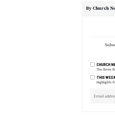
By
Church N
Subsc
CHURCH N
The three t
THIS WEE
Highlights 
Email addre