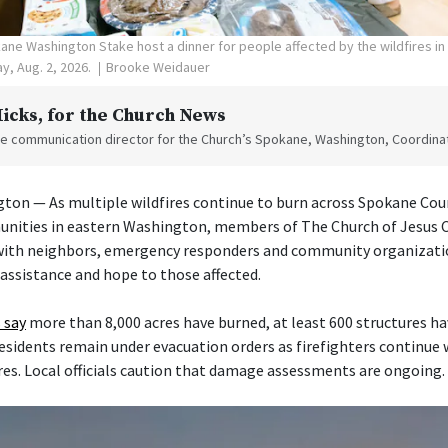
ne Washington Stake host a dinner for people affected by the wildfires i
y, Aug. 2, 2026.
Brooke Weidauer
Hicks
, for the Church News
the communication director for the Church’s Spokane, Washington, Coordinat
on — As multiple wildfires continue to burn across Spokane Cou
nities in eastern Washington, members of The Church of Jesus Ch
 with neighbors, emergency responders and community organizati
 assistance and hope to those affected.
 say
more than 8,000 acres have burned, at least 600 structures h
esidents remain under evacuation orders as firefighters continue
res. Local officials caution that damage assessments are ongoing.