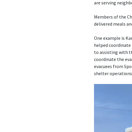
are serving neighb
Members of the Chu
delivered meals an
One example is Kar
helped coordinate 
to assisting with 
coordinate the eva
evacuees from Spo
shelter operations 