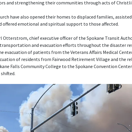
ors and strengthening their communities through acts of Christl
rch have also opened their homes to displaced families, assisted
d offered emotional and spiritual support to those affected.
l Otterstrom, chief executive officer of the Spokane Transit Autho
transportation and evacuation efforts throughout the disaster re
the evacuation of patients from the Veterans Affairs Medical Cente
cuation of residents from Fairwood Retirement Village and the rel
kane Falls Community College to the Spokane Convention Cente
shifted.