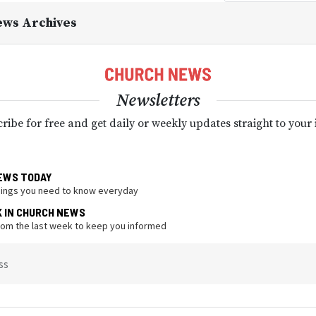
ews Archives
Newsletters
ribe for free and get daily or weekly updates straight to your
EWS TODAY
hings you need to know everyday
K IN CHURCH NEWS
from the last week to keep you informed
ss