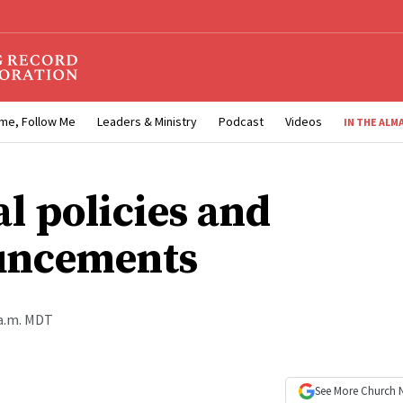
me, Follow Me
Leaders & Ministry
Podcast
Videos
IN THE ALM
al policies and
uncements
 a.m. MDT
See More
Church 