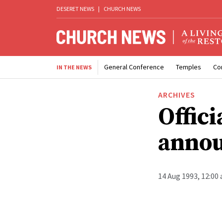
DESERET NEWS
|
CHURCH NEWS
General Conference
Temples
Co
IN THE NEWS
ARCHIVES
Offici
anno
14 Aug 1993, 12:00