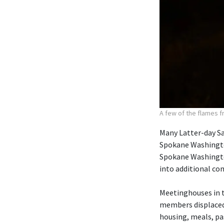
A few of the flames f
Many Latter-day S
Spokane Washington
Spokane Washingto
into additional co
Meetinghouses in 
members displaced 
housing, meals, pa