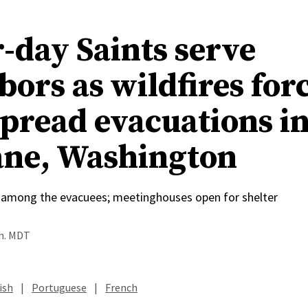
r-day Saints serve
bors as wildfires for
pread evacuations i
ne, Washington
among the evacuees; meetinghouses open for shelter
.m. MDT
ish
|
Portuguese
|
French