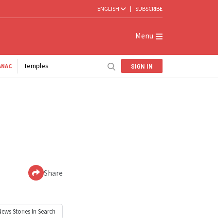
ENGLISH
|
SUBSCRIBE
Menu
Temples
SIGN IN
ANAC
Share
News
Stories In Search