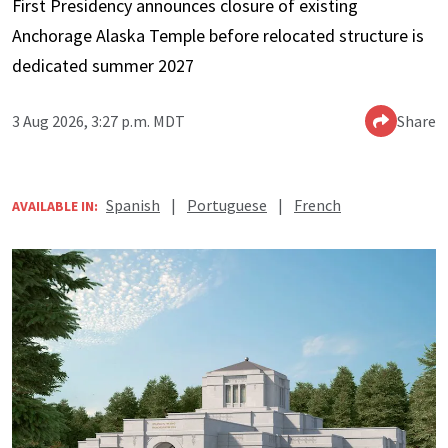
First Presidency announces closure of existing
Anchorage Alaska Temple before relocated structure is
dedicated summer 2027
3 Aug 2026, 3:27 p.m. MDT
Share
Spanish
|
Portuguese
|
French
AVAILABLE IN: