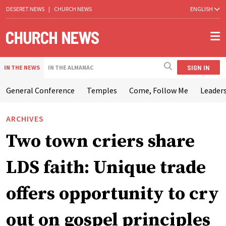
DESERET NEWS
|
CHURCH NEWS
ENGLISH
SIGN IN
IN THE NEWS
IN THE ALMANAC
General Conference
Temples
Come, Follow Me
Leaders
ARCHIVES
Two town criers share
LDS faith: Unique trade
offers opportunity to cry
out on gospel principles