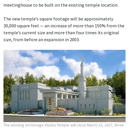
meetinghouse to be built on the existing temple location.
The new temple’s square footage will be approximately
30,000 square feet — an increase of more than 150% from the
temple’s current size and more than four times its original
size, from before an expansion in 2003.
The existing Anchorage Alaska Temple will close March 22, 2027, three