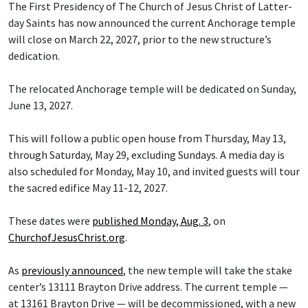
The First Presidency of The Church of Jesus Christ of Latter-
day Saints has now announced the current Anchorage temple
will close on March 22, 2027, prior to the new structure’s
dedication.
The relocated Anchorage temple will be dedicated on Sunday,
June 13, 2027.
This will follow a public open house from Thursday, May 13,
through Saturday, May 29, excluding Sundays. A media day is
also scheduled for Monday, May 10, and invited guests will tour
the sacred edifice May 11-12, 2027.
These dates were
published Monday, Aug. 3
, on
ChurchofJesusChrist.org
.
As
previously announced
, the new temple will take the stake
center’s 13111 Brayton Drive address. The current temple —
at 13161 Brayton Drive — will be decommissioned, with a new