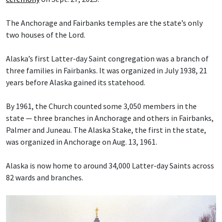
The Anchorage and Fairbanks temples are the state’s only
two houses of the Lord.
Alaska’s first Latter-day Saint congregation was a branch of
three families in Fairbanks. It was organized in July 1938, 21
years before Alaska gained its statehood.
By 1961, the Church counted some 3,050 members in the
state — three branches in Anchorage and others in Fairbanks,
Palmer and Juneau. The Alaska Stake, the first in the state,
was organized in Anchorage on Aug. 13, 1961.
Alaska is now home to around 34,000 Latter-day Saints across
82 wards and branches.