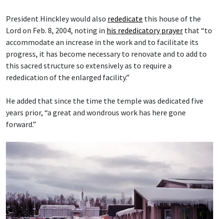
President Hinckley would also
rededicate
this house of the
Lord on Feb. 8, 2004, noting in
his rededicatory prayer
that “to
accommodate an increase in the work and to facilitate its
progress, it has become necessary to renovate and to add to
this sacred structure so extensively as to require a
rededication of the enlarged facility.”
He added that since the time the temple was dedicated five
years prior, “a great and wondrous work has here gone
forward.”