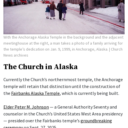
With the Anchorage Alaska Temple in the background and the adjacent
meetinghouse at the right, a man takes a photo of a family arriving for
the temple’s dedication on Jan. 9, 1999, in Anchorage, Alaska.
| Church
News archives
The Church in Alaska
Currently the Church’s northernmost temple, the Anchorage
temple will retain that distinction until the construction of
the
Fairbanks Alaska Temple
, which is currently being built.
Elder Peter M. Johnson
— a General Authority Seventy and
counselor in the Church’s United States West Area presidency
— presided over the Fairbanks temple’s
groundbreaking
ceremony
on Sept. 27, 2025.