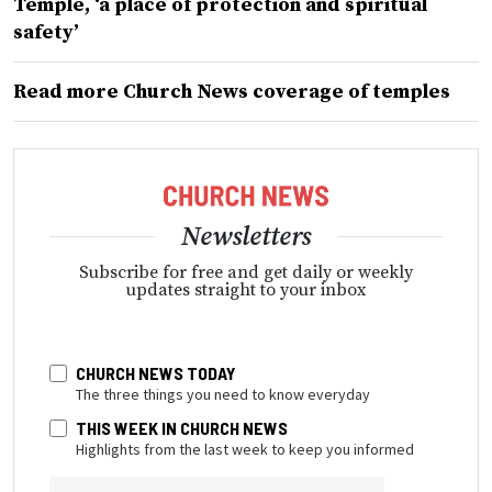
Temple, ‘a place of protection and spiritual
safety’
Read more Church News coverage of temples
Newsletters
Subscribe for free and get daily or weekly
updates straight to your inbox
CHURCH NEWS TODAY
The three things you need to know everyday
THIS WEEK IN CHURCH NEWS
Highlights from the last week to keep you informed