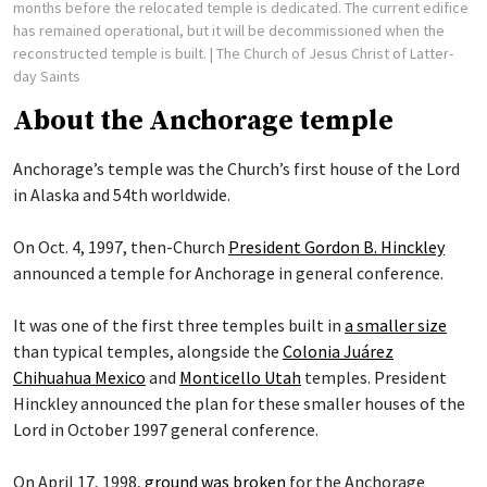
months before the relocated temple is dedicated. The current edifice
has remained operational, but it will be decommissioned when the
reconstructed temple is built.
| The Church of Jesus Christ of Latter-
day Saints
About the Anchorage temple
Anchorage’s temple was the Church’s first house of the Lord
in Alaska and 54th worldwide.
On Oct. 4, 1997, then-Church
President Gordon B. Hinckley
announced a temple for Anchorage in general conference.
It was one of the first three temples built in
a smaller size
than typical temples, alongside the
Colonia Juárez
Chihuahua Mexico
and
Monticello Utah
temples. President
Hinckley announced the plan for these smaller houses of the
Lord in October 1997 general conference.
On April 17, 1998,
ground was broken
for the Anchorage