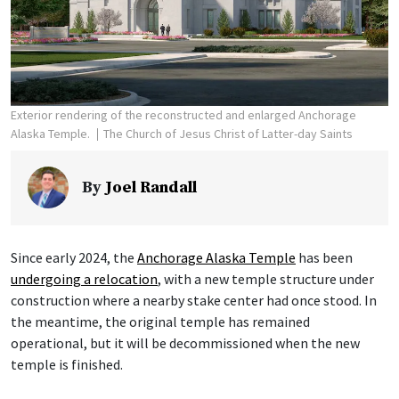
Exterior rendering of the reconstructed and enlarged Anchorage
Alaska Temple.
The Church of Jesus Christ of Latter-day Saints
By
Joel Randall
Since early 2024, the
Anchorage Alaska Temple
has been
undergoing a relocation
, with a new temple structure under
construction where a nearby stake center had once stood. In
the meantime, the original temple has remained
operational, but it will be decommissioned when the new
temple is finished.