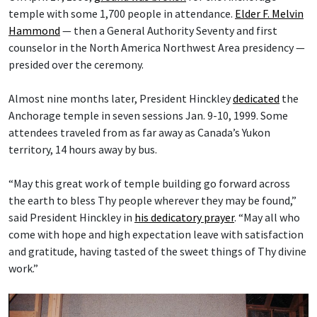
temple with some 1,700 people in attendance.
Elder F. Melvin
Hammond
— then a General Authority Seventy and first
counselor in the North America Northwest Area presidency —
presided over the ceremony.
Almost nine months later, President Hinckley
dedicated
the
Anchorage temple in seven sessions Jan. 9-10, 1999. Some
attendees traveled from as far away as Canada’s Yukon
territory, 14 hours away by bus.
“May this great work of temple building go forward across
the earth to bless Thy people wherever they may be found,”
said President Hinckley in
his dedicatory prayer
. “May all who
come with hope and high expectation leave with satisfaction
and gratitude, having tasted of the sweet things of Thy divine
work.”