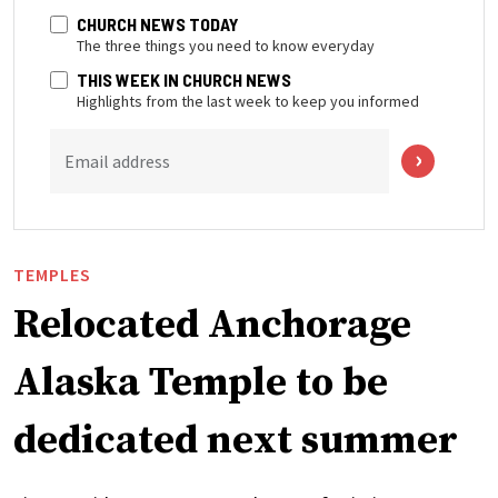
CHURCH NEWS TODAY
The three things you need to know everyday
THIS WEEK IN CHURCH NEWS
Highlights from the last week to keep you informed
Email address
TEMPLES
Relocated Anchorage
Alaska Temple to be
dedicated next summer