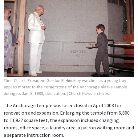
Then-Church President Gordon B. Hinckley watches as a young boy
applies mortar to the cornerstone of the Anchorage Alaska Temple
during its Jan. 9, 1999, dedication.
| Church News archives
The Anchorage temple was later closed in April 2003 for
renovation and expansion. Enlarging the temple from 6,800
to 11,937 square feet, the expansion included changing
rooms, office space, a laundry area, a patron waiting room and
a separate instruction room.