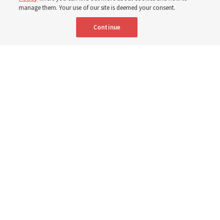
3 Aug 2026, 11:54 a.m. MDT
Share
manage them. Your use of our site is deemed your consent.
Continue
Spanish
|
Portuguese
|
French
AVAILABLE IN:
Elder David A. Bednar and Elder Patrick Kearon of the Quorum of the
Twelve Apostles speak in a video titled, “The Sabbath and Sacrament