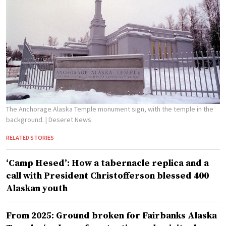
The Anchorage Alaska Temple monument sign, with the temple in the
background.
| Deseret News
RELATED STORIES
‘Camp Hesed’: How a tabernacle replica and a
call with President Christofferson blessed 400
Alaskan youth
From 2025: Ground broken for Fairbanks Alaska