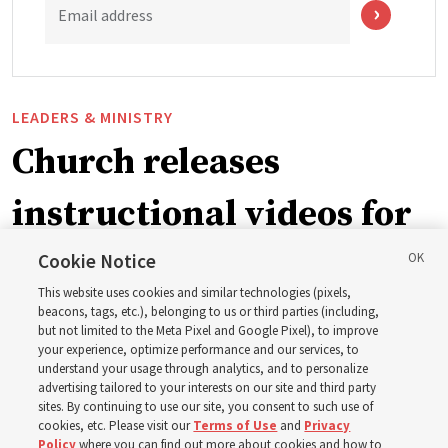
Email address
LEADERS & MINISTRY
Church releases
instructional videos for
September Sunday
Cookie Notice
This website uses cookies and similar technologies (pixels,
schedule changes
beacons, tags, etc.), belonging to us or third parties (including,
but not limited to the Meta Pixel and Google Pixel), to improve
your experience, optimize performance and our services, to
understand your usage through analytics, and to personalize
Prepare to gather on Aug. 30 and Sept. 6 to discuss
advertising tailored to your interests on our site and third party
implementing the new format
sites. By continuing to use our site, you consent to such use of
cookies, etc. Please visit our
Terms of Use
and
Privacy
Policy
where you can find out more about cookies and how to