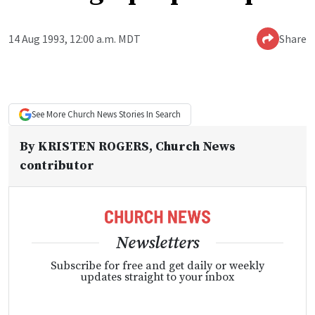
14 Aug 1993, 12:00 a.m. MDT
Share
See More
Church News
Stories In Search
By
KRISTEN ROGERS
, Church News
contributor
Newsletters
Subscribe for free and get daily or weekly
updates straight to your inbox