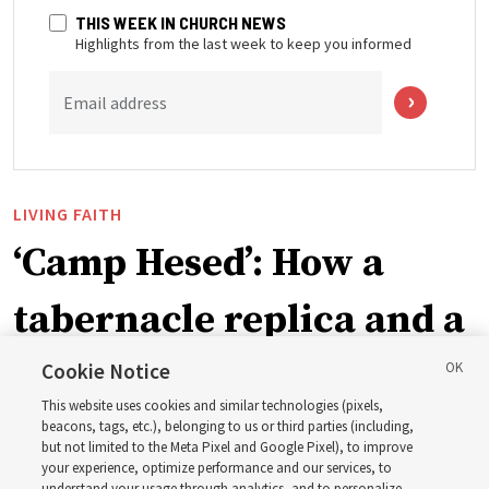
THIS WEEK IN CHURCH NEWS
Highlights from the last week to keep you informed
Email address
LIVING FAITH
‘Camp Hesed’: How a
tabernacle replica and a
call with President
Cookie Notice
This website uses cookies and similar technologies (pixels,
Christofferson blessed
beacons, tags, etc.), belonging to us or third parties (including,
but not limited to the Meta Pixel and Google Pixel), to improve
your experience, optimize performance and our services, to
understand your usage through analytics, and to personalize