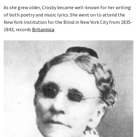
As she grew older, Crosby became well-known for her writing
of both poetry and music lyrics. She went on to attend the
New York Institution for the Blind in New York City from 1835-
1843, records
Britannica
.