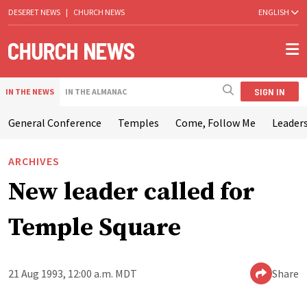
DESERET NEWS
|
CHURCH NEWS
ENGLISH
SIGN IN
IN THE NEWS
IN THE ALMANAC
General Conference
Temples
Come, Follow Me
Leaders
ARCHIVES
New leader called for
Temple Square
21 Aug 1993, 12:00 a.m. MDT
Share