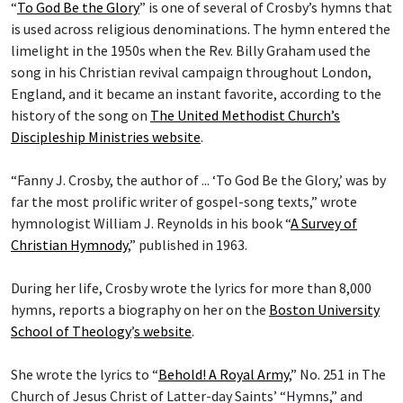
“
To God Be the Glory
” is one of several of Crosby’s hymns that
is used across religious denominations. The hymn entered the
limelight in the 1950s when the Rev. Billy Graham used the
song in his Christian revival campaign throughout London,
England, and it became an instant favorite, according to the
history of the song on
The United Methodist Church’s
Discipleship Ministries website
.
“Fanny J. Crosby, the author of ... ‘To God Be the Glory,’ was by
far the most prolific writer of gospel-song texts,” wrote
hymnologist William J. Reynolds in his book “
A Survey of
Christian Hymnody
,” published in 1963.
During her life, Crosby wrote the lyrics for more than 8,000
hymns, reports a biography on her on the
Boston University
School of Theology
’
s website
.
She wrote the lyrics to “
Behold! A Royal Army
,” No. 251 in The
Church of Jesus Christ of Latter-day Saints’ “Hymns,” and