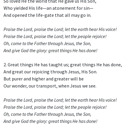
So loved He the world that He gave us His Son,
Who yielded His life—an atonement for sin—
And opened the life-gate that all may go in.
Praise the Lord, praise the Lord; let the earth hear His voice!
Praise the Lord, praise the Lord; let the people rejoice!
Oh, come to the Father through Jesus, the Son,
And give God the glory: great things He has done!
2. Great things He has taught us; great things He has done,
And great our rejoicing through Jesus, His Son.
But purer and higher and greater will be
Our wonder, our transport, when Jesus we see.
Praise the Lord, praise the Lord; let the earth hear His voice!
Praise the Lord, praise the Lord; let the people rejoice!
Oh, come to the Father through Jesus, the Son,
And give God the glory: great things He has done!