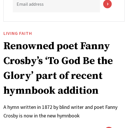
Email address
LIVING FAITH
Renowned poet Fanny
Crosby’s ‘To God Be the
Glory’ part of recent
hymnbook addition
A hymn written in 1872 by blind writer and poet Fanny
Crosby is now in the new hymnbook