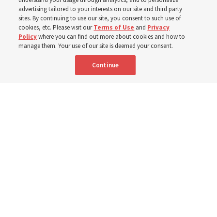
400 Alaskan youth
advertising tailored to your interests on our site and third party
sites. By continuing to use our site, you consent to such use of
Robert and Cristy Jones built a tabernacle replica for
cookies, etc. Please visit our
Terms of Use
and
Privacy
Policy
where you can find out more about cookies and how to
their stake youth camp — determined to help them feel
manage them. Your use of our site is deemed your consent.
God’s love
Continue
3 Aug 2026, 7:00 a.m. MDT
Share
Spanish
|
Portuguese
|
French
AVAILABLE IN: