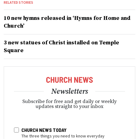
RELATED STORIES
10 new hymns released in ‘Hymns for Home and
Church’
3 new statues of Christ installed on Temple
Square
Newsletters
Subscribe for free and get daily or weekly
updates straight to your inbox
CHURCH NEWS TODAY
The three things you need to know everyday