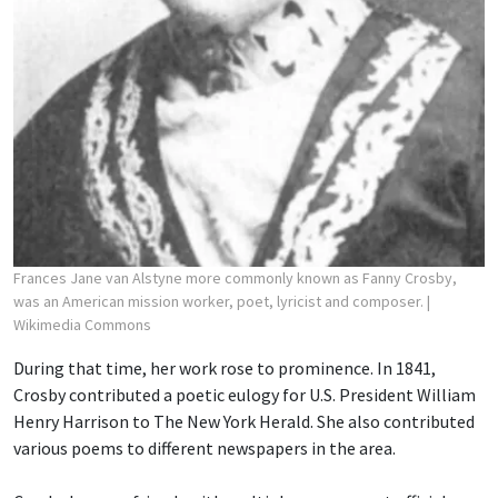
Frances Jane van Alstyne more commonly known as Fanny Crosby,
was an American mission worker, poet, lyricist and composer.
|
Wikimedia Commons
During that time, her work rose to prominence. In 1841,
Crosby contributed a poetic eulogy for U.S. President William
Henry Harrison to The New York Herald. She also contributed
various poems to different newspapers in the area.