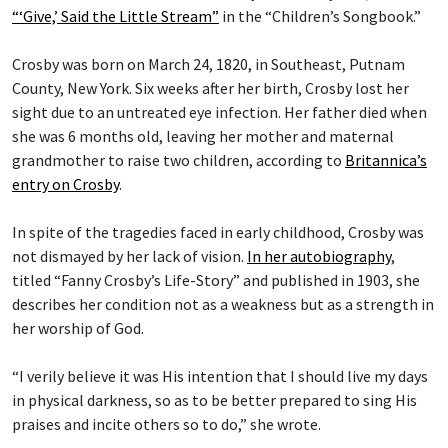
“‘Give,’ Said the Little Stream”
in the “Children’s Songbook.”
Crosby was born on March 24, 1820, in Southeast, Putnam
County, New York. Six weeks after her birth, Crosby lost her
sight due to an untreated eye infection. Her father died when
she was 6 months old, leaving her mother and maternal
grandmother to raise two children, according to
Britannica’s
entry on Crosby
.
In spite of the tragedies faced in early childhood, Crosby was
not dismayed by her lack of vision.
In her autobiography
,
titled “Fanny Crosby’s Life-Story” and published in 1903, she
describes her condition not as a weakness but as a strength in
her worship of God.
“I verily believe it was His intention that I should live my days
in physical darkness, so as to be better prepared to sing His
praises and incite others so to do,” she wrote.