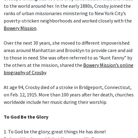
to the world around her. In the early 1880s, Crosby joined the
ranks of urban missionaries ministering to New York City’s
poverty-stricken neighborhoods and worked closely with the
Bowery Mission
.
Over the next 30 years, she moved to different impoverished
areas around Manhattan and Brooklyn to provide care and aid
to those in need. She was often referred to as “Aunt Fanny” by
the others at the mission, shared the
Bowery Mission’s online
biography of Crosby
.
At age 94, Crosby died of a stroke in Bridgeport, Connecticut,
on Feb. 12, 1915. More than 100 years after her death, churches
worldwide include her music during their worship.
To God Be the Glory
1. To God be the glory; great things He has done!