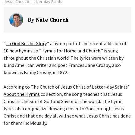
Jesus Christ of Latter-day Saints
By
Nate Church
“
To God Be the Glory
,” a hymn part of the recent addition of
10 new hymns
to “
Hymns for Home and Church
,” is sung
throughout the Christian world. The lyrics were written by
blind American writer and poet Frances Jane Crosby, also
known as Fanny Crosby, in 1872.
According to The Church of Jesus Christ of Latter-day Saints’
About the Hymns
collection, the song teaches that Jesus
Christ is the Son of God and Savior of the world. The hymn
lyrics also emphasize drawing closer to God through Jesus
Christ and that one day all will see what Jesus Christ has done
for them individually.