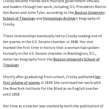
Crosby became friends with multiple government officials
and leaders through her work, including U.S. Presidents Martin
Van Buren and John Tyler, according to the
Boston University
School of Theology
and
Hymnology Archive
’s biography of
Crosby.
These relationships eventually led to Crosby reading one of
her poems in the U.S. Senate chamber in 1846. Her visit
marked the first time in history that a woman had spoken
formally in the U.S. Senate chamber in Washington, D.C.,
notes her biography from the
Boston University School of
Theology
.
Shortly after graduating from school, Crosby published
her
first volume of poems
in 1844. She continued her work with
the New York Institute for the Blind as an English teacher
until 1858.
Her time as a teacher was marked by both the publication of