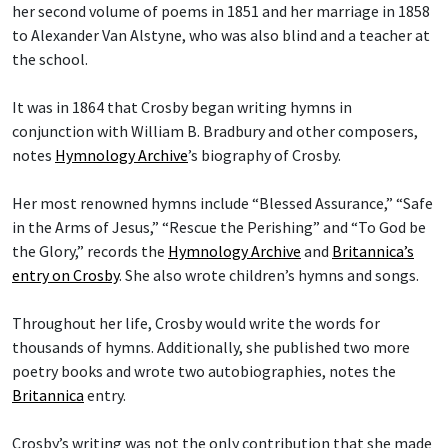
her second volume of poems in 1851 and her marriage in 1858
to Alexander Van Alstyne, who was also blind and a teacher at
the school.
It was in 1864 that Crosby began writing hymns in
conjunction with William B. Bradbury and other composers,
notes
Hymnology Archive
’s biography of Crosby.
Her most renowned hymns include “Blessed Assurance,” “Safe
in the Arms of Jesus,” “Rescue the Perishing” and “To God be
the Glory,” records the
Hymnology Archive
and
Britannica’s
entry on Crosby
. She also wrote children’s hymns and songs.
Throughout her life, Crosby would write the words for
thousands of hymns. Additionally, she published two more
poetry books and wrote two autobiographies, notes the
Britannica
entry.
Crosby’s writing was not the only contribution that she made