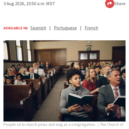
3 Aug 2026, 10:50 a.m. MDT
Share
Spanish
|
Portuguese
|
French
AVAILABLE IN:
People sit in church pews and sing as a congregation.
The Church of