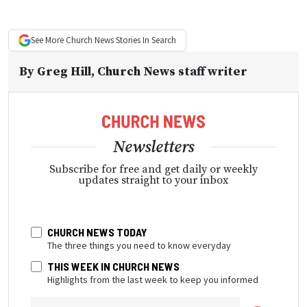
See More
Church News
Stories In Search
By
Greg Hill
, Church News staff writer
Newsletters
Subscribe for free and get daily or weekly
updates straight to your inbox
CHURCH NEWS TODAY
The three things you need to know everyday
THIS WEEK IN CHURCH NEWS
Highlights from the last week to keep you informed