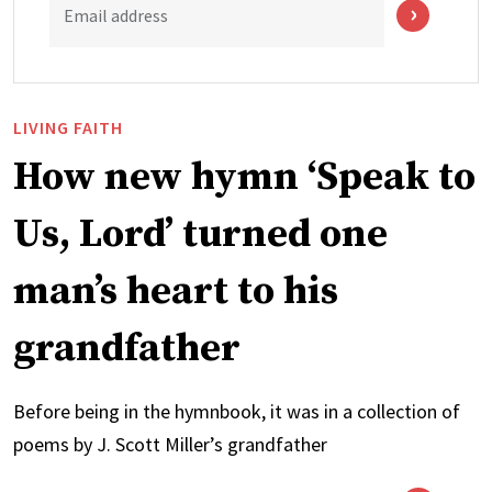
Email address
LIVING FAITH
How new hymn ‘Speak to
Us, Lord’ turned one
man’s heart to his
grandfather
Before being in the hymnbook, it was in a collection of
poems by J. Scott Miller’s grandfather