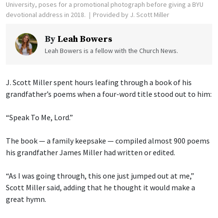
University, poses for a promotional photograph before giving a BYU
devotional address in 2018.
Provided by J. Scott Miller
By
Leah Bowers
Leah Bowers is a fellow with the Church News.
J. Scott Miller spent hours leafing through a book of his
grandfather’s poems when a four-word title stood out to him:
“Speak To Me, Lord.”
The book — a family keepsake — compiled almost 900 poems
his grandfather James Miller had written or edited.
“As I was going through, this one just jumped out at me,”
Scott Miller said, adding that he thought it would make a
great hymn.