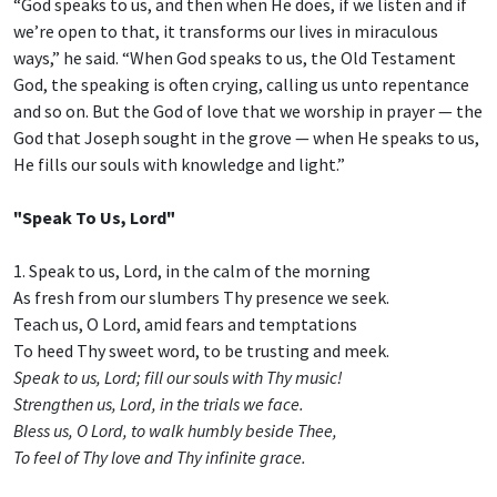
“God speaks to us, and then when He does, if we listen and if
we’re open to that, it transforms our lives in miraculous
ways,” he said. “When God speaks to us, the Old Testament
God, the speaking is often crying, calling us unto repentance
and so on. But the God of love that we worship in prayer — the
God that Joseph sought in the grove — when He speaks to us,
He fills our souls with knowledge and light.”
"Speak To Us, Lord"
1. Speak to us, Lord, in the calm of the morning
As fresh from our slumbers Thy presence we seek.
Teach us, O Lord, amid fears and temptations
To heed Thy sweet word, to be trusting and meek.
Speak to us, Lord; fill our souls with Thy music!
Strengthen us, Lord, in the trials we face.
Bless us, O Lord, to walk humbly beside Thee,
To feel of Thy love and Thy infinite grace.