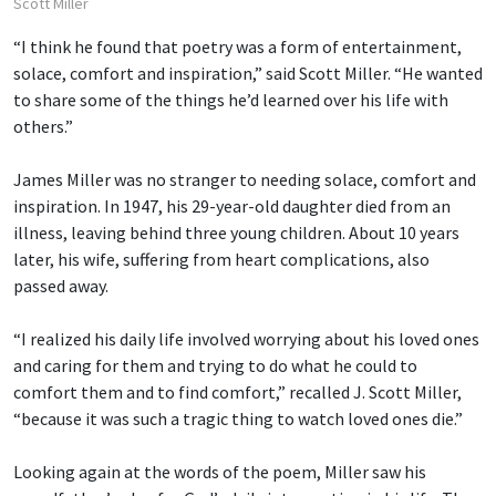
Scott Miller
“I think he found that poetry was a form of entertainment,
solace, comfort and inspiration,” said Scott Miller. “He wanted
to share some of the things he’d learned over his life with
others.”
James Miller was no stranger to needing solace, comfort and
inspiration. In 1947, his 29-year-old daughter died from an
illness, leaving behind three young children. About 10 years
later, his wife, suffering from heart complications, also
passed away.
“I realized his daily life involved worrying about his loved ones
and caring for them and trying to do what he could to
comfort them and to find comfort,” recalled J. Scott Miller,
“because it was such a tragic thing to watch loved ones die.”
Looking again at the words of the poem, Miller saw his