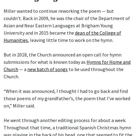
Miller wanted to continue reworking the poem — but
couldn’t. Back in 2009, he was the chair of the Department of
Asian and Near Eastern Languages at Brigham Young
University and in 2015 became the
dean of the College of
Humanities
, leaving little time to work on the hymn.
But in 2018, the Church announced an open call for hymn
submissions for what is known today as
Hymns for Home and
Church
— a
new batch of songs
to be used throughout the
Church.
“When it was announced, I thought I had to go back and find
those poems of my grandfather’s, the poem that I’ve worked
on,” Miller said.
He went through another editing process for about a week.
Throughout that time, a traditional Spanish Christmas hymn
was playing in the back of his head, one that seemed to fit the