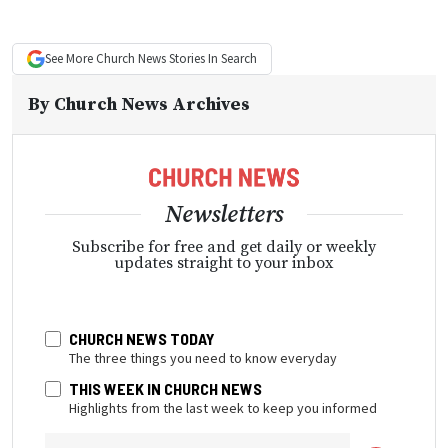
See More
Church News
Stories In Search
By
Church News Archives
Newsletters
Subscribe for free and get daily or weekly
updates straight to your inbox
CHURCH NEWS TODAY
The three things you need to know everyday
THIS WEEK IN CHURCH NEWS
Highlights from the last week to keep you informed