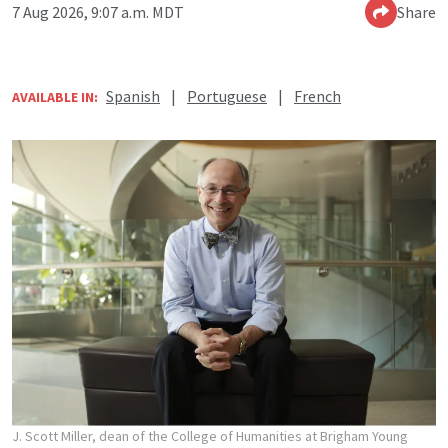
7 Aug 2026, 9:07 a.m. MDT
Share
Spanish
|
Portuguese
|
French
AVAILABLE IN:
J. Scott Miller, dean of the College of Humanities at Brigham Young