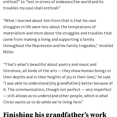
enthrall” to “lest in stress of endeavor/the world and its
troubles my soul shall enthrall.”
“What I learned about him from that is that his own
struggles in life were less about the temptations of
materialism and more about the struggles and troubles that
came from making a living and supporting a family
throughout the Depression and his family tragedies,” recalled
Miller.
“That’s what’s beautiful about poetry and music and
literature, all kinds of the arts — they show human beings in
their depths and in their heights of joy in their lives,” he said.
“I was able to understand [my grandfather] better because of
it. The communication, though not perfect — very imperfect
— still allows us to understand other people, which is what
Christ wants us to do while we’re living here.”
Finishing his grandfather’s work