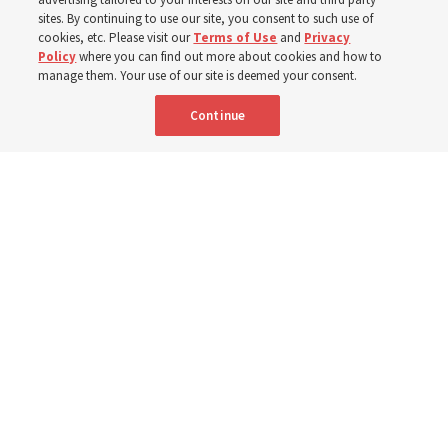
sites. By continuing to use our site, you consent to such use of
cookies, etc. Please visit our
Terms of Use
and
Privacy
6 Aug 2026, 4:30 p.m. MDT
Share
Policy
where you can find out more about cookies and how to
manage them. Your use of our site is deemed your consent.
Continue
Spanish
|
Portuguese
|
French
AVAILABLE IN: