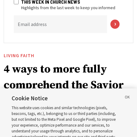
THIS WEEK IN CHURCH NEWS
Highlights from the last week to keep you informed
Email address
LIVING FAITH
4 ways to more fully
comprehend the Savior
in the New Testament
Cookie Notice
This website uses cookies and similar technologies (pixels,
beacons, tags, etc.), belonging to us or third parties (including,
In preparation for next year’s ‘Come, Follow Me’ study,
but not limited to the Meta Pixel and Google Pixel), to improve
your experience, optimize performance and our services, to
institute teacher Donny Anderson discusses New
understand your usage through analytics, and to personalize
Testament
advertising tailored to your interests on our site and third party