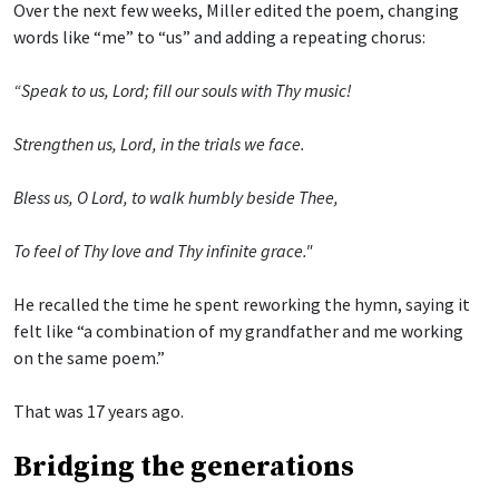
Over the next few weeks, Miller edited the poem, changing
words like “me” to “us” and adding a repeating chorus:
“Speak to us, Lord; fill our souls with Thy music!
Strengthen us, Lord, in the trials we face.
Bless us, O Lord, to walk humbly beside Thee,
To feel of Thy love and Thy infinite grace."
He recalled the time he spent reworking the hymn, saying it
felt like “a combination of my grandfather and me working
on the same poem.”
That was 17 years ago.
Bridging the generations