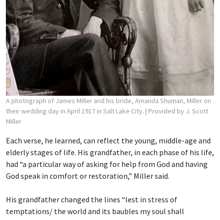
A photograph of James Miller and his bride, Amanda Shuman, Miller on
their wedding day in April 1917 in Salt Lake City.
| Provided by J. Scott
Miller
Each verse, he learned, can reflect the young, middle-age and
elderly stages of life. His grandfather, in each phase of his life,
had “a particular way of asking for help from God and having
God speak in comfort or restoration,” Miller said.
His grandfather changed the lines “lest in stress of
temptations/ the world and its baubles
my soul shall