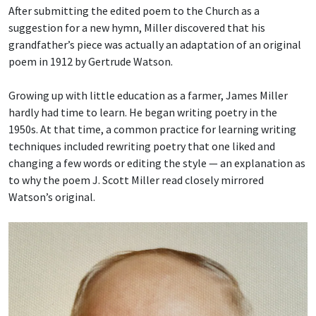
After submitting the edited poem to the Church as a
suggestion for a new hymn, Miller discovered that his
grandfather’s piece was actually an adaptation of an original
poem in 1912 by Gertrude Watson.
Growing up with little education as a farmer, James Miller
hardly had time to learn. He began writing poetry in the
1950s. At that time, a common practice for learning writing
techniques included rewriting poetry that one liked and
changing a few words or editing the style — an explanation as
to why the poem J. Scott Miller read closely mirrored
Watson’s original.