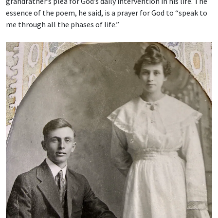
grandfather’s plea for God’s daily intervention in his life. The
essence of the poem, he said, is a prayer for God to “speak to
me through all the phases of life.”