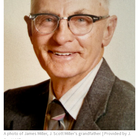
A photo of James Miller, J. Scott Miller's grandfather.
| Provided by J.