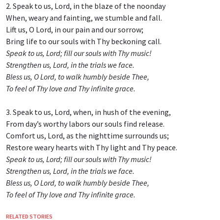
2. Speak to us, Lord, in the blaze of the noonday
When, weary and fainting, we stumble and fall.
Lift us, O Lord, in our pain and our sorrow;
Bring life to our souls with Thy beckoning call.
Speak to us, Lord; fill our souls with Thy music!
Strengthen us, Lord, in the trials we face.
Bless us, O Lord, to walk humbly beside Thee,
To feel of Thy love and Thy infinite grace.
3. Speak to us, Lord, when, in hush of the evening,
From day’s worthy labors our souls find release.
Comfort us, Lord, as the nighttime surrounds us;
Restore weary hearts with Thy light and Thy peace.
Speak to us, Lord; fill our souls with Thy music!
Strengthen us, Lord, in the trials we face.
Bless us, O Lord, to walk humbly beside Thee,
To feel of Thy love and Thy infinite grace.
RELATED STORIES