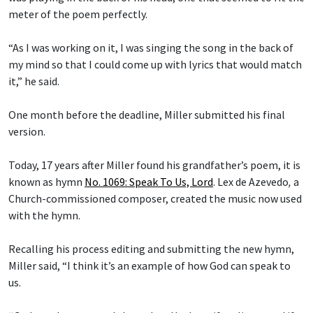
meter of the poem perfectly.
“As I was working on it, I was singing the song in the back of
my mind so that I could come up with lyrics that would match
it,” he said.
One month before the deadline, Miller submitted his final
version.
Today, 17 years after Miller found his grandfather’s poem, it is
known as hymn
No. 1069: Speak To Us, Lord
.
Lex de Azevedo
,
a
Church-commissioned composer, created the music now used
with the hymn.
Recalling his process editing and submitting the new hymn,
Miller said, “I think it’s an example of how God can speak to
us.