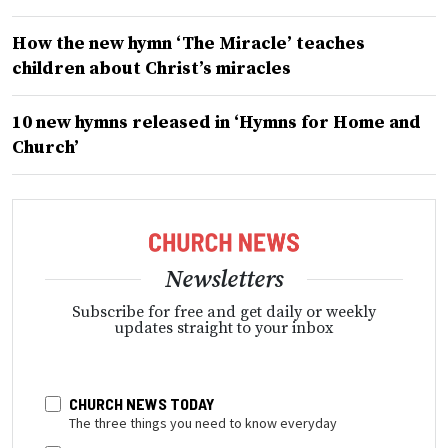
How the new hymn ‘The Miracle’ teaches
children about Christ’s miracles
10 new hymns released in ‘Hymns for Home and
Church’
Newsletters
Subscribe for free and get daily or weekly
updates straight to your inbox
CHURCH NEWS TODAY
The three things you need to know everyday