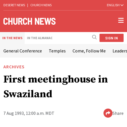
DESERET NEWS
|
CHURCH NEWS
ENGLISH
SIGN IN
IN THE NEWS
IN THE ALMANAC
General Conference
Temples
Come, Follow Me
Leaders
ARCHIVES
First meetinghouse in
Swaziland
7 Aug 1993, 12:00 a.m. MDT
Share