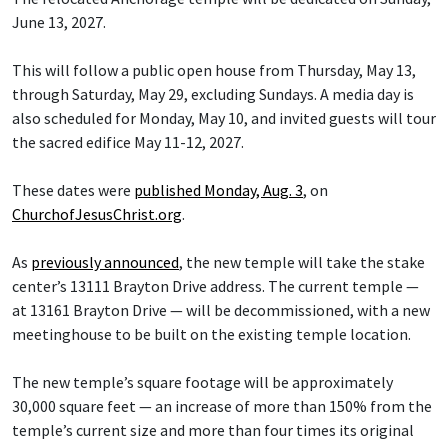
June 13, 2027.
This will follow a public open house from Thursday, May 13,
through Saturday, May 29, excluding Sundays. A media day is
also scheduled for Monday, May 10, and invited guests will tour
the sacred edifice May 11-12, 2027.
These dates were
published Monday, Aug. 3
, on
ChurchofJesusChrist.org
.
As
previously announced
, the new temple will take the stake
center’s 13111 Brayton Drive address. The current temple —
at 13161 Brayton Drive — will be decommissioned, with a new
meetinghouse to be built on the existing temple location.
The new temple’s square footage will be approximately
30,000 square feet — an increase of more than 150% from the
temple’s current size and more than four times its original