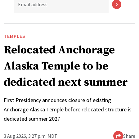
Email address
TEMPLES
Relocated Anchorage
Alaska Temple to be
dedicated next summer
First Presidency announces closure of existing
Anchorage Alaska Temple before relocated structure is
dedicated summer 2027
3 Aug 2026, 3:27 p.m. MDT
Share