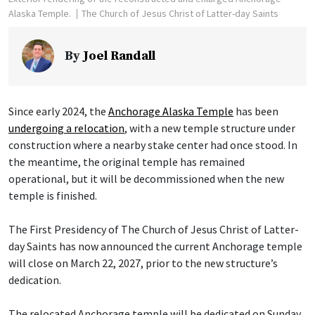
Alaska Temple.
The Church of Jesus Christ of Latter-day Saints
By
Joel Randall
Since early 2024, the
Anchorage Alaska Temple
has been
undergoing a relocation
, with a new temple structure under
construction where a nearby stake center had once stood. In
the meantime, the original temple has remained
operational, but it will be decommissioned when the new
temple is finished.
The First Presidency of The Church of Jesus Christ of Latter-
day Saints has now announced the current Anchorage temple
will close on March 22, 2027, prior to the new structure’s
dedication.
The relocated Anchorage temple will be dedicated on Sunday,