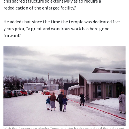
this sacred structure so extensively as to require a
rededication of the enlarged facility.”
He added that since the time the temple was dedicated five
years prior, “a great and wondrous work has here gone
forward.”
With the Anchorage Alaska Temple in the background and the adjacent