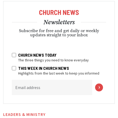
Newsletters
Subscribe for free and get daily or weekly
updates straight to your inbox
CHURCH NEWS TODAY
The three things you need to know everyday
THIS WEEK IN CHURCH NEWS
Highlights from the last week to keep you informed
Email address
LEADERS & MINISTRY