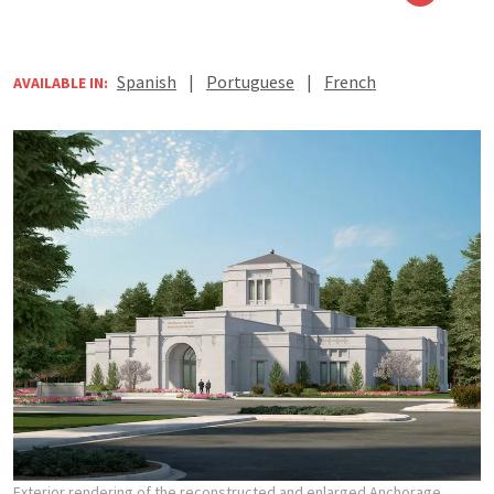
Spanish
|
Portuguese
|
French
AVAILABLE IN:
Exterior rendering of the reconstructed and enlarged Anchorage