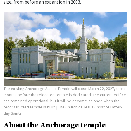
size, from before an expansion in 2003.
The existing Anchorage Alaska Temple will close March 22, 2027, three
months before the relocated temple is dedicated. The current edifice
has remained operational, but it will be decommissioned when the
reconstructed temple is built.
| The Church of Jesus Christ of Latter-
day Saints
About the Anchorage temple