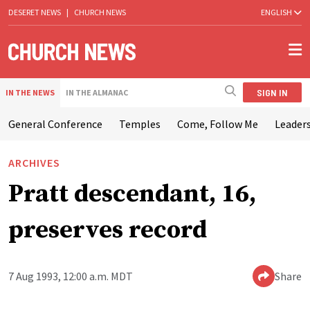
DESERET NEWS
|
CHURCH NEWS
ENGLISH
SIGN IN
IN THE NEWS
IN THE ALMANAC
General Conference
Temples
Come, Follow Me
Leaders
ARCHIVES
Pratt descendant, 16,
preserves record
7 Aug 1993, 12:00 a.m. MDT
Share