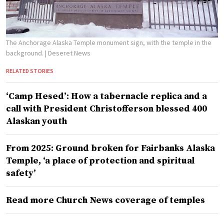
The Anchorage Alaska Temple monument sign, with the temple in the
background.
| Deseret News
RELATED STORIES
‘Camp Hesed’: How a tabernacle replica and a
call with President Christofferson blessed 400
Alaskan youth
From 2025: Ground broken for Fairbanks Alaska
Temple, ‘a place of protection and spiritual
safety’
Read more Church News coverage of temples