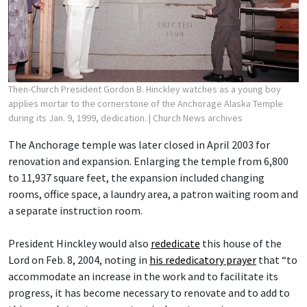
Then-Church President Gordon B. Hinckley watches as a young boy
applies mortar to the cornerstone of the Anchorage Alaska Temple
during its Jan. 9, 1999, dedication.
| Church News archives
The Anchorage temple was later closed in April 2003 for
renovation and expansion. Enlarging the temple from 6,800
to 11,937 square feet, the expansion included changing
rooms, office space, a laundry area, a patron waiting room and
a separate instruction room.
President Hinckley would also
rededicate
this house of the
Lord on Feb. 8, 2004, noting in
his rededicatory prayer
that “to
accommodate an increase in the work and to facilitate its
progress, it has become necessary to renovate and to add to