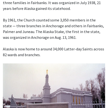
three families in Fairbanks. It was organized in July 1938, 21
years before Alaska gained its statehood.
By 1961, the Church counted some 3,050 members in the
state — three branches in Anchorage and others in Fairbanks,
Palmer and Juneau. The Alaska Stake, the first in the state,
was organized in Anchorage on Aug. 13, 1961.
Alaska is now home to around 34,000 Latter-day Saints across
82 wards and branches.