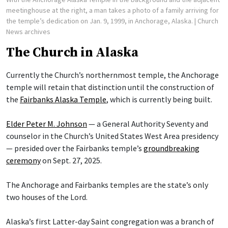
meetinghouse at the right, a man takes a photo of a family arriving for
the temple’s dedication on Jan. 9, 1999, in Anchorage, Alaska.
| Church
News archives
The Church in Alaska
Currently the Church’s northernmost temple, the Anchorage
temple will retain that distinction until the construction of
the
Fairbanks Alaska Temple
, which is currently being built.
Elder Peter M. Johnson
— a General Authority Seventy and
counselor in the Church’s United States West Area presidency
— presided over the Fairbanks temple’s
groundbreaking
ceremony
on Sept. 27, 2025.
The Anchorage and Fairbanks temples are the state’s only
two houses of the Lord.
Alaska’s first Latter-day Saint congregation was a branch of