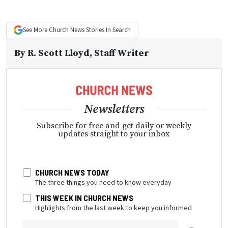
See More
Church News
Stories In Search
By
R. Scott Lloyd
, Staff Writer
Newsletters
Subscribe for free and get daily or weekly
updates straight to your inbox
CHURCH NEWS TODAY
The three things you need to know everyday
THIS WEEK IN CHURCH NEWS
Highlights from the last week to keep you informed