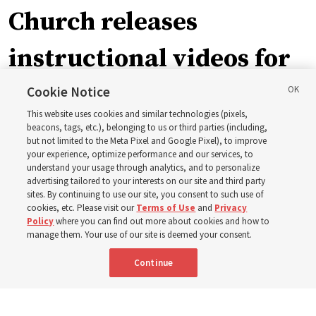
Church releases
instructional videos for
September Sunday
Cookie Notice
This website uses cookies and similar technologies (pixels,
schedule changes
beacons, tags, etc.), belonging to us or third parties (including,
but not limited to the Meta Pixel and Google Pixel), to improve
your experience, optimize performance and our services, to
understand your usage through analytics, and to personalize
Prepare to gather on Aug. 30 and Sept. 6 to discuss
advertising tailored to your interests on our site and third party
implementing the new format
sites. By continuing to use our site, you consent to such use of
cookies, etc. Please visit our
Terms of Use
and
Privacy
Policy
where you can find out more about cookies and how to
3 Aug 2026, 11:54 a.m. MDT
Share
manage them. Your use of our site is deemed your consent.
Continue
Spanish
|
Portuguese
|
French
AVAILABLE IN: