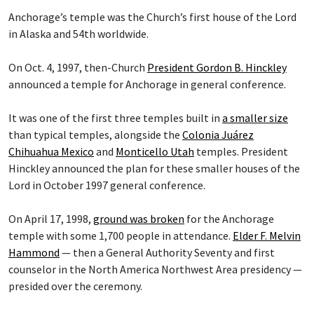
Anchorage’s temple was the Church’s first house of the Lord
in Alaska and 54th worldwide.
On Oct. 4, 1997, then-Church
President Gordon B. Hinckley
announced a temple for Anchorage in general conference.
It was one of the first three temples built in
a smaller size
than typical temples, alongside the
Colonia Juárez
Chihuahua Mexico
and
Monticello Utah
temples. President
Hinckley announced the plan for these smaller houses of the
Lord in October 1997 general conference.
On April 17, 1998,
ground was broken
for the Anchorage
temple with some 1,700 people in attendance.
Elder F. Melvin
Hammond
— then a General Authority Seventy and first
counselor in the North America Northwest Area presidency —
presided over the ceremony.