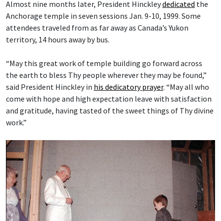
Almost nine months later, President Hinckley
dedicated
the
Anchorage temple in seven sessions Jan. 9-10, 1999. Some
attendees traveled from as far away as Canada’s Yukon
territory, 14 hours away by bus.
“May this great work of temple building go forward across
the earth to bless Thy people wherever they may be found,”
said President Hinckley in
his dedicatory prayer
. “May all who
come with hope and high expectation leave with satisfaction
and gratitude, having tasted of the sweet things of Thy divine
work.”