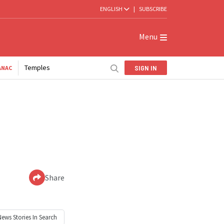
ENGLISH
|
SUBSCRIBE
Menu
Temples
SIGN IN
ANAC
Share
News
Stories In Search