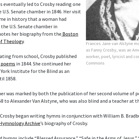
s eventually led to Crosby reading one
 U.S. Senate chamber in 1846. Her visit
ime in history that a woman had
 the U.S. Senate chamber in
notes her biography from the
Boston
of Theology
.
Frances Jane van Alstyne 
as Fanny Crosby, was an Am
uating from school, Crosby published
worker, poet, lyricist and 
Commons
f poems
in 1844. She continued her
ork Institute for the Blind as an
il 1858.
her was marked by both the publication of her second volume of 
58 to Alexander Van Alstyne, who was also blind and a teacher at t
t Crosby began writing hymns in conjunction with William B. Bradb
Hymnology Archive
’s biography of Crosby.
hymns include “Blessed Assurance,” “Safe in the Arms of Jesus,”