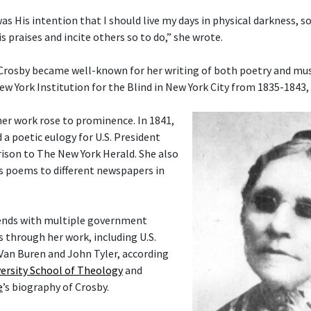
 was His intention that I should live my days in physical darkness, s
s praises and incite others so to do,” she wrote.
 Crosby became well-known for her writing of both poetry and musi
ew York Institution for the Blind in New York City from 1835-1843,
her work rose to prominence. In 1841,
 a poetic eulogy for U.S. President
ison to The New York Herald. She also
s poems to different newspapers in
ends with multiple government
rs through her work, including U.S.
Van Buren and John Tyler, according
ersity School of Theology
and
e
’s biography of Crosby.