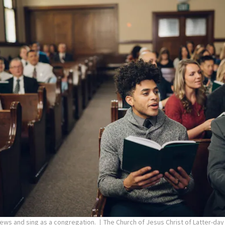
pews and sing as a congregation.
The Church of Jesus Christ of Latter-day