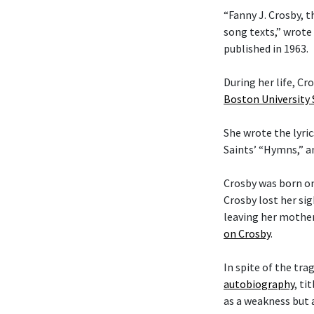
“Fanny J. Crosby, t
song texts,” wrote
published in 1963.
During her life, C
Boston University
She wrote the lyric
Saints’ “Hymns,” 
Crosby was born on
Crosby lost her si
leaving her mother
on Crosby
.
In spite of the tra
autobiography
, ti
as a weakness but 