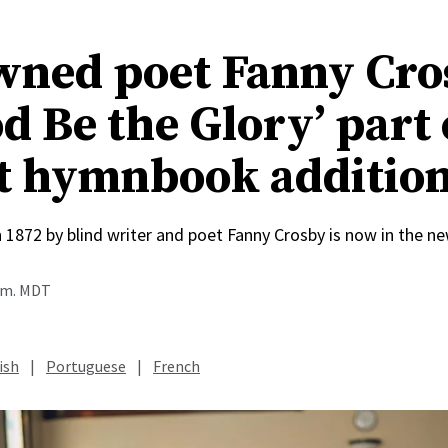
ned poet Fanny Cro
d Be the Glory’ part 
t hymnbook additio
n 1872 by blind writer and poet Fanny Crosby is now in the
a.m. MDT
ish
|
Portuguese
|
French