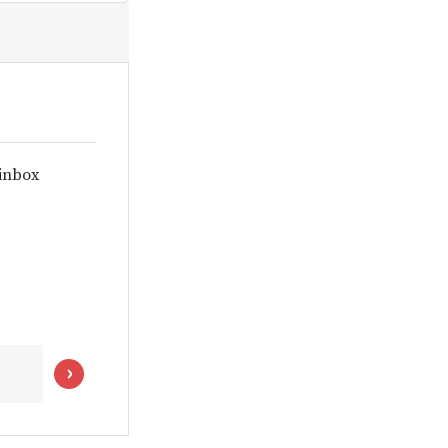
 inbox