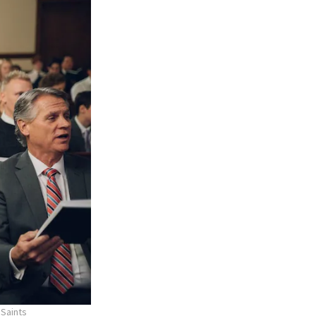
 Saints