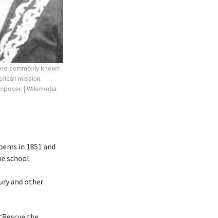
more commonly known
erican mission
composer.
| Wikimedia
poems in 1851 and
he school.
ury and other
 “Rescue the