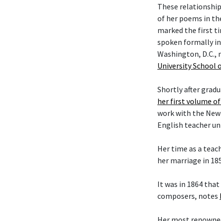
These relationship
of her poems in the
marked the first t
spoken formally in
Washington, D.C., 
University School 
Shortly after grad
her first volume o
work with the New Y
English teacher unt
Her time as a teac
her marriage in 18
It was in 1864 tha
composers, notes
Her most renowned 