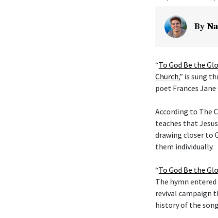
By
Na
“
To God Be the Glo
Church
,” is sung t
poet Frances Jane 
According to The C
teaches that Jesus
drawing closer to G
them individually.
“
To God Be the Glo
The hymn entered t
revival campaign t
history of the son