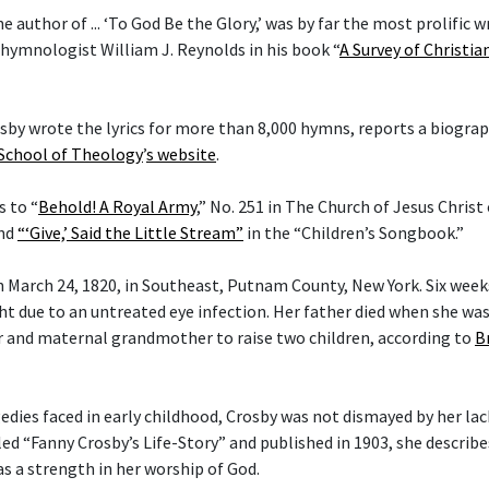
he author of ... ‘To God Be the Glory,’ was by far the most prolific w
 hymnologist William J. Reynolds in his book “
A Survey of Christi
rosby wrote the lyrics for more than 8,000 hymns, reports a biogra
 School of Theology
’
s website
.
s to “
Behold! A Royal Army
,” No. 251 in The Church of Jesus Christ
and
“‘Give,’ Said the Little Stream”
in the “Children’s Songbook.”
 March 24, 1820, in Southeast, Putnam County, New York. Six weeks 
ght due to an untreated eye infection. Her father died when she wa
 and maternal grandmother to raise two children, according to
B
gedies faced in early childhood, Crosby was not dismayed by her lac
tled “Fanny Crosby’s Life-Story” and published in 1903, she describ
as a strength in her worship of God.