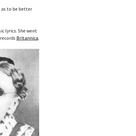
o as to be better
c lyrics. She went
 records
Britannica
.