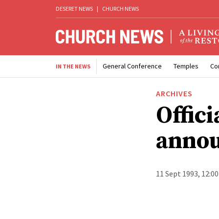
DESERET NEWS
|
CHURCH NEWS
General Conference
Temples
Co
IN THE NEWS
ARCHIVES
Offici
anno
11 Sept 1993, 12:0