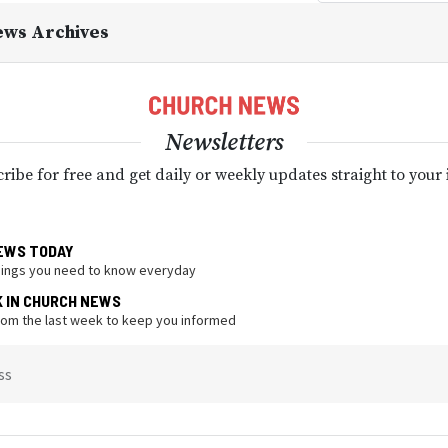
ews Archives
Newsletters
ribe for free and get daily or weekly updates straight to your
EWS TODAY
hings you need to know everyday
K IN CHURCH NEWS
from the last week to keep you informed
ss