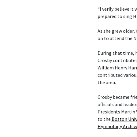
“I verily believe it
prepared to sing Hi
As she grew older,
on to attend the N
During that time, 
Crosby contributed
William Henry Harr
contributed variou
the area.
Crosby became fri
officials and leade
Presidents Martin 
to the
Boston Univ
Hymnology Archiv