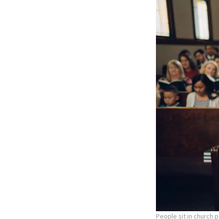
People sit in church 