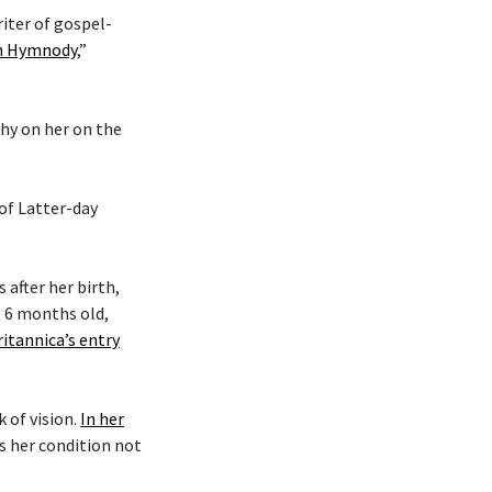
riter of gospel-
an Hymnody
,”
phy on her on the
 of Latter-day
after her birth,
s 6 months old,
ritannica’s entry
k of vision.
In her
es her condition not