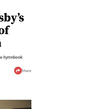
sby’s
of
n
 new hymnbook
Share