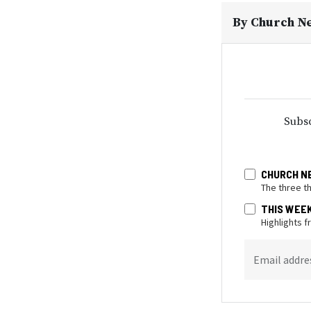
By
Church N
Subsc
CHURCH N
The three t
THIS WEE
Highlights 
Email addre