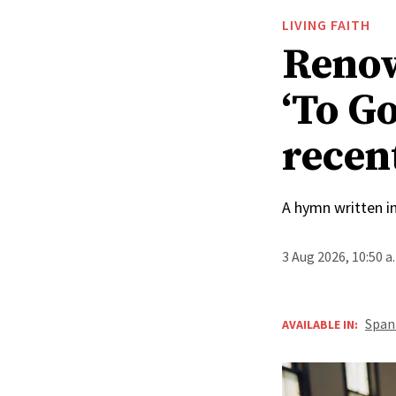
LIVING FAITH
Renow
‘To Go
recen
A hymn written i
3 Aug 2026, 10:50 
Span
AVAILABLE IN: