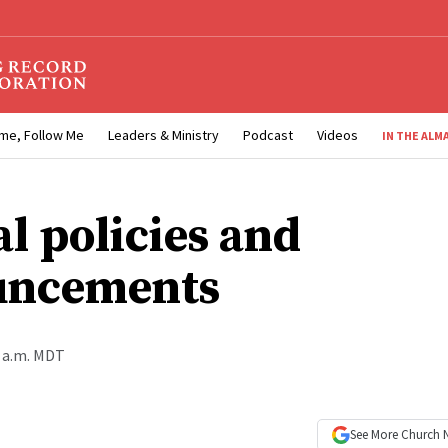
me, Follow Me
Leaders & Ministry
Podcast
Videos
IN THE ALM
al policies and
uncements
0 a.m. MDT
See More
Church 