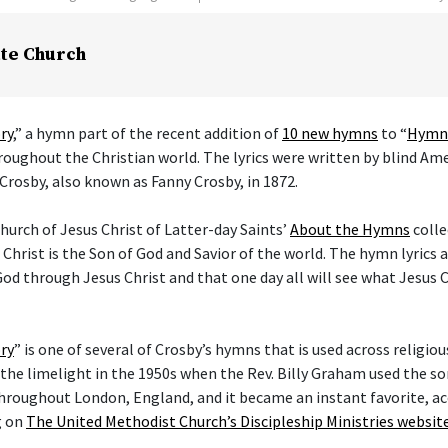
te Church
ry
,” a hymn part of the recent addition of
10 new hymns
to “
Hymns
hroughout the Christian world. The lyrics were written by blind Am
Crosby, also known as Fanny Crosby, in 1872.
hurch of Jesus Christ of Latter-day Saints’
About the Hymns
colle
 Christ is the Son of God and Savior of the world. The hymn lyrics
od through Jesus Christ and that one day all will see what Jesus C
ry
” is one of several of Crosby’s hymns that is used across religi
he limelight in the 1950s when the Rev. Billy Graham used the son
hroughout London, England, and it became an instant favorite, ac
g on
The United Methodist Church’s Discipleship Ministries websit