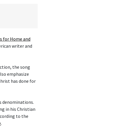
 for Home and
erican writer and
ction, the song
 also emphasize
hrist has done for
ous denominations.
g in his Christian
cording to the
e
.