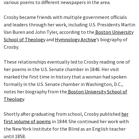
various poems to different newspapers in the area.
Crosby became friends with multiple government officials
and leaders through her work, including U.S. Presidents Martin
Van Buren and John Tyler, according to the
Boston University
School of Theology
and
Hymnology Archive
’s biography of
Crosby.
These relationships eventually led to Crosby reading one of
her poems in the U.S. Senate chamber in 1846. Her visit
marked the first time in history that a woman had spoken
formally in the U.S. Senate chamber in Washington, D.C.,
notes her biography from the
Boston University School of
Theology
.
Shortly after graduating from school, Crosby published
her
first volume of poems
in 1844. She continued her work with
the New York Institute for the Blind as an English teacher
until 1858.