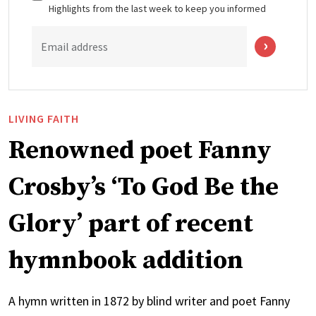
Highlights from the last week to keep you informed
Email address
LIVING FAITH
Renowned poet Fanny
Crosby’s ‘To God Be the
Glory’ part of recent
hymnbook addition
A hymn written in 1872 by blind writer and poet Fanny