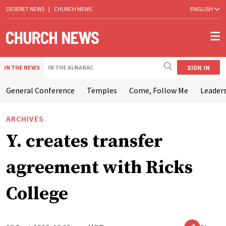
DESERET NEWS
|
CHURCH NEWS
ENGLISH
SIGN IN
IN THE NEWS
IN THE ALMANAC
General Conference
Temples
Come, Follow Me
Leaders
ARCHIVES
Y. creates transfer
agreement with Ricks
College