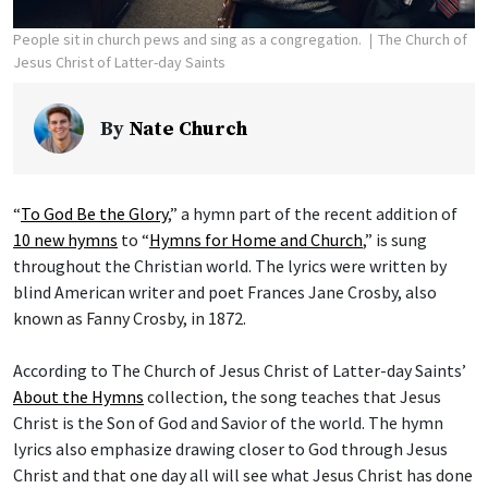
People sit in church pews and sing as a congregation.
The Church of
Jesus Christ of Latter-day Saints
By
Nate Church
“
To God Be the Glory
,” a hymn part of the recent addition of
10 new hymns
to “
Hymns for Home and Church
,” is sung
throughout the Christian world. The lyrics were written by
blind American writer and poet Frances Jane Crosby, also
known as Fanny Crosby, in 1872.
According to The Church of Jesus Christ of Latter-day Saints’
About the Hymns
collection, the song teaches that Jesus
Christ is the Son of God and Savior of the world. The hymn
lyrics also emphasize drawing closer to God through Jesus
Christ and that one day all will see what Jesus Christ has done