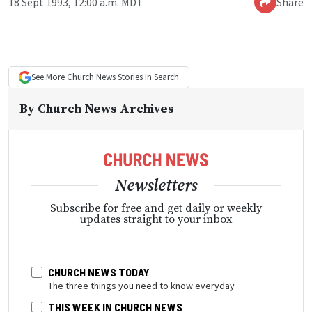
18 Sept 1993, 12:00 a.m. MDT
Share
See More
Church News
Stories In Search
By
Church News Archives
Newsletters
Subscribe for free and get daily or weekly
updates straight to your inbox
CHURCH NEWS TODAY
The three things you need to know everyday
THIS WEEK IN CHURCH NEWS