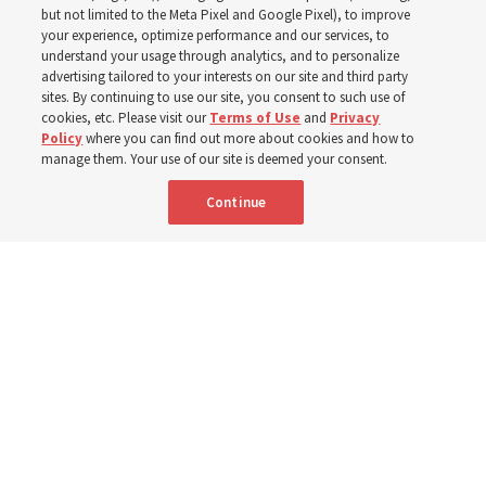
Christofferson blessed
but not limited to the Meta Pixel and Google Pixel), to improve
your experience, optimize performance and our services, to
400 Alaskan youth
understand your usage through analytics, and to personalize
advertising tailored to your interests on our site and third party
sites. By continuing to use our site, you consent to such use of
Robert and Cristy Jones built a tabernacle replica for
cookies, etc. Please visit our
Terms of Use
and
Privacy
Policy
where you can find out more about cookies and how to
their stake youth camp — determined to help them feel
manage them. Your use of our site is deemed your consent.
God’s love
Continue
3 Aug 2026, 7:00 a.m. MDT
Share
Spanish
|
Portuguese
|
French
AVAILABLE IN: