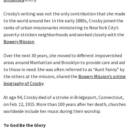
Crosby’s writing was not the only contribution that she made
to the world around her. In the early 1880s, Crosby joined the
ranks of urban missionaries ministering to New York City’s
poverty-stricken neighborhoods and worked closely with the
Bowery Mission
.
Over the next 30 years, she moved to different impoverished
areas around Manhattan and Brooklyn to provide care and aid
to those in need. She was often referred to as “Aunt Fanny” by
the others at the mission, shared the
Bowery Mission’s online
biography of Crosby
.
At age 94, Crosby died of a stroke in Bridgeport, Connecticut,
on Feb. 12, 1915. More than 100 years after her death, churches
worldwide include her music during their worship.
To God Be the Glory