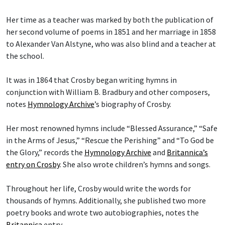
Her time as a teacher was marked by both the publication of
her second volume of poems in 1851 and her marriage in 1858
to Alexander Van Alstyne, who was also blind and a teacher at
the school.
It was in 1864 that Crosby began writing hymns in
conjunction with William B. Bradbury and other composers,
notes
Hymnology Archive
’s biography of Crosby.
Her most renowned hymns include “Blessed Assurance,” “Safe
in the Arms of Jesus,” “Rescue the Perishing” and “To God be
the Glory,” records the
Hymnology Archive
and
Britannica’s
entry on Crosby
. She also wrote children’s hymns and songs.
Throughout her life, Crosby would write the words for
thousands of hymns. Additionally, she published two more
poetry books and wrote two autobiographies, notes the
Britannica
entry.