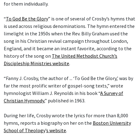
for them individually.
“
To God Be the Glory
” is one of several of Crosby’s hymns that
is used across religious denominations. The hymn entered the
limelight in the 1950s when the Rev. Billy Graham used the
song in his Christian revival campaign throughout London,
England, and it became an instant favorite, according to the
history of the song on
The United Methodist Church’s
Discipleship Ministries website
.
“Fanny J. Crosby, the author of ... ‘To God Be the Glory,’ was by
far the most prolific writer of gospel-song texts,” wrote
hymnologist William J. Reynolds in his book “
A Survey of
Christian Hymnody
,” published in 1963.
During her life, Crosby wrote the lyrics for more than 8,000
hymns, reports a biography on her on the
Boston University
School of Theology
’
s website
.