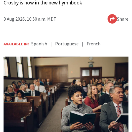
Crosby is now in the new hymnbook
3 Aug 2026, 10:50 a.m. MDT
Share
Spanish
|
Portuguese
|
French
AVAILABLE IN: