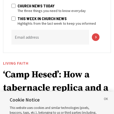
CHURCH NEWS TODAY
The three things you need to know everyday
THIS WEEK IN CHURCH NEWS
Highlights from the last week to keep you informed
Email address
LIVING FAITH
‘Camp Hesed’: How a
tabernacle replica and a
call with President
Cookie Notice
This website uses cookies and similar technologies (pixels,
beacons, tags, etc.), belonging to us or third parties (including,