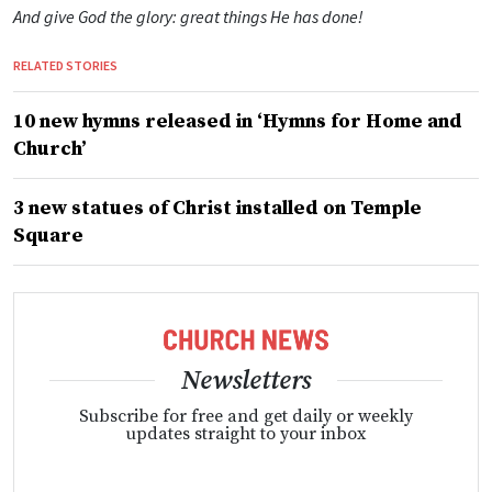
And give God the glory: great things He has done!
RELATED STORIES
10 new hymns released in ‘Hymns for Home and
Church’
3 new statues of Christ installed on Temple
Square
Newsletters
Subscribe for free and get daily or weekly
updates straight to your inbox