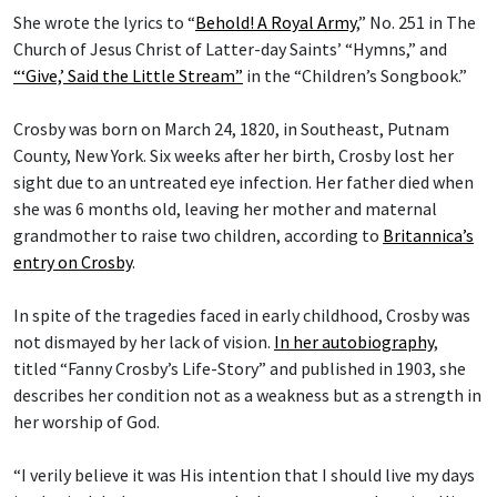
She wrote the lyrics to “
Behold! A Royal Army
,” No. 251 in The
Church of Jesus Christ of Latter-day Saints’ “Hymns,” and
“‘Give,’ Said the Little Stream”
in the “Children’s Songbook.”
Crosby was born on March 24, 1820, in Southeast, Putnam
County, New York. Six weeks after her birth, Crosby lost her
sight due to an untreated eye infection. Her father died when
she was 6 months old, leaving her mother and maternal
grandmother to raise two children, according to
Britannica’s
entry on Crosby
.
In spite of the tragedies faced in early childhood, Crosby was
not dismayed by her lack of vision.
In her autobiography
,
titled “Fanny Crosby’s Life-Story” and published in 1903, she
describes her condition not as a weakness but as a strength in
her worship of God.
“I verily believe it was His intention that I should live my days