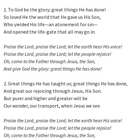
1. To God be the glory; great things He has done!
So loved He the world that He gave us His Son,
Who yielded His life—an atonement for sin—
And opened the life-gate that all may go in.
Praise the Lord, praise the Lord; let the earth hear His voice!
Praise the Lord, praise the Lord; let the people rejoice!
Oh, come to the Father through Jesus, the Son,
And give God the glory: great things He has done!
2. Great things He has taught us; great things He has done,
And great our rejoicing through Jesus, His Son.
But purer and higher and greater will be
Our wonder, our transport, when Jesus we see.
Praise the Lord, praise the Lord; let the earth hear His voice!
Praise the Lord, praise the Lord; let the people rejoice!
Oh, come to the Father through Jesus, the Son,