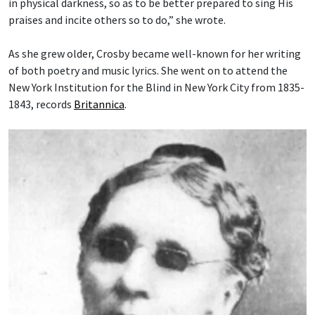
in physical darkness, so as to be better prepared to sing His
praises and incite others so to do,” she wrote.
As she grew older, Crosby became well-known for her writing
of both poetry and music lyrics. She went on to attend the
New York Institution for the Blind in New York City from 1835-
1843, records
Britannica
.