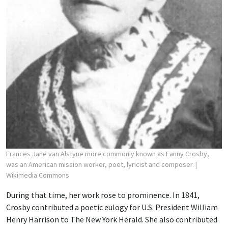
Frances Jane van Alstyne more commonly known as Fanny Crosby,
was an American mission worker, poet, lyricist and composer.
|
Wikimedia Commons
During that time, her work rose to prominence. In 1841,
Crosby contributed a poetic eulogy for U.S. President William
Henry Harrison to The New York Herald. She also contributed