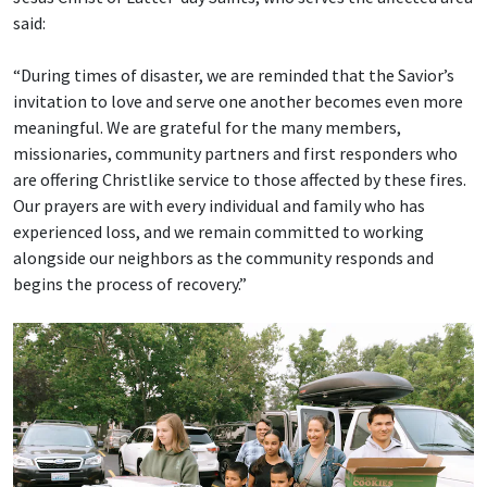
said:
“During times of disaster, we are reminded that the Savior’s
invitation to love and serve one another becomes even more
meaningful. We are grateful for the many members,
missionaries, community partners and first responders who
are offering Christlike service to those affected by these fires.
Our prayers are with every individual and family who has
experienced loss, and we remain committed to working
alongside our neighbors as the community responds and
begins the process of recovery.”