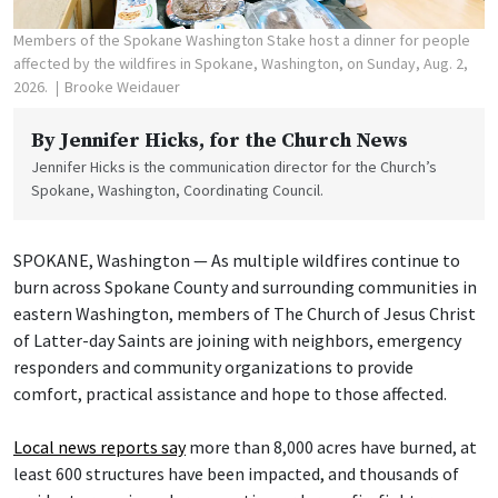
Members of the Spokane Washington Stake host a dinner for people
affected by the wildfires in Spokane, Washington, on Sunday, Aug. 2,
2026.
Brooke Weidauer
By
Jennifer Hicks
, for the Church News
Jennifer Hicks is the communication director for the Church’s
Spokane, Washington, Coordinating Council.
SPOKANE, Washington — As multiple wildfires continue to
burn across Spokane County and surrounding communities in
eastern Washington, members of The Church of Jesus Christ
of Latter-day Saints are joining with neighbors, emergency
responders and community organizations to provide
comfort, practical assistance and hope to those affected.
Local news reports say
more than 8,000 acres have burned, at
least 600 structures have been impacted, and thousands of