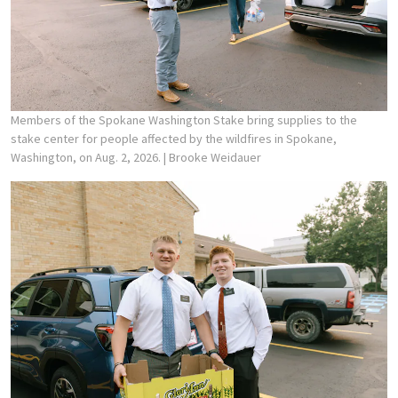
Members of the Spokane Washington Stake bring supplies to the
stake center for people affected by the wildfires in Spokane,
Washington, on Aug. 2, 2026.
| Brooke Weidauer