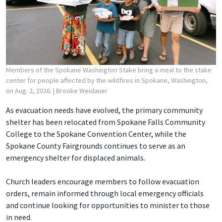
Members of the Spokane Washington Stake bring a meal to the stake
center for people affected by the wildfires in Spokane, Washington,
on Aug. 2, 2026.
| Brooke Weidauer
As evacuation needs have evolved, the primary community
shelter has been relocated from Spokane Falls Community
College to the Spokane Convention Center, while the
Spokane County Fairgrounds continues to serve as an
emergency shelter for displaced animals.
Church leaders encourage members to follow evacuation
orders, remain informed through local emergency officials
and continue looking for opportunities to minister to those
in need.