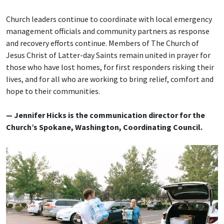
Church leaders continue to coordinate with local emergency
management officials and community partners as response
and recovery efforts continue. Members of The Church of
Jesus Christ of Latter-day Saints remain united in prayer for
those who have lost homes, for first responders risking their
lives, and for all who are working to bring relief, comfort and
hope to their communities.
— Jennifer Hicks is the communication director for the
Church’s Spokane, Washington, Coordinating Council.