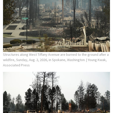
Structures along West Tiffany Avenue are burned to the ground after a
wildfire, Sunday, Aug. 2, 2026, in Spokane, Washington.
| Young Kwak,
Associated Press