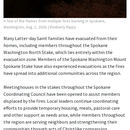
A few of the flames from multiple fires burning in Spokane,
Washington, Aug. 1, 2026.
| Kimberly Rippy
Many Latter-day Saint families have evacuated from their
homes, including members throughout the Spokane
Washington North Stake, which lies entirely within the
evacuation zone. Members of the Spokane Washington Mount
Spokane Stake have also experienced evacuations as the fires
have spread into additional communities across the region.
Meetinghouses in the stakes throughout the Spokane
Coordinating Council have been opened to assist members
displaced by the fires. Local leaders continue coordinating
efforts to provide temporary housing, meals, pastoral care
and other support as needs arise, while members throughout
the region are serving neighbors and strengthening their
communities through acts of Christlike compassion.