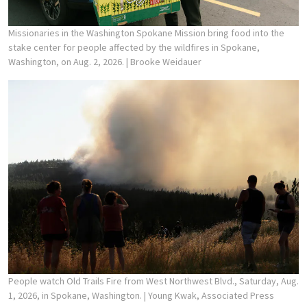
Missionaries in the Washington Spokane Mission bring food into the
stake center for people affected by the wildfires in Spokane,
Washington, on Aug. 2, 2026.
| Brooke Weidauer
People watch Old Trails Fire from West Northwest Blvd., Saturday, Aug.
1, 2026, in Spokane, Washington.
| Young Kwak, Associated Press