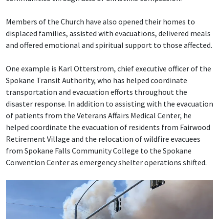
Members of the Church have also opened their homes to
displaced families, assisted with evacuations, delivered meals
and offered emotional and spiritual support to those affected.
One example is Karl Otterstrom, chief executive officer of the
Spokane Transit Authority, who has helped coordinate
transportation and evacuation efforts throughout the
disaster response. In addition to assisting with the evacuation
of patients from the Veterans Affairs Medical Center, he
helped coordinate the evacuation of residents from Fairwood
Retirement Village and the relocation of wildfire evacuees
from Spokane Falls Community College to the Spokane
Convention Center as emergency shelter operations shifted.