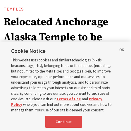
TEMPLES
Relocated Anchorage
Alaska Temple to be
dedicated next summer
Cookie Notice
This website uses cookies and similar technologies (pixels,
beacons, tags, etc.), belonging to us or third parties (including,
First Presidency announces closure of existing
but not limited to the Meta Pixel and Google Pixel), to improve
your experience, optimize performance and our services, to
Anchorage Alaska Temple before relocated structure is
understand your usage through analytics, and to personalize
dedicated summer 2027
advertising tailored to your interests on our site and third party
sites. By continuing to use our site, you consent to such use of
cookies, etc. Please visit our
Terms of Use
and
Privacy
3 Aug 2026, 3:27 p.m. MDT
Share
Policy
where you can find out more about cookies and how to
manage them. Your use of our site is deemed your consent.
Continue
Spanish
|
Portuguese
|
French
AVAILABLE IN: