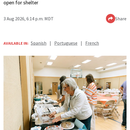
open for shelter
3 Aug 2026, 6:14 p.m. MDT
Share
Spanish
|
Portuguese
|
French
AVAILABLE IN: