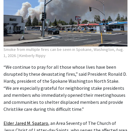
Smoke from multiple fires can be seen in Spokane, Washington, Aug.
1, 2026.
| Kimberly Rippy
“We continue to pray for all those whose lives have been
disrupted by these devastating fires,” said President Ronald D.
Hardy, president of the Spokane Washington North Stake.
“We are especially grateful for neighboring stake presidents
and members who immediately opened their meetinghouses
and communities to shelter displaced members and provide
Christlike care during this difficult time.”
Elder Jared M. Spataro
, an Area Seventy of The Church of
Jesus Christ of Latter-day Saints, who serves the affected area