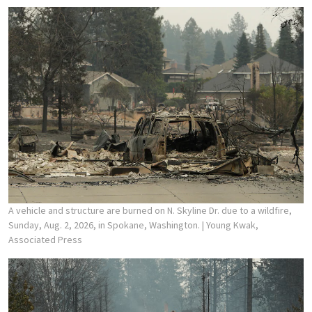
A vehicle and structure are burned on N. Skyline Dr. due to a wildfire,
Sunday, Aug. 2, 2026, in Spokane, Washington.
| Young Kwak,
Associated Press