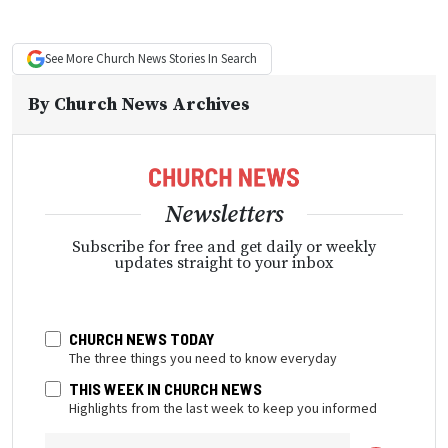
See More
Church News
Stories In Search
By
Church News Archives
Newsletters
Subscribe for free and get daily or weekly
updates straight to your inbox
CHURCH NEWS TODAY
The three things you need to know everyday
THIS WEEK IN CHURCH NEWS
Highlights from the last week to keep you informed