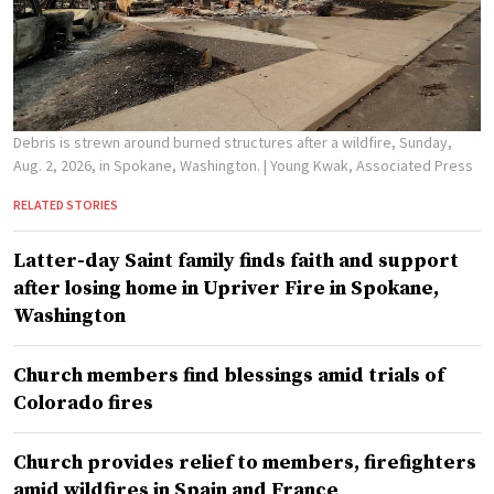
Debris is strewn around burned structures after a wildfire, Sunday,
Aug. 2, 2026, in Spokane, Washington.
| Young Kwak, Associated Press
RELATED STORIES
Latter-day Saint family finds faith and support
after losing home in Upriver Fire in Spokane,
Washington
Church members find blessings amid trials of
Colorado fires
Church provides relief to members, firefighters
amid wildfires in Spain and France