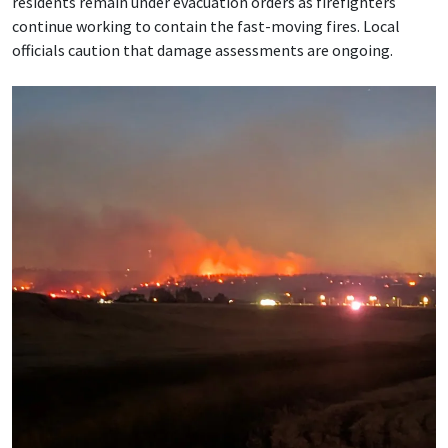
residents remain under evacuation orders as firefighters
continue working to contain the fast-moving fires. Local
officials caution that damage assessments are ongoing.