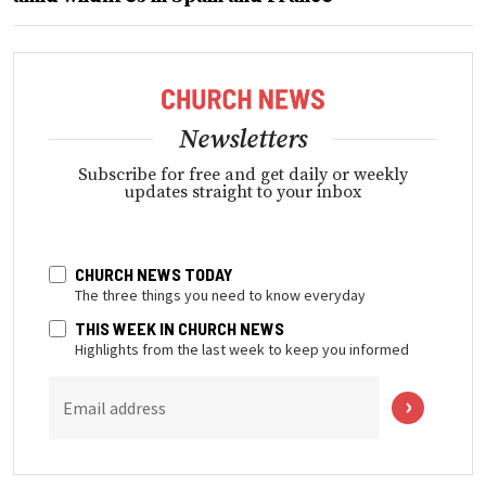
Newsletters
Subscribe for free and get daily or weekly
updates straight to your inbox
CHURCH NEWS TODAY
The three things you need to know everyday
THIS WEEK IN CHURCH NEWS
Highlights from the last week to keep you informed
Email address