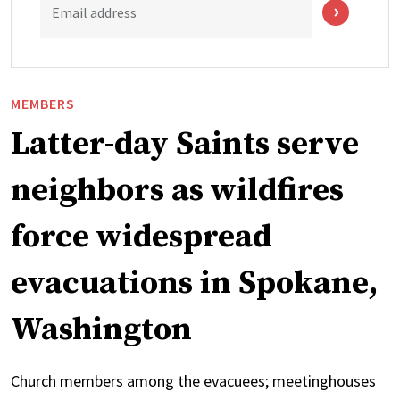
Email address
MEMBERS
Latter-day Saints serve
neighbors as wildfires
force widespread
evacuations in Spokane,
Washington
Church members among the evacuees; meetinghouses