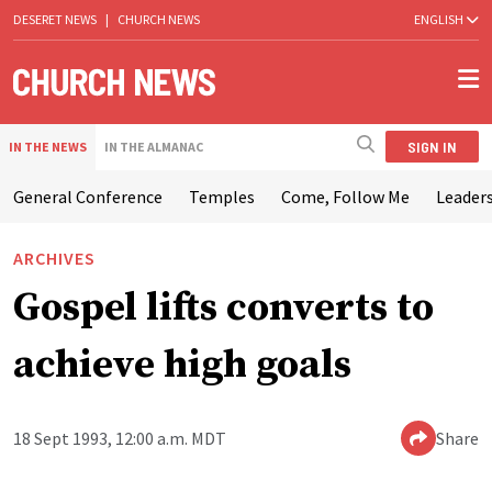
DESERET NEWS
|
CHURCH NEWS
ENGLISH
SIGN IN
IN THE NEWS
IN THE ALMANAC
General Conference
Temples
Come, Follow Me
Leaders
ARCHIVES
Gospel lifts converts to
achieve high goals
18 Sept 1993, 12:00 a.m. MDT
Share