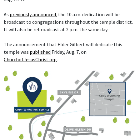
As
previously announced
, the 10 a.m. dedication will be
broadcast to congregations throughout the temple district.
It will also be rebroadcast at 2 p.m. the same day.
The announcement that Elder Gilbert will dedicate this
temple was
published
Friday, Aug. 7, on
ChurchofJesusChrist.org
.