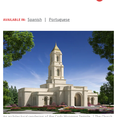
Spanish
|
Portuguese
AVAILABLE IN:
An architectural rendering of the Cody Wyoming Temple.
The Church