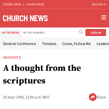
DESERET NEWS
|
CHURCH NEWS
ENGLISH
SIGN IN
IN THE NEWS
IN THE ALMANAC
General Conference
Temples
Come, Follow Me
Leaders
ARCHIVES
A thought from the
scriptures
25 Sept 1993, 12:00 a.m. MDT
Share