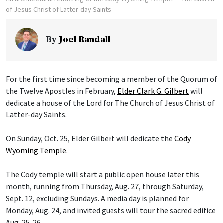
of Jesus Christ of Latter-day Saints
By
Joel Randall
For the first time since becoming a member of the Quorum of
the Twelve Apostles in February,
Elder Clark G. Gilbert
will
dedicate a house of the Lord for The Church of Jesus Christ of
Latter-day Saints.
On Sunday, Oct. 25, Elder Gilbert will dedicate the
Cody
Wyoming Temple
.
The Cody temple will start a public open house later this
month, running from Thursday, Aug. 27, through Saturday,
Sept. 12, excluding Sundays. A media day is planned for
Monday, Aug. 24, and invited guests will tour the sacred edifice
Aug. 25-26.