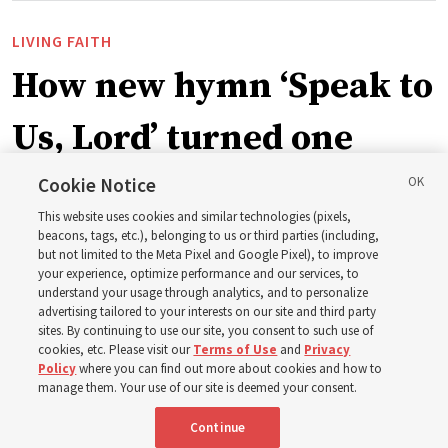
LIVING FAITH
How new hymn ‘Speak to
Us, Lord’ turned one
man’s heart to his
Cookie Notice
This website uses cookies and similar technologies (pixels,
grandfather
beacons, tags, etc.), belonging to us or third parties (including,
but not limited to the Meta Pixel and Google Pixel), to improve
your experience, optimize performance and our services, to
understand your usage through analytics, and to personalize
Before being in the hymnbook, it was in a collection of
advertising tailored to your interests on our site and third party
poems by J. Scott Miller’s grandfather
sites. By continuing to use our site, you consent to such use of
cookies, etc. Please visit our
Terms of Use
and
Privacy
Policy
where you can find out more about cookies and how to
7 Aug 2026, 9:07 a.m. MDT
Share
manage them. Your use of our site is deemed your consent.
Continue