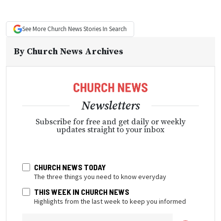
See More
Church News
Stories In Search
By
Church News Archives
Newsletters
Subscribe for free and get daily or weekly
updates straight to your inbox
CHURCH NEWS TODAY
The three things you need to know everyday
THIS WEEK IN CHURCH NEWS
Highlights from the last week to keep you informed