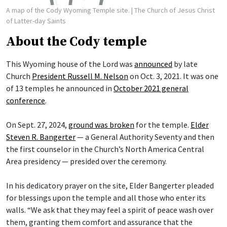
A map of the Cody Wyoming Temple site.
| The Church of Jesus Christ
of Latter-day Saints
About the Cody temple
This Wyoming house of the Lord was
announced
by late
Church
President Russell M. Nelson
on Oct. 3, 2021. It was one
of 13 temples he announced in
October 2021 general
conference
.
On Sept. 27, 2024,
ground was broken
for the temple.
Elder
Steven R. Bangerter
— a General Authority Seventy and then
the first counselor in the Church’s North America Central
Area presidency — presided over the ceremony.
In his dedicatory prayer on the site, Elder Bangerter pleaded
for blessings upon the temple and all those who enter its
walls. “We ask that they may feel a spirit of peace wash over
them, granting them comfort and assurance that the