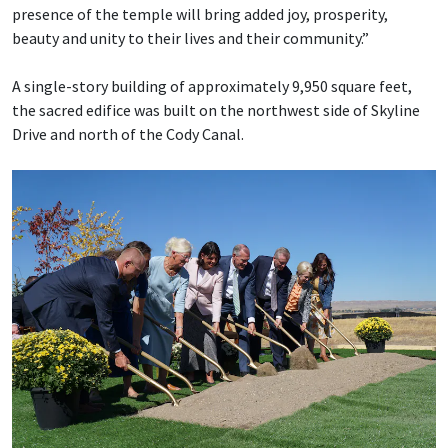
presence of the temple will bring added joy, prosperity,
beauty and unity to their lives and their community.”
A single-story building of approximately 9,950 square feet,
the sacred edifice was built on the northwest side of Skyline
Drive and north of the Cody Canal.