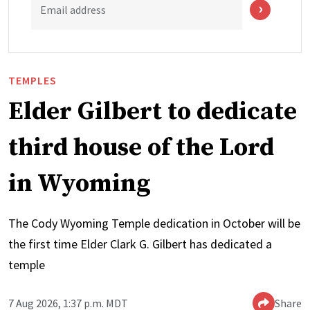
Email address
TEMPLES
Elder Gilbert to dedicate
third house of the Lord
in Wyoming
The Cody Wyoming Temple dedication in October will be
the first time Elder Clark G. Gilbert has dedicated a
temple
7 Aug 2026, 1:37 p.m. MDT
Share