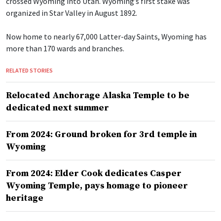
crossed Wyoming into Utah. Wyoming’s first stake was
organized in Star Valley in August 1892.
Now home to nearly 67,000 Latter-day Saints, Wyoming has
more than 170 wards and branches.
RELATED STORIES
Relocated Anchorage Alaska Temple to be
dedicated next summer
From 2024: Ground broken for 3rd temple in
Wyoming
From 2024: Elder Cook dedicates Casper
Wyoming Temple, pays homage to pioneer
heritage