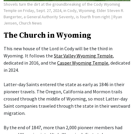
Shovels turn the dirt at the groundbreaking of the Cody Wyoming
Temple on Friday, Sept. 27, 2024, in Cody, Wyoming. Elder Steven R.
Bangerter, a General Authority Seventy, is fourth from right.
| Ryan
Jensen, Church News
The Church in Wyoming
This new house of the Lord in Cody will be the third in
Wyoming. It follows the
Star Valley Wyoming Temple
,
dedicated in 2016, and the
Casper Wyoming Temple
, dedicated
in 2024.
Latter-day Saints entered the state as early as 1846 in their
pioneer travels. The Oregon, California and Mormon trails
crossed through the middle of Wyoming, so most Latter-day
Saint companies traveled through the state in their westward
migration.
By the end of 1847, more than 2,000 pioneer members had