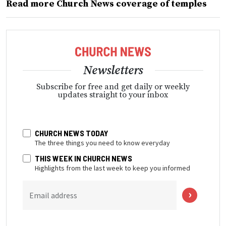
Read more Church News coverage of temples
Newsletters
Subscribe for free and get daily or weekly
updates straight to your inbox
CHURCH NEWS TODAY
The three things you need to know everyday
THIS WEEK IN CHURCH NEWS
Highlights from the last week to keep you informed
Email address