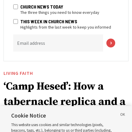
CHURCH NEWS TODAY
The three things you need to know everyday
THIS WEEK IN CHURCH NEWS
Highlights from the last week to keep you informed
Email address
LIVING FAITH
‘Camp Hesed’: How a
tabernacle replica and a
call with President
Cookie Notice
This website uses cookies and similar technologies (pixels,
beacons, tags, etc.), belonging to us or third parties (including,