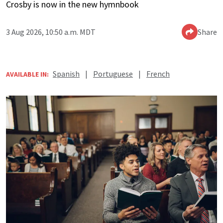
Crosby is now in the new hymnbook
3 Aug 2026, 10:50 a.m. MDT
Share
Spanish
|
Portuguese
|
French
AVAILABLE IN: