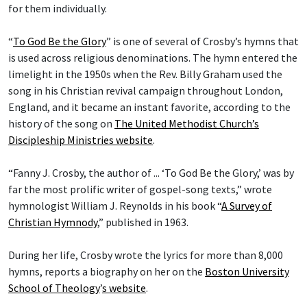
for them individually.
“
To God Be the Glory
” is one of several of Crosby’s hymns that
is used across religious denominations. The hymn entered the
limelight in the 1950s when the Rev. Billy Graham used the
song in his Christian revival campaign throughout London,
England, and it became an instant favorite, according to the
history of the song on
The United Methodist Church’s
Discipleship Ministries website
.
“Fanny J. Crosby, the author of ... ‘To God Be the Glory,’ was by
far the most prolific writer of gospel-song texts,” wrote
hymnologist William J. Reynolds in his book “
A Survey of
Christian Hymnody
,” published in 1963.
During her life, Crosby wrote the lyrics for more than 8,000
hymns, reports a biography on her on the
Boston University
School of Theology
’
s website
.