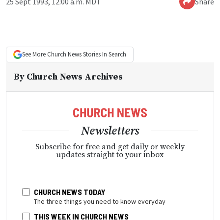
25 Sept 1993, 12:00 a.m. MDT
Share
See More
Church News
Stories In Search
By
Church News Archives
Newsletters
Subscribe for free and get daily or weekly
updates straight to your inbox
CHURCH NEWS TODAY
The three things you need to know everyday
THIS WEEK IN CHURCH NEWS