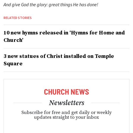
And give God the glory: great things He has done!
RELATED STORIES
10 new hymns released in ‘Hymns for Home and
Church’
3 new statues of Christ installed on Temple
Square
Newsletters
Subscribe for free and get daily or weekly
updates straight to your inbox