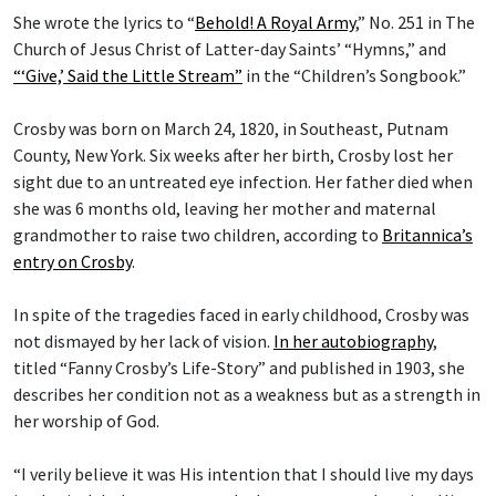
She wrote the lyrics to “
Behold! A Royal Army
,” No. 251 in The
Church of Jesus Christ of Latter-day Saints’ “Hymns,” and
“‘Give,’ Said the Little Stream”
in the “Children’s Songbook.”
Crosby was born on March 24, 1820, in Southeast, Putnam
County, New York. Six weeks after her birth, Crosby lost her
sight due to an untreated eye infection. Her father died when
she was 6 months old, leaving her mother and maternal
grandmother to raise two children, according to
Britannica’s
entry on Crosby
.
In spite of the tragedies faced in early childhood, Crosby was
not dismayed by her lack of vision.
In her autobiography
,
titled “Fanny Crosby’s Life-Story” and published in 1903, she
describes her condition not as a weakness but as a strength in
her worship of God.
“I verily believe it was His intention that I should live my days