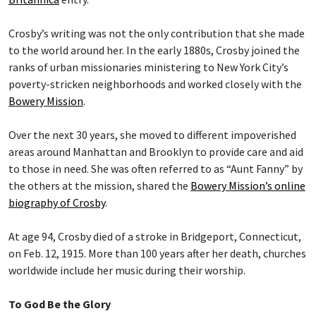
Crosby’s writing was not the only contribution that she made
to the world around her. In the early 1880s, Crosby joined the
ranks of urban missionaries ministering to New York City’s
poverty-stricken neighborhoods and worked closely with the
Bowery Mission
.
Over the next 30 years, she moved to different impoverished
areas around Manhattan and Brooklyn to provide care and aid
to those in need. She was often referred to as “Aunt Fanny” by
the others at the mission, shared the
Bowery Mission’s online
biography of Crosby
.
At age 94, Crosby died of a stroke in Bridgeport, Connecticut,
on Feb. 12, 1915. More than 100 years after her death, churches
worldwide include her music during their worship.
To God Be the Glory