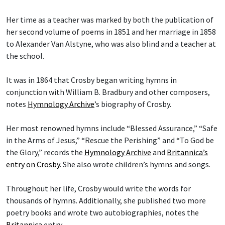
Her time as a teacher was marked by both the publication of
her second volume of poems in 1851 and her marriage in 1858
to Alexander Van Alstyne, who was also blind and a teacher at
the school.
It was in 1864 that Crosby began writing hymns in
conjunction with William B. Bradbury and other composers,
notes
Hymnology Archive
’s biography of Crosby.
Her most renowned hymns include “Blessed Assurance,” “Safe
in the Arms of Jesus,” “Rescue the Perishing” and “To God be
the Glory,” records the
Hymnology Archive
and
Britannica’s
entry on Crosby
. She also wrote children’s hymns and songs.
Throughout her life, Crosby would write the words for
thousands of hymns. Additionally, she published two more
poetry books and wrote two autobiographies, notes the
Britannica
entry.