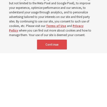
Christofferson blessed
but not limited to the Meta Pixel and Google Pixel), to improve
your experience, optimize performance and our services, to
400 Alaskan youth
understand your usage through analytics, and to personalize
advertising tailored to your interests on our site and third party
sites. By continuing to use our site, you consent to such use of
Robert and Cristy Jones built a tabernacle replica for
cookies, etc. Please visit our
Terms of Use
and
Privacy
Policy
where you can find out more about cookies and how to
their stake youth camp — determined to help them feel
manage them. Your use of our site is deemed your consent.
God’s love
Continue
3 Aug 2026, 7:00 a.m. MDT
Share
Spanish
|
Portuguese
|
French
AVAILABLE IN: