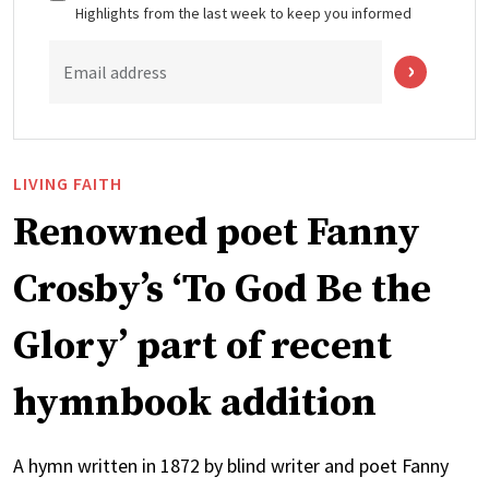
Highlights from the last week to keep you informed
Email address
LIVING FAITH
Renowned poet Fanny
Crosby’s ‘To God Be the
Glory’ part of recent
hymnbook addition
A hymn written in 1872 by blind writer and poet Fanny