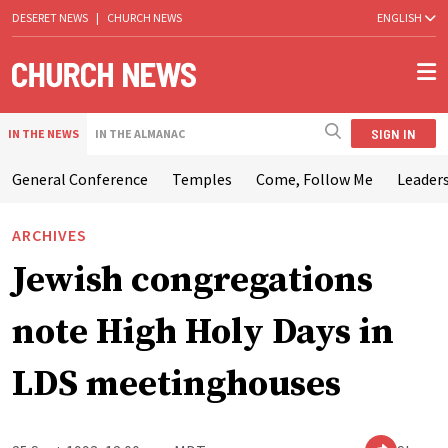
DESERET NEWS
|
CHURCH NEWS
ENGLISH
SIGN IN
IN THE NEWS
IN THE ALMANAC
General Conference
Temples
Come, Follow Me
Leaders
ARCHIVES
Jewish congregations
note High Holy Days in
LDS meetinghouses