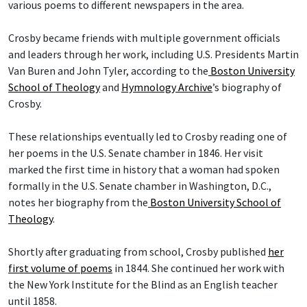
various poems to different newspapers in the area.
Crosby became friends with multiple government officials
and leaders through her work, including U.S. Presidents Martin
Van Buren and John Tyler, according to the
Boston University
School of Theology
and
Hymnology Archive
’s biography of
Crosby.
These relationships eventually led to Crosby reading one of
her poems in the U.S. Senate chamber in 1846. Her visit
marked the first time in history that a woman had spoken
formally in the U.S. Senate chamber in Washington, D.C.,
notes her biography from the
Boston University School of
Theology
.
Shortly after graduating from school, Crosby published
her
first volume of poems
in 1844. She continued her work with
the New York Institute for the Blind as an English teacher
until 1858.