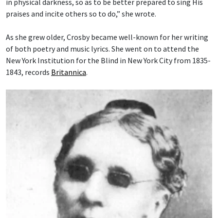
in physical darkness, so as to be better prepared to sing His
praises and incite others so to do,” she wrote.
As she grew older, Crosby became well-known for her writing
of both poetry and music lyrics. She went on to attend the
New York Institution for the Blind in New York City from 1835-
1843, records
Britannica
.