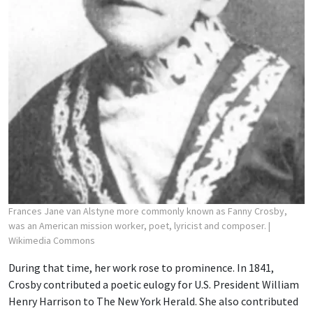
Frances Jane van Alstyne more commonly known as Fanny Crosby,
was an American mission worker, poet, lyricist and composer.
|
Wikimedia Commons
During that time, her work rose to prominence. In 1841,
Crosby contributed a poetic eulogy for U.S. President William
Henry Harrison to The New York Herald. She also contributed