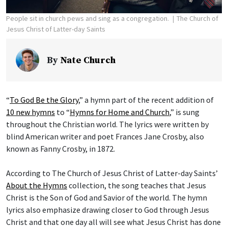
People sit in church pews and sing as a congregation.
The Church of
Jesus Christ of Latter-day Saints
By
Nate Church
“
To God Be the Glory
,” a hymn part of the recent addition of
10 new hymns
to “
Hymns for Home and Church
,” is sung
throughout the Christian world. The lyrics were written by
blind American writer and poet Frances Jane Crosby, also
known as Fanny Crosby, in 1872.
According to The Church of Jesus Christ of Latter-day Saints’
About the Hymns
collection, the song teaches that Jesus
Christ is the Son of God and Savior of the world. The hymn
lyrics also emphasize drawing closer to God through Jesus
Christ and that one day all will see what Jesus Christ has done