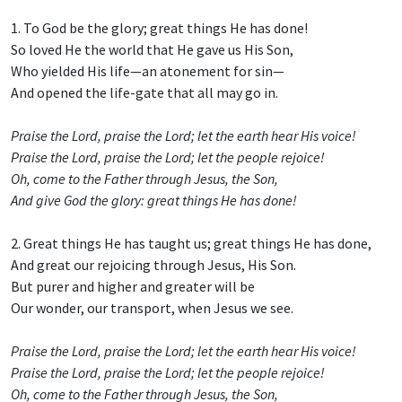
1. To God be the glory; great things He has done!
So loved He the world that He gave us His Son,
Who yielded His life—an atonement for sin—
And opened the life-gate that all may go in.
Praise the Lord, praise the Lord; let the earth hear His voice!
Praise the Lord, praise the Lord; let the people rejoice!
Oh, come to the Father through Jesus, the Son,
And give God the glory: great things He has done!
2. Great things He has taught us; great things He has done,
And great our rejoicing through Jesus, His Son.
But purer and higher and greater will be
Our wonder, our transport, when Jesus we see.
Praise the Lord, praise the Lord; let the earth hear His voice!
Praise the Lord, praise the Lord; let the people rejoice!
Oh, come to the Father through Jesus, the Son,