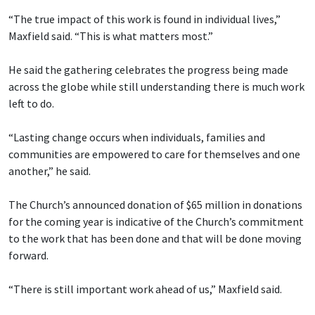
“The true impact of this work is found in individual lives,”
Maxfield said. “This is what matters most.”
He said the gathering celebrates the progress being made
across the globe while still understanding there is much work
left to do.
“Lasting change occurs when individuals, families and
communities are empowered to care for themselves and one
another,” he said.
The Church’s announced donation of $65 million in donations
for the coming year is indicative of the Church’s commitment
to the work that has been done and that will be done moving
forward.
“There is still important work ahead of us,” Maxfield said.