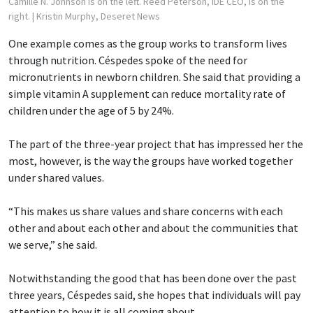
Camille N. Johnson is on the left. Reed Peterson, iDE CEO, is on the
right.
| Kristin Murphy, Deseret News
One example comes as the group works to transform lives
through nutrition. Céspedes spoke of the need for
micronutrients in newborn children. She said that providing a
simple vitamin A supplement can reduce mortality rate of
children under the age of 5 by 24%.
The part of the three-year project that has impressed her the
most, however, is the way the groups have worked together
under shared values.
“This makes us share values and share concerns with each
other and about each other and about the communities that
we serve,” she said.
Notwithstanding the good that has been done over the past
three years, Céspedes said, she hopes that individuals will pay
attention to how it is all coming about.