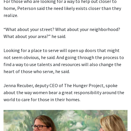
For those who are looking for a way to help out closer to
home, Peterson said the need likely exists closer than they
realize.
“What about your street? What about your neighborhood?
What about your area?” he said.
Looking for a place to serve will open up doors that might
not seem obvious, he said. And going through the process to
find a way to use talents and resources will also change the
heart of those who serve, he said.
Jenna Recuber, deputy CEO of The Hunger Project, spoke
about the way women bear a great responsibility around the
world to care for those in their homes.