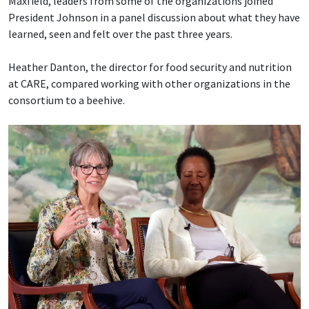
Maxfield, leaders from some of the organizations joined
President Johnson in a panel discussion about what they have
learned, seen and felt over the past three years.
Heather Danton, the director for food security and nutrition
at CARE, compared working with other organizations in the
consortium to a beehive.