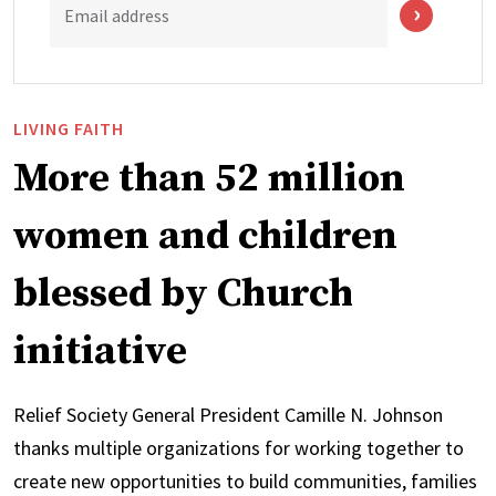
Email address
LIVING FAITH
More than 52 million
women and children
blessed by Church
initiative
Relief Society General President Camille N. Johnson
thanks multiple organizations for working together to
create new opportunities to build communities, families