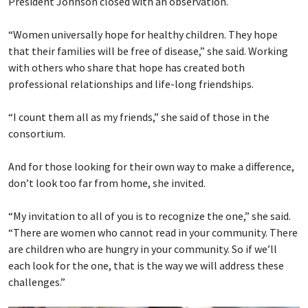
President Johnson closed with an observation.
“Women universally hope for healthy children. They hope
that their families will be free of disease,” she said. Working
with others who share that hope has created both
professional relationships and life-long friendships.
“I count them all as my friends,” she said of those in the
consortium.
And for those looking for their own way to make a difference,
don’t look too far from home, she invited.
“My invitation to all of you is to recognize the one,” she said.
“There are women who cannot read in your community. There
are children who are hungry in your community. So if we’ll
each look for the one, that is the way we will address these
challenges.”