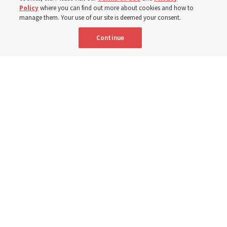
7 Aug 2026, 3:00 p.m. MDT
Share
Policy
where you can find out more about cookies and how to
manage them. Your use of our site is deemed your consent.
Continue
Relief Society General President Camille N. Johnson walks with a group
of children in Uganda in March 2023. She posted this week about global