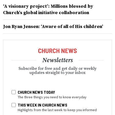
‘A visionary project’: Millions blessed by
Church’s global initiative collaboration
Jon Ryan Jensen: ‘Aware of all of His children’
Newsletters
Subscribe for free and get daily or weekly
updates straight to your inbox
CHURCH NEWS TODAY
The three things you need to know everyday
THIS WEEK IN CHURCH NEWS
Highlights from the last week to keep you informed