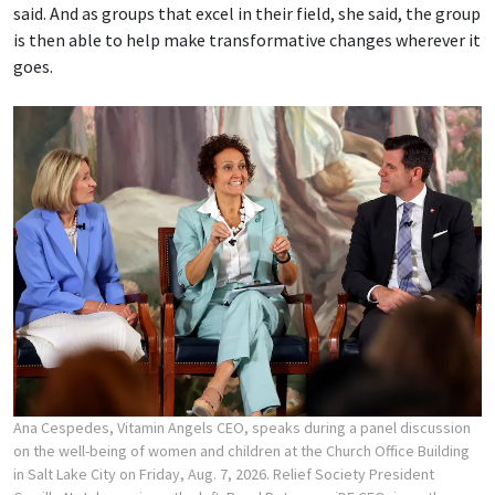
said. And as groups that excel in their field, she said, the group
is then able to help make transformative changes wherever it
goes.
Ana Cespedes, Vitamin Angels CEO, speaks during a panel discussion
on the well-being of women and children at the Church Office Building
in Salt Lake City on Friday, Aug. 7, 2026. Relief Society President