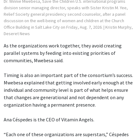
Dr. Winnie Mwebesa, Save the Children U.S. international programs
division senior managing director, speaks with Sister Kristin M. Yee,
Relief Society general presidency second counselor, after a panel
discussion on the well-being of women and children at the Church
Office Building in Salt Lake City on Friday, Aug. 7, 2026.
| Kristin Murphy,
Deseret News
As the organizations work together, they avoid creating
parallel systems by feeding into existing priorities of
communities, Mwebesa said.
Timing is also an important part of the consortium’s success.
Mwebesa explained that getting involved early enough at the
individual and community level is part of what helps ensure
that changes are generational and not dependent on any
organization having a permanent presence.
Ana Céspedes is the CEO of Vitamin Angels.
“Each one of these organizations are superstars,” Céspedes