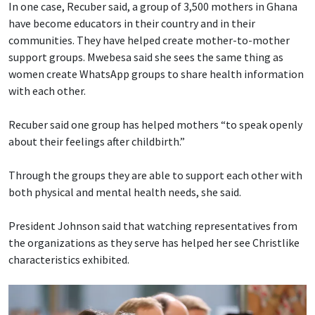
In one case, Recuber said, a group of 3,500 mothers in Ghana
have become educators in their country and in their
communities. They have helped create mother-to-mother
support groups. Mwebesa said she sees the same thing as
women create WhatsApp groups to share health information
with each other.
Recuber said one group has helped mothers “to speak openly
about their feelings after childbirth.”
Through the groups they are able to support each other with
both physical and mental health needs, she said.
President Johnson said that watching representatives from
the organizations as they serve has helped her see Christlike
characteristics exhibited.