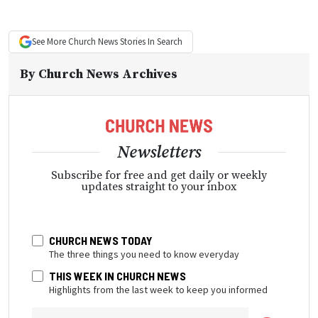
See More
Church News
Stories In Search
By
Church News Archives
Newsletters
Subscribe for free and get daily or weekly
updates straight to your inbox
CHURCH NEWS TODAY
The three things you need to know everyday
THIS WEEK IN CHURCH NEWS
Highlights from the last week to keep you informed