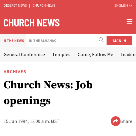
DESERET NEWS
|
CHURCH NEWS
ENGLISH
SIGN IN
IN THE NEWS
IN THE ALMANAC
General Conference
Temples
Come, Follow Me
Leaders
ARCHIVES
Church News: Job
openings
15 Jan 1994, 12:00 a.m. MST
Share