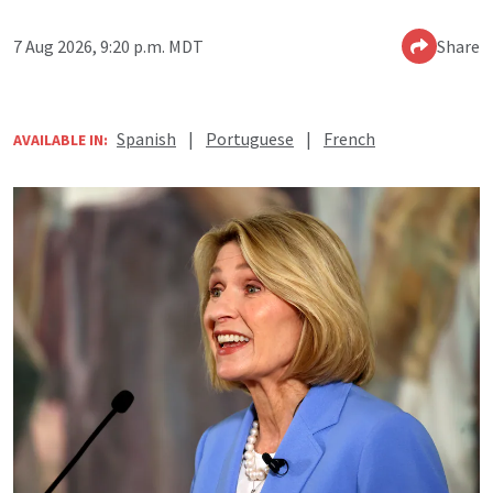
7 Aug 2026, 9:20 p.m. MDT
Share
Spanish
|
Portuguese
|
French
AVAILABLE IN: