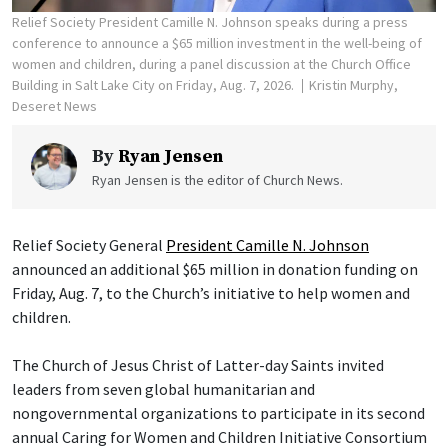
Relief Society President Camille N. Johnson speaks during a press
conference to announce a $65 million investment in the well-being of
women and children, during a panel discussion at the Church Office
Building in Salt Lake City on Friday, Aug. 7, 2026.
Kristin Murphy,
Deseret News
By
Ryan Jensen
Ryan Jensen is the editor of Church News.
Relief Society General
President Camille N. Johnson
announced an additional $65 million in donation funding on
Friday, Aug. 7, to the Church’s initiative to help women and
children.
The Church of Jesus Christ of Latter-day Saints invited
leaders from seven global humanitarian and
nongovernmental organizations to participate in its second
annual Caring for Women and Children Initiative Consortium