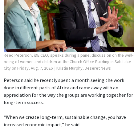
Reed Peterson, iDE CEO, speaks during a panel discussion on the well-
being of women and children at the Church Office Building in Salt Lake
City on Friday, Aug. 7, 2026.
| Kristin Murphy, Deseret News
Peterson said he recently spent a month seeing the work
done in different parts of Africa and came away with an
appreciation for the way the groups are working together for
long-term success.
“When we create long-term, sustainable change, you have
increased economic impact,” he said.