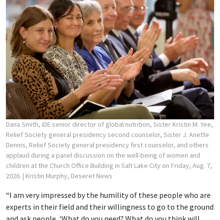
Dana Smith, iDE senior director of global nutrition, Sister Kristin M. Yee,
Relief Society general presidency second counselor, Sister J. Anette
Dennis, Relief Society general presidency first counselor, and others
applaud during a panel discussion on the well-being of women and
children at the Church Office Building in Salt Lake City on Friday, Aug. 7,
2026.
| Kristin Murphy, Deseret News
“I am very impressed by the humility of these people who are
experts in their field and their willingness to go to the ground
and ask people, ‘What do you need? What do you think will