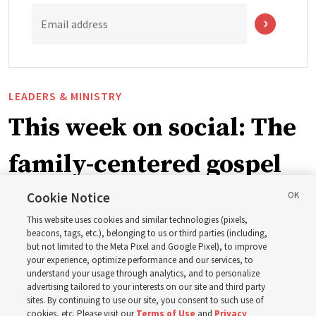
Email address
LEADERS & MINISTRY
This week on social: The
family-centered gospel
of Jesus Christ
Cookie Notice
This website uses cookies and similar technologies (pixels,
beacons, tags, etc.), belonging to us or third parties (including,
Church leaders share social media posts with their
but not limited to the Meta Pixel and Google Pixel), to improve
your experience, optimize performance and our services, to
testimonies of covenant connections and blessings —
understand your usage through analytics, and to personalize
from family relationships to sacrament ordinances
advertising tailored to your interests on our site and third party
sites. By continuing to use our site, you consent to such use of
cookies, etc. Please visit our
Terms of Use
and
Privacy