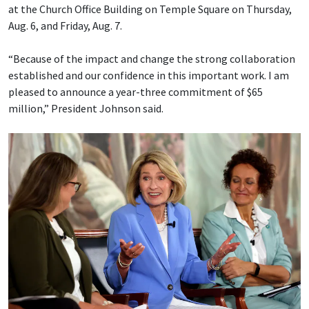
at the Church Office Building on Temple Square on Thursday,
Aug. 6, and Friday, Aug. 7.
“Because of the impact and change the strong collaboration
established and our confidence in this important work. I am
pleased to announce a year-three commitment of $65
million,” President Johnson said.