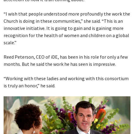
“I wish that people understood more profoundly the work the
Church is doing in these communities,” she said. “This is an
innovative initiative. It is going to gain and is gaining more
recognition for the health of women and children on a global
scale.”
Reed Peterson, CEO of iDE, has been in his role for only a few
months. But he said the work he has seen is impressive.
“Working with these ladies and working with this consortium
is truly an honor,” he said.