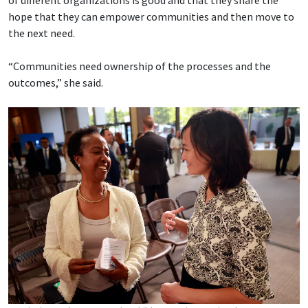
of different organizations is good and that they share the
hope that they can empower communities and then move to
the next need.
“Communities need ownership of the processes and the
outcomes,” she said.