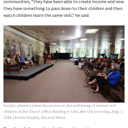
communities, “they have been able to create income and now
they have something to pass down to their children and then
watch children learn the same skill,” he said.
People attend a panel discussion on the well-being of women and
children at the Church Office Building in Salt Lake City on Friday, Aug. 7,
2026.
| Kristin Murphy, Deseret News