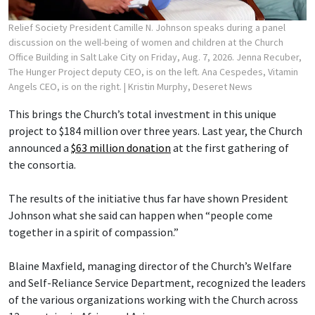
Relief Society President Camille N. Johnson speaks during a panel
discussion on the well-being of women and children at the Church
Office Building in Salt Lake City on Friday, Aug. 7, 2026. Jenna Recuber,
The Hunger Project deputy CEO, is on the left. Ana Cespedes, Vitamin
Angels CEO, is on the right.
| Kristin Murphy, Deseret News
This brings the Church’s total investment in this unique
project to $184 million over three years. Last year, the Church
announced a
$63 million donation
at the first gathering of
the consortia.
The results of the initiative thus far have shown President
Johnson what she said can happen when “people come
together in a spirit of compassion.”
Blaine Maxfield, managing director of the Church’s Welfare
and Self-Reliance Service Department, recognized the leaders
of the various organizations working with the Church across