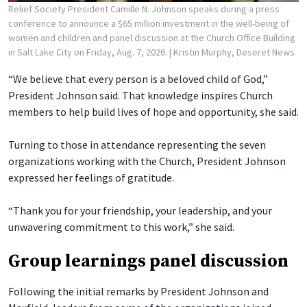
Relief Society President Camille N. Johnson speaks during a press
conference to announce a $65 million investment in the well-being of
women and children and panel discussion at the Church Office Building
in Salt Lake City on Friday, Aug. 7, 2026.
| Kristin Murphy, Deseret News
“We believe that every person is a beloved child of God,”
President Johnson said. That knowledge inspires Church
members to help build lives of hope and opportunity, she said.
Turning to those in attendance representing the seven
organizations working with the Church, President Johnson
expressed her feelings of gratitude.
“Thank you for your friendship, your leadership, and your
unwavering commitment to this work,” she said.
Group learnings panel discussion
Following the initial remarks by President Johnson and