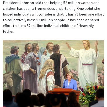
President Johnson said that helping 52 million women and
children has been a tremendous undertaking. One point she
hoped individuals will consider is that it hasn’t been one effort
to collectively bless 52 million people. It has been a shared
effort to bless 52 million individual children of Heavenly
Father.