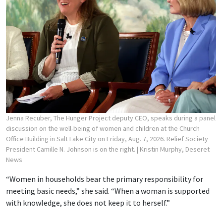
Jenna Recuber, The Hunger Project deputy CEO, speaks during a panel
discussion on the well-being of women and children at the Church
Office Building in Salt Lake City on Friday, Aug. 7, 2026. Relief Society
President Camille N. Johnson is on the right.
| Kristin Murphy, Deseret
News
“Women in households bear the primary responsibility for
meeting basic needs,” she said. “When a woman is supported
with knowledge, she does not keep it to herself.”