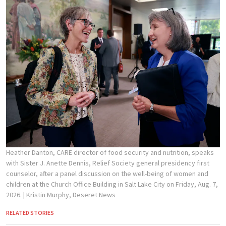
Heather Danton, CARE director of food security and nutrition, speaks
with Sister J. Anette Dennis, Relief Society general presidency first
counselor, after a panel discussion on the well-being of women and
children at the Church Office Building in Salt Lake City on Friday, Aug. 7,
2026.
| Kristin Murphy, Deseret News
RELATED STORIES