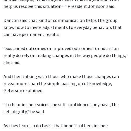
help us resolve this situation?’” President Johnson said.
Danton said that kind of communication helps the group
know how to invite adjustments to everyday behaviors that
can have permanent results.
“Sustained outcomes or improved outcomes for nutrition
really do rely on making changes in the way people do things,”
she said.
And then talking with those who make those changes can
reveal more than the simple passing on of knowledge,
Peterson explained.
“To hear in their voices the self-confidence they have, the
self-dignity,” he said.
As they learn to do tasks that benefit others in their