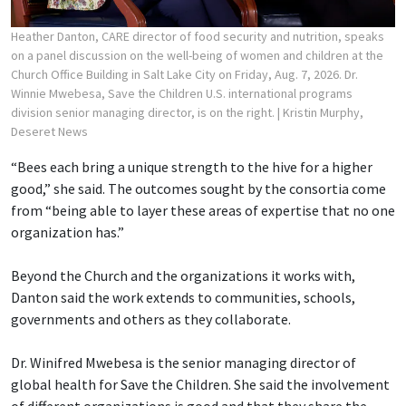
Heather Danton, CARE director of food security and nutrition, speaks
on a panel discussion on the well-being of women and children at the
Church Office Building in Salt Lake City on Friday, Aug. 7, 2026. Dr.
Winnie Mwebesa, Save the Children U.S. international programs
division senior managing director, is on the right.
| Kristin Murphy,
Deseret News
“Bees each bring a unique strength to the hive for a higher
good,” she said. The outcomes sought by the consortia come
from “being able to layer these areas of expertise that no one
organization has.”
Beyond the Church and the organizations it works with,
Danton said the work extends to communities, schools,
governments and others as they collaborate.
Dr. Winifred Mwebesa is the senior managing director of
global health for Save the Children. She said the involvement