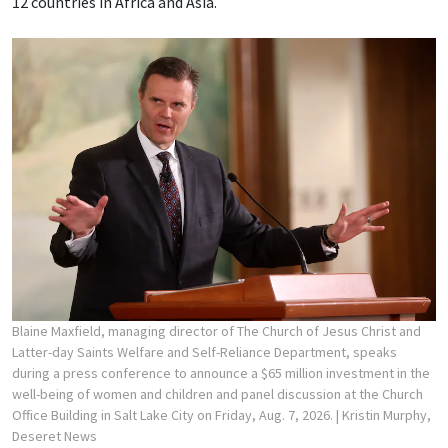
12 countries in Africa and Asia.
Blaine Maxfield, managing director of The Church of Jesus Christ and
Latter-day Saints Welfare and Self-Reliance Department, speaks
during a press conference to announce a $65 million investment in the
well-being of women and children and panel discussion at the Church
Office Building in Salt Lake City on Friday, Aug. 7, 2026.
| Kristin Murphy,
Deseret News