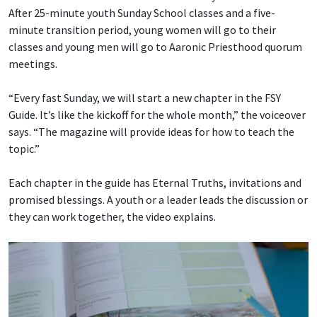
After 25-minute youth Sunday School classes and a five-
minute transition period, young women will go to their
classes and young men will go to Aaronic Priesthood quorum
meetings.
“Every fast Sunday, we will start a new chapter in the FSY
Guide. It’s like the kickoff for the whole month,” the voiceover
says. “The magazine will provide ideas for how to teach the
topic.”
Each chapter in the guide has Eternal Truths, invitations and
promised blessings. A youth or a leader leads the discussion or
they can work together, the video explains.