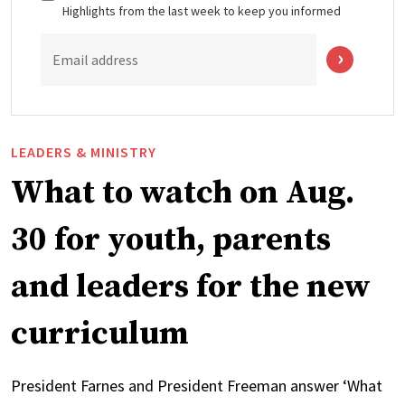
Highlights from the last week to keep you informed
Email address
LEADERS & MINISTRY
What to watch on Aug.
30 for youth, parents
and leaders for the new
curriculum
President Farnes and President Freeman answer ‘What