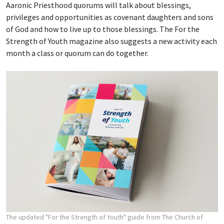
Aaronic Priesthood quorums will talk about blessings,
privileges and opportunities as covenant daughters and sons
of God and how to live up to those blessings. The For the
Strength of Youth magazine also suggests a new activity each
month a class or quorum can do together.
The updated "For the Strength of Youth" guide from The Church of