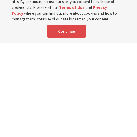
sites. By continuing to use our site, you consent to such use of
cookies, etc. Please visit our
Terms of Use
and
Privacy
5 Aug 2026, 1:10 p.m. MDT
Share
Policy
where you can find out more about cookies and how to
manage them. Your use of our site is deemed your consent.
Continue
Spanish
|
Portuguese
|
French
AVAILABLE IN:
Nigerian stake presidents and their wives share their experiences
about their BYU–Pathway Worldwide participation during a discussion