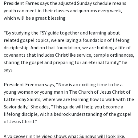
President Farnes says the adjusted Sunday schedule means
youth can meet in their classes and quorums every week,
which will be a great blessing.
“By studying the FSY guide together and learning about
related gospel topics, we are laying a foundation of lifelong
discipleship. And on that foundation, we are building a life of
covenants that includes Christlike service, temple ordinances,
sharing the gospel and preparing for an eternal family,” he
says.
President Freeman says, “Now is an exciting time to be a
young woman or young man in The Church of Jesus Christ of
Latter-day Saints, where we are learning how to walk with the
Savior daily.” She adds, “This guide will help you become a
lifelong disciple, with a bedrock understanding of the gospel
of Jesus Christ.”
A voiceover in the video shows what Sundays will look like.