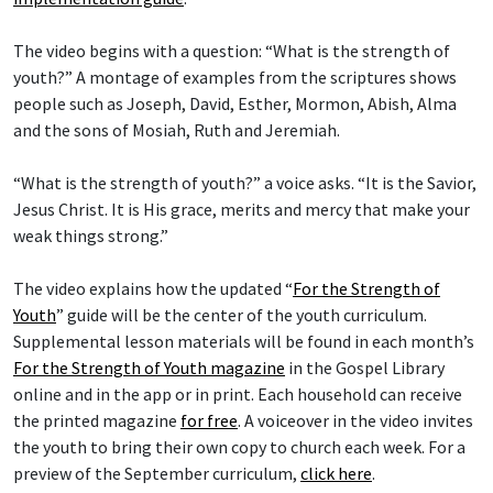
The video begins with a question: “What is the strength of
youth?” A montage of examples from the scriptures shows
people such as Joseph, David, Esther, Mormon, Abish, Alma
and the sons of Mosiah, Ruth and Jeremiah.
“What is the strength of youth?” a voice asks. “It is the Savior,
Jesus Christ. It is His grace, merits and mercy that make your
weak things strong.”
The video explains how the updated “
For the Strength of
Youth
” guide will be the center of the youth curriculum.
Supplemental lesson materials will be found in each month’s
For the Strength of Youth magazine
in the Gospel Library
online and in the app or in print. Each household can receive
the printed magazine
for free
. A voiceover in the video invites
the youth to bring their own copy to church each week. For a
preview of the September curriculum,
click here
.