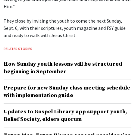
Him.”
They close by inviting the youth to come the next Sunday,
Sept. 6, with their scriptures, youth magazine and FSY guide
and ready to walk with Jesus Christ.
RELATED STORIES
How Sunday youth lessons will be structured
beginning in September
Prepare for new Sunday class meeting schedule
with implementation guide
Updates to Gospel Library app support youth,
Relief Society, elders quorum