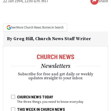
22 Jan 1994, 12:00 a.m. MST
Share
See More
Church News
Stories In Search
By
Greg Hill
, Church News Staff Writer
Newsletters
Subscribe for free and get daily or weekly
updates straight to your inbox
CHURCH NEWS TODAY
The three things you need to know everyday
THIS WEEK IN CHURCH NEWS