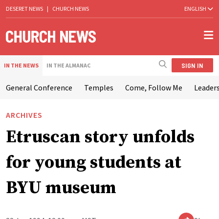
DESERET NEWS
|
CHURCH NEWS
ENGLISH
SIGN IN
IN THE NEWS
IN THE ALMANAC
General Conference
Temples
Come, Follow Me
Leaders
ARCHIVES
Etruscan story unfolds
for young students at
BYU museum