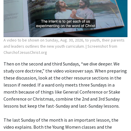
A video to be shown on Sunday, Aug. 30, 2026, to youth, their parents
and leaders outlines the new youth curriculum.
| Screenshot from
ChurchofJesusChrist.org
Then on the second and third Sundays, “we dive deeper. We
study core doctrine,” the video voiceover says. When preparing
these discussion, look at the other resource sections in the
lesson if needed. If a ward only meets three Sundays in a
month because of things like General Conference or Stake
Conference or Christmas, combine the 2nd and 3rd Sunday
lessons but keep the fast-Sunday and last-Sunday lessons.
The last Sunday of the month is an important lesson, the
video explains. Both the Young Women classes and the