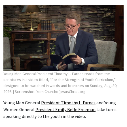
Young Men General President Timothy L. Farnes reads from the
scriptures in a video titled, “For the Strength of Youth Curriculum,”
designed to be watched in wards and branches on Sunday, Aug. 30,
2026.
| Screenshot from ChurchofjesusChrist.org
Young Men General
President Timothy L. Farnes
and Young
Women General
President Emily Belle Freeman
take turns
speaking directly to the youth in the video.