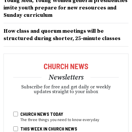
Young Men, Young Women general presidencies
invite youth prepare for new resources and
Sunday curriculum
How class and quorum meetings will be
structured during shorter, 25-minute classes
Newsletters
Subscribe for free and get daily or weekly
updates straight to your inbox
CHURCH NEWS TODAY
The three things you need to know everyday
THIS WEEK IN CHURCH NEWS