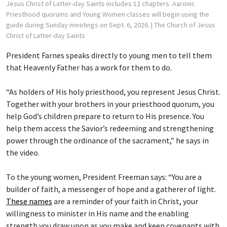
Jesus Christ of Latter-day Saints includes 12 chapters. Aaronic
Priesthood quorums and Young Women classes will begin using the
guide during Sunday meetings on Sept. 6, 2026.
| The Church of Jesus
Christ of Latter-day Saints
President Farnes speaks directly to young men to tell them
that Heavenly Father has a work for them to do.
“As holders of His holy priesthood, you represent Jesus Christ.
Together with your brothers in your priesthood quorum, you
help God’s children prepare to return to His presence. You
help them access the Savior’s redeeming and strengthening
power through the ordinance of the sacrament,” he says in
the video.
To the young women, President Freeman says: “You are a
builder of faith, a messenger of hope and a gatherer of light.
These names
are a reminder of your faith in Christ, your
willingness to minister in His name and the enabling
strength you draw upon as you make and keep covenants with