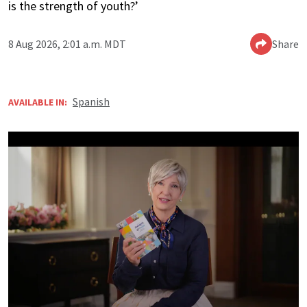
is the strength of youth?’
8 Aug 2026, 2:01 a.m. MDT
Share
Spanish
AVAILABLE IN: