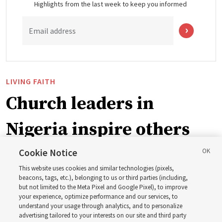
Highlights from the last week to keep you informed
Email address
LIVING FAITH
Church leaders in
Nigeria inspire others
through BYU–Pathway
Cookie Notice
This website uses cookies and similar technologies (pixels,
Worldwide enrollment
beacons, tags, etc.), belonging to us or third parties (including,
but not limited to the Meta Pixel and Google Pixel), to improve
your experience, optimize performance and our services, to
understand your usage through analytics, and to personalize
‘If Bishop can do it, I can do it too’
advertising tailored to your interests on our site and third party