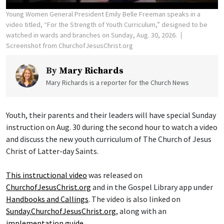
Young Women General President Emily Belle Freeman speaks in a
video titled, “For the Strength of Youth Curriculum,” designed to be
watched in wards and branches on Sunday, Aug. 30, 2026.
Screenshot from ChurchofJesusChrist.org
By
Mary Richards
Mary Richards is a reporter for the Church News
Youth, their parents and their leaders will have special Sunday
instruction on Aug. 30 during the second hour to watch a video
and discuss the new youth curriculum of The Church of Jesus
Christ of Latter-day Saints.
This instructional video
was released on
ChurchofJesusChrist.org
and in the Gospel Library app under
Handbooks and Callings
. The video is also linked on
Sunday.ChurchofJesusChrist.org
, along with an
implementation guide
.