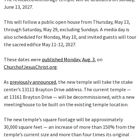
June 13, 2027.
This will follow a public open house from Thursday, May 13,
through Saturday, May 29, excluding Sundays. A media day is
also scheduled for Monday, May 10, and invited guests will tour
the sacred edifice May 11-12, 2027.
These dates were
published Monday, Aug. 3
, on
ChurchofJesusChrist.org
.
As
previously announced
, the new temple will take the stake
center’s 13111 Brayton Drive address. The current temple —
at 13161 Brayton Drive — will be decommissioned, with a new
meetinghouse to be built on the existing temple location.
The new temple’s square footage will be approximately
30,000 square feet — an increase of more than 150% from the
temple’s current size and more than four times its original