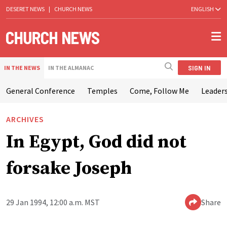
DESERET NEWS
|
CHURCH NEWS
ENGLISH
SIGN IN
IN THE NEWS
IN THE ALMANAC
General Conference
Temples
Come, Follow Me
Leaders
ARCHIVES
In Egypt, God did not
forsake Joseph
29 Jan 1994, 12:00 a.m. MST
Share