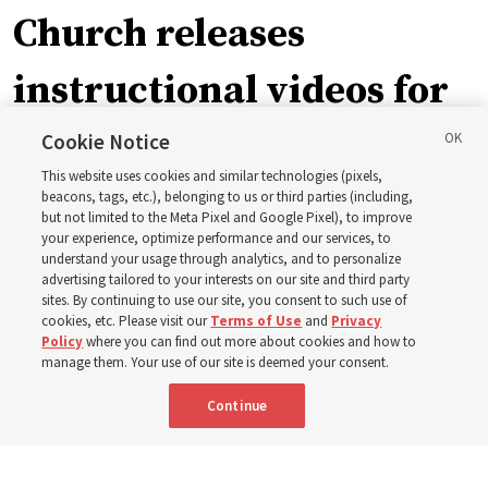
Church releases
instructional videos for
September Sunday
Cookie Notice
This website uses cookies and similar technologies (pixels,
schedule changes
beacons, tags, etc.), belonging to us or third parties (including,
but not limited to the Meta Pixel and Google Pixel), to improve
your experience, optimize performance and our services, to
understand your usage through analytics, and to personalize
Prepare to gather on Aug. 30 and Sept. 6 to discuss
advertising tailored to your interests on our site and third party
implementing the new format
sites. By continuing to use our site, you consent to such use of
cookies, etc. Please visit our
Terms of Use
and
Privacy
Policy
where you can find out more about cookies and how to
3 Aug 2026, 11:54 a.m. MDT
Share
manage them. Your use of our site is deemed your consent.
Continue
Spanish
|
Portuguese
|
French
AVAILABLE IN: