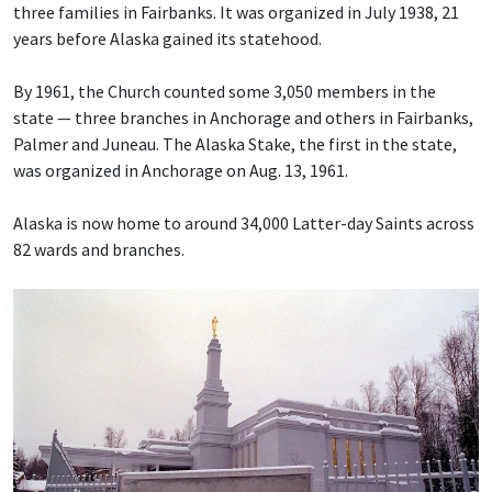
three families in Fairbanks. It was organized in July 1938, 21
years before Alaska gained its statehood.
By 1961, the Church counted some 3,050 members in the
state — three branches in Anchorage and others in Fairbanks,
Palmer and Juneau. The Alaska Stake, the first in the state,
was organized in Anchorage on Aug. 13, 1961.
Alaska is now home to around 34,000 Latter-day Saints across
82 wards and branches.