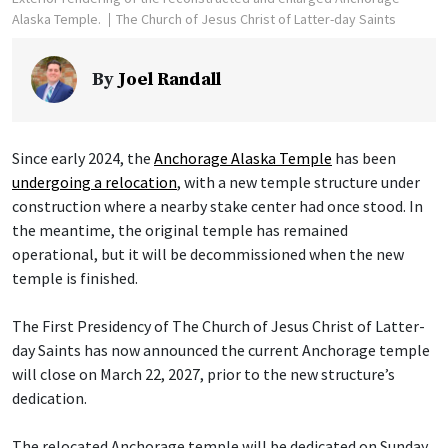
Alaska Temple.
The Church of Jesus Christ of Latter-day Saints
By
Joel Randall
Since early 2024, the
Anchorage Alaska Temple
has been
undergoing a relocation
, with a new temple structure under
construction where a nearby stake center had once stood. In
the meantime, the original temple has remained
operational, but it will be decommissioned when the new
temple is finished.
The First Presidency of The Church of Jesus Christ of Latter-
day Saints has now announced the current Anchorage temple
will close on March 22, 2027, prior to the new structure’s
dedication.
The relocated Anchorage temple will be dedicated on Sunday,