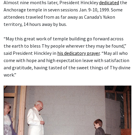
Almost nine months later, President Hinckley
dedicated
the
Anchorage temple in seven sessions Jan. 9-10, 1999. Some
attendees traveled from as far away as Canada’s Yukon
territory, 14 hours away by bus.
“May this great work of temple building go forward across
the earth to bless Thy people wherever they may be found,”
said President Hinckley in
his dedicatory prayer
. “May all who
come with hope and high expectation leave with satisfaction
and gratitude, having tasted of the sweet things of Thy divine
work.”