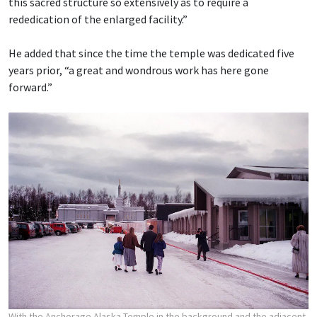
this sacred structure so extensively as to require a
rededication of the enlarged facility.”
He added that since the time the temple was dedicated five
years prior, “a great and wondrous work has here gone
forward.”
With the Anchorage Alaska Temple in the background and the adjacent