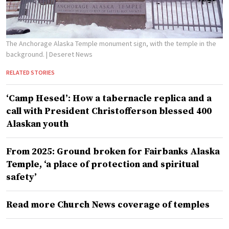
The Anchorage Alaska Temple monument sign, with the temple in the
background.
| Deseret News
RELATED STORIES
‘Camp Hesed’: How a tabernacle replica and a
call with President Christofferson blessed 400
Alaskan youth
From 2025: Ground broken for Fairbanks Alaska
Temple, ‘a place of protection and spiritual
safety’
Read more Church News coverage of temples