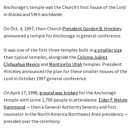
Anchorage’s temple was the Church’s first house of the Lord
in Alaska and 54th worldwide.
On Oct. 4, 1997, then-Church
President Gordon B. Hinckley
announced a temple for Anchorage in general conference.
It was one of the first three temples built in
a smaller size
than typical temples, alongside the
Colonia Juárez
Chihuahua Mexico
and
Monticello Utah
temples. President
Hinckley announced the plan for these smaller houses of the
Lord in October 1997 general conference.
On April 17, 1998,
ground was broken
for the Anchorage
temple with some 1,700 people in attendance.
Elder F. Melvin
Hammond
— then a General Authority Seventy and first
counselor in the North America Northwest Area presidency —
presided over the ceremony.