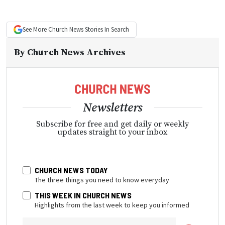
See More
Church News
Stories In Search
By
Church News Archives
Newsletters
Subscribe for free and get daily or weekly
updates straight to your inbox
CHURCH NEWS TODAY
The three things you need to know everyday
THIS WEEK IN CHURCH NEWS
Highlights from the last week to keep you informed