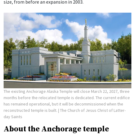
size, from before an expansion in 2003.
The existing Anchorage Alaska Temple will close March 22, 2027, three
months before the relocated temple is dedicated. The current edifice
has remained operational, but it will be decommissioned when the
reconstructed temple is built.
| The Church of Jesus Christ of Latter-
day Saints
About the Anchorage temple