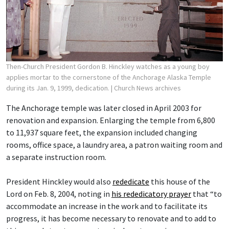
Then-Church President Gordon B. Hinckley watches as a young boy
applies mortar to the cornerstone of the Anchorage Alaska Temple
during its Jan. 9, 1999, dedication.
| Church News archives
The Anchorage temple was later closed in April 2003 for
renovation and expansion. Enlarging the temple from 6,800
to 11,937 square feet, the expansion included changing
rooms, office space, a laundry area, a patron waiting room and
a separate instruction room.
President Hinckley would also
rededicate
this house of the
Lord on Feb. 8, 2004, noting in
his rededicatory prayer
that “to
accommodate an increase in the work and to facilitate its
progress, it has become necessary to renovate and to add to