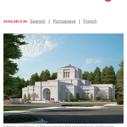
Spanish
|
Portuguese
|
French
AVAILABLE IN:
Exterior rendering of the reconstructed and enlarged Anchorage