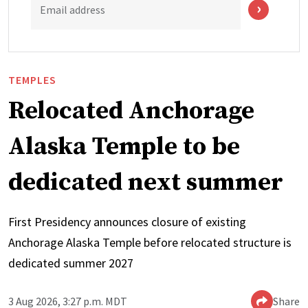
Email address
TEMPLES
Relocated Anchorage
Alaska Temple to be
dedicated next summer
First Presidency announces closure of existing
Anchorage Alaska Temple before relocated structure is
dedicated summer 2027
3 Aug 2026, 3:27 p.m. MDT
Share