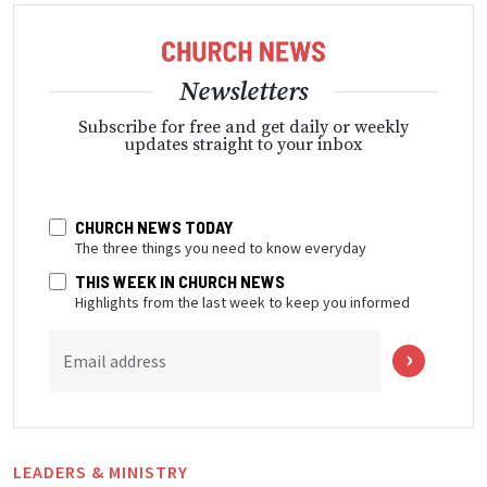
Newsletters
Subscribe for free and get daily or weekly
updates straight to your inbox
CHURCH NEWS TODAY
The three things you need to know everyday
THIS WEEK IN CHURCH NEWS
Highlights from the last week to keep you informed
Email address
LEADERS & MINISTRY