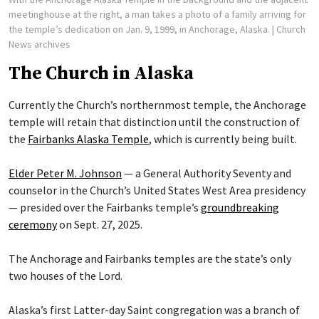
meetinghouse at the right, a man takes a photo of a family arriving for
the temple’s dedication on Jan. 9, 1999, in Anchorage, Alaska.
| Church
News archives
The Church in Alaska
Currently the Church’s northernmost temple, the Anchorage
temple will retain that distinction until the construction of
the
Fairbanks Alaska Temple
, which is currently being built.
Elder Peter M. Johnson
— a General Authority Seventy and
counselor in the Church’s United States West Area presidency
— presided over the Fairbanks temple’s
groundbreaking
ceremony
on Sept. 27, 2025.
The Anchorage and Fairbanks temples are the state’s only
two houses of the Lord.
Alaska’s first Latter-day Saint congregation was a branch of