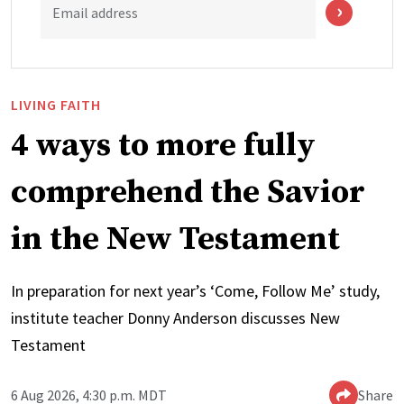
Email address
LIVING FAITH
4 ways to more fully
comprehend the Savior
in the New Testament
In preparation for next year’s ‘Come, Follow Me’ study,
institute teacher Donny Anderson discusses New
Testament
6 Aug 2026, 4:30 p.m. MDT
Share