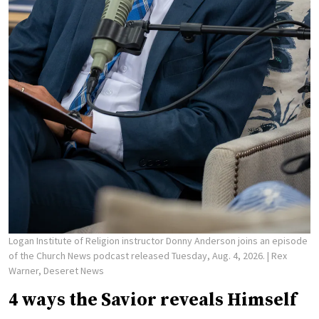
Logan Institute of Religion instructor Donny Anderson joins an episode
of the Church News podcast released Tuesday, Aug. 4, 2026.
| Rex
Warner, Deseret News
4 ways the Savior reveals Himself