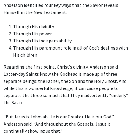
Anderson identified four key ways that the Savior reveals
Himself in the New Testament:
Through His divinity
Through His power
Through His indispensability
Through His paramount role in all of God’s dealings with
His children
Regarding the first point, Christ’s divinity, Anderson said
Latter-day Saints know the Godhead is made up of three
separate beings: the Father, the Son and the Holy Ghost. And
while this is wonderful knowledge, it can cause people to
separate the three so much that they inadvertently “undeify”
the Savior.
“But Jesus is Jehovah. He is our Creator. He is our God,”
Anderson said. “And throughout the Gospels, Jesus is
continually showing us that.”