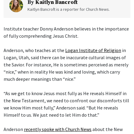
By
Kaitlyn Bancroft
Kaitlyn Bancroft is a reporter for Church News.
Institute teacher Donny Anderson believes in the importance
of fully comprehending Jesus Christ.
Anderson, who teaches at the
Logan Institute of Religion
in
Logan, Utah, said there can be inaccurate cultural images of
the Savior. For instance, He is sometimes perceived as merely
“nice,” when in reality He was kind and loving, which carry
much deeper meanings than “nice.”
“As we get to know Jesus most fully as He reveals Himself in
the New Testament, we need to confront our discomforts till
we know Him most fully,” Anderson said. “But He reveals
Himself to us. We just need to let Him do that.”
Anderson
recently spoke with Church News
about the New