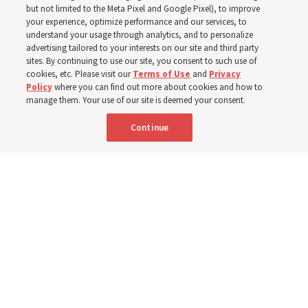
schedule changes
but not limited to the Meta Pixel and Google Pixel), to improve
your experience, optimize performance and our services, to
understand your usage through analytics, and to personalize
Prepare to gather on Aug. 30 and Sept. 6 to discuss
advertising tailored to your interests on our site and third party
implementing the new format
sites. By continuing to use our site, you consent to such use of
cookies, etc. Please visit our
Terms of Use
and
Privacy
Policy
where you can find out more about cookies and how to
3 Aug 2026, 11:54 a.m. MDT
Share
manage them. Your use of our site is deemed your consent.
Continue
Spanish
|
Portuguese
|
French
AVAILABLE IN: