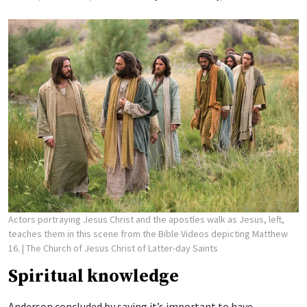
Actors portraying Jesus Christ and the apostles walk as Jesus, left,
teaches them in this scene from the Bible Videos depicting Matthew
16.
| The Church of Jesus Christ of Latter-day Saints
Spiritual knowledge
Anderson concluded by saying it’s important to have