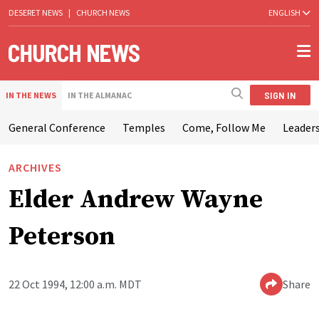
DESERET NEWS
|
CHURCH NEWS
ENGLISH
SIGN IN
IN THE NEWS
IN THE ALMANAC
General Conference
Temples
Come, Follow Me
Leaders
ARCHIVES
Elder Andrew Wayne
Peterson
22 Oct 1994, 12:00 a.m. MDT
Share