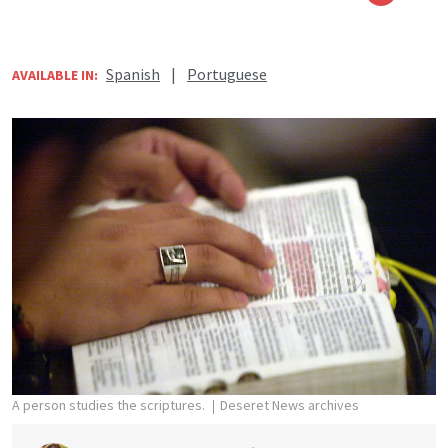
Spanish
|
Portuguese
AVAILABLE IN:
A person studies the scriptures.
Deseret News archives