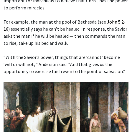
important for individuals to believe that Christ has the power
to perform miracles.
For example, the man at the pool of Bethesda (see
John 5:2-
16
) essentially says he can’t be healed. In response, the Savior
asks the man if he will be healed — then commands the man
to rise, take up his bed and walk.
“With the Savior’s power, things that are ‘cannot’ become
‘will or will not,’” Anderson said. “And that gives us the
opportunity to exercise faith even to the point of salvation.”