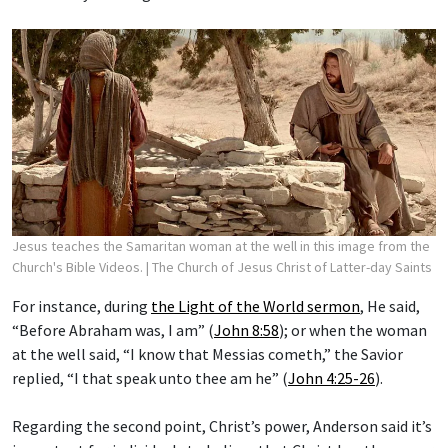
Jesus teaches the Samaritan woman at the well in this image from the
Church's Bible Videos.
| The Church of Jesus Christ of Latter-day Saints
For instance, during
the Light of the World sermon
, He said,
“Before Abraham was, I am” (
John 8:58
); or when the woman
at the well said, “I know that Messias cometh,” the Savior
replied, “I that speak unto thee am he” (
John 4:25-26
).
Regarding the second point, Christ’s power, Anderson said it’s