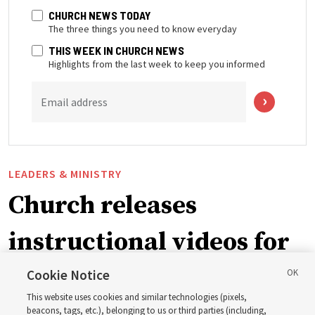
CHURCH NEWS TODAY
The three things you need to know everyday
THIS WEEK IN CHURCH NEWS
Highlights from the last week to keep you informed
Email address
LEADERS & MINISTRY
Church releases
instructional videos for
September Sunday
Cookie Notice
This website uses cookies and similar technologies (pixels,
beacons, tags, etc.), belonging to us or third parties (including,