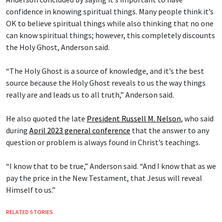
confidence in knowing spiritual things. Many people think it’s
OK to believe spiritual things while also thinking that no one
can know spiritual things; however, this completely discounts
the Holy Ghost, Anderson said.
“The Holy Ghost is a source of knowledge, and it’s the best
source because the Holy Ghost reveals to us the way things
really are and leads us to all truth,” Anderson said.
He also quoted the late
President Russell M. Nelson
, who said
during
April 2023 general conference
that the answer to any
question or problem is always found in Christ’s teachings.
“I know that to be true,” Anderson said. “And I know that as we
pay the price in the New Testament, that Jesus will reveal
Himself to us.”
RELATED STORIES