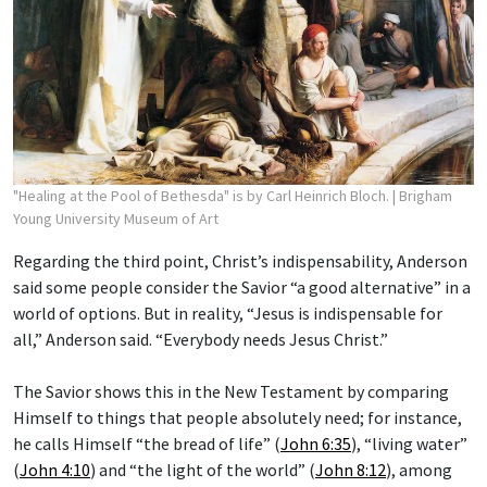
"Healing at the Pool of Bethesda" is by Carl Heinrich Bloch.
| Brigham
Young University Museum of Art
Regarding the third point, Christ’s indispensability, Anderson
said some people consider the Savior “a good alternative” in a
world of options. But in reality, “Jesus is indispensable for
all,” Anderson said. “Everybody needs Jesus Christ.”
The Savior shows this in the New Testament by comparing
Himself to things that people absolutely need; for instance,
he calls Himself “the bread of life” (
John 6:35
), “living water”
(
John 4:10
) and “the light of the world” (
John 8:12
), among