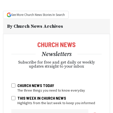
See More
Church News
Stories In Search
By
Church News Archives
Newsletters
Subscribe for free and get daily or weekly
updates straight to your inbox
CHURCH NEWS TODAY
The three things you need to know everyday
THIS WEEK IN CHURCH NEWS
Highlights from the last week to keep you informed