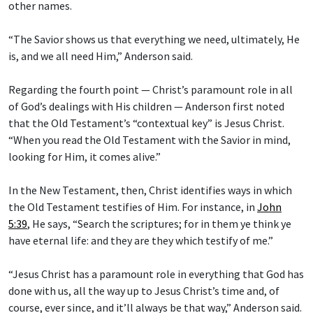
other names.
“The Savior shows us that everything we need, ultimately, He
is, and we all need Him,” Anderson said.
Regarding the fourth point — Christ’s paramount role in all
of God’s dealings with His children — Anderson first noted
that the Old Testament’s “contextual key” is Jesus Christ.
“When you read the Old Testament with the Savior in mind,
looking for Him, it comes alive.”
In the New Testament, then, Christ identifies ways in which
the Old Testament testifies of Him. For instance, in
John
5:39
, He says, “Search the scriptures; for in them ye think ye
have eternal life: and they are they which testify of me.”
“Jesus Christ has a paramount role in everything that God has
done with us, all the way up to Jesus Christ’s time and, of
course, ever since, and it’ll always be that way,” Anderson said.