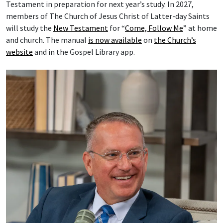
Testament in preparation for next year’s study. In 2027,
members of The Church of Jesus Christ of Latter-day Saints
will study the
New Testament
for “
Come, Follow Me
” at home
and church. The manual
is now available
on
the Church’s
website
and in the Gospel Library app.