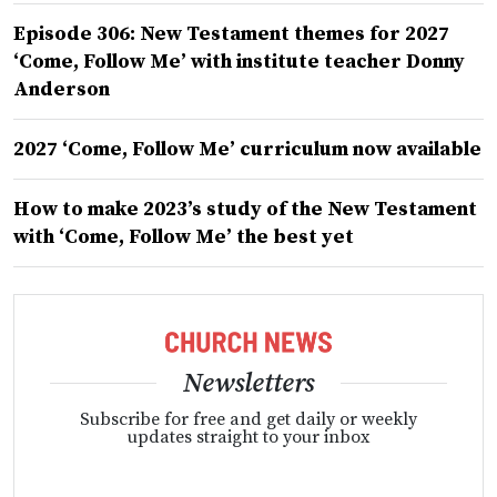
Episode 306: New Testament themes for 2027
‘Come, Follow Me’ with institute teacher Donny
Anderson
2027 ‘Come, Follow Me’ curriculum now available
How to make 2023’s study of the New Testament
with ‘Come, Follow Me’ the best yet
Newsletters
Subscribe for free and get daily or weekly
updates straight to your inbox