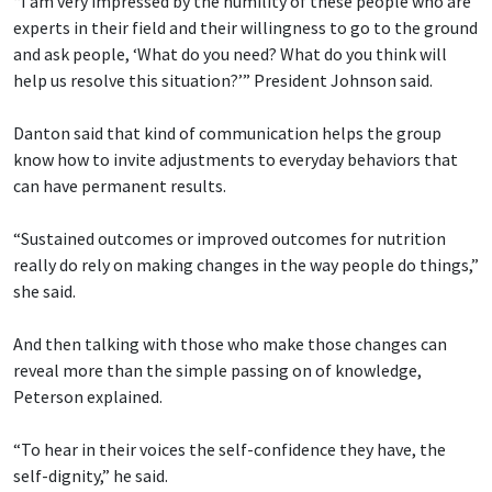
“I am very impressed by the humility of these people who are
experts in their field and their willingness to go to the ground
and ask people, ‘What do you need? What do you think will
help us resolve this situation?’” President Johnson said.
Danton said that kind of communication helps the group
know how to invite adjustments to everyday behaviors that
can have permanent results.
“Sustained outcomes or improved outcomes for nutrition
really do rely on making changes in the way people do things,”
she said.
And then talking with those who make those changes can
reveal more than the simple passing on of knowledge,
Peterson explained.
“To hear in their voices the self-confidence they have, the
self-dignity,” he said.