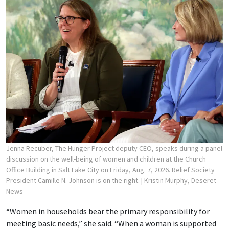
Jenna Recuber, The Hunger Project deputy CEO, speaks during a panel
discussion on the well-being of women and children at the Church
Office Building in Salt Lake City on Friday, Aug. 7, 2026. Relief Society
President Camille N. Johnson is on the right.
| Kristin Murphy, Deseret
News
“Women in households bear the primary responsibility for
meeting basic needs,” she said. “When a woman is supported