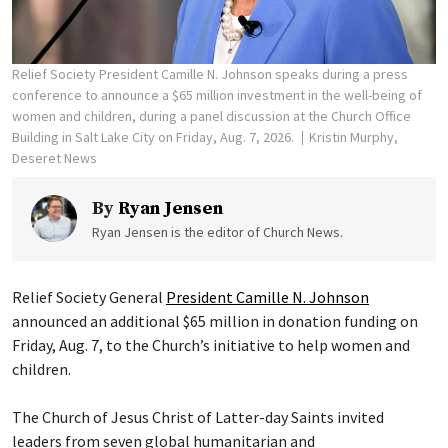
Relief Society President Camille N. Johnson speaks during a press
conference to announce a $65 million investment in the well-being of
women and children, during a panel discussion at the Church Office
Building in Salt Lake City on Friday, Aug. 7, 2026.
Kristin Murphy,
Deseret News
By
Ryan Jensen
Ryan Jensen is the editor of Church News.
Relief Society General
President Camille N. Johnson
announced an additional $65 million in donation funding on
Friday, Aug. 7, to the Church’s initiative to help women and
children.
The Church of Jesus Christ of Latter-day Saints invited
leaders from seven global humanitarian and