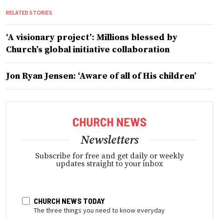
RELATED STORIES
‘A visionary project’: Millions blessed by
Church’s global initiative collaboration
Jon Ryan Jensen: ‘Aware of all of His children’
Newsletters
Subscribe for free and get daily or weekly
updates straight to your inbox
CHURCH NEWS TODAY
The three things you need to know everyday