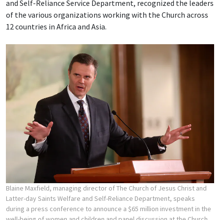
and Self-Reliance Service Department, recognized the leaders
of the various organizations working with the Church across
12 countries in Africa and Asia.
Blaine Maxfield, managing director of The Church of Jesus Christ and
Latter-day Saints Welfare and Self-Reliance Department, speaks
during a press conference to announce a $65 million investment in the
well-being of women and children and panel discussion at the Church