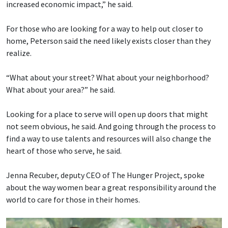
increased economic impact,” he said.
For those who are looking for a way to help out closer to
home, Peterson said the need likely exists closer than they
realize.
“What about your street? What about your neighborhood?
What about your area?” he said.
Looking for a place to serve will open up doors that might
not seem obvious, he said. And going through the process to
find a way to use talents and resources will also change the
heart of those who serve, he said.
Jenna Recuber, deputy CEO of The Hunger Project, spoke
about the way women bear a great responsibility around the
world to care for those in their homes.