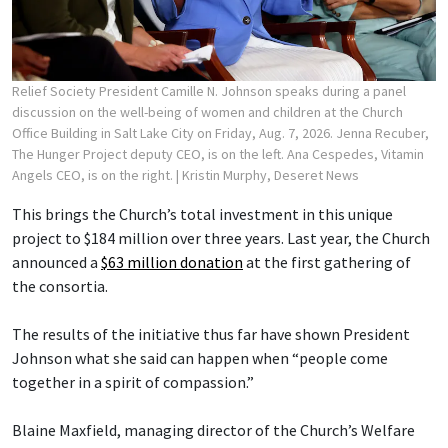
Relief Society President Camille N. Johnson speaks during a panel
discussion on the well-being of women and children at the Church
Office Building in Salt Lake City on Friday, Aug. 7, 2026. Jenna Recuber,
The Hunger Project deputy CEO, is on the left. Ana Cespedes, Vitamin
Angels CEO, is on the right.
| Kristin Murphy, Deseret News
This brings the Church’s total investment in this unique
project to $184 million over three years. Last year, the Church
announced a
$63 million donation
at the first gathering of
the consortia.
The results of the initiative thus far have shown President
Johnson what she said can happen when “people come
together in a spirit of compassion.”
Blaine Maxfield, managing director of the Church’s Welfare