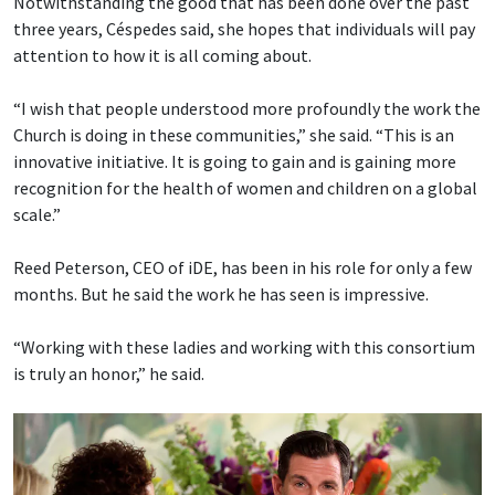
Notwithstanding the good that has been done over the past
three years, Céspedes said, she hopes that individuals will pay
attention to how it is all coming about.
“I wish that people understood more profoundly the work the
Church is doing in these communities,” she said. “This is an
innovative initiative. It is going to gain and is gaining more
recognition for the health of women and children on a global
scale.”
Reed Peterson, CEO of iDE, has been in his role for only a few
months. But he said the work he has seen is impressive.
“Working with these ladies and working with this consortium
is truly an honor,” he said.