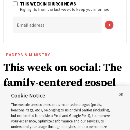
THIS WEEK IN CHURCH NEWS
Highlights from the last week to keep you informed
Email address
LEADERS & MINISTRY
This week on social: The
family-centered gospel
of Jesus Christ
Cookie Notice
This website uses cookies and similar technologies (pixels,
beacons, tags, etc.), belonging to us or third parties (including,
Church leaders share social media posts with their
but not limited to the Meta Pixel and Google Pixel), to improve
your experience, optimize performance and our services, to
testimonies of covenant connections and blessings —
understand your usage through analytics, and to personalize