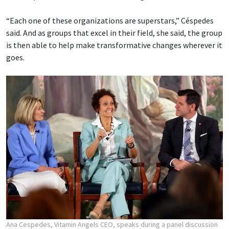
“Each one of these organizations are superstars,” Céspedes
said. And as groups that excel in their field, she said, the group
is then able to help make transformative changes wherever it
goes.
Ana Cespedes, Vitamin Angels CEO, speaks during a panel discussion