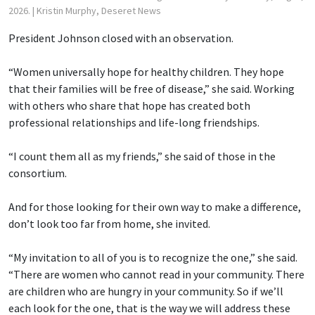
2026.
| Kristin Murphy, Deseret News
President Johnson closed with an observation.
“Women universally hope for healthy children. They hope
that their families will be free of disease,” she said. Working
with others who share that hope has created both
professional relationships and life-long friendships.
“I count them all as my friends,” she said of those in the
consortium.
And for those looking for their own way to make a difference,
don’t look too far from home, she invited.
“My invitation to all of you is to recognize the one,” she said.
“There are women who cannot read in your community. There
are children who are hungry in your community. So if we’ll
each look for the one, that is the way we will address these