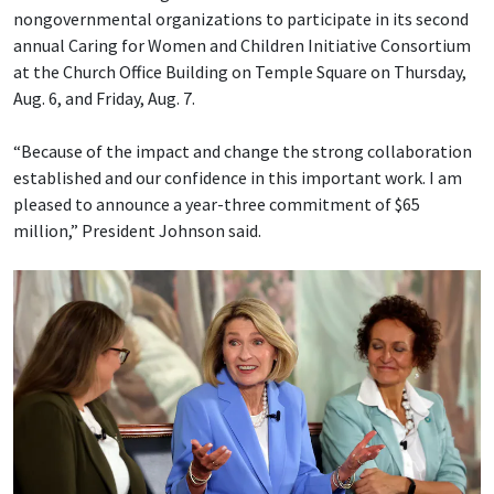
nongovernmental organizations to participate in its second
annual Caring for Women and Children Initiative Consortium
at the Church Office Building on Temple Square on Thursday,
Aug. 6, and Friday, Aug. 7.
“Because of the impact and change the strong collaboration
established and our confidence in this important work. I am
pleased to announce a year-three commitment of $65
million,” President Johnson said.