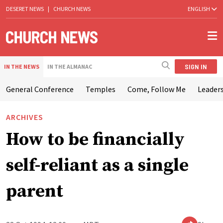
DESERET NEWS
|
CHURCH NEWS
ENGLISH
SIGN IN
IN THE NEWS
IN THE ALMANAC
General Conference
Temples
Come, Follow Me
Leaders
ARCHIVES
How to be financially
self-reliant as a single
parent