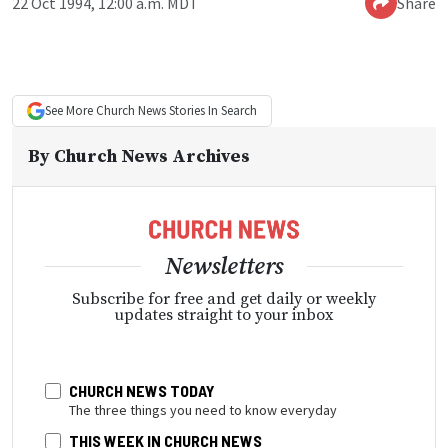
22 Oct 1994, 12:00 a.m. MDT
Share
See More
Church News
Stories In Search
By
Church News Archives
Newsletters
Subscribe for free and get daily or weekly
updates straight to your inbox
CHURCH NEWS TODAY
The three things you need to know everyday
THIS WEEK IN CHURCH NEWS