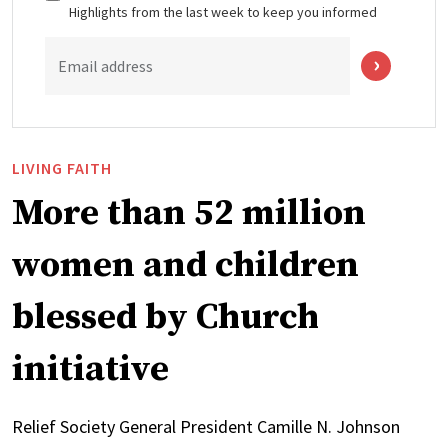
Highlights from the last week to keep you informed
Email address
LIVING FAITH
More than 52 million
women and children
blessed by Church
initiative
Relief Society General President Camille N. Johnson