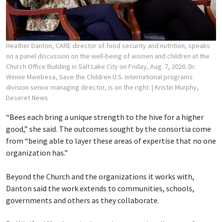
Heather Danton, CARE director of food security and nutrition, speaks
on a panel discussion on the well-being of women and children at the
Church Office Building in Salt Lake City on Friday, Aug. 7, 2026. Dr.
Winnie Mwebesa, Save the Children U.S. international programs
division senior managing director, is on the right.
| Kristin Murphy,
Deseret News
“Bees each bring a unique strength to the hive for a higher
good,” she said. The outcomes sought by the consortia come
from “being able to layer these areas of expertise that no one
organization has.”
Beyond the Church and the organizations it works with,
Danton said the work extends to communities, schools,
governments and others as they collaborate.