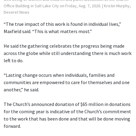
Office Building in Salt Lake City on Friday, Aug. 7, 2026.
| Kristin Murphy,
Deseret News
“The true impact of this work is found in individual lives,”
Maxfield said. “This is what matters most.”
He said the gathering celebrates the progress being made
across the globe while still understanding there is much work
left to do.
“Lasting change occurs when individuals, families and
communities are empowered to care for themselves and one
another,” he said.
The Church’s announced donation of $65 million in donations
for the coming year is indicative of the Church’s commitment
to the work that has been done and that will be done moving
forward.