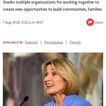
thanks multiple organizations for working together to
create new opportunities to build communities, families
7 Aug 2026, 9:20 p.m. MDT
Share
Spanish
|
Portuguese
|
French
AVAILABLE IN: