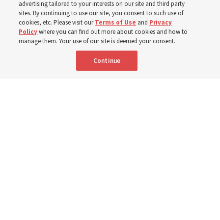
from family relationships to sacrament ordinances
advertising tailored to your interests on our site and third party
sites. By continuing to use our site, you consent to such use of
cookies, etc. Please visit our
Terms of Use
and
Privacy
7 Aug 2026, 3:00 p.m. MDT
Share
Policy
where you can find out more about cookies and how to
manage them. Your use of our site is deemed your consent.
Continue