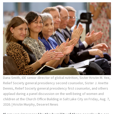
Dana Smith, iDE senior director of global nutrition, Sister Kristin M. Yee,
Relief Society general presidency second counselor, Sister J. Anette
Dennis, Relief Society general presidency first counselor, and others
applaud during a panel discussion on the well-being of women and
children at the Church Office Building in Salt Lake City on Friday, Aug. 7,
2026.
| Kristin Murphy, Deseret News