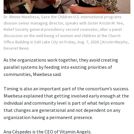
Dr. Winnie Mwebesa, Save the Children U.S. international programs
division senior managing director, speaks with Sister Kristin M. Yee,
Relief Society general presidency second counselor, after a panel
discussion on the well-being of women and children at the Church
Office Building in Salt Lake City on Friday, Aug. 7, 2026.
| Kristin Murphy,
Deseret News
As the organizations work together, they avoid creating
parallel systems by feeding into existing priorities of
communities, Mwebesa said.
Timing is also an important part of the consortium’s success.
Mwebesa explained that getting involved early enough at the
individual and community level is part of what helps ensure
that changes are generational and not dependent on any
organization having a permanent presence.
Ana Céspedes is the CEO of Vitamin Angels.