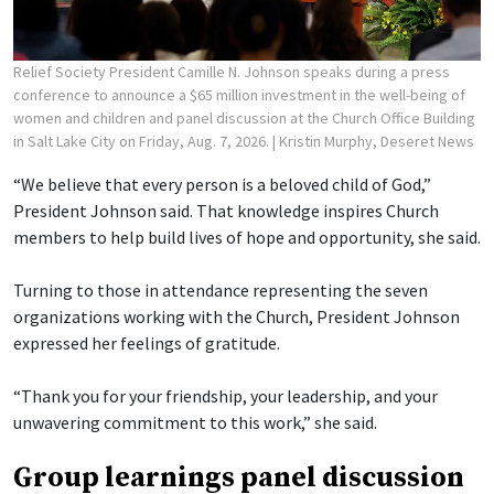
Relief Society President Camille N. Johnson speaks during a press
conference to announce a $65 million investment in the well-being of
women and children and panel discussion at the Church Office Building
in Salt Lake City on Friday, Aug. 7, 2026.
| Kristin Murphy, Deseret News
“We believe that every person is a beloved child of God,”
President Johnson said. That knowledge inspires Church
members to help build lives of hope and opportunity, she said.
Turning to those in attendance representing the seven
organizations working with the Church, President Johnson
expressed her feelings of gratitude.
“Thank you for your friendship, your leadership, and your
unwavering commitment to this work,” she said.
Group learnings panel discussion