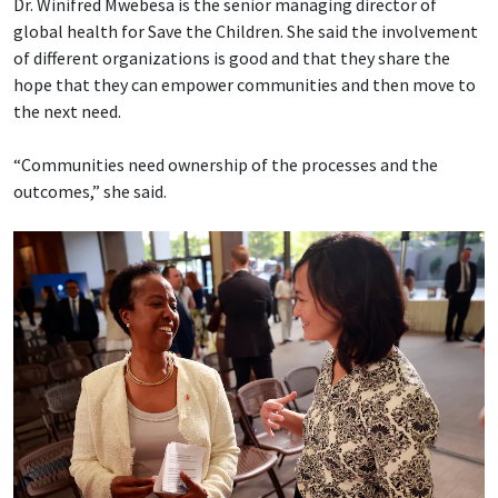
Dr. Winifred Mwebesa is the senior managing director of
global health for Save the Children. She said the involvement
of different organizations is good and that they share the
hope that they can empower communities and then move to
the next need.
“Communities need ownership of the processes and the
outcomes,” she said.