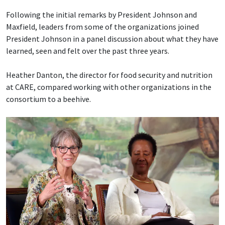
Following the initial remarks by President Johnson and
Maxfield, leaders from some of the organizations joined
President Johnson in a panel discussion about what they have
learned, seen and felt over the past three years.
Heather Danton, the director for food security and nutrition
at CARE, compared working with other organizations in the
consortium to a beehive.