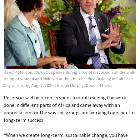
Reed Peterson, iDE CEO, speaks during a panel discussion on the well-
being of women and children at the Church Office Building in Salt Lake
City on Friday, Aug. 7, 2026.
| Kristin Murphy, Deseret News
Peterson said he recently spent a month seeing the work
done in different parts of Africa and came away with an
appreciation for the way the groups are working together for
long-term success.
“When we create long-term, sustainable change, you have