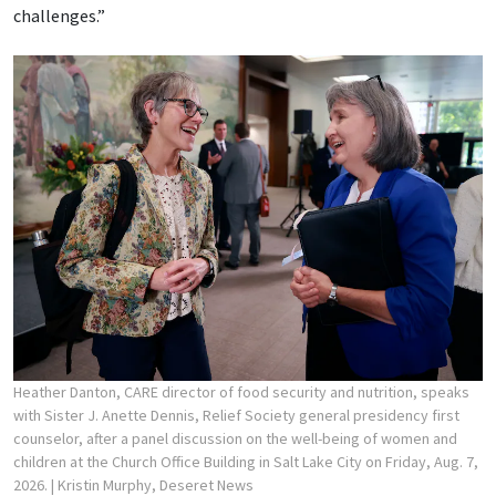
challenges.”
Heather Danton, CARE director of food security and nutrition, speaks
with Sister J. Anette Dennis, Relief Society general presidency first
counselor, after a panel discussion on the well-being of women and
children at the Church Office Building in Salt Lake City on Friday, Aug. 7,
2026.
| Kristin Murphy, Deseret News