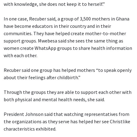
with knowledge, she does not keep it to herself.”
In one case, Recuber said, a group of 3,500 mothers in Ghana
have become educators in their country and in their
communities. They have helped create mother-to-mother
support groups. Mwebesa said she sees the same thing as
women create WhatsApp groups to share health information
with each other.
Recuber said one group has helped mothers “to speak openly
about their feelings after childbirth.”
Through the groups they are able to support each other with
both physical and mental health needs, she said.
President Johnson said that watching representatives from
the organizations as they serve has helped her see Christlike
characteristics exhibited.