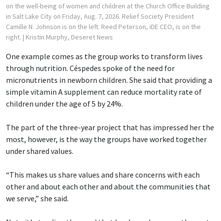
on the well-being of women and children at the Church Office Building
in Salt Lake City on Friday, Aug. 7, 2026. Relief Society President
Camille N. Johnson is on the left. Reed Peterson, iDE CEO, is on the
right.
| Kristin Murphy, Deseret News
One example comes as the group works to transform lives
through nutrition. Céspedes spoke of the need for
micronutrients in newborn children. She said that providing a
simple vitamin A supplement can reduce mortality rate of
children under the age of 5 by 24%.
The part of the three-year project that has impressed her the
most, however, is the way the groups have worked together
under shared values.
“This makes us share values and share concerns with each
other and about each other and about the communities that
we serve,” she said.