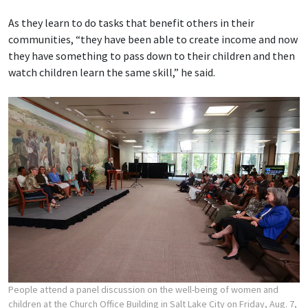
As they learn to do tasks that benefit others in their
communities, “they have been able to create income and now
they have something to pass down to their children and then
watch children learn the same skill,” he said.
People attend a panel discussion on the well-being of women and
children at the Church Office Building in Salt Lake City on Friday, Aug. 7,