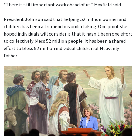
“There is still important work ahead of us,” Maxfield said.
President Johnson said that helping 52 million women and
children has been a tremendous undertaking. One point she
hoped individuals will consider is that it hasn’t been one effort
to collectively bless 52 million people. It has been a shared
effort to bless 52 million individual children of Heavenly
Father.