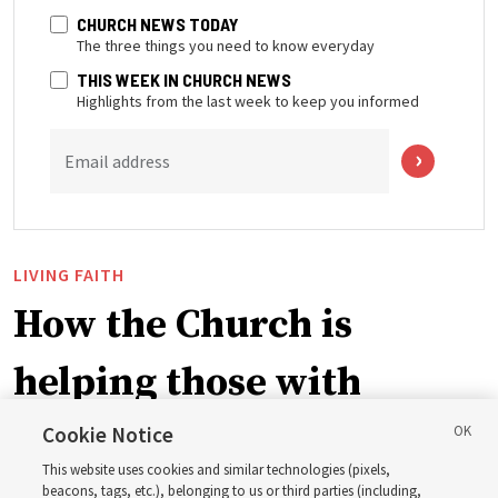
CHURCH NEWS TODAY
The three things you need to know everyday
THIS WEEK IN CHURCH NEWS
Highlights from the last week to keep you informed
Email address
LIVING FAITH
How the Church is
helping those with
disabilities around the
Cookie Notice
This website uses cookies and similar technologies (pixels,
beacons, tags, etc.), belonging to us or third parties (including,