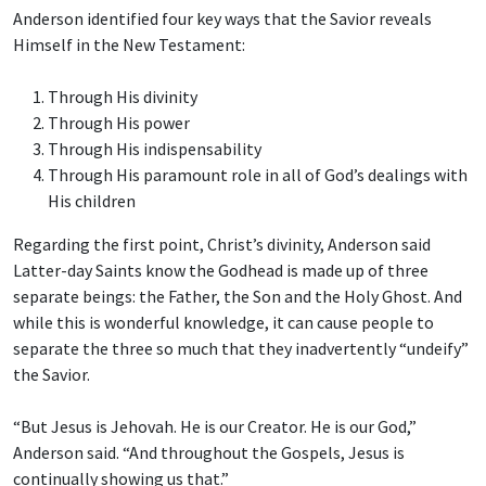
Anderson identified four key ways that the Savior reveals
Himself in the New Testament:
Through His divinity
Through His power
Through His indispensability
Through His paramount role in all of God’s dealings with
His children
Regarding the first point, Christ’s divinity, Anderson said
Latter-day Saints know the Godhead is made up of three
separate beings: the Father, the Son and the Holy Ghost. And
while this is wonderful knowledge, it can cause people to
separate the three so much that they inadvertently “undeify”
the Savior.
“But Jesus is Jehovah. He is our Creator. He is our God,”
Anderson said. “And throughout the Gospels, Jesus is
continually showing us that.”