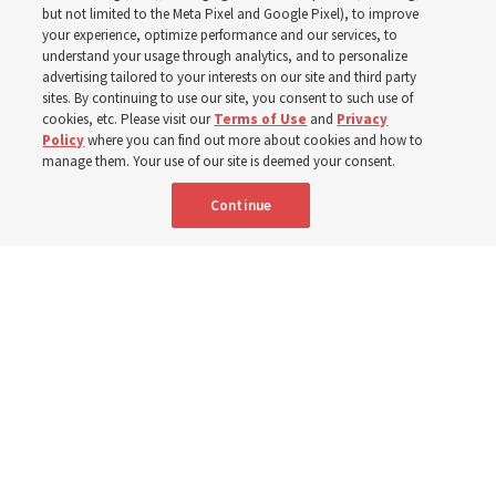
world
but not limited to the Meta Pixel and Google Pixel), to improve
your experience, optimize performance and our services, to
understand your usage through analytics, and to personalize
Efforts in Brazil, Indonesia, Argentina and El Salvador
advertising tailored to your interests on our site and third party
have focused on caring for those with disabilities
sites. By continuing to use our site, you consent to such use of
cookies, etc. Please visit our
Terms of Use
and
Privacy
Policy
where you can find out more about cookies and how to
6 Aug 2026, 3:18 p.m. MDT
Share
manage them. Your use of our site is deemed your consent.
Continue
Spanish
|
Portuguese
|
French
AVAILABLE IN: