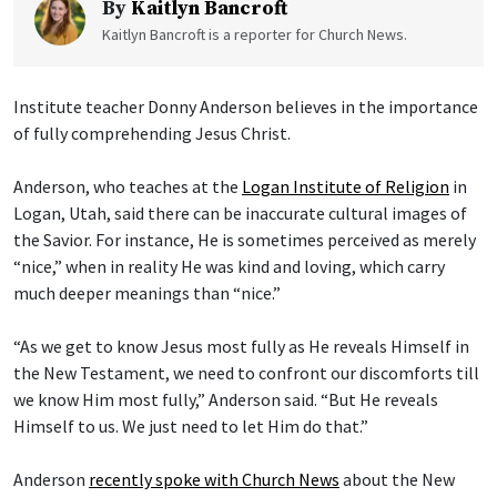
By
Kaitlyn Bancroft
Kaitlyn Bancroft is a reporter for Church News.
Institute teacher Donny Anderson believes in the importance
of fully comprehending Jesus Christ.
Anderson, who teaches at the
Logan Institute of Religion
in
Logan, Utah, said there can be inaccurate cultural images of
the Savior. For instance, He is sometimes perceived as merely
“nice,” when in reality He was kind and loving, which carry
much deeper meanings than “nice.”
“As we get to know Jesus most fully as He reveals Himself in
the New Testament, we need to confront our discomforts till
we know Him most fully,” Anderson said. “But He reveals
Himself to us. We just need to let Him do that.”
Anderson
recently spoke with Church News
about the New