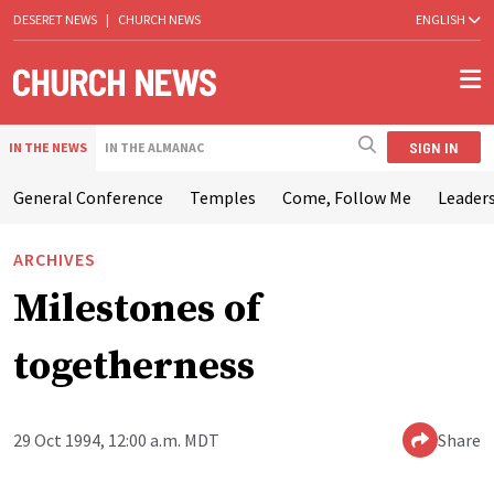
DESERET NEWS
|
CHURCH NEWS
ENGLISH
SIGN IN
IN THE NEWS
IN THE ALMANAC
General Conference
Temples
Come, Follow Me
Leaders
ARCHIVES
Milestones of
togetherness
29 Oct 1994, 12:00 a.m. MDT
Share