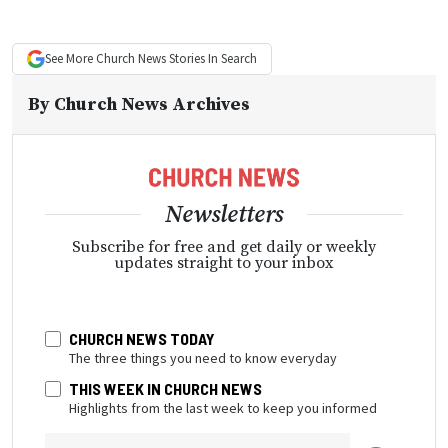
See More
Church News
Stories In Search
By
Church News Archives
Newsletters
Subscribe for free and get daily or weekly
updates straight to your inbox
CHURCH NEWS TODAY
The three things you need to know everyday
THIS WEEK IN CHURCH NEWS
Highlights from the last week to keep you informed