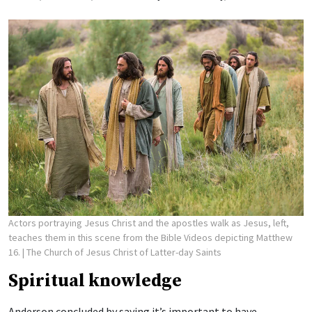
Actors portraying Jesus Christ and the apostles walk as Jesus, left,
teaches them in this scene from the Bible Videos depicting Matthew
16.
| The Church of Jesus Christ of Latter-day Saints
Spiritual knowledge
Anderson concluded by saying it’s important to have