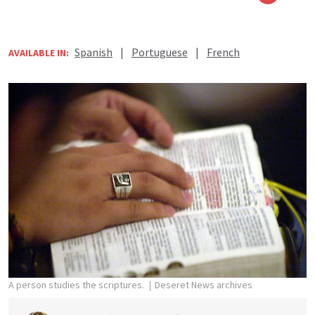
Spanish
|
Portuguese
|
French
AVAILABLE IN:
A person studies the scriptures.
Deseret News archives