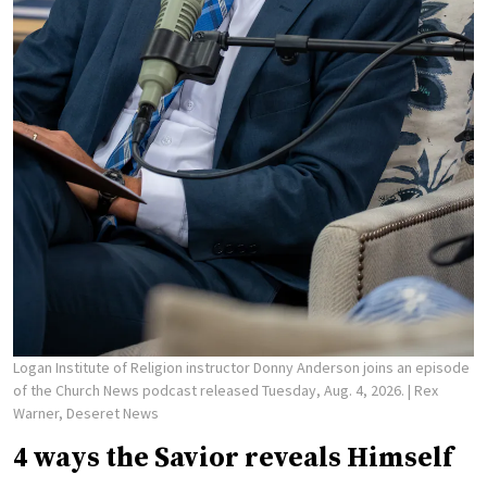
Logan Institute of Religion instructor Donny Anderson joins an episode
of the Church News podcast released Tuesday, Aug. 4, 2026.
| Rex
Warner, Deseret News
4 ways the Savior reveals Himself