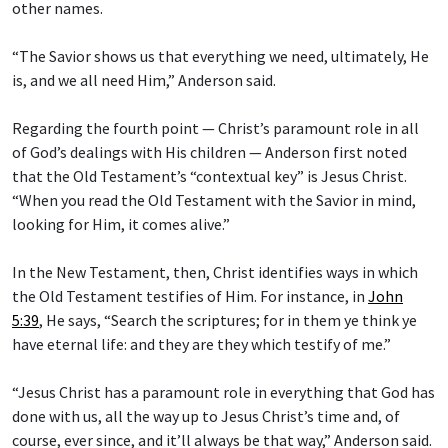
other names.
“The Savior shows us that everything we need, ultimately, He
is, and we all need Him,” Anderson said.
Regarding the fourth point — Christ’s paramount role in all
of God’s dealings with His children — Anderson first noted
that the Old Testament’s “contextual key” is Jesus Christ.
“When you read the Old Testament with the Savior in mind,
looking for Him, it comes alive.”
In the New Testament, then, Christ identifies ways in which
the Old Testament testifies of Him. For instance, in
John
5:39
, He says, “Search the scriptures; for in them ye think ye
have eternal life: and they are they which testify of me.”
“Jesus Christ has a paramount role in everything that God has
done with us, all the way up to Jesus Christ’s time and, of
course, ever since, and it’ll always be that way,” Anderson said.