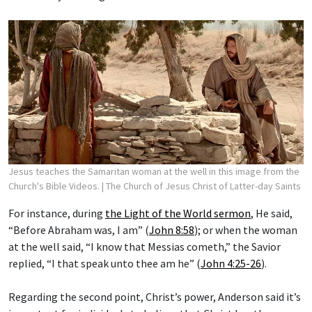
Jesus teaches the Samaritan woman at the well in this image from the
Church's Bible Videos.
| The Church of Jesus Christ of Latter-day Saints
For instance, during
the Light of the World sermon
, He said,
“Before Abraham was, I am” (
John 8:58
); or when the woman
at the well said, “I know that Messias cometh,” the Savior
replied, “I that speak unto thee am he” (
John 4:25-26
).
Regarding the second point, Christ’s power, Anderson said it’s