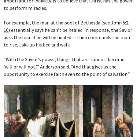
important for individuals to believe that Christ has the power
to perform miracles.
For example, the man at the pool of Bethesda (see
John 5:2-
16
) essentially says he can’t be healed. In response, the Savior
asks the man if he will be healed — then commands the man
to rise, take up his bed and walk.
“With the Savior’s power, things that are ‘cannot’ become
‘will or will not,’” Anderson said. “And that gives us the
opportunity to exercise faith even to the point of salvation.”