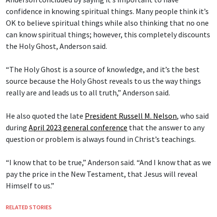
confidence in knowing spiritual things. Many people think it’s
OK to believe spiritual things while also thinking that no one
can know spiritual things; however, this completely discounts
the Holy Ghost, Anderson said.
“The Holy Ghost is a source of knowledge, and it’s the best
source because the Holy Ghost reveals to us the way things
really are and leads us to all truth,” Anderson said.
He also quoted the late
President Russell M. Nelson
, who said
during
April 2023 general conference
that the answer to any
question or problem is always found in Christ’s teachings.
“I know that to be true,” Anderson said. “And I know that as we
pay the price in the New Testament, that Jesus will reveal
Himself to us.”
RELATED STORIES