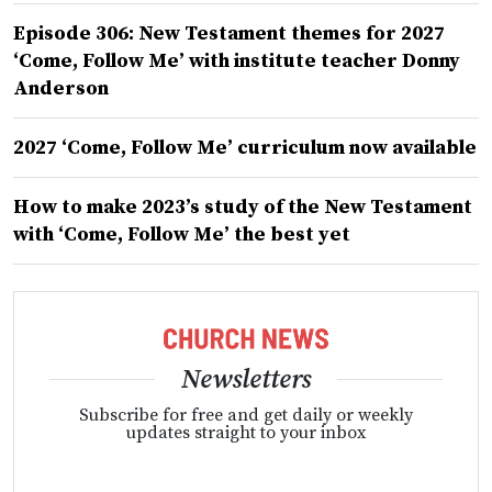
Episode 306: New Testament themes for 2027
‘Come, Follow Me’ with institute teacher Donny
Anderson
2027 ‘Come, Follow Me’ curriculum now available
How to make 2023’s study of the New Testament
with ‘Come, Follow Me’ the best yet
Newsletters
Subscribe for free and get daily or weekly
updates straight to your inbox