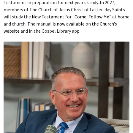
Testament in preparation for next year’s study. In 2027,
members of The Church of Jesus Christ of Latter-day Saints
will study the
New Testament
for “
Come, Follow Me
” at home
and church. The manual
is now available
on
the Church’s
website
and in the Gospel Library app.