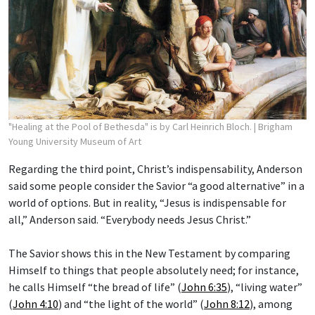
"Healing at the Pool of Bethesda" is by Carl Heinrich Bloch.
| Brigham
Young University Museum of Art
Regarding the third point, Christ’s indispensability, Anderson
said some people consider the Savior “a good alternative” in a
world of options. But in reality, “Jesus is indispensable for
all,” Anderson said. “Everybody needs Jesus Christ.”
The Savior shows this in the New Testament by comparing
Himself to things that people absolutely need; for instance,
he calls Himself “the bread of life” (
John 6:35
), “living water”
(
John 4:10
) and “the light of the world” (
John 8:12
), among