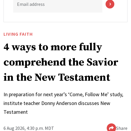
Email address
LIVING FAITH
4 ways to more fully
comprehend the Savior
in the New Testament
In preparation for next year’s ‘Come, Follow Me’ study,
institute teacher Donny Anderson discusses New
Testament
6 Aug 2026, 4:30 p.m. MDT
Share