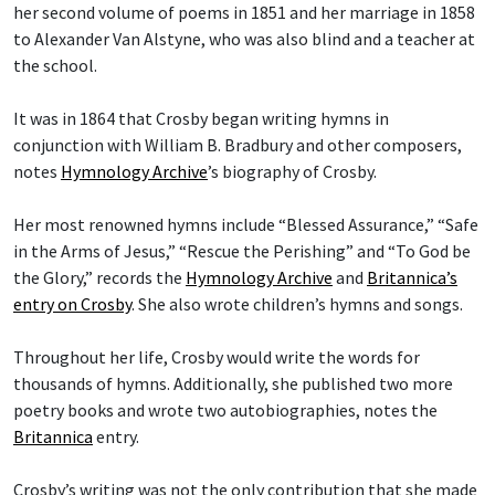
her second volume of poems in 1851 and her marriage in 1858
to Alexander Van Alstyne, who was also blind and a teacher at
the school.
It was in 1864 that Crosby began writing hymns in
conjunction with William B. Bradbury and other composers,
notes
Hymnology Archive
’s biography of Crosby.
Her most renowned hymns include “Blessed Assurance,” “Safe
in the Arms of Jesus,” “Rescue the Perishing” and “To God be
the Glory,” records the
Hymnology Archive
and
Britannica’s
entry on Crosby
. She also wrote children’s hymns and songs.
Throughout her life, Crosby would write the words for
thousands of hymns. Additionally, she published two more
poetry books and wrote two autobiographies, notes the
Britannica
entry.
Crosby’s writing was not the only contribution that she made