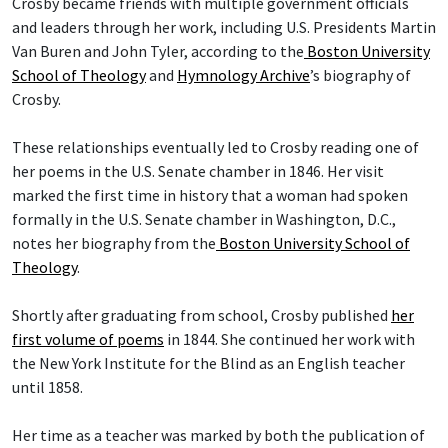
Crosby became friends with multiple government officials
and leaders through her work, including U.S. Presidents Martin
Van Buren and John Tyler, according to the
Boston University
School of Theology
and
Hymnology Archive
’s biography of
Crosby.
These relationships eventually led to Crosby reading one of
her poems in the U.S. Senate chamber in 1846. Her visit
marked the first time in history that a woman had spoken
formally in the U.S. Senate chamber in Washington, D.C.,
notes her biography from the
Boston University School of
Theology
.
Shortly after graduating from school, Crosby published
her
first volume of poems
in 1844. She continued her work with
the New York Institute for the Blind as an English teacher
until 1858.
Her time as a teacher was marked by both the publication of