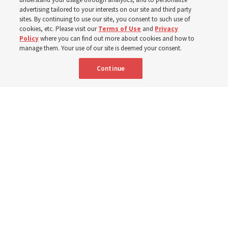
400 Alaskan youth
advertising tailored to your interests on our site and third party
sites. By continuing to use our site, you consent to such use of
Robert and Cristy Jones built a tabernacle replica for
cookies, etc. Please visit our
Terms of Use
and
Privacy
Policy
where you can find out more about cookies and how to
their stake youth camp — determined to help them feel
manage them. Your use of our site is deemed your consent.
God’s love
Continue
3 Aug 2026, 7:00 a.m. MDT
Share
Spanish
|
Portuguese
|
French
AVAILABLE IN: