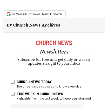
See More
Church News
Stories In Search
By
Church News Archives
Newsletters
Subscribe for free and get daily or weekly
updates straight to your inbox
CHURCH NEWS TODAY
The three things you need to know everyday
THIS WEEK IN CHURCH NEWS
Highlights from the last week to keep you informed