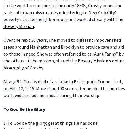
to the world around her. In the early 1880s, Crosby joined the
ranks of urban missionaries ministering to New York City’s
poverty-stricken neighborhoods and worked closely with the
Bowery Mission
.
Over the next 30 years, she moved to different impoverished
areas around Manhattan and Brooklyn to provide care and aid
to those in need. She was often referred to as “Aunt Fanny” by
the others at the mission, shared the
Bowery Mission’s online
biography of Crosby
.
At age 94, Crosby died of a stroke in Bridgeport, Connecticut,
on Feb. 12, 1915. More than 100 years after her death, churches
worldwide include her music during their worship.
To God Be the Glory
1. To God be the glory; great things He has done!