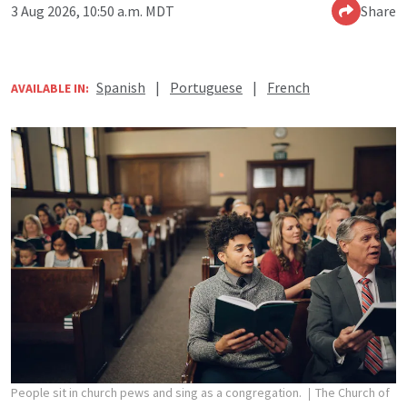
3 Aug 2026, 10:50 a.m. MDT
Share
Spanish
|
Portuguese
|
French
AVAILABLE IN:
People sit in church pews and sing as a congregation.
The Church of