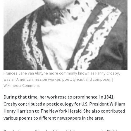
Frances Jane van Alstyne more commonly known as Fanny Crosby,
was an American mission worker, poet, lyricist and composer.
|
Wikimedia Commons
During that time, her work rose to prominence. In 1841,
Crosby contributed a poetic eulogy for U.S. President William
Henry Harrison to The New York Herald. She also contributed
various poems to different newspapers in the area.