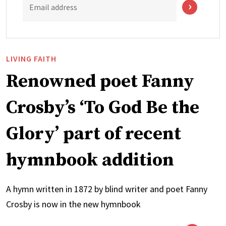
Email address
LIVING FAITH
Renowned poet Fanny
Crosby’s ‘To God Be the
Glory’ part of recent
hymnbook addition
A hymn written in 1872 by blind writer and poet Fanny
Crosby is now in the new hymnbook