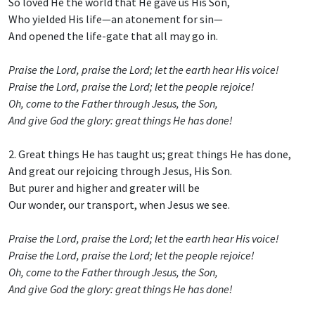
So loved He the world that He gave us His Son,
Who yielded His life—an atonement for sin—
And opened the life-gate that all may go in.
Praise the Lord, praise the Lord; let the earth hear His voice!
Praise the Lord, praise the Lord; let the people rejoice!
Oh, come to the Father through Jesus, the Son,
And give God the glory: great things He has done!
2. Great things He has taught us; great things He has done,
And great our rejoicing through Jesus, His Son.
But purer and higher and greater will be
Our wonder, our transport, when Jesus we see.
Praise the Lord, praise the Lord; let the earth hear His voice!
Praise the Lord, praise the Lord; let the people rejoice!
Oh, come to the Father through Jesus, the Son,
And give God the glory: great things He has done!