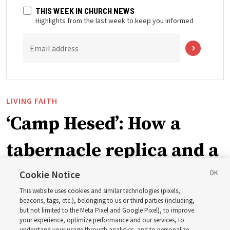
THIS WEEK IN CHURCH NEWS
Highlights from the last week to keep you informed
Email address
LIVING FAITH
‘Camp Hesed’: How a
tabernacle replica and a
call with President
Cookie Notice
This website uses cookies and similar technologies (pixels,
Christofferson blessed
beacons, tags, etc.), belonging to us or third parties (including,
but not limited to the Meta Pixel and Google Pixel), to improve
your experience, optimize performance and our services, to
understand your usage through analytics, and to personalize