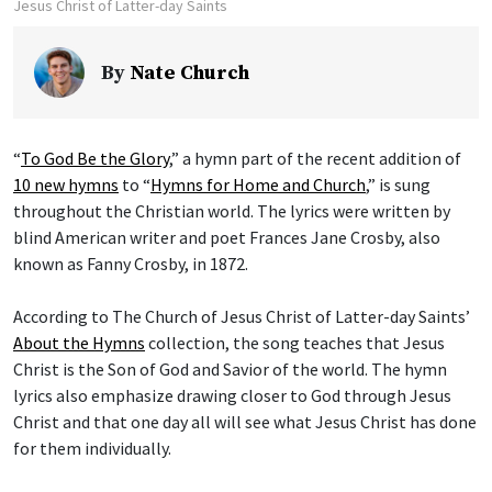
Jesus Christ of Latter-day Saints
By
Nate Church
“
To God Be the Glory
,” a hymn part of the recent addition of
10 new hymns
to “
Hymns for Home and Church
,” is sung
throughout the Christian world. The lyrics were written by
blind American writer and poet Frances Jane Crosby, also
known as Fanny Crosby, in 1872.
According to The Church of Jesus Christ of Latter-day Saints’
About the Hymns
collection, the song teaches that Jesus
Christ is the Son of God and Savior of the world. The hymn
lyrics also emphasize drawing closer to God through Jesus
Christ and that one day all will see what Jesus Christ has done
for them individually.