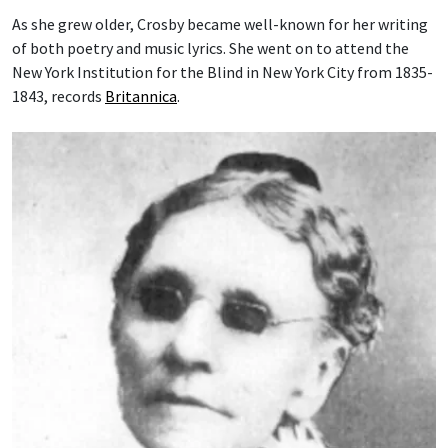
As she grew older, Crosby became well-known for her writing
of both poetry and music lyrics. She went on to attend the
New York Institution for the Blind in New York City from 1835-
1843, records
Britannica
.