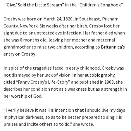
“‘Give,’ Said the Little Stream”
in the “Children’s Songbook.”
Crosby was born on March 24, 1820, in Southeast, Putnam
County, New York. Six weeks after her birth, Crosby lost her
sight due to an untreated eye infection. Her father died when
she was 6 months old, leaving her mother and maternal
grandmother to raise two children, according to
Britannica’s
entry on Crosby
.
In spite of the tragedies faced in early childhood, Crosby was
not dismayed by her lack of vision.
In her autobiography
,
titled “Fanny Crosby’s Life-Story” and published in 1903, she
describes her condition not as a weakness but as a strength in
her worship of God.
“I verily believe it was His intention that I should live my days
in physical darkness, so as to be better prepared to sing His
praises and incite others so to do,” she wrote.