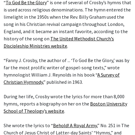
“
To God Be the Glory
” is one of several of Crosby’s hymns that
is used across religious denominations. The hymn entered the
limelight in the 1950s when the Rev. Billy Graham used the
song in his Christian revival campaign throughout London,
England, and it became an instant favorite, according to the
history of the song on
The United Methodist Church’s
Discipleship Ministries website
.
“Fanny J. Crosby, the author of ... ‘To God Be the Glory,’ was by
far the most prolific writer of gospel-song texts,” wrote
hymnologist William J. Reynolds in his book “
A Survey of
Christian Hymnody
,” published in 1963.
During her life, Crosby wrote the lyrics for more than 8,000
hymns, reports a biography on her on the
Boston University
School of Theology
’
s website
.
She wrote the lyrics to “
Behold! A Royal Army
,” No. 251 in The
Church of Jesus Christ of Latter-day Saints’ “Hymns,” and