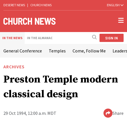
DESERET NEWS
|
CHURCH NEWS
ENGLISH
SIGN IN
IN THE NEWS
IN THE ALMANAC
General Conference
Temples
Come, Follow Me
Leaders
ARCHIVES
Preston Temple modern
classical design
29 Oct 1994, 12:00 a.m. MDT
Share