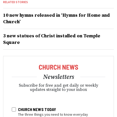
RELATED STORIES
10 new hymns released in ‘Hymns for Home and
Church’
3 new statues of Christ installed on Temple
Square
Newsletters
Subscribe for free and get daily or weekly
updates straight to your inbox
CHURCH NEWS TODAY
The three things you need to know everyday