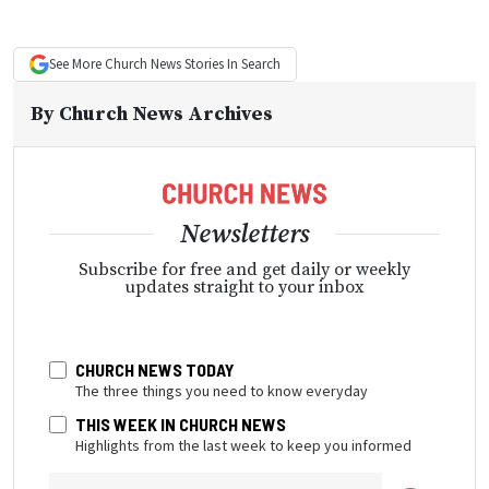
See More
Church News
Stories In Search
By
Church News Archives
Newsletters
Subscribe for free and get daily or weekly
updates straight to your inbox
CHURCH NEWS TODAY
The three things you need to know everyday
THIS WEEK IN CHURCH NEWS
Highlights from the last week to keep you informed