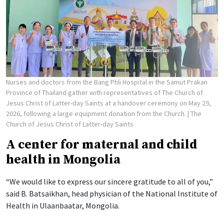
Nurses and doctors from the Bang Phli Hospital in the Samut Prakan
Province of Thailand gather with representatives of The Church of
Jesus Christ of Latter-day Saints at a handover ceremony on May 29,
2026, following a large equipment donation from the Church.
| The
Church of Jesus Christ of Latter-day Saints
A center for maternal and child
health in Mongolia
“We would like to express our sincere gratitude to all of you,”
said B. Batsaikhan, head physician of the National Institute of
Health in Ulaanbaatar, Mongolia.