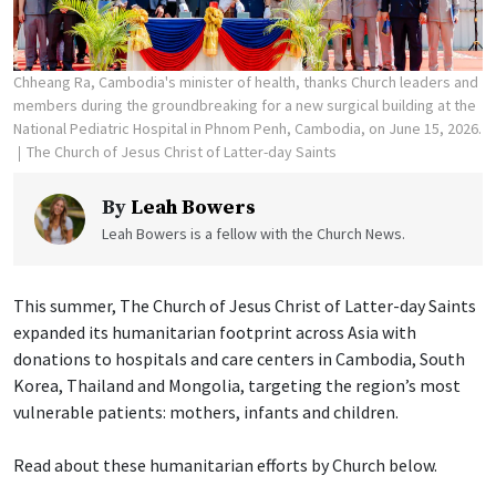
Chheang Ra, Cambodia's minister of health, thanks Church leaders and
members during the groundbreaking for a new surgical building at the
National Pediatric Hospital in Phnom Penh, Cambodia, on June 15, 2026.
The Church of Jesus Christ of Latter-day Saints
By
Leah Bowers
Leah Bowers is a fellow with the Church News.
This summer, The Church of Jesus Christ of Latter-day Saints
expanded its humanitarian footprint across Asia with
donations to hospitals and care centers in Cambodia, South
Korea, Thailand and Mongolia, targeting the region’s most
vulnerable patients: mothers, infants and children.
Read about these humanitarian efforts by Church below.