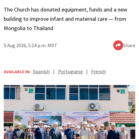
The Church has donated equipment, funds and a new
building to improve infant and maternal care — from
Mongolia to Thailand
5 Aug 2026, 5:24 p.m. MDT
Share
Spanish
|
Portuguese
|
French
AVAILABLE IN: