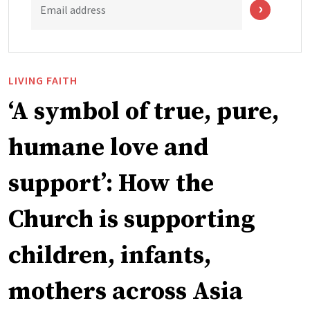
Email address
LIVING FAITH
‘A symbol of true, pure,
humane love and
support’: How the
Church is supporting
children, infants,
mothers across Asia