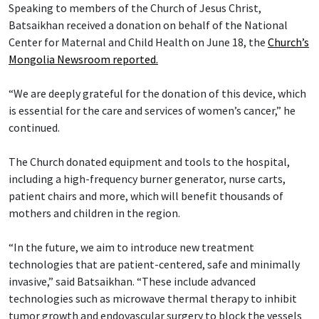
Speaking to members of the Church of Jesus Christ,
Batsaikhan received a donation on behalf of the National
Center for Maternal and Child Health on June 18, the
Church’s
Mongolia Newsroom reported.
“We are deeply grateful for the donation of this device, which
is essential for the care and services of women’s cancer,” he
continued.
The Church donated equipment and tools to the hospital,
including a high-frequency burner generator, nurse carts,
patient chairs and more, which will benefit thousands of
mothers and children in the region.
“In the future, we aim to introduce new treatment
technologies that are patient-centered, safe and minimally
invasive,” said Batsaikhan. “These include advanced
technologies such as microwave thermal therapy to inhibit
tumor growth and endovascular surgery to block the vessels