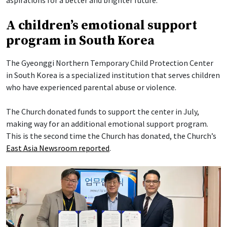
A children’s emotional support
program in South Korea
The Gyeonggi Northern Temporary Child Protection Center
in South Korea is a specialized institution that serves children
who have experienced parental abuse or violence.
The Church donated funds to support the center in July,
making way for an additional emotional support program.
This is the second time the Church has donated, the Church’s
East Asia Newsroom reported
.