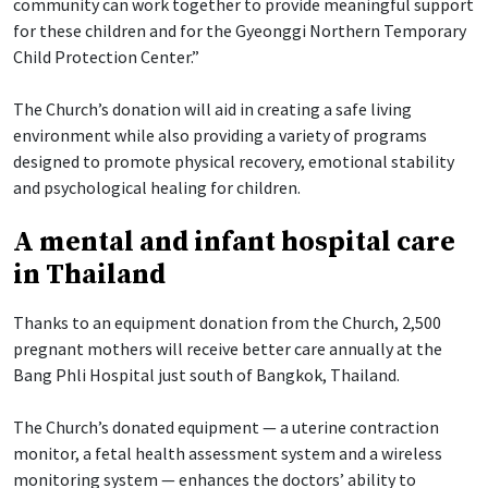
community can work together to provide meaningful support
for these children and for the Gyeonggi Northern Temporary
Child Protection Center.”
The Church’s donation will aid in creating a safe living
environment while also providing a variety of programs
designed to promote physical recovery, emotional stability
and psychological healing for children.
A mental and infant hospital care
in Thailand
Thanks to an equipment donation from the Church, 2,500
pregnant mothers will receive better care annually at the
Bang Phli Hospital just south of Bangkok, Thailand.
The Church’s donated equipment — a uterine contraction
monitor, a fetal health assessment system and a wireless
monitoring system — enhances the doctors’ ability to