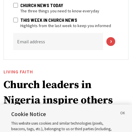
CHURCH NEWS TODAY
The three things you need to know everyday
THIS WEEK IN CHURCH NEWS
Highlights from the last week to keep you informed
Email address
LIVING FAITH
Church leaders in
Nigeria inspire others
through BYU–Pathway
Cookie Notice
This website uses cookies and similar technologies (pixels,
Worldwide enrollment
beacons, tags, etc.), belonging to us or third parties (including,