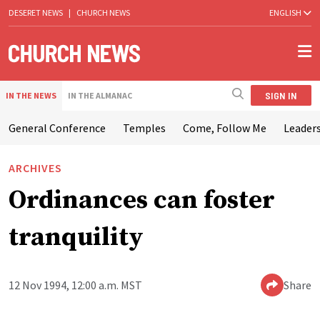
DESERET NEWS
|
CHURCH NEWS
ENGLISH
SIGN IN
IN THE NEWS
IN THE ALMANAC
General Conference
Temples
Come, Follow Me
Leaders
ARCHIVES
Ordinances can foster
tranquility
12 Nov 1994, 12:00 a.m. MST
Share