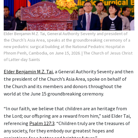
Elder Benjamin M.Z. Tai, General Authority Seventy and president of
the Church’s Asia Area, speaks at the groundbreaking ceremony of a
new pediatric surgical building at the National Pediatric Hospital in
Phnom Penh, Cambodia, on June 15, 2026.
| The Church of Jesus Christ
of Latter-day Saints
Elder Benjamin M.Z. Tai
, a General Authority Seventy and then
the president of the Church’s Asia Area, spoke on behalf of
the Church and its members and donors throughout the
world at the June 15 groundbreaking ceremony.
“In our faith, we believe that children are an heritage from
the Lord; our offspring are a reward from him,” said Elder Tai,
referencing
Psalm 127:3
. “Children truly are the treasures of
any society, for they embody our greatest hopes and
aspirations for a better and brighter future.”