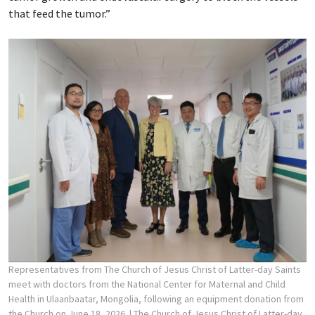
that feed the tumor.”
Representatives from The Church of Jesus Christ of Latter-day Saints
meet with doctors from the National Center for Maternal and Child
Health in Ulaanbaatar, Mongolia, following an equipment donation from
the Church on June 18, 2026.
| The Church of Jesus Christ of Latter-day