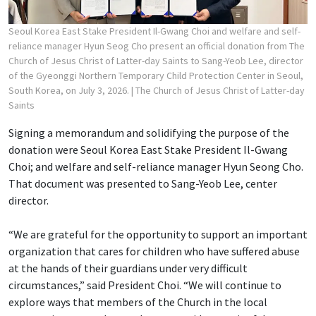
Seoul Korea East Stake President Il-Gwang Choi and welfare and self-
reliance manager Hyun Seog Cho present an official donation from The
Church of Jesus Christ of Latter-day Saints to Sang-Yeob Lee, director
of the Gyeonggi Northern Temporary Child Protection Center in Seoul,
South Korea, on July 3, 2026.
| The Church of Jesus Christ of Latter-day
Saints
Signing a memorandum and solidifying the purpose of the
donation were Seoul Korea East Stake President Il-Gwang
Choi; and welfare and self-reliance manager Hyun Seong Cho.
That document was presented to Sang-Yeob Lee, center
director.
“We are grateful for the opportunity to support an important
organization that cares for children who have suffered abuse
at the hands of their guardians under very difficult
circumstances,” said President Choi. “We will continue to
explore ways that members of the Church in the local