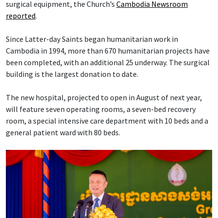
surgical equipment, the Church’s
Cambodia Newsroom
reported
.
Since Latter-day Saints began humanitarian work in
Cambodia in 1994, more than 670 humanitarian projects have
been completed, with an additional 25 underway. The surgical
building is the largest donation to date.
The new hospital, projected to open in August of next year,
will feature seven operating rooms, a seven-bed recovery
room, a special intensive care department with 10 beds and a
general patient ward with 80 beds.