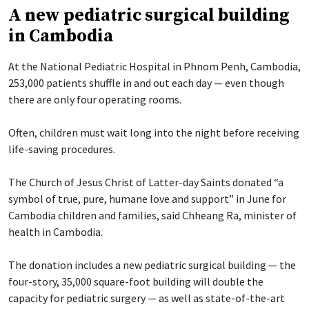
A new pediatric surgical building
in Cambodia
At the National Pediatric Hospital in Phnom Penh, Cambodia,
253,000 patients shuffle in and out each day — even though
there are only four operating rooms.
Often, children must wait long into the night before receiving
life-saving procedures.
The Church of Jesus Christ of Latter-day Saints donated “a
symbol of true, pure, humane love and support” in June for
Cambodia children and families, said Chheang Ra, minister of
health in Cambodia.
The donation includes a new pediatric surgical building — the
four-story, 35,000 square-foot building will double the
capacity for pediatric surgery — as well as state-of-the-art