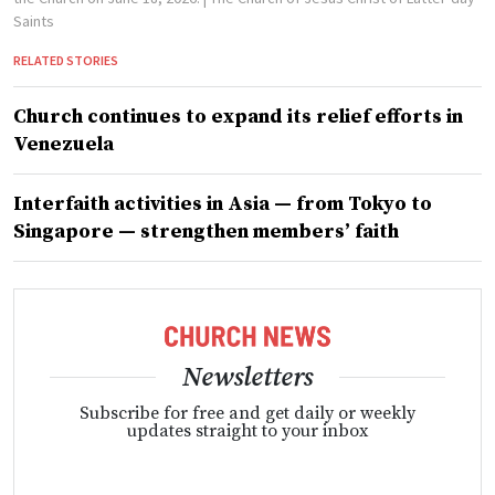
Saints
RELATED STORIES
Church continues to expand its relief efforts in
Venezuela
Interfaith activities in Asia — from Tokyo to
Singapore — strengthen members’ faith
Newsletters
Subscribe for free and get daily or weekly
updates straight to your inbox