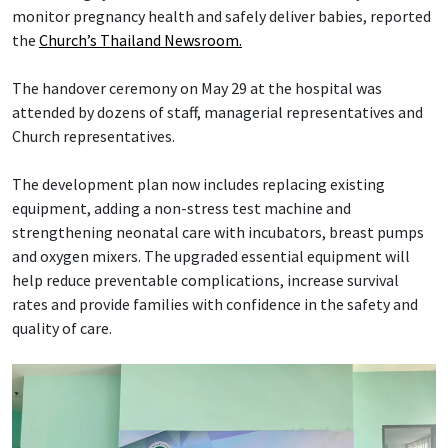
monitor pregnancy health and safely deliver babies, reported
the
Church’s Thailand Newsroom.
The handover ceremony on May 29 at the hospital was
attended by dozens of staff, managerial representatives and
Church representatives.
The development plan now includes replacing existing
equipment, adding a non-stress test machine and
strengthening neonatal care with incubators, breast pumps
and oxygen mixers. The upgraded essential equipment will
help reduce preventable complications, increase survival
rates and provide families with confidence in the safety and
quality of care.