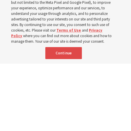
but not limited to the Meta Pixel and Google Pixel), to improve
your experience, optimize performance and our services, to
understand your usage through analytics, and to personalize
‘If Bishop can do it, I can do it too’
advertising tailored to your interests on our site and third party
sites. By continuing to use our site, you consent to such use of
cookies, etc. Please visit our
Terms of Use
and
Privacy
5 Aug 2026, 1:10 p.m. MDT
Share
Policy
where you can find out more about cookies and how to
manage them. Your use of our site is deemed your consent.
Continue
Spanish
|
Portuguese
|
French
AVAILABLE IN: