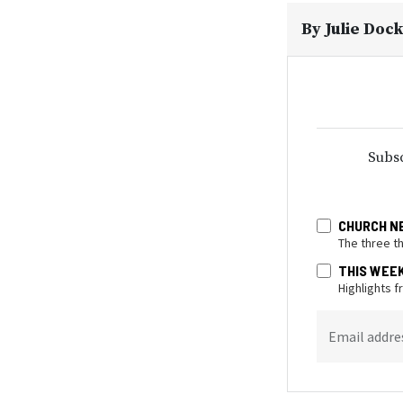
By
Julie Doc
Subsc
CHURCH N
The three t
THIS WEE
Highlights 
Email addre