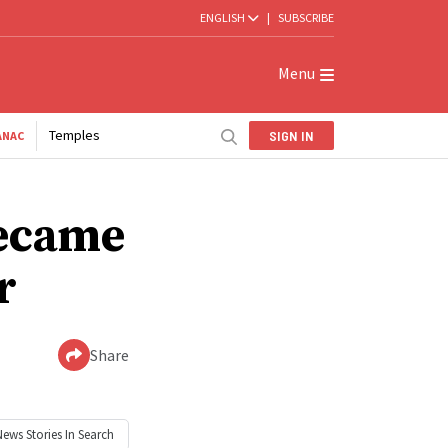
ENGLISH
|
SUBSCRIBE
Menu
Temples
SIGN IN
ANAC
became
r
Share
News
Stories In Search