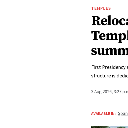
TEMPLES
Reloc
Templ
summ
First Presidency
structure is ded
3 Aug 2026, 3:27 p
Span
AVAILABLE IN: