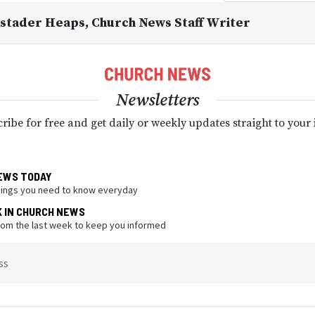
kstader Heaps
, Church News Staff Writer
Newsletters
ribe for free and get daily or weekly updates straight to your
EWS TODAY
hings you need to know everyday
K IN CHURCH NEWS
from the last week to keep you informed
ss