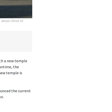
 Jesus Christ of
ith a new temple
antime, the
new temple is
ounced the current
on.