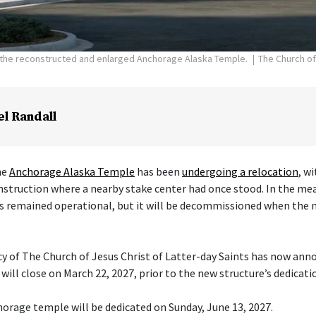
f the reconstructed and enlarged Anchorage Alaska Temple.
The Church of
el Randall
he
Anchorage Alaska Temple
has been
undergoing a relocation
, w
nstruction where a nearby stake center had once stood. In the me
s remained operational, but it will be decommissioned when the 
cy of The Church of Jesus Christ of Latter-day Saints has now ann
ill close on March 22, 2027, prior to the new structure’s dedicati
orage temple will be dedicated on Sunday, June 13, 2027.