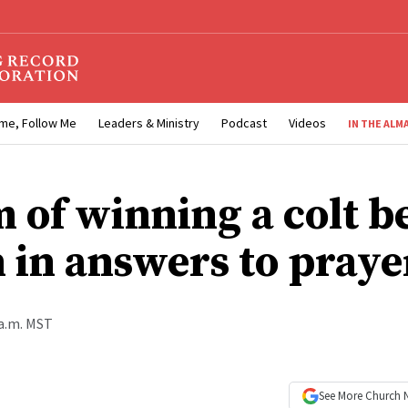
me, Follow Me
Leaders & Ministry
Podcast
Videos
IN THE ALM
 of winning a colt 
n in answers to praye
 a.m. MST
See More
Church 