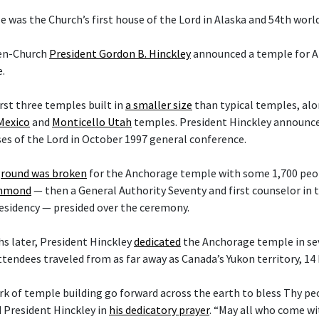
 was the Church’s first house of the Lord in Alaska and 54th worl
hen-Church
President Gordon B. Hinckley
announced a temple for A
.
irst three temples built in
a smaller size
than typical temples, al
Mexico
and
Monticello Utah
temples. President Hinckley announce
es of the Lord in October 1997 general conference.
round was broken
for the Anchorage temple with some 1,700 peop
ammond
— then a General Authority Seventy and first counselor in
esidency — presided over the ceremony.
s later, President Hinckley
dedicated
the Anchorage temple in sev
ttendees traveled from as far away as Canada’s Yukon territory, 14
rk of temple building go forward across the earth to bless Thy p
d President Hinckley in
his dedicatory prayer
. “May all who come w