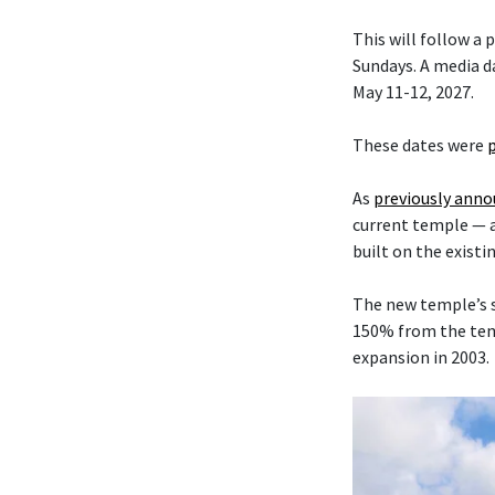
This will follow a
Sundays. A media da
May 11-12, 2027.
These dates were
As
previously ann
current temple — 
built on the existi
The new temple’s s
150% from the temp
expansion in 2003.