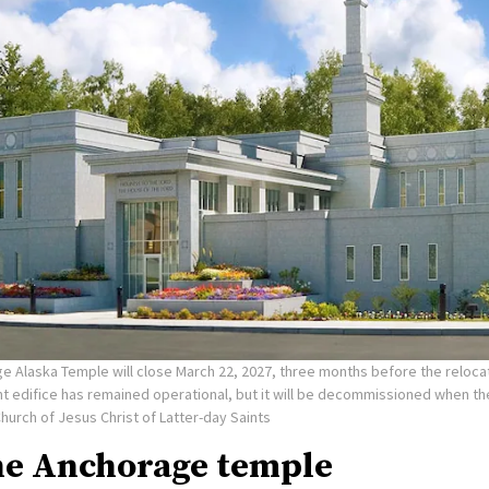
e Alaska Temple will close March 22, 2027, three months before the reloca
nt edifice has remained operational, but it will be decommissioned when t
Church of Jesus Christ of Latter-day Saints
he Anchorage temple