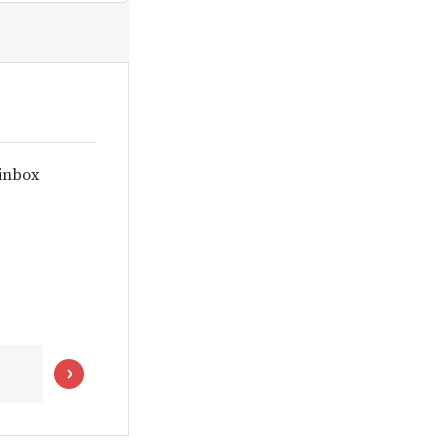
 inbox