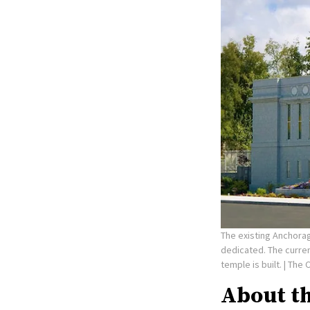
The existing Anchorag
dedicated. The curre
temple is built.
| The 
About t