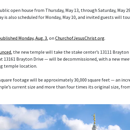
 public open house from Thursday, May 13, through Saturday, May 29
y is also scheduled for Monday, May 10, and invited guests will tou
published Monday, Aug. 3
, on
ChurchofJesusChrist.org
.
ounced
, the new temple will take the stake center’s 13111 Brayton 
at 13161 Brayton Drive — will be decommissioned, with a new mee
ng temple location.
quare footage will be approximately 30,000 square feet — an inc
le’s current size and more than four times its original size, fro