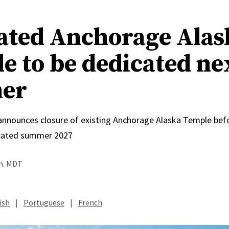
ated Anchorage Alas
e to be dedicated ne
er
 announces closure of existing Anchorage Alaska Temple bef
icated summer 2027
.m. MDT
ish
|
Portuguese
|
French