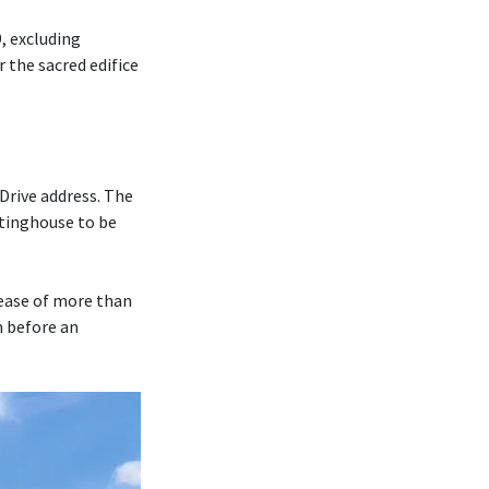
, excluding
r the sacred edifice
Drive address. The
tinghouse to be
rease of more than
m before an