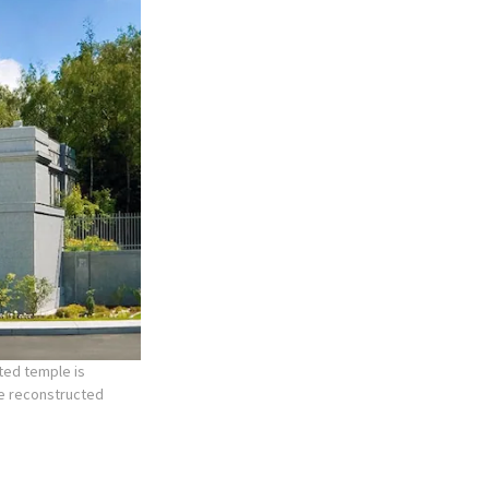
ted temple is
he reconstructed