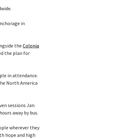
dwide.
nchorage in
ongside the
Colonia
d the plan for
le in attendance.
 the North America
en sessions Jan.
 hours away by bus.
eople wherever they
ith hope and high