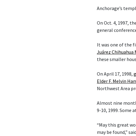
Anchorage’s temple
On Oct. 4, 1997, t
general conference
It was one of the f
Juárez Chihuahua 
these smaller hous
On April 17, 1998,
g
Elder F. Melvin H
Northwest Area pr
Almost nine month
9-10, 1999. Some a
“May this great wo
may be found,” sai