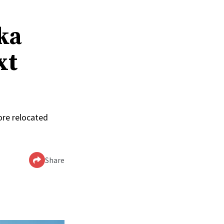
ka
xt
ore relocated
Share