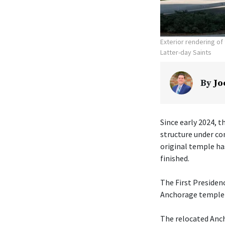
Exterior rendering o
Latter-day Saints
By
Jo
Since early 2024, t
structure under co
original temple ha
finished.
The First Presiden
Anchorage temple w
The relocated Anch