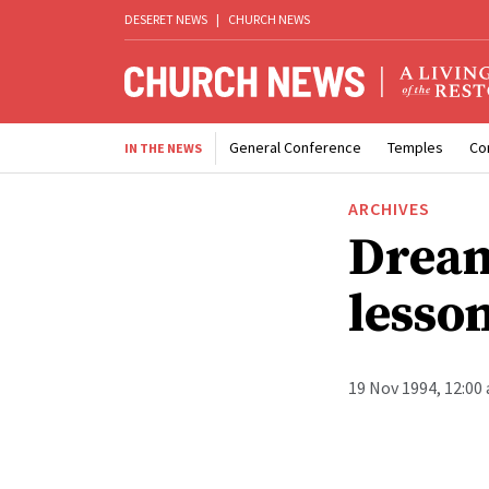
DESERET NEWS
|
CHURCH NEWS
General Conference
Temples
Co
IN THE NEWS
ARCHIVES
Dream
lesso
19 Nov 1994, 12:00