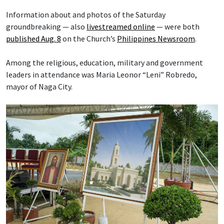
Information about and photos of the Saturday
groundbreaking — also
livestreamed online
— were both
published Aug. 8
on the Church’s
Philippines Newsroom
.
Among the religious, education, military and government
leaders in attendance was Maria Leonor “Leni” Robredo,
mayor of Naga City.