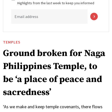
Highlights from the last week to keep you informed
Email address
TEMPLES
Ground broken for Naga
Philippines Temple, to
be ‘a place of peace and
sacredness’
‘As we make and keep temple covenants, there flows