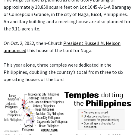
approximately 18,850 square feet on Lot 1045-A-1-A Barangay
of Concepcion Grande, in the city of Naga, Bicol, Philippines.
An ancillary building and a meetinghouse are also planned for
the 9.11-acre site.
On Oct. 2, 2022, then-Church
President Russell M. Nelson
announced
this house of the Lord for Naga.
This year alone, three temples were dedicated in the
Philippines, doubling the country’s total from three to six
operating houses of the Lord.