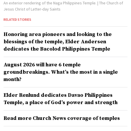
An exterior rendering of the Naga Philippines Temple.
| The Church of
Jesus Christ of Latter-day Saints
RELATED STORIES
Honoring area pioneers and looking to the
blessings of the temple, Elder Andersen
dedicates the Bacolod Philippines Temple
August 2026 will have 6 temple
groundbreakings. What’s the most in a single
month?
Elder Renlund dedicates Davao Philippines
Temple, a place of God’s power and strength
Read more Church News coverage of temples