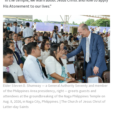
His Atonement to our lives.”
Elder Steven D. Shumway — a General Authority Seventy and member
of the Philippines Area presidency, right — greets guests and
attendees at the groundbreaking of the Naga Philippines Temple on
Aug. 8, 2026, in Naga City, Philippines.
| The Church of Jesus Christ of
Latter-day Saints