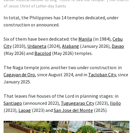
of Jesus Christ of Latter-day Saints
In total, the Philippines has 14 temples dedicated, under
construction or announced.
Six of them have been dedicated: the
Manila
(in 1984),
Cebu
City
(2010),
Urdaneta
(2024),
Alabang
(January 2026),
Davao
(May 2026) and
Bacolod
(May 2026) temples.
The Naga temple joins another two under construction: in
Cagayan de Oro
, since August 2024, and in
Tacloban City
, since
January 2025.
That leaves five houses of the Lord in planning stages: in
Santiago
(announced 2022),
Tuguegarao City
(2023),
Iloilo
(2023),
Laoag
(2023) and
San Jose del Monte
(2025).