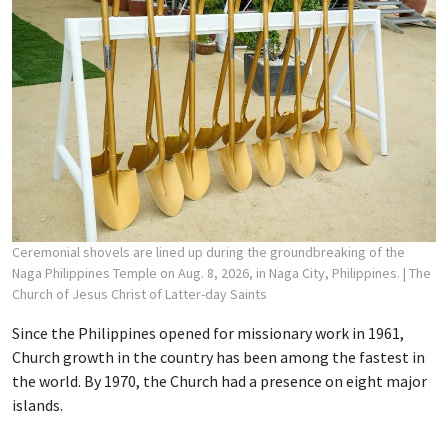
Ceremonial shovels are lined up during the groundbreaking of the
Naga Philippines Temple on Aug. 8, 2026, in Naga City, Philippines.
| The
Church of Jesus Christ of Latter-day Saints
Since the Philippines opened for missionary work in 1961,
Church growth in the country has been among the fastest in
the world. By 1970, the Church had a presence on eight major
islands.