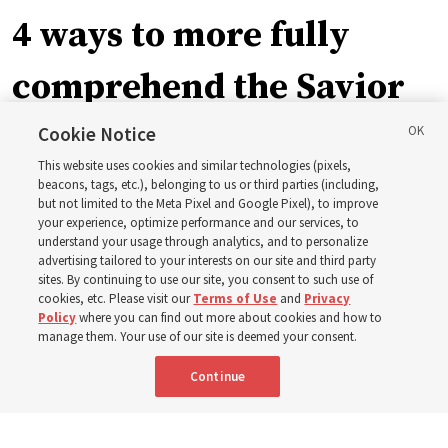
4 ways to more fully
comprehend the Savior
in the New Testament
Cookie Notice
This website uses cookies and similar technologies (pixels,
beacons, tags, etc.), belonging to us or third parties (including,
In preparation for next year’s ‘Come, Follow Me’ study,
but not limited to the Meta Pixel and Google Pixel), to improve
your experience, optimize performance and our services, to
institute teacher Donny Anderson discusses New
understand your usage through analytics, and to personalize
Testament
advertising tailored to your interests on our site and third party
sites. By continuing to use our site, you consent to such use of
cookies, etc. Please visit our
Terms of Use
and
Privacy
6 Aug 2026, 4:30 p.m. MDT
Share
Policy
where you can find out more about cookies and how to
manage them. Your use of our site is deemed your consent.
Continue
Spanish
|
Portuguese
|
French
AVAILABLE IN: