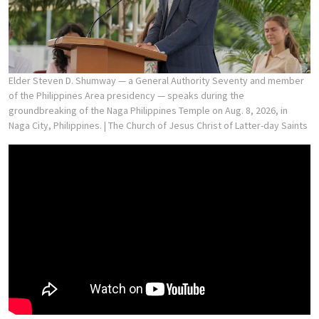
Elder Steven D. Shumway — a General Authority Seventy and member
of the Philippines Area presidency — speaks during the
groundbreaking of the Naga Philippines Temple on Aug. 8, 2026, in
Naga City, Philippines.
| The Church of Jesus Christ of Latter-day Saints