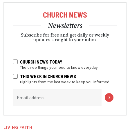
Newsletters
Subscribe for free and get daily or weekly
updates straight to your inbox
CHURCH NEWS TODAY
The three things you need to know everyday
THIS WEEK IN CHURCH NEWS
Highlights from the last week to keep you informed
Email address
LIVING FAITH