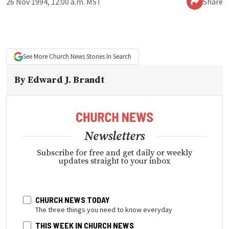
26 Nov 1994, 12:00 a.m. MST
Share
See More
Church News
Stories In Search
By
Edward J. Brandt
Newsletters
Subscribe for free and get daily or weekly
updates straight to your inbox
CHURCH NEWS TODAY
The three things you need to know everyday
THIS WEEK IN CHURCH NEWS