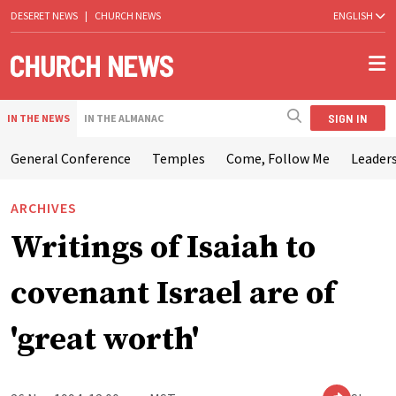
DESERET NEWS
|
CHURCH NEWS
ENGLISH
SIGN IN
IN THE NEWS
IN THE ALMANAC
General Conference
Temples
Come, Follow Me
Leaders
ARCHIVES
Writings of Isaiah to
covenant Israel are of
'great worth'