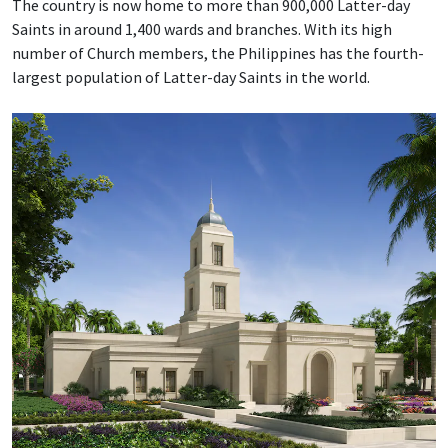
The country is now home to more than 900,000 Latter-day
Saints in around 1,400 wards and branches. With its high
number of Church members, the Philippines has the fourth-
largest population of Latter-day Saints in the world.