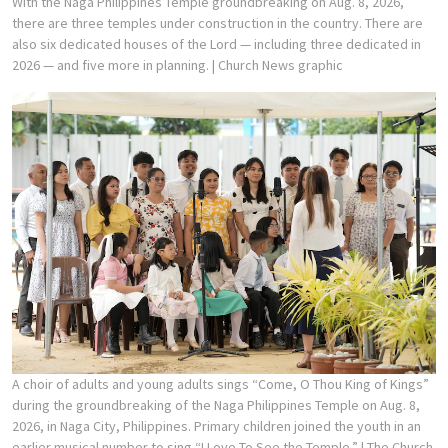
With the Naga Philippines Temple groundbreaking on Aug. 8, 2026,
there are three temples under construction in the country. There are
also six dedicated houses of the Lord — including three dedicated in
2026 — and five more in planning.
| Church News graphic
A choir of adults and young adults sings “Come, O Thou King of Kings”
during the groundbreaking of the Naga Philippines Temple on Aug. 8,
2026, in Naga City, Philippines. Primary children joined the youth in an
earlier musical number to sing “I Love To See the Temple.”
| The Church