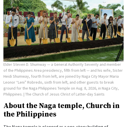
Elder Steven D. Shumway — a General Authority Seventy and member
of the Philippines Area presidency, fifth from left — and his wife, Sister
Heidi Shumway, fourth from left, are joined by Naga City Mayor Maria
Leonor “Leni” Robredo, sixth from left, and other guests to break
ground for the Naga Philippines Temple on Aug. 8, 2026, in Naga City,
Philippines.
| The Church of Jesus Christ of Latter-day Saints
About the Naga temple, Church in
the Philippines
The Naga temple is planned as a one-story building of