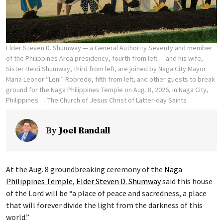
Elder Steven D. Shumway — a General Authority Seventy and member
of the Philippines Area presidency, fourth from left — and his wife,
Sister Heidi Shumway, third from left, are joined by Naga City Mayor
Maria Leonor “Leni” Robredo, fifth from left, and other guests to break
ground for the Naga Philippines Temple on Aug. 8, 2026, in Naga City,
Philippines.
The Church of Jesus Christ of Latter-day Saints
By
Joel Randall
At the Aug. 8 groundbreaking ceremony of the
Naga
Philippines Temple
,
Elder Steven D. Shumway
said this house
of the Lord will be “a place of peace and sacredness, a place
that will forever divide the light from the darkness of this
world.”