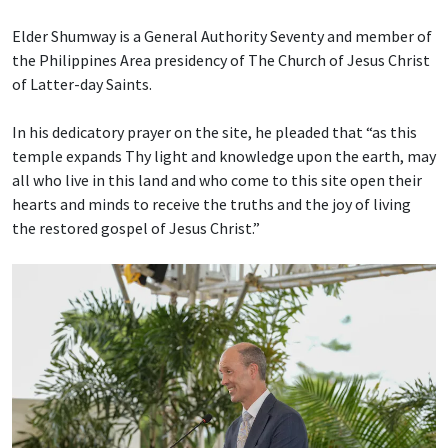
Elder Shumway is a General Authority Seventy and member of
the Philippines Area presidency of The Church of Jesus Christ
of Latter-day Saints.
In his dedicatory prayer on the site, he pleaded that “as this
temple expands Thy light and knowledge upon the earth, may
all who live in this land and who come to this site open their
hearts and minds to receive the truths and the joy of living
the restored gospel of Jesus Christ.”