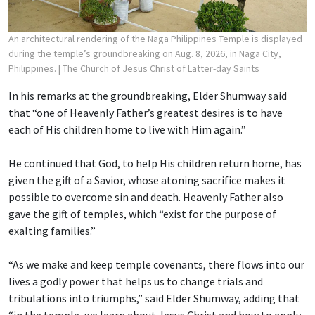
An architectural rendering of the Naga Philippines Temple is displayed
during the temple’s groundbreaking on Aug. 8, 2026, in Naga City,
Philippines.
| The Church of Jesus Christ of Latter-day Saints
In his remarks at the groundbreaking, Elder Shumway said
that “one of Heavenly Father’s greatest desires is to have
each of His children home to live with Him again.”
He continued that God, to help His children return home, has
given the gift of a Savior, whose atoning sacrifice makes it
possible to overcome sin and death. Heavenly Father also
gave the gift of temples, which “exist for the purpose of
exalting families.”
“As we make and keep temple covenants, there flows into our
lives a godly power that helps us to change trials and
tribulations into triumphs,” said Elder Shumway, adding that
“in the temple, we learn about Jesus Christ and how to apply