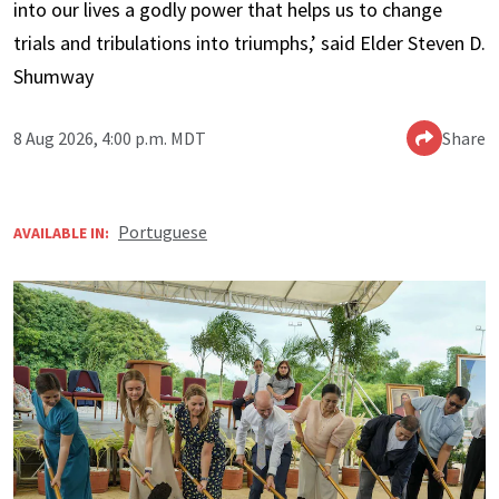
into our lives a godly power that helps us to change
trials and tribulations into triumphs,’ said Elder Steven D.
Shumway
8 Aug 2026, 4:00 p.m. MDT
Share
Portuguese
AVAILABLE IN: