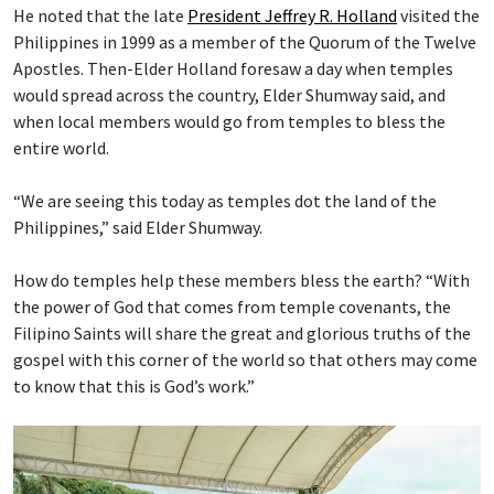
He noted that the late
President Jeffrey R. Holland
visited the
Philippines in 1999 as a member of the Quorum of the Twelve
Apostles. Then-Elder Holland foresaw a day when temples
would spread across the country, Elder Shumway said, and
when local members would go from temples to bless the
entire world.
“We are seeing this today as temples dot the land of the
Philippines,” said Elder Shumway.
How do temples help these members bless the earth? “With
the power of God that comes from temple covenants, the
Filipino Saints will share the great and glorious truths of the
gospel with this corner of the world so that others may come
to know that this is God’s work.”