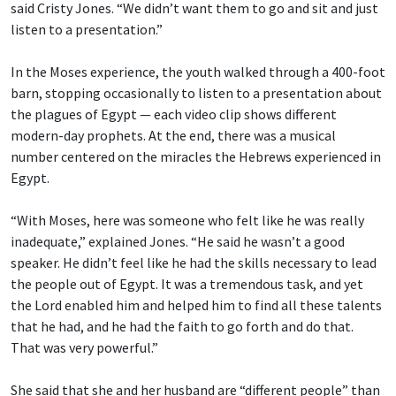
said Cristy Jones. “We didn’t want them to go and sit and just
listen to a presentation.”
In the Moses experience, the youth walked through a 400-foot
barn, stopping occasionally to listen to a presentation about
the plagues of Egypt — each video clip shows different
modern-day prophets. At the end, there was a musical
number centered on the miracles the Hebrews experienced in
Egypt.
“With Moses, here was someone who felt like he was really
inadequate,” explained Jones. “He said he wasn’t a good
speaker. He didn’t feel like he had the skills necessary to lead
the people out of Egypt. It was a tremendous task, and yet
the Lord enabled him and helped him to find all these talents
that he had, and he had the faith to go forth and do that.
That was very powerful.”
She said that she and her husband are “different people” than