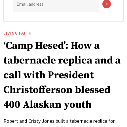
Email address
LIVING FAITH
‘Camp Hesed’: How a
tabernacle replica and a
call with President
Christofferson blessed
400 Alaskan youth
Robert and Cristy Jones built a tabernacle replica for