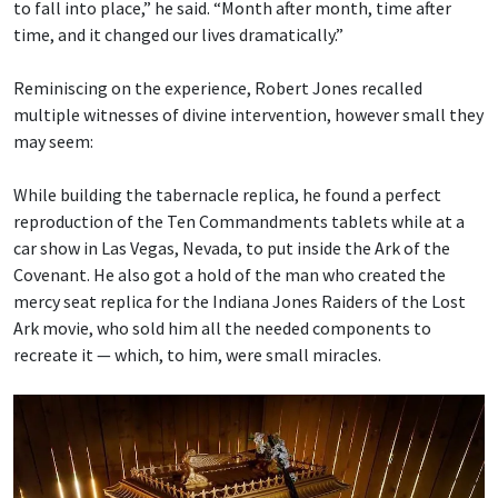
to fall into place,” he said. “Month after month, time after
time, and it changed our lives dramatically.”
Reminiscing on the experience, Robert Jones recalled
multiple witnesses of divine intervention, however small they
may seem:
While building the tabernacle replica, he found a perfect
reproduction of the Ten Commandments tablets while at a
car show in Las Vegas, Nevada, to put inside the Ark of the
Covenant. He also got a hold of the man who created the
mercy seat replica for the Indiana Jones Raiders of the Lost
Ark movie, who sold him all the needed components to
recreate it — which, to him, were small miracles.