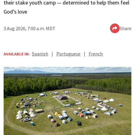
their stake youth camp — determined to help them feel
God’s love
3 Aug 2026, 7:00 a.m. MDT
Share
Spanish
|
Portuguese
|
French
AVAILABLE IN: