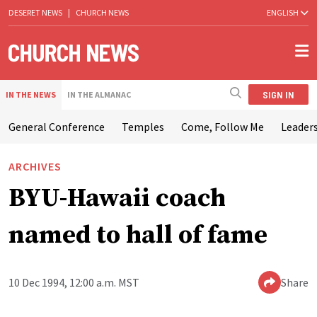
DESERET NEWS
|
CHURCH NEWS
ENGLISH
SIGN IN
IN THE NEWS
IN THE ALMANAC
General Conference
Temples
Come, Follow Me
Leaders
ARCHIVES
BYU-Hawaii coach
named to hall of fame
10 Dec 1994, 12:00 a.m. MST
Share