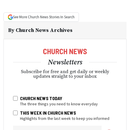
See More
Church News
Stories In Search
By
Church News Archives
Newsletters
Subscribe for free and get daily or weekly
updates straight to your inbox
CHURCH NEWS TODAY
The three things you need to know everyday
THIS WEEK IN CHURCH NEWS
Highlights from the last week to keep you informed