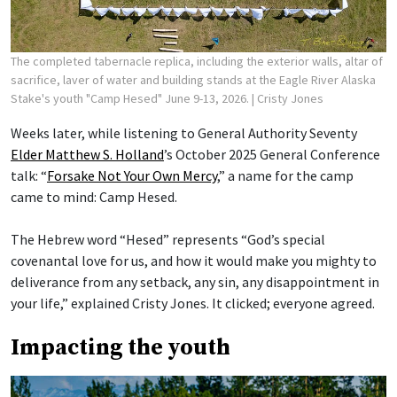
The completed tabernacle replica, including the exterior walls, altar of
sacrifice, laver of water and building stands at the Eagle River Alaska
Stake's youth "Camp Hesed" June 9-13, 2026.
| Cristy Jones
Weeks later, while listening to General Authority Seventy
Elder Matthew S. Holland
’s October 2025 General Conference
talk: “
Forsake Not Your Own Mercy
,” a name for the camp
came to mind: Camp Hesed.
The Hebrew word “Hesed” represents “God’s special
covenantal love for us, and how it would make you mighty to
deliverance from any setback, any sin, any disappointment in
your life,” explained Cristy Jones. It clicked; everyone agreed.
Impacting the youth