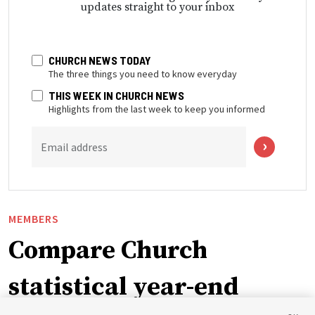
updates straight to your inbox
CHURCH NEWS TODAY
The three things you need to know everyday
THIS WEEK IN CHURCH NEWS
Highlights from the last week to keep you informed
Email address
MEMBERS
Compare Church
statistical year-end