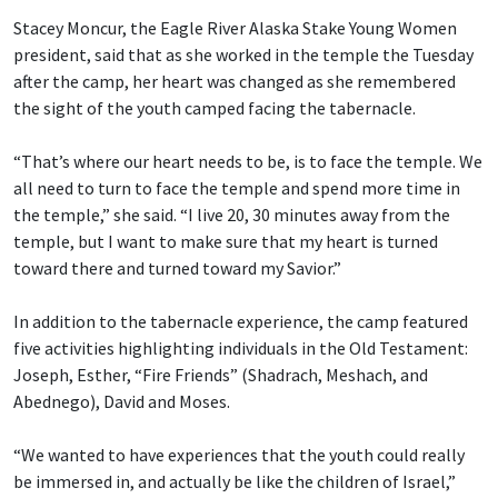
Stacey Moncur, the Eagle River Alaska Stake Young Women
president, said that as she worked in the temple the Tuesday
after the camp, her heart was changed as she remembered
the sight of the youth camped facing the tabernacle.
“That’s where our heart needs to be, is to face the temple. We
all need to turn to face the temple and spend more time in
the temple,” she said. “I live 20, 30 minutes away from the
temple, but I want to make sure that my heart is turned
toward there and turned toward my Savior.”
In addition to the tabernacle experience, the camp featured
five activities highlighting individuals in the Old Testament:
Joseph, Esther, “Fire Friends” (Shadrach, Meshach, and
Abednego), David and Moses.
“We wanted to have experiences that the youth could really
be immersed in, and actually be like the children of Israel,”