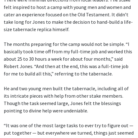
felt inspired to host a camp with young men and women and
cater an experience focused on the Old Testament. It didn’t
take long for Jones to make the decision to hand-build a life-
size tabernacle replica himself.
The months preparing for the camp would not be simple. “I
basically took time off from my full-time job and worked this
about 25 to 30 hours a week for about four months,” said
Robert Jones. “And then at the end, this was a full-time job
for me to build all this,” referring to the tabernacle.
He and two young men built the tabernacle, including all of
its intricate pieces with help from other stake members.
Though the task seemed large, Jones felt the blessings
pointing to divine help were undeniable.
“It was one of the most large tasks to ever try to figure out —
put together — but everywhere we turned, things just seemed