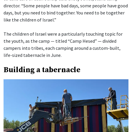
director. “Some people have bad days, some people have good
days, but you need to bind together. You need to be together
like the children of Israel.”
The children of Israel were a particularly touching topic for
the youth, as the camp — titled “Camp Hesed” — divided
campers into tribes, each camping around a custom-built,
life-sized tabernacle in June.
Building a tabernacle