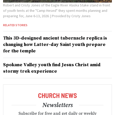
Robert and Cristy Jones of the Eagle River Alaska Stake stand in front
of youth tents at the "Camp Hesed" they spent months planning and
preparing for, June 6-13, 2026.
| Provided by Cristy Jones
RELATED STORIES
This 3D-designed ancient tabernacle replica is
changing how Latter-day Saint youth prepare
for the temple
Spokane Valley youth find Jesus Christ amid
stormy trek experience
Newsletters
Subscribe for free and get daily or weekly