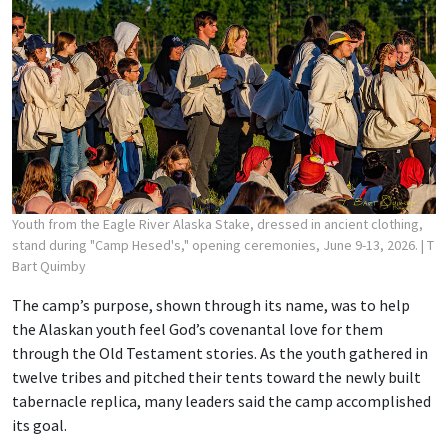
Youth from the Eagle River Alaska Stake, dressed in ancient clothing,
stand during "Camp Hesed's," opening ceremonies, June 9-13, 2026.
| T
Bart Quimby
The camp’s purpose, shown through its name, was to help
the Alaskan youth feel God’s covenantal love for them
through the Old Testament stories. As the youth gathered in
twelve tribes and pitched their tents toward the newly built
tabernacle replica, many leaders said the camp accomplished
its goal.