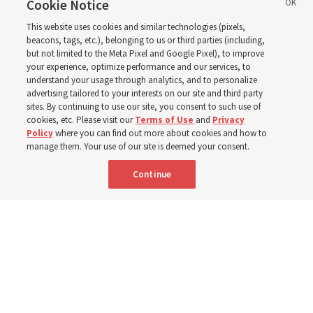
reports from 2023 to
Cookie Notice
This website uses cookies and similar technologies (pixels,
2025
beacons, tags, etc.), belonging to us or third parties (including,
but not limited to the Meta Pixel and Google Pixel), to improve
your experience, optimize performance and our services, to
understand your usage through analytics, and to personalize
Numbers of members, Church units, missionaries and
advertising tailored to your interests on our site and third party
temples listed for the past 3 years
sites. By continuing to use our site, you consent to such use of
cookies, etc. Please visit our
Terms of Use
and
Privacy
Policy
where you can find out more about cookies and how to
2 Aug 2026, 3:00 p.m. MDT
Share
manage them. Your use of our site is deemed your consent.
Continue
Spanish
|
Portuguese
|
French
AVAILABLE IN: