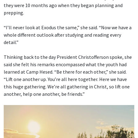
they were 10 months ago when they began planning and
prepping.
“I’ll never look at Exodus the same,” she said. “Now we have a
whole different outlook after studying and reading every
detail.”
Thinking back to the day President Christofferson spoke, she
said she felt his remarks encompassed what the youth had
learned at Camp Hesed. “Be there for each other,” she said.
“Lift one another up. You’re all here together. Here we have
this huge gathering. We’re all gathering in Christ, so lift one
another, help one another, be friends.”