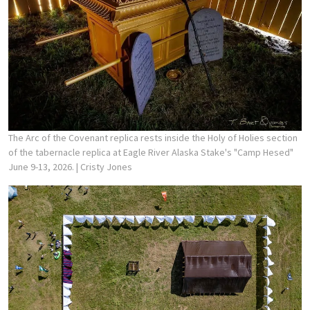
The Arc of the Covenant replica rests inside the Holy of Holies section
of the tabernacle replica at Eagle River Alaska Stake's "Camp Hesed"
June 9-13, 2026.
| Cristy Jones