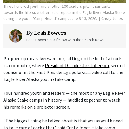
Three hundred youth and another 100 leaders pitch their tents
towards the life-size tabernacle replica in the Eagle River Alaska Stake
during the youth "Camp Hesed" camp, June 9-13, 2026.
Cristy Jones
By
Leah Bowers
Leah Bowers is a fellow with the Church News.
Propped up on a silverware box, sitting on the bed of a truck,
is a computer, where
President D. Todd Christofferson
, second
counselor in the First Presidency, spoke via a video call to the
Eagle River Alaska youth stake camp.
Four hundred youth and leaders — the most of any Eagle River
Alaska Stake camps in history — huddled together to watch
his remarks on a projector screen.
“The biggest thing he talked about is that you as youth need
to take care of each other,” said Cristy Jones, stake camp