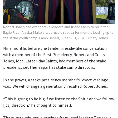
Robert Jones and other stake leaders and friends help to build the
Eagle River Alaska Stake's tabernacle replica for months leading up to
the stake youth camp: Camp Hesed, June 9-13, 2026.
| Cristy Jones
Nine months before the tender fireside-like conversation
with a member of the First Presidency, Robert and Cristy
Jones, local Latter-day Saints, had members of the stake
presidency set them apart as stake camp directors.
In the prayer, a stake presidency member’s “exact verbiage
was: ‘We will change a generation’,” recalled Robert Jones.
“This is going to be big if we listen to the Spirit and we follow
[its] direction,” he thought to himself.
There were minimal directions from local leaders: The stake