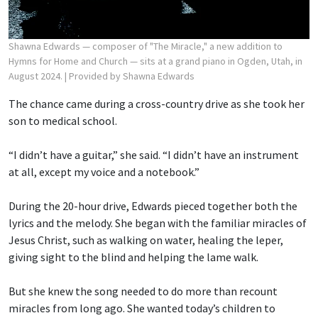
Shawna Edwards — composer of "The Miracle," a new addition to
Hymns for Home and Church — sits at a grand piano in Ogden, Utah, in
August 2024.
| Provided by Shawna Edwards
The chance came during a cross-country drive as she took her
son to medical school.
“I didn’t have a guitar,” she said. “I didn’t have an instrument
at all, except my voice and a notebook.”
During the 20-hour drive, Edwards pieced together both the
lyrics and the melody. She began with the familiar miracles of
Jesus Christ, such as walking on water, healing the leper,
giving sight to the blind and helping the lame walk.
But she knew the song needed to do more than recount
miracles from long ago. She wanted today’s children to