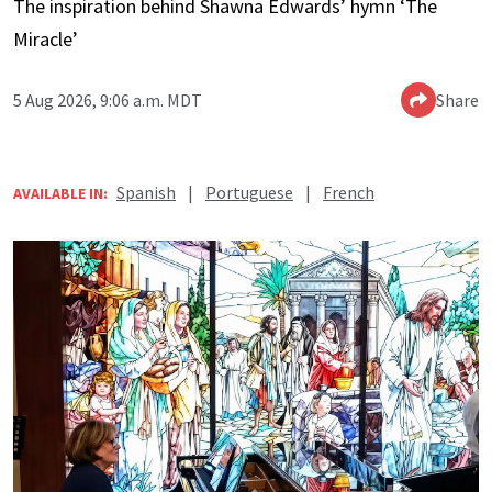
The inspiration behind Shawna Edwards’ hymn ‘The
Miracle’
5 Aug 2026, 9:06 a.m. MDT
Share
Spanish
|
Portuguese
|
French
AVAILABLE IN: