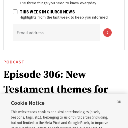
The three things you need to know everyday
THIS WEEK IN CHURCH NEWS
Highlights from the last week to keep you informed
Email address
PODCAST
Episode 306: New
Testament themes for
2027 ‘Come, Follow Me’
Cookie Notice
This website uses cookies and similar technologies (pixels,
with institute teacher
beacons, tags, etc.), belonging to us or third parties (including,
but not limited to the Meta Pixel and Google Pixel), to improve