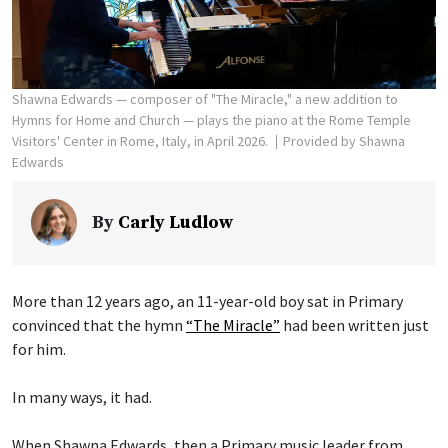
Shawna Edwards — composer of "The Miracle," a new addition to
Hymns for Home and Church — plays the piano at the Rome Temple
Visitors' Center in Rome, Italy, in April 2026.
Provided by Shawna
Edwards
By
Carly Ludlow
More than 12 years ago, an 11-year-old boy sat in Primary
convinced that the hymn
“The Miracle”
had been written just
for him.
In many ways, it had.
When Shawna Edwards, then a Primary music leader from