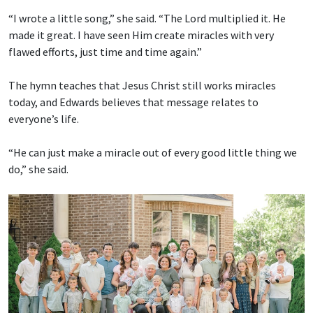
“I wrote a little song,” she said. “The Lord multiplied it. He
made it great. I have seen Him create miracles with very
flawed efforts, just time and time again.”
The hymn teaches that Jesus Christ still works miracles
today, and Edwards believes that message relates to
everyone’s life.
“He can just make a miracle out of every good little thing we
do,” she said.