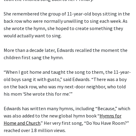
She remembered the group of 11-year-old boys sitting in the
back row who were normally unwilling to sing each week. As
she wrote the hymn, she hoped to create something they
would actually want to sing.
More than a decade later, Edwards recalled the moment the
children first sang the hymn.
“When I got home and taught the song to them, the 11-year-
old boys sang it with gusto,” said Edwards. “There was a boy
on the back row, who was my next-door neighbor, who told
his mom ‘She wrote this for me.’”
Edwards has written many hymns, including “Because,” which
was also added to the new global hymn book “
Hymns for
Home and Church
.” Her very first song, “Do You Have Room?”
reached over 1.8 million views.