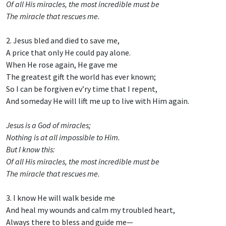
Of all His miracles, the most incredible must be
The miracle that rescues me.
2. Jesus bled and died to save me,
A price that only He could pay alone.
When He rose again, He gave me
The greatest gift the world has ever known;
So I can be forgiven ev’ry time that I repent,
And someday He will lift me up to live with Him again.
Jesus is a God of miracles;
Nothing is at all impossible to Him.
But I know this:
Of all His miracles, the most incredible must be
The miracle that rescues me.
3. I know He will walk beside me
And heal my wounds and calm my troubled heart,
Always there to bless and guide me—