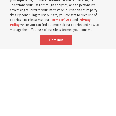
your experience, optimize performance and our services, to
Donny Anderson
understand your usage through analytics, and to personalize
advertising tailored to your interests on our site and third party
sites. By continuing to use our site, you consent to such use of
Prepare for next year’s ‘Come, Follow Me’ study of the
cookies, etc. Please visit our
Terms of Use
and
Privacy
Policy
where you can find out more about cookies and how to
New Testament by learning about themes, structure and
manage them. Your use of our site is deemed your consent.
language
Continue
4 Aug 2026, 4:42 p.m. MDT
Share