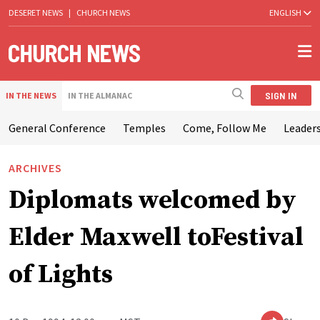
DESERET NEWS
|
CHURCH NEWS
ENGLISH
SIGN IN
IN THE NEWS
IN THE ALMANAC
General Conference
Temples
Come, Follow Me
Leaders
ARCHIVES
Diplomats welcomed by
Elder Maxwell toFestival
of Lights