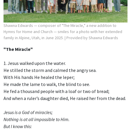
Shawna Edwards — composer of "The Miracle," a new addition to
Hymns for Home and Church — smiles for a photo with her extended
family in Alpine, Utah, in June 2025.
| Provided by Shawna Edwards
"The Miracle"
1. Jesus walked upon the water.
He stilled the storm and calmed the angry sea.
With His hands He healed the leper;
He made the lame to walk, the blind to see.
He fed a thousand people with a loaf or two of bread;
And when a ruler’s daughter died, He raised her from the dead.
Jesus is a God of miracles;
Nothing is at all impossible to Him.
But I know this: