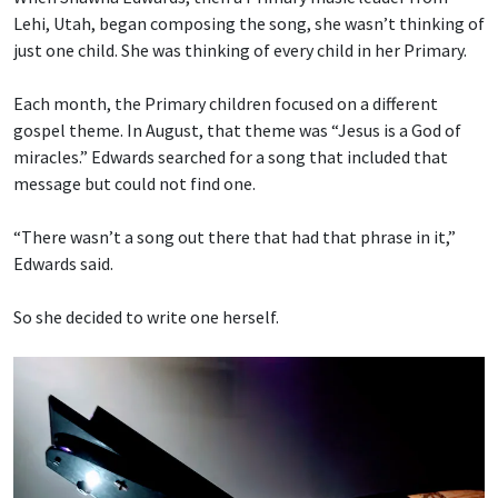
Lehi, Utah, began composing the song, she wasn’t thinking of
just one child. She was thinking of every child in her Primary.
Each month, the Primary children focused on a different
gospel theme. In August, that theme was “Jesus is a God of
miracles.” Edwards searched for a song that included that
message but could not find one.
“There wasn’t a song out there that had that phrase in it,”
Edwards said.
So she decided to write one herself.