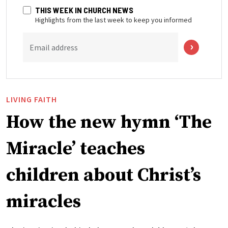
THIS WEEK IN CHURCH NEWS
Highlights from the last week to keep you informed
Email address
LIVING FAITH
How the new hymn ‘The
Miracle’ teaches
children about Christ’s
miracles