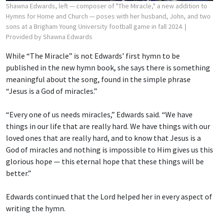
Shawna Edwards, left — composer of "The Miracle," a new addition to
Hymns for Home and Church — poses with her husband, John, and two
sons at a Brigham Young University football game in fall 2024.
|
Provided by Shawna Edwards
While “The Miracle” is not Edwards’ first hymn to be
published in the new hymn book, she says there is something
meaningful about the song, found in the simple phrase
“Jesus is a God of miracles.”
“Every one of us needs miracles,” Edwards said. “We have
things in our life that are really hard. We have things with our
loved ones that are really hard, and to know that Jesus is a
God of miracles and nothing is impossible to Him gives us this
glorious hope — this eternal hope that these things will be
better.”
Edwards continued that the Lord helped her in every aspect of
writing the hymn.