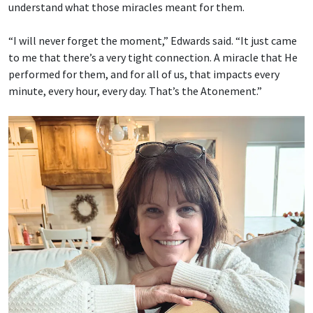
understand what those miracles meant for them.
“I will never forget the moment,” Edwards said. “It just came
to me that there’s a very tight connection. A miracle that He
performed for them, and for all of us, that impacts every
minute, every hour, every day. That’s the Atonement.”