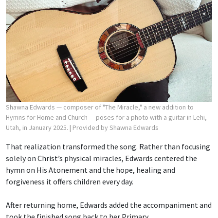
Shawna Edwards — composer of "The Miracle," a new addition to
Hymns for Home and Church — poses for a photo with a guitar in Lehi,
Utah, in January 2025.
| Provided by Shawna Edwards
That realization transformed the song. Rather than focusing
solely on Christ’s physical miracles, Edwards centered the
hymn on His Atonement and the hope, healing and
forgiveness it offers children every day.
After returning home, Edwards added the accompaniment and
took the finished song back to her Primary.