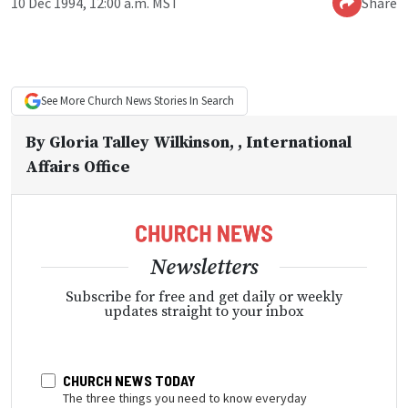
10 Dec 1994, 12:00 a.m. MST
Share
See More
Church News
Stories In Search
By
Gloria Talley Wilkinson
, , International
Affairs Office
Newsletters
Subscribe for free and get daily or weekly
updates straight to your inbox
CHURCH NEWS TODAY
The three things you need to know everyday