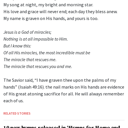
My song at night, my bright and morning star.
His love and grace will never end; each day they bless anew.
My name is graven on His hands, and yours is too.
Jesus is a God of miracles;
Nothing is at all impossible to Him.
But I know this:
Of all His miracles, the most incredible must be
The miracle that rescues me.
The miracle that rescues you and me.
The Savior said, “I have graven thee upon the palms of my
hands” (Isaiah 49:16). the nail marks on His hands are evidence
of His great atoning sacrifice for all. He will always remember
each of us.
RELATED STORIES
10 new hymns released in ‘Hymns for Home and