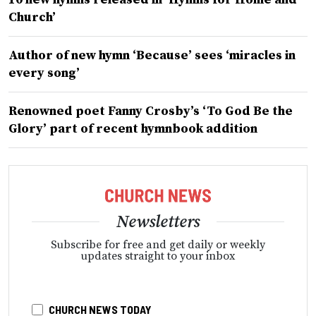
Church’
Author of new hymn ‘Because’ sees ‘miracles in
every song’
Renowned poet Fanny Crosby’s ‘To God Be the
Glory’ part of recent hymnbook addition
Newsletters
Subscribe for free and get daily or weekly
updates straight to your inbox
CHURCH NEWS TODAY