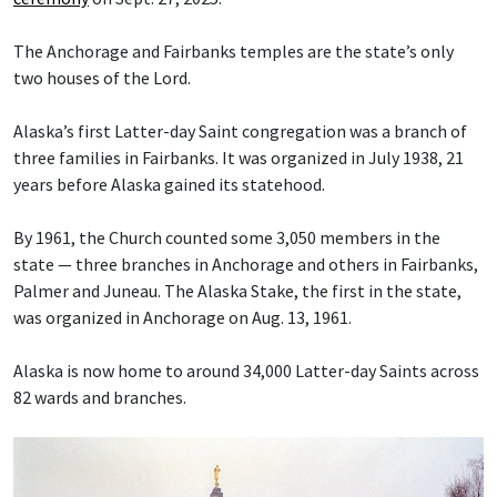
The Anchorage and Fairbanks temples are the state’s only
two houses of the Lord.
Alaska’s first Latter-day Saint congregation was a branch of
three families in Fairbanks. It was organized in July 1938, 21
years before Alaska gained its statehood.
By 1961, the Church counted some 3,050 members in the
state — three branches in Anchorage and others in Fairbanks,
Palmer and Juneau. The Alaska Stake, the first in the state,
was organized in Anchorage on Aug. 13, 1961.
Alaska is now home to around 34,000 Latter-day Saints across
82 wards and branches.