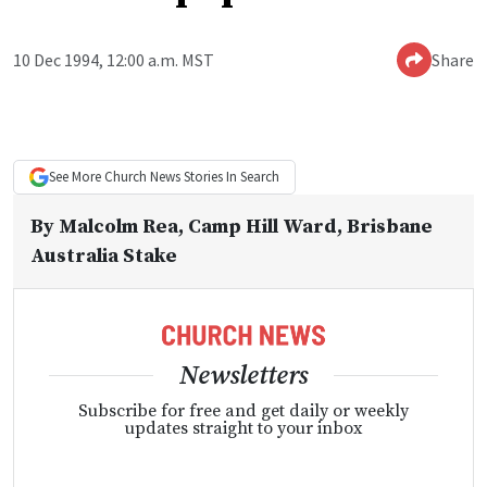
10 Dec 1994, 12:00 a.m. MST
Share
See More
Church News
Stories In Search
By
Malcolm Rea
, Camp Hill Ward, Brisbane
Australia Stake
Newsletters
Subscribe for free and get daily or weekly
updates straight to your inbox