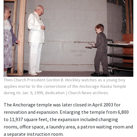
Then-Church President Gordon B. Hinckley watches as a young boy
applies mortar to the cornerstone of the Anchorage Alaska Temple
during its Jan. 9, 1999, dedication.
| Church News archives
The Anchorage temple was later closed in April 2003 for
renovation and expansion. Enlarging the temple from 6,800
to 11,937 square feet, the expansion included changing
rooms, office space, a laundry area, a patron waiting room and
a separate instruction room.