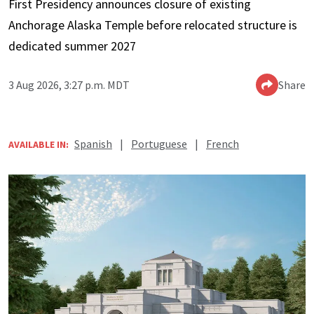
First Presidency announces closure of existing
Anchorage Alaska Temple before relocated structure is
dedicated summer 2027
3 Aug 2026, 3:27 p.m. MDT
Share
Spanish
|
Portuguese
|
French
AVAILABLE IN: