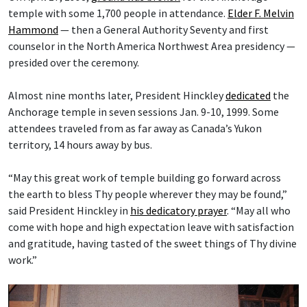
temple with some 1,700 people in attendance.
Elder F. Melvin
Hammond
— then a General Authority Seventy and first
counselor in the North America Northwest Area presidency —
presided over the ceremony.
Almost nine months later, President Hinckley
dedicated
the
Anchorage temple in seven sessions Jan. 9-10, 1999. Some
attendees traveled from as far away as Canada’s Yukon
territory, 14 hours away by bus.
“May this great work of temple building go forward across
the earth to bless Thy people wherever they may be found,”
said President Hinckley in
his dedicatory prayer
. “May all who
come with hope and high expectation leave with satisfaction
and gratitude, having tasted of the sweet things of Thy divine
work.”