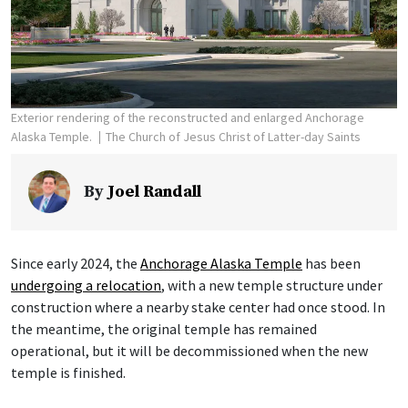
Exterior rendering of the reconstructed and enlarged Anchorage
Alaska Temple.
The Church of Jesus Christ of Latter-day Saints
By
Joel Randall
Since early 2024, the
Anchorage Alaska Temple
has been
undergoing a relocation
, with a new temple structure under
construction where a nearby stake center had once stood. In
the meantime, the original temple has remained
operational, but it will be decommissioned when the new
temple is finished.