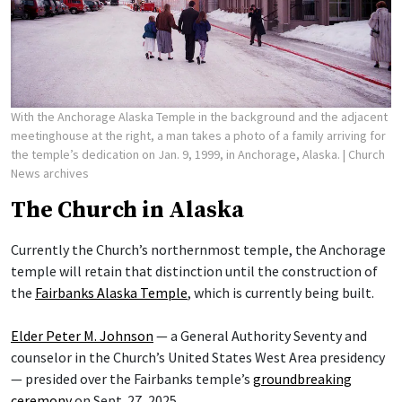
With the Anchorage Alaska Temple in the background and the adjacent
meetinghouse at the right, a man takes a photo of a family arriving for
the temple’s dedication on Jan. 9, 1999, in Anchorage, Alaska.
| Church
News archives
The Church in Alaska
Currently the Church’s northernmost temple, the Anchorage
temple will retain that distinction until the construction of
the
Fairbanks Alaska Temple
, which is currently being built.
Elder Peter M. Johnson
— a General Authority Seventy and
counselor in the Church’s United States West Area presidency
— presided over the Fairbanks temple’s
groundbreaking
ceremony
on Sept. 27, 2025.