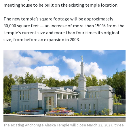
meetinghouse to be built on the existing temple location.
The new temple’s square footage will be approximately
30,000 square feet — an increase of more than 150% from the
temple’s current size and more than four times its original
size, from before an expansion in 2003.
The existing Anchorage Alaska Temple will close March 22, 2027, three