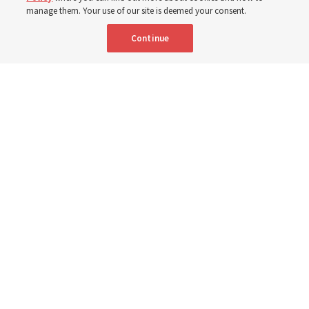
3 Aug 2026, 11:54 a.m. MDT
Share
manage them. Your use of our site is deemed your consent.
Continue
Spanish
|
Portuguese
|
French
AVAILABLE IN:
Elder David A. Bednar and Elder Patrick Kearon of the Quorum of the
Twelve Apostles speak in a video titled, “The Sabbath and Sacrament