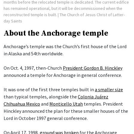
months before the relocated temple is dedicated. The current edifice
has remained operational, but it will be decommissioned when the
reconstructed temple is built.
| The Church of Jesus Christ of Latter-
day Saints
About the Anchorage temple
Anchorage’s temple was the Church’s first house of the Lord
in Alaska and 54th worldwide.
On Oct. 4, 1997, then-Church
President Gordon B. Hinckley
announced a temple for Anchorage in general conference.
It was one of the first three temples built in
a smaller size
than typical temples, alongside the
Colonia Juárez
Chihuahua Mexico
and
Monticello Utah
temples. President
Hinckley announced the plan for these smaller houses of the
Lord in October 1997 general conference.
On April 17, 1998,
ground was broken
for the Anchorage