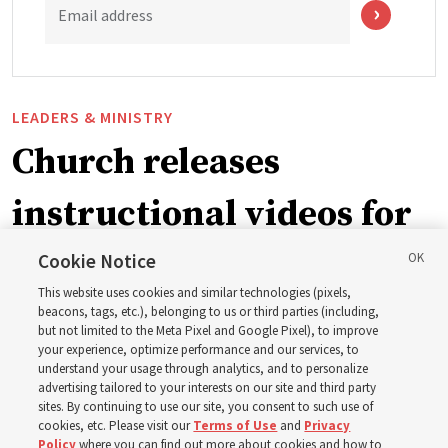
Email address
LEADERS & MINISTRY
Church releases
instructional videos for
September Sunday
Cookie Notice
This website uses cookies and similar technologies (pixels,
schedule changes
beacons, tags, etc.), belonging to us or third parties (including,
but not limited to the Meta Pixel and Google Pixel), to improve
your experience, optimize performance and our services, to
understand your usage through analytics, and to personalize
Prepare to gather on Aug. 30 and Sept. 6 to discuss
advertising tailored to your interests on our site and third party
implementing the new format
sites. By continuing to use our site, you consent to such use of
cookies, etc. Please visit our
Terms of Use
and
Privacy
Policy
where you can find out more about cookies and how to