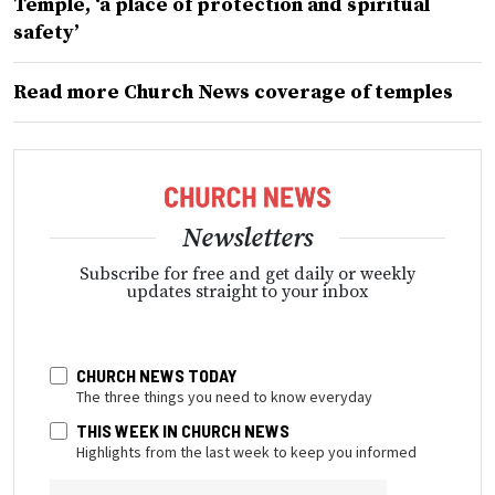
Temple, ‘a place of protection and spiritual
safety’
Read more Church News coverage of temples
Newsletters
Subscribe for free and get daily or weekly
updates straight to your inbox
CHURCH NEWS TODAY
The three things you need to know everyday
THIS WEEK IN CHURCH NEWS
Highlights from the last week to keep you informed