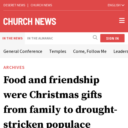
DESERET NEWS
|
CHURCH NEWS
ENGLISH
SIGN IN
IN THE NEWS
IN THE ALMANAC
General Conference
Temples
Come, Follow Me
Leaders
ARCHIVES
Food and friendship
were Christmas gifts
from family to drought-
stricken populace