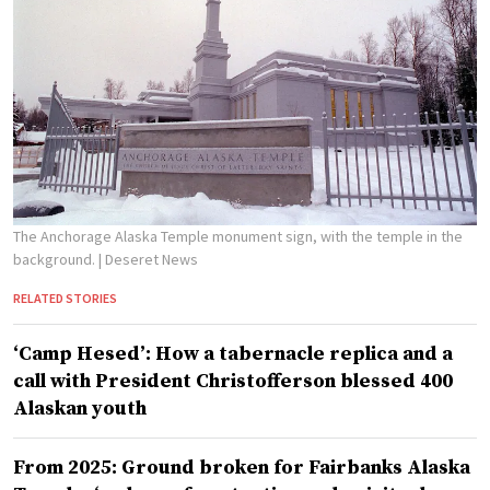
The Anchorage Alaska Temple monument sign, with the temple in the
background.
| Deseret News
RELATED STORIES
‘Camp Hesed’: How a tabernacle replica and a
call with President Christofferson blessed 400
Alaskan youth
From 2025: Ground broken for Fairbanks Alaska