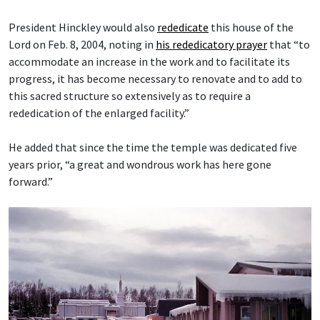
President Hinckley would also
rededicate
this house of the
Lord on Feb. 8, 2004, noting in
his rededicatory prayer
that “to
accommodate an increase in the work and to facilitate its
progress, it has become necessary to renovate and to add to
this sacred structure so extensively as to require a
rededication of the enlarged facility.”
He added that since the time the temple was dedicated five
years prior, “a great and wondrous work has here gone
forward.”