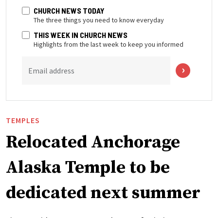
CHURCH NEWS TODAY
The three things you need to know everyday
THIS WEEK IN CHURCH NEWS
Highlights from the last week to keep you informed
Email address
TEMPLES
Relocated Anchorage
Alaska Temple to be
dedicated next summer