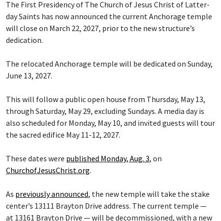
The First Presidency of The Church of Jesus Christ of Latter-
day Saints has now announced the current Anchorage temple
will close on March 22, 2027, prior to the new structure’s
dedication.
The relocated Anchorage temple will be dedicated on Sunday,
June 13, 2027.
This will follow a public open house from Thursday, May 13,
through Saturday, May 29, excluding Sundays. A media day is
also scheduled for Monday, May 10, and invited guests will tour
the sacred edifice May 11-12, 2027.
These dates were
published Monday, Aug. 3
, on
ChurchofJesusChrist.org
.
As
previously announced
, the new temple will take the stake
center’s 13111 Brayton Drive address. The current temple —
at 13161 Brayton Drive — will be decommissioned, with a new