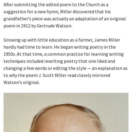
After submitting the edited poem to the Church as a
suggestion for a new hymn, Miller discovered that his
grandfather’s piece was actually an adaptation of an original
poem in 1912 by Gertrude Watson.
Growing up with little education as a farmer, James Miller
hardly had time to learn. He began writing poetry in the
1950s. At that time, a common practice for learning writing
techniques included rewriting poetry that one liked and
changing a few words or editing the style — an explanation as
to why the poem J. Scott Miller read closely mirrored
Watson’s original.