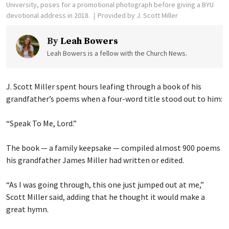
University, poses for a promotional photograph before giving a BYU
devotional address in 2018.
Provided by J. Scott Miller
By
Leah Bowers
Leah Bowers is a fellow with the Church News.
J. Scott Miller spent hours leafing through a book of his
grandfather’s poems when a four-word title stood out to him:
“Speak To Me, Lord.”
The book — a family keepsake — compiled almost 900 poems
his grandfather James Miller had written or edited.
“As I was going through, this one just jumped out at me,”
Scott Miller said, adding that he thought it would make a
great hymn.