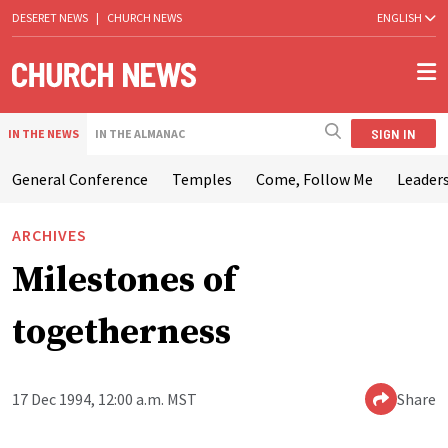
DESERET NEWS
|
CHURCH NEWS
ENGLISH
SIGN IN
IN THE NEWS
IN THE ALMANAC
General Conference
Temples
Come, Follow Me
Leaders
ARCHIVES
Milestones of
togetherness
17 Dec 1994, 12:00 a.m. MST
Share