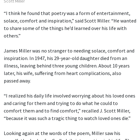
Scott Miller
“I think he found that poetry was a form of entertainment,
solace, comfort and inspiration,” said Scott Miller. “He wanted
to share some of the things he’d learned over his life with
others.”
James Miller was no stranger to needing solace, comfort and
inspiration. In 1947, his 29-year-old daughter died from an
illness, leaving behind three young children. About 10 years
later, his wife, suffering from heart complications, also
passed away.
“I realized his daily life involved worrying about his loved ones
and caring for them and trying to do what he could to
comfort them and to find comfort,” recalled J. Scott Miller,
“because it was such a tragic thing to watch loved ones die.”
Looking again at the words of the poem, Miller saw his