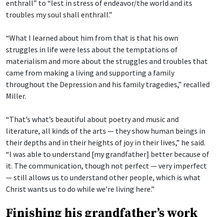
enthrall” to “lest in stress of endeavor/the world and its
troubles my soul shall enthrall.”
“What I learned about him from that is that his own
struggles in life were less about the temptations of
materialism and more about the struggles and troubles that
came from making a living and supporting a family
throughout the Depression and his family tragedies,” recalled
Miller.
“That’s what’s beautiful about poetry and music and
literature, all kinds of the arts — they show human beings in
their depths and in their heights of joy in their lives,” he said.
“I was able to understand [my grandfather] better because of
it. The communication, though not perfect — very imperfect
— still allows us to understand other people, which is what
Christ wants us to do while we’re living here.”
Finishing his grandfather’s work