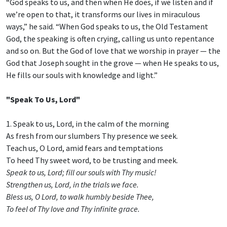
“God speaks to us, and then when He does, if we listen and if
we’re open to that, it transforms our lives in miraculous
ways,” he said. “When God speaks to us, the Old Testament
God, the speaking is often crying, calling us unto repentance
and so on. But the God of love that we worship in prayer — the
God that Joseph sought in the grove — when He speaks to us,
He fills our souls with knowledge and light.”
"Speak To Us, Lord"
1. Speak to us, Lord, in the calm of the morning
As fresh from our slumbers Thy presence we seek.
Teach us, O Lord, amid fears and temptations
To heed Thy sweet word, to be trusting and meek.
Speak to us, Lord; fill our souls with Thy music!
Strengthen us, Lord, in the trials we face.
Bless us, O Lord, to walk humbly beside Thee,
To feel of Thy love and Thy infinite grace.