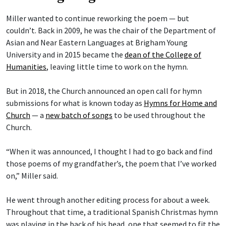
Miller wanted to continue reworking the poem — but
couldn’t. Back in 2009, he was the chair of the Department of
Asian and Near Eastern Languages at Brigham Young
University and in 2015 became the
dean of the College of
Humanities
, leaving little time to work on the hymn.
But in 2018, the Church announced an open call for hymn
submissions for what is known today as
Hymns for Home and
Church
— a
new batch of songs
to be used throughout the
Church.
“When it was announced, I thought I had to go back and find
those poems of my grandfather’s, the poem that I’ve worked
on,” Miller said.
He went through another editing process for about a week.
Throughout that time, a traditional Spanish Christmas hymn
was playing in the back of his head, one that seemed to fit the