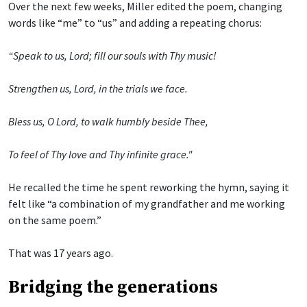
Over the next few weeks, Miller edited the poem, changing
words like “me” to “us” and adding a repeating chorus:
“Speak to us, Lord; fill our souls with Thy music!
Strengthen us, Lord, in the trials we face.
Bless us, O Lord, to walk humbly beside Thee,
To feel of Thy love and Thy infinite grace."
He recalled the time he spent reworking the hymn, saying it
felt like “a combination of my grandfather and me working
on the same poem.”
That was 17 years ago.
Bridging the generations