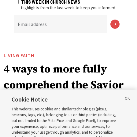
THIS WEEK IN CHURCH NEWS
Highlights from the last week to keep you informed
Email address
LIVING FAITH
4 ways to more fully
comprehend the Savior
in the New Testament
Cookie Notice
This website uses cookies and similar technologies (pixels,
beacons, tags, etc.), belonging to us or third parties (including,
In preparation for next year’s ‘Come, Follow Me’ study,
but not limited to the Meta Pixel and Google Pixel), to improve
your experience, optimize performance and our services, to
institute teacher Donny Anderson discusses New
understand your usage through analytics, and to personalize
Testament