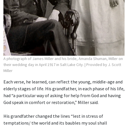
A photograph of James Miller and his bride, Amanda Shuman, Miller on
their wedding day in April 1917 in Salt Lake City.
| Provided by J. Scott
Miller
Each verse, he learned, can reflect the young, middle-age and
elderly stages of life. His grandfather, in each phase of his life,
had “a particular way of asking for help from God and having
God speak in comfort or restoration,” Miller said.
His grandfather changed the lines “lest in stress of
temptations/ the world and its baubles
my soul shall