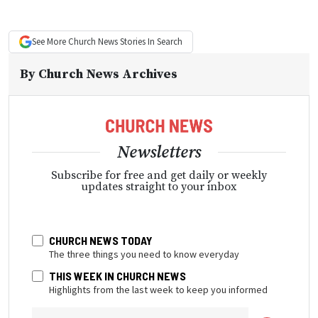
See More
Church News
Stories In Search
By
Church News Archives
Newsletters
Subscribe for free and get daily or weekly
updates straight to your inbox
CHURCH NEWS TODAY
The three things you need to know everyday
THIS WEEK IN CHURCH NEWS
Highlights from the last week to keep you informed