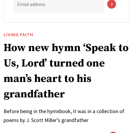
Email address
LIVING FAITH
How new hymn ‘Speak to
Us, Lord’ turned one
man’s heart to his
grandfather
Before being in the hymnbook, it was in a collection of
poems by J. Scott Miller’s grandfather