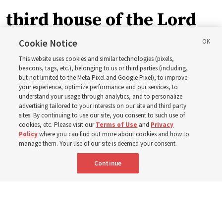
third house of the Lord
in Wyoming
Cookie Notice
This website uses cookies and similar technologies (pixels,
beacons, tags, etc.), belonging to us or third parties (including,
The Cody Wyoming Temple dedication in October will be
but not limited to the Meta Pixel and Google Pixel), to improve
your experience, optimize performance and our services, to
the first time Elder Clark G. Gilbert has dedicated a
understand your usage through analytics, and to personalize
temple
advertising tailored to your interests on our site and third party
sites. By continuing to use our site, you consent to such use of
cookies, etc. Please visit our
Terms of Use
and
Privacy
7 Aug 2026, 1:37 p.m. MDT
Share
Policy
where you can find out more about cookies and how to
manage them. Your use of our site is deemed your consent.
Continue
Spanish
|
Portuguese
AVAILABLE IN: