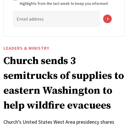
Highlights from the last week to keep you informed
Email address
LEADERS & MINISTRY
Church sends 3
semitrucks of supplies to
eastern Washington to
help wildfire evacuees
Church’s United States West Area presidency shares