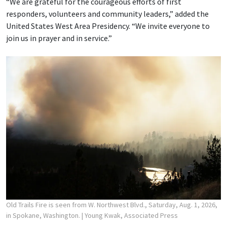
“We are grateful for the courageous efforts of first
responders, volunteers and community leaders,” added the
United States West Area Presidency. “We invite everyone to
join us in prayer and in service.”
Old Trails Fire is seen from W. Northwest Blvd., Saturday, Aug. 1, 2026,
in Spokane, Washington.
| Young Kwak, Associated Press