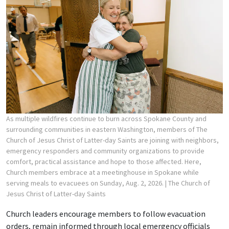
As multiple wildfires continue to burn across Spokane County and
surrounding communities in eastern Washington, members of The
Church of Jesus Christ of Latter-day Saints are joining with neighbors,
emergency responders and community organizations to provide
comfort, practical assistance and hope to those affected. Here,
Church members embrace at a meetinghouse in Spokane while
serving meals to evacuees on Sunday, Aug. 2, 2026.
| The Church of
Jesus Christ of Latter-day Saints
Church leaders encourage members to follow evacuation
orders, remain informed through local emergency officials