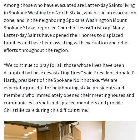
Among those who have evacuated are Latter-day Saints living
in Spokane Washington North Stake, which is in an evacuation
zone, and in the neighboring Spokane Washington Mount
Spokane Stake, reported
ChurchofJesusChrist.org.
Many
Latter-day Saints have opened their homes to displaced
families and have been assisting with evacuation and relief
efforts throughout the region.
“We continue to pray for all those whose lives have been
disrupted by these devastating fires,” said President Ronald D.
Hardy, president of the Spokane North stake. “We are
especially grateful for neighboring stake presidents and
members who immediately opened their meetinghouses and
communities to shelter displaced members and provide
Christlike care during this difficult time.”