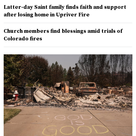
Latter-day Saint family finds faith and support
after losing home in Upriver Fire
Church members find blessings amid trials of
Colorado fires