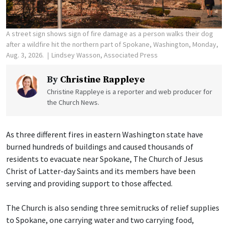
A street sign shows sign of fire damage as a person walks their dog
after a wildfire hit the northern part of Spokane, Washington, Monday,
Aug. 3, 2026.
Lindsey Wasson, Associated Press
By
Christine Rappleye
Christine Rappleye is a reporter and web producer for
the Church News.
As three different fires in eastern Washington state have
burned hundreds of buildings and caused thousands of
residents to evacuate near Spokane, The Church of Jesus
Christ of Latter-day Saints and its members have been
serving and providing support to those affected.
The Church is also sending three semitrucks of relief supplies
to Spokane, one carrying water and two carrying food,