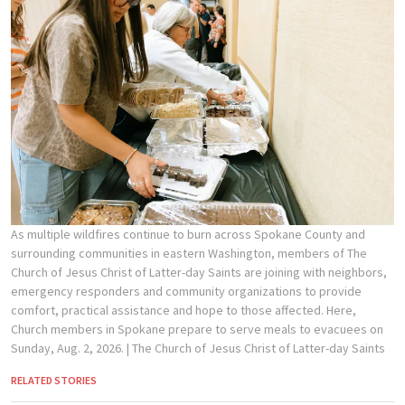
As multiple wildfires continue to burn across Spokane County and
surrounding communities in eastern Washington, members of The
Church of Jesus Christ of Latter-day Saints are joining with neighbors,
emergency responders and community organizations to provide
comfort, practical assistance and hope to those affected. Here,
Church members in Spokane prepare to serve meals to evacuees on
Sunday, Aug. 2, 2026.
| The Church of Jesus Christ of Latter-day Saints
RELATED STORIES