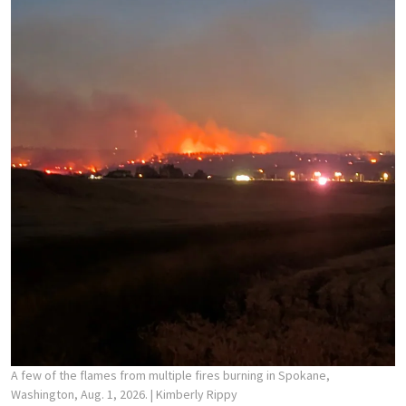
A few of the flames from multiple fires burning in Spokane,
Washington, Aug. 1, 2026.
| Kimberly Rippy