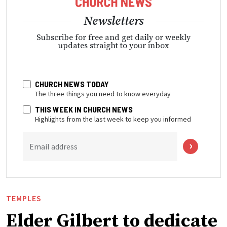
Newsletters
Subscribe for free and get daily or weekly
updates straight to your inbox
CHURCH NEWS TODAY
The three things you need to know everyday
THIS WEEK IN CHURCH NEWS
Highlights from the last week to keep you informed
Email address
TEMPLES
Elder Gilbert to dedicate