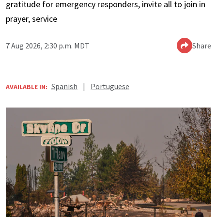
gratitude for emergency responders, invite all to join in
prayer, service
7 Aug 2026, 2:30 p.m. MDT
Share
Spanish
|
Portuguese
AVAILABLE IN: