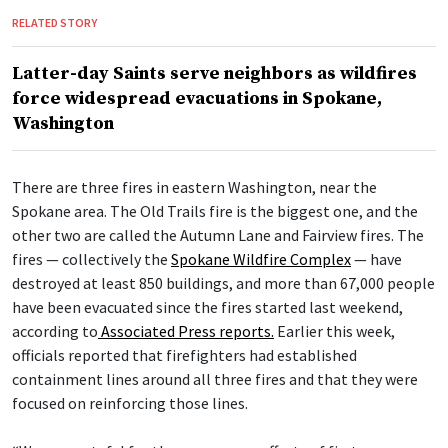
RELATED STORY
Latter-day Saints serve neighbors as wildfires
force widespread evacuations in Spokane,
Washington
There are three fires in eastern Washington, near the
Spokane area. The Old Trails fire is the biggest one, and the
other two are called the Autumn Lane and Fairview fires. The
fires — collectively the
Spokane Wildfire Complex
— have
destroyed at least 850 buildings, and more than 67,000 people
have been evacuated since the fires started last weekend,
according to
Associated Press reports.
Earlier this week,
officials reported that firefighters had established
containment lines around all three fires and that they were
focused on reinforcing those lines.