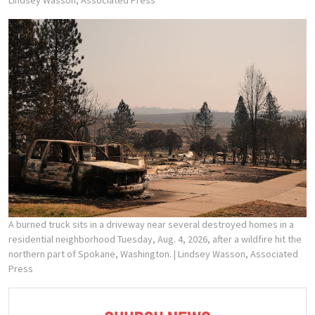
A burned truck sits in a driveway near several destroyed homes in a
residential neighborhood Tuesday, Aug. 4, 2026, after a wildfire hit the
northern part of Spokane, Washington.
| Lindsey Wasson, Associated
Press