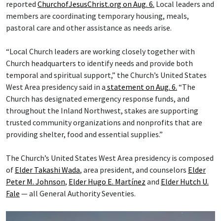
reported
ChurchofJesusChrist.org on Aug. 6.
Local leaders and
members are coordinating temporary housing, meals,
pastoral care and other assistance as needs arise.
“Local Church leaders are working closely together with
Church headquarters to identify needs and provide both
temporal and spiritual support,” the Church’s United States
West Area presidency said in a
statement on Aug. 6.
“The
Church has designated emergency response funds, and
throughout the Inland Northwest, stakes are supporting
trusted community organizations and nonprofits that are
providing shelter, food and essential supplies.”
The Church’s United States West Area presidency is composed
of
Elder Takashi Wada
, area president, and counselors
Elder
Peter M. Johnson
,
Elder Hugo E. Martínez
and
Elder Hutch U.
Fale
— all General Authority Seventies.