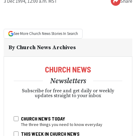
3 Dec 1994, 12:00 a.m. MST
Share
See More
Church News
Stories In Search
By
Church News Archives
Newsletters
Subscribe for free and get daily or weekly
updates straight to your inbox
CHURCH NEWS TODAY
The three things you need to know everyday
THIS WEEK IN CHURCH NEWS