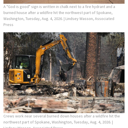
A "God is good" sign is written in chalk next to a fire hydrant and a
burned house after a wildfire hit the northwest part of Spokane,
Washington, Tuesday, Aug. 4, 2026.
| Lindsey Wasson, Associated
Press
Crews work near several burned down houses after a wildfire hit the
northwest part of Spokane, Washington, Tuesday, Aug. 4, 2026.
|
Lindsey Wasson, Associated Press