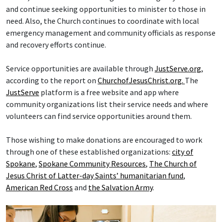
and continue seeking opportunities to minister to those in
need. Also, the Church continues to coordinate with local
emergency management and community officials as response
and recovery efforts continue.
Service opportunities are available through
JustServe.org
,
according to the report on
ChurchofJesusChrist.org.
The
JustServe
platform is a free website and app where
community organizations list their service needs and where
volunteers can find service opportunities around them.
Those wishing to make donations are encouraged to work
through one of these established organizations:
city of
Spokane
,
Spokane Community Resources
,
The Church of
Jesus Christ of Latter-day Saints’ humanitarian fund
,
American Red Cross
and
the Salvation Army
.