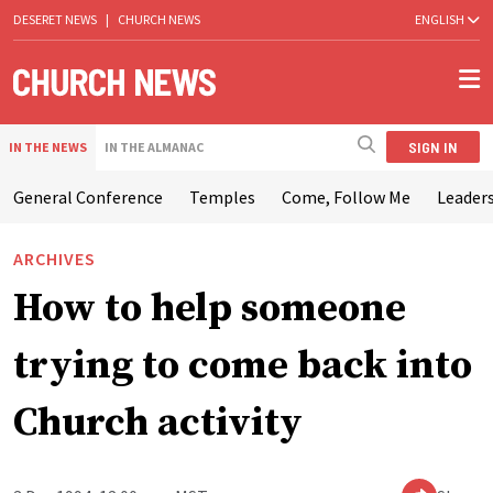
DESERET NEWS
|
CHURCH NEWS
ENGLISH
SIGN IN
IN THE NEWS
IN THE ALMANAC
General Conference
Temples
Come, Follow Me
Leaders
ARCHIVES
How to help someone
trying to come back into
Church activity