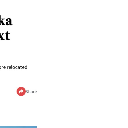
ka
xt
ore relocated
Share