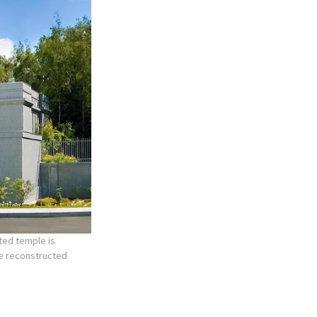
ted temple is
he reconstructed