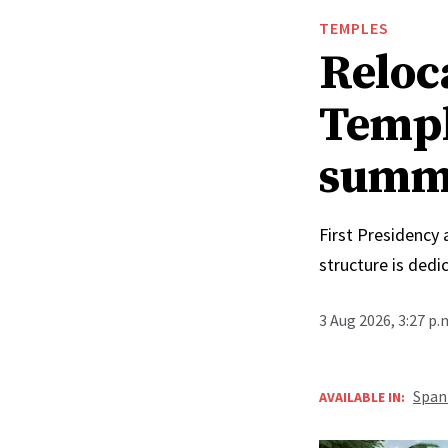
TEMPLES
Reloc
Templ
summ
First Presidency
structure is ded
3 Aug 2026, 3:27 p
Span
AVAILABLE IN: