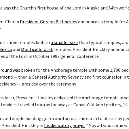
 was the Church’s first house of the Lord in Alaska and 54th worl
hen-Church
President Gordon B. Hinckley
announced a temple for A
.
irst three temples built in
a smaller size
than typical temples, al
Mexico
and
Monticello Utah
temples. President Hinckley announce
es of the Lord in October 1997 general conference.
round was broken
for the Anchorage temple with some 1,700 peop
ammond
— then a General Authority Seventy and first counselor in
esidency — presided over the ceremony.
s later, President Hinckley
dedicated
the Anchorage temple in sev
ttendees traveled from as far away as Canada’s Yukon territory, 14
rk of temple building go forward across the earth to bless Thy p
d President Hinckley in
his dedicatory prayer
. “May all who come w