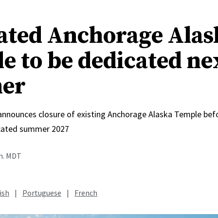
ated Anchorage Alas
e to be dedicated ne
er
 announces closure of existing Anchorage Alaska Temple bef
icated summer 2027
.m. MDT
ish
|
Portuguese
|
French