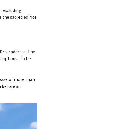
, excluding
r the sacred edifice
Drive address. The
tinghouse to be
rease of more than
m before an