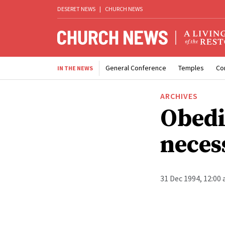
DESERET NEWS
|
CHURCH NEWS
General Conference
Temples
Co
IN THE NEWS
ARCHIVES
Obedi
neces
31 Dec 1994, 12:00