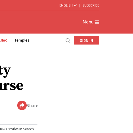
ENGLISH
|
SUBSCRIBE
Menu
Temples
SIGN IN
ANAC
ty
urse
Share
News
Stories In Search