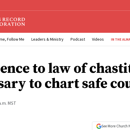
me, Follow Me
Leaders & Ministry
Podcast
Videos
IN THE ALM
ence to law of chasti
sary to chart safe co
 a.m. MST
See More
Church 