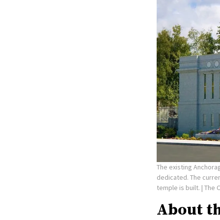
The existing Anchorag
dedicated. The curre
temple is built.
| The 
About t