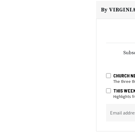
By
VIRGINI
Subsc
CHURCH N
The three t
THIS WEE
Highlights 
Email addre