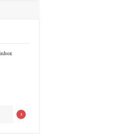
 inbox