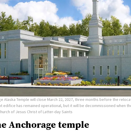
e Alaska Temple will close March 22, 2027, three months before the reloca
nt edifice has remained operational, but it will be decommissioned when t
Church of Jesus Christ of Latter-day Saints
he Anchorage temple