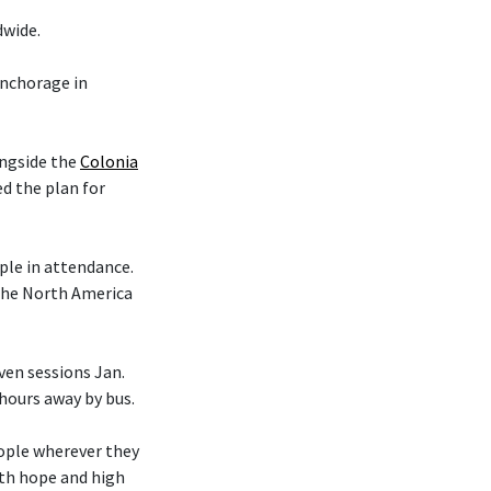
dwide.
nchorage in
ongside the
Colonia
d the plan for
le in attendance.
 the North America
en sessions Jan.
 hours away by bus.
eople wherever they
ith hope and high