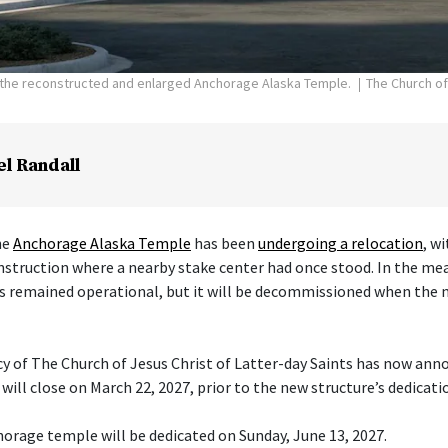
f the reconstructed and enlarged Anchorage Alaska Temple.
The Church of
el Randall
he
Anchorage Alaska Temple
has been
undergoing a relocation
, w
nstruction where a nearby stake center had once stood. In the me
s remained operational, but it will be decommissioned when the 
cy of The Church of Jesus Christ of Latter-day Saints has now ann
ill close on March 22, 2027, prior to the new structure’s dedicati
orage temple will be dedicated on Sunday, June 13, 2027.