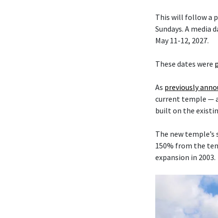
This will follow a
Sundays. A media da
May 11-12, 2027.
These dates were
As
previously ann
current temple — 
built on the existi
The new temple’s s
150% from the temp
expansion in 2003.