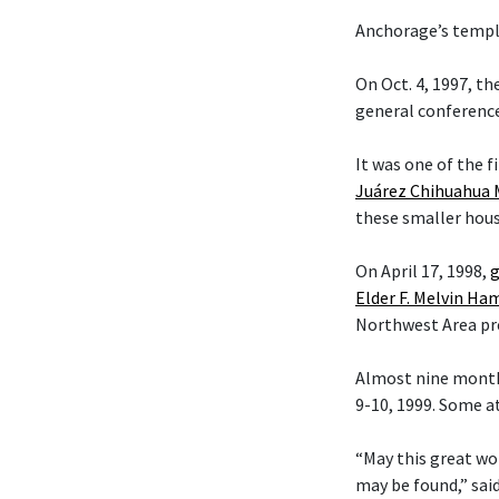
Anchorage’s temple
On Oct. 4, 1997, t
general conference
It was one of the f
Juárez Chihuahua 
these smaller hous
On April 17, 1998,
g
Elder F. Melvin H
Northwest Area pr
Almost nine month
9-10, 1999. Some a
“May this great wo
may be found,” sai