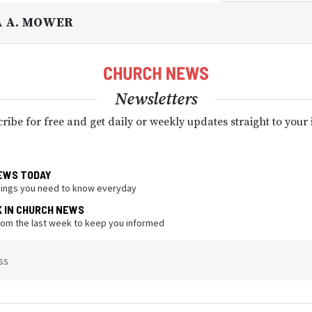
A A. MOWER
Newsletters
ribe for free and get daily or weekly updates straight to your
EWS TODAY
hings you need to know everyday
K IN CHURCH NEWS
from the last week to keep you informed
ss