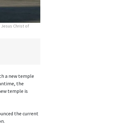
 Jesus Christ of
ith a new temple
antime, the
new temple is
ounced the current
on.