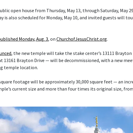
 public open house from Thursday, May 13, through Saturday, May 29
y is also scheduled for Monday, May 10, and invited guests will tou
published Monday, Aug. 3
, on
ChurchofJesusChrist.org
.
ounced
, the new temple will take the stake center’s 13111 Brayton 
at 13161 Brayton Drive — will be decommissioned, with a new mee
ng temple location.
quare footage will be approximately 30,000 square feet — an inc
le’s current size and more than four times its original size, fro