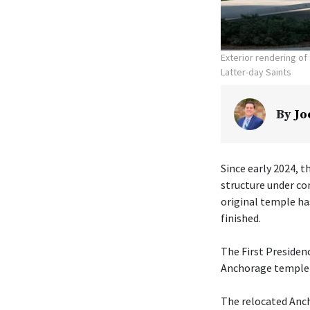
Exterior rendering o
Latter-day Saints
By
Jo
Since early 2024, t
structure under co
original temple ha
finished.
The First Presiden
Anchorage temple w
The relocated Anch